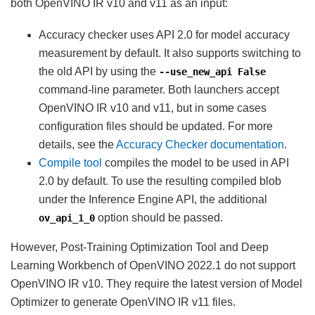
both OpenVINO IR v10 and v11 as an input:
Accuracy checker uses API 2.0 for model accuracy
measurement by default. It also supports switching to
the old API by using the
--use_new_api
False
command-line parameter. Both launchers accept
OpenVINO IR v10 and v11, but in some cases
configuration files should be updated. For more
details, see the
Accuracy Checker documentation
.
Compile tool
compiles the model to be used in API
2.0 by default. To use the resulting compiled blob
under the Inference Engine API, the additional
option should be passed.
ov_api_1_0
However, Post-Training Optimization Tool and Deep
Learning Workbench of OpenVINO 2022.1 do not support
OpenVINO IR v10. They require the latest version of Model
Optimizer to generate OpenVINO IR v11 files.