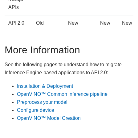
APIs
API 2.0
Old
New
New
New
More Information
See the following pages to understand how to migrate
Inference Engine-based applications to API 2.0:
Installation & Deployment
OpenVINO™ Common Inference pipeline
Preprocess your model
Configure device
OpenVINO™ Model Creation