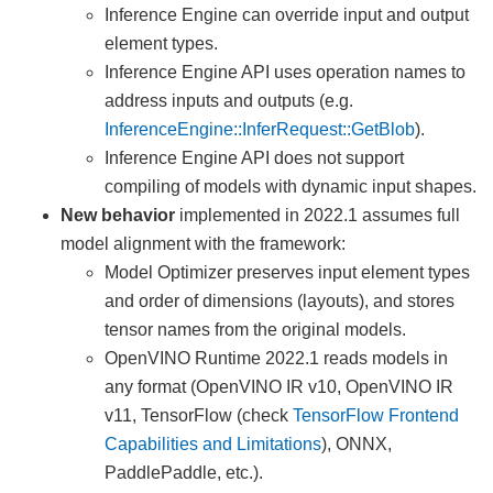
Inference Engine can override input and output
element types.
Inference Engine API uses operation names to
address inputs and outputs (e.g.
InferenceEngine::InferRequest::GetBlob
).
Inference Engine API does not support
compiling of models with dynamic input shapes.
New behavior
implemented in 2022.1 assumes full
model alignment with the framework:
Model Optimizer preserves input element types
and order of dimensions (layouts), and stores
tensor names from the original models.
OpenVINO Runtime 2022.1 reads models in
any format (OpenVINO IR v10, OpenVINO IR
v11, TensorFlow (check
TensorFlow Frontend
Capabilities and Limitations
), ONNX,
PaddlePaddle, etc.).