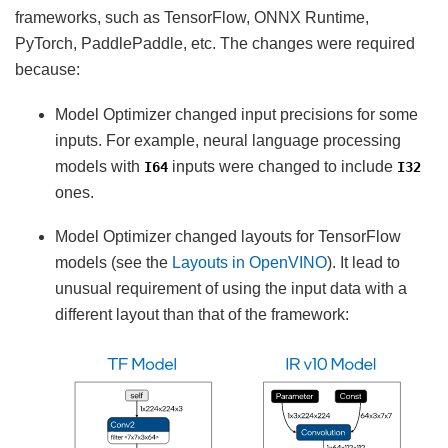
frameworks, such as TensorFlow, ONNX Runtime,
PyTorch, PaddlePaddle, etc. The changes were required
because:
Model Optimizer changed input precisions for some
inputs. For example, neural language processing
models with
inputs were changed to include
I64
I32
ones.
Model Optimizer changed layouts for TensorFlow
models (see the
Layouts in OpenVINO
). It lead to
unusual requirement of using the input data with a
different layout than that of the framework: