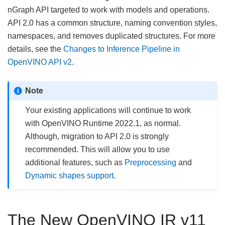
nGraph API targeted to work with models and operations.
API 2.0 has a common structure, naming convention styles,
namespaces, and removes duplicated structures. For more
details, see the
Changes to Inference Pipeline in
OpenVINO API v2
.
Note
Your existing applications will continue to work
with OpenVINO Runtime 2022.1, as normal.
Although, migration to API 2.0 is strongly
recommended. This will allow you to use
additional features, such as
Preprocessing
and
Dynamic shapes support
.
The New OpenVINO IR v11