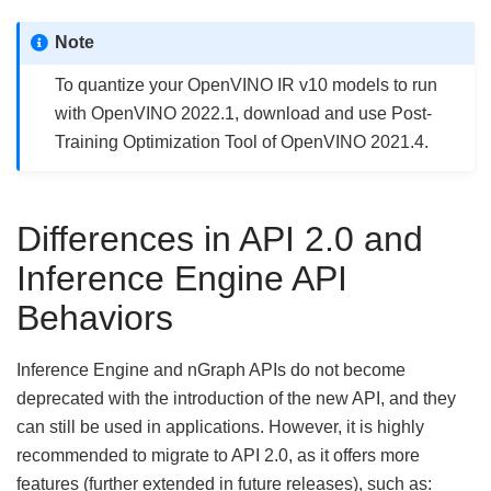
Note
To quantize your OpenVINO IR v10 models to run
with OpenVINO 2022.1, download and use Post-
Training Optimization Tool of OpenVINO 2021.4.
Differences in API 2.0 and
Inference Engine API
Behaviors
Inference Engine and nGraph APIs do not become
deprecated with the introduction of the new API, and they
can still be used in applications. However, it is highly
recommended to migrate to API 2.0, as it offers more
features (further extended in future releases), such as: