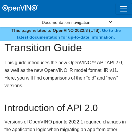
Documentation navigation
This page relates to OpenVINO 2022.3 (LTS).
Go to the
OpenVINO™ API 2.0
latest documentation for up-to-date information.
Transition Guide
This guide introduces the new OpenVINO™ API: API 2.0,
as well as the new OpenVINO IR model format: IR v11.
Here, you will find comparisons of their “old” and “new”
versions.
Introduction of API 2.0
Versions of OpenVINO prior to 2022.1 required changes in
the application logic when migrating an app from other