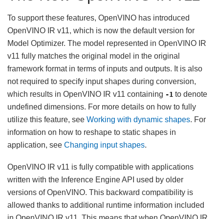
To support these features, OpenVINO has introduced
OpenVINO IR v11, which is now the default version for
Model Optimizer. The model represented in OpenVINO IR
v11 fully matches the original model in the original
framework format in terms of inputs and outputs. It is also
not required to specify input shapes during conversion,
which results in OpenVINO IR v11 containing
to denote
-1
undefined dimensions. For more details on how to fully
utilize this feature, see
Working with dynamic shapes
. For
information on how to reshape to static shapes in
application, see
Changing input shapes
.
OpenVINO IR v11 is fully compatible with applications
written with the Inference Engine API used by older
versions of OpenVINO. This backward compatibility is
allowed thanks to additional runtime information included
in OpenVINO IR v11. This means that when OpenVINO IR