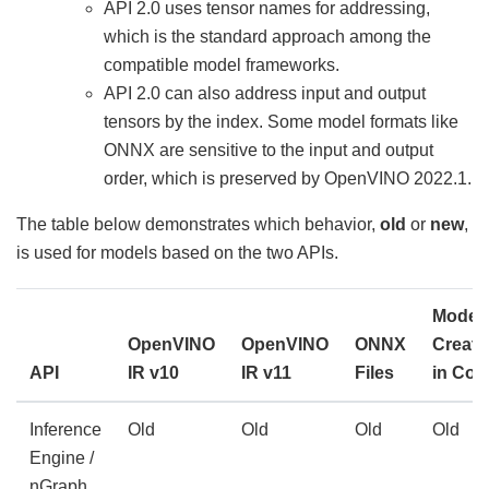
API 2.0 uses tensor names for addressing,
which is the standard approach among the
compatible model frameworks.
API 2.0 can also address input and output
tensors by the index. Some model formats like
ONNX are sensitive to the input and output
order, which is preserved by OpenVINO 2022.1.
The table below demonstrates which behavior,
old
or
new
,
is used for models based on the two APIs.
Model
OpenVINO
OpenVINO
ONNX
Create
API
IR v10
IR v11
Files
in Cod
Inference
Old
Old
Old
Old
Engine /
nGraph