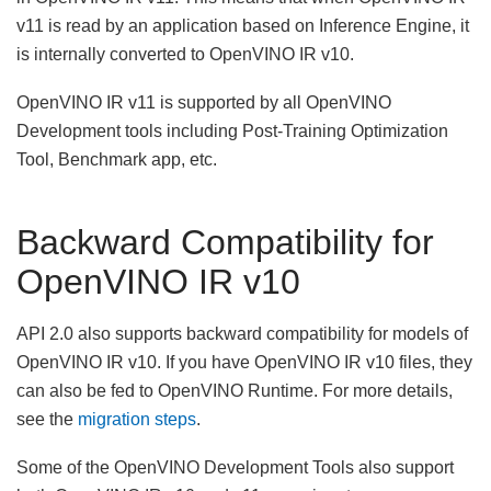
v11 is read by an application based on Inference Engine, it
is internally converted to OpenVINO IR v10.
OpenVINO IR v11 is supported by all OpenVINO
Development tools including Post-Training Optimization
Tool, Benchmark app, etc.
Backward Compatibility for
OpenVINO IR v10
API 2.0 also supports backward compatibility for models of
OpenVINO IR v10. If you have OpenVINO IR v10 files, they
can also be fed to OpenVINO Runtime. For more details,
see the
migration steps
.
Some of the OpenVINO Development Tools also support