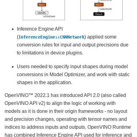
Inference Engine API
(
) applied some
InferenceEngine::CNNNetwork
conversion rules for input and output precisions due
to limitations in device plugins.
Users needed to specify input shapes during model
conversions in Model Optimizer, and work with static
shapes in the application.
OpenVINO™ 2022.1 has introduced API 2.0 (also called
OpenVINO API v2) to align the logic of working with
models as it is done in their origin frameworks - no layout
and precision changes, operating with tensor names and
indices to address inputs and outputs. OpenVINO Runtime
has combined Inference Engine API used for inference and