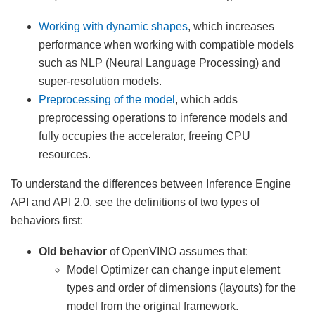
Working with dynamic shapes
, which increases
performance when working with compatible models
such as NLP (Neural Language Processing) and
super-resolution models.
Preprocessing of the model
, which adds
preprocessing operations to inference models and
fully occupies the accelerator, freeing CPU
resources.
To understand the differences between Inference Engine
API and API 2.0, see the definitions of two types of
behaviors first:
Old behavior
of OpenVINO assumes that:
Model Optimizer can change input element
types and order of dimensions (layouts) for the
model from the original framework.