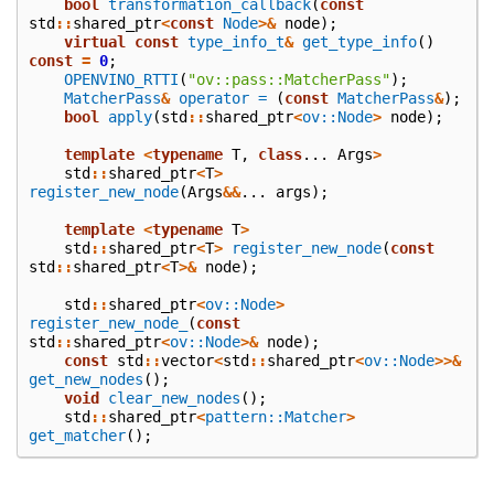
bool
transformation_callback
(
const
std
::
shared_ptr
<
const
Node
>&
node
);
virtual
const
type_info_t
&
get_type_info
()
const
=
0
;
OPENVINO_RTTI
(
"ov::pass::MatcherPass"
);
MatcherPass
&
operator =
(
const
MatcherPass
&
);
bool
apply
(
std
::
shared_ptr
<
ov::Node
>
node
);
template
<
typename
T
,
class
...
Args
>
std
::
shared_ptr
<
T
>
register_new_node
(
Args
&&
...
args
);
template
<
typename
T
>
std
::
shared_ptr
<
T
>
register_new_node
(
const
std
::
shared_ptr
<
T
>&
node
);
std
::
shared_ptr
<
ov::Node
>
register_new_node_
(
const
std
::
shared_ptr
<
ov::Node
>&
node
);
const
std
::
vector
<
std
::
shared_ptr
<
ov::Node
>>&
get_new_nodes
();
void
clear_new_nodes
();
std
::
shared_ptr
<
pattern::Matcher
>
get_matcher
();