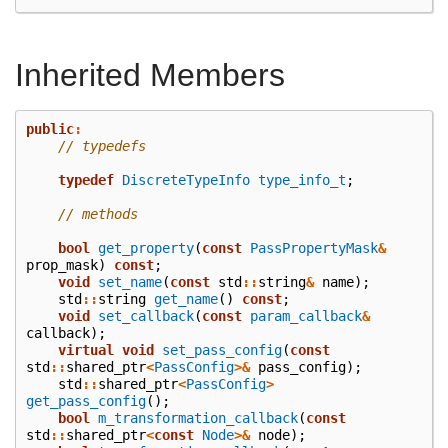
Inherited Members
public
:
// typedefs
typedef
DiscreteTypeInfo
type_info_t
;
// methods
bool
get_property
(
const
PassPropertyMask
&
prop_mask
)
const
;
void
set_name
(
const
std
::
string
&
name
);
std
::
string
get_name
()
const
;
void
set_callback
(
const
param_callback
&
callback
);
virtual
void
set_pass_config
(
const
std
::
shared_ptr
<
PassConfig
>&
pass_config
);
std
::
shared_ptr
<
PassConfig
>
get_pass_config
();
bool
m_transformation_callback
(
const
std
::
shared_ptr
<
const
Node
>&
node
);