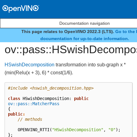
Documentation navigation
This page relates to OpenVINO 2022.3 (LTS).
Go to the 
class
documentation for up-to-date information.
ov::pass::HSwishDecompos
HSwishDecomposition
transformation into sub-graph x *
(min(Relu(x + 3), 6) * const(1/6).
#include
<hswish_decomposition.hpp>
class
HSwishDecomposition
:
public
ov::pass::MatcherPass
{
public
:
// methods
OPENVINO_RTTI
(
"HSwishDecomposition"
,
"0"
);
};