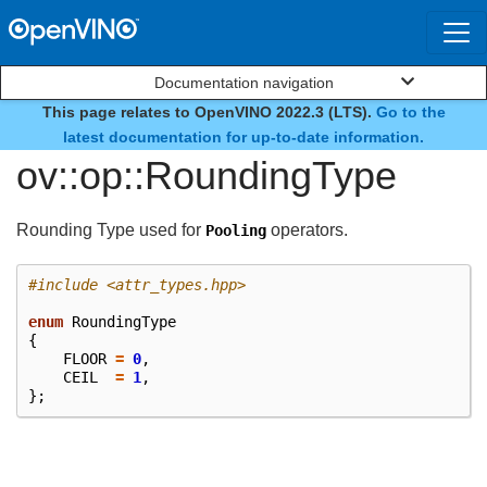
Documentation navigation
This page relates to OpenVINO 2022.3 (LTS).
Go to the
enum
latest documentation for up-to-date information.
ov::op::RoundingType
Rounding Type used for
operators.
Pooling
#include
<attr_types.hpp>
enum
RoundingType
{
FLOOR
=
0
,
CEIL
=
1
,
};