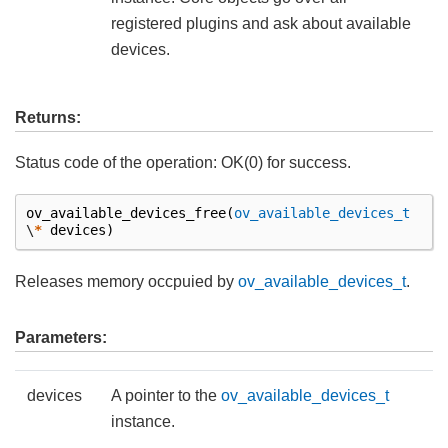
registered plugins and ask about available
devices.
Returns:
Status code of the operation: OK(0) for success.
ov_available_devices_free
(
ov_available_devices_t
\
*
devices
)
Releases memory occpuied by
ov_available_devices_t
.
Parameters:
devices
A pointer to the
ov_available_devices_t
instance.