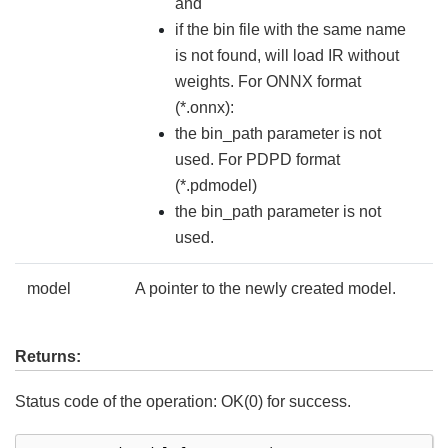
and
if the bin file with the same name
is not found, will load IR without
weights. For ONNX format
(*.onnx):
the bin_path parameter is not
used. For PDPD format
(*.pdmodel)
the bin_path parameter is not
used.
model
A pointer to the newly created model.
Returns:
Status code of the operation: OK(0) for success.