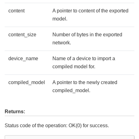
content
A pointer to content of the exported
model.
content_size
Number of bytes in the exported
network.
device_name
Name of a device to import a
compiled model for.
compiled_model
A pointer to the newly created
compiled_model.
Returns:
Status code of the operation: OK(0) for success.