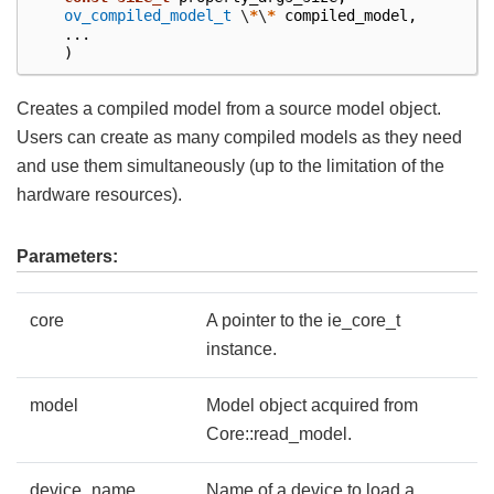
ov_compiled_model_t
\
*
\
*
compiled_model
,
...
)
Creates a compiled model from a source model object.
Users can create as many compiled models as they need
and use them simultaneously (up to the limitation of the
hardware resources).
Parameters:
core
A pointer to the ie_core_t
instance.
model
Model object acquired from
Core::read_model.
device_name
Name of a device to load a