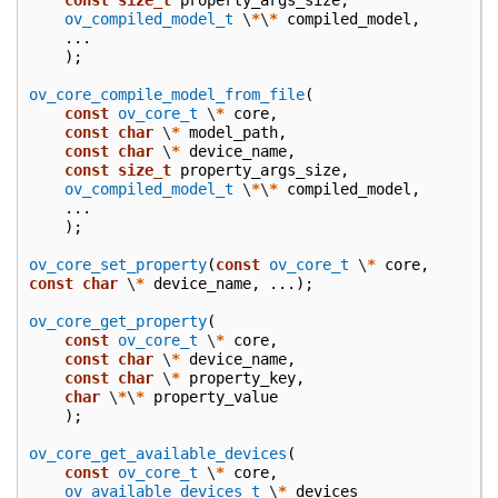
const
size_t
property_args_size
,
ov_compiled_model_t
\
*
\
*
compiled_model
,
...
);
ov_core_compile_model_from_file
(
const
ov_core_t
\
*
core
,
const
char
\
*
model_path
,
const
char
\
*
device_name
,
const
size_t
property_args_size
,
ov_compiled_model_t
\
*
\
*
compiled_model
,
...
);
ov_core_set_property
(
const
ov_core_t
\
*
core
,
const
char
\
*
device_name
,
...);
ov_core_get_property
(
const
ov_core_t
\
*
core
,
const
char
\
*
device_name
,
const
char
\
*
property_key
,
char
\
*
\
*
property_value
);
ov_core_get_available_devices
(
const
ov_core_t
\
*
core
,
ov_available_devices_t
\
*
devices