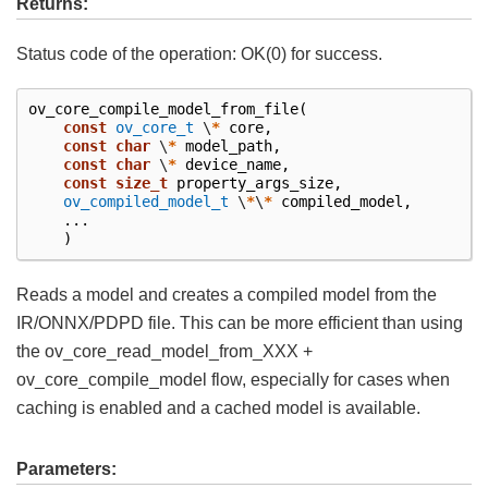
Returns:
Status code of the operation: OK(0) for success.
ov_core_compile_model_from_file
(
const
ov_core_t
\
*
core
,
const
char
\
*
model_path
,
const
char
\
*
device_name
,
const
size_t
property_args_size
,
ov_compiled_model_t
\
*
\
*
compiled_model
,
...
)
Reads a model and creates a compiled model from the
IR/ONNX/PDPD file. This can be more efficient than using
the ov_core_read_model_from_XXX +
ov_core_compile_model flow, especially for cases when
caching is enabled and a cached model is available.
Parameters: