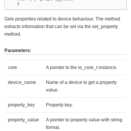
)
Gets properties related to device behaviour. The method
extracts information that can be set via the set_property
method.
Parameters:
core
A pointer to the ie_core_t instance.
device_name
Name of a device to get a property
value.
property_key
Property key.
property_value
A pointer to property value with string
format.