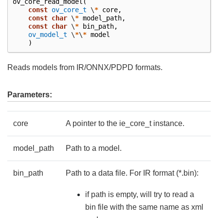
ov_core_read_model
(
const
ov_core_t
\
*
core
,
const
char
\
*
model_path
,
const
char
\
*
bin_path
,
ov_model_t
\
*
\
*
model
)
Reads models from IR/ONNX/PDPD formats.
Parameters:
core
A pointer to the ie_core_t instance.
model_path
Path to a model.
bin_path
Path to a data file. For IR format (*.bin):
if path is empty, will try to read a
bin file with the same name as xml