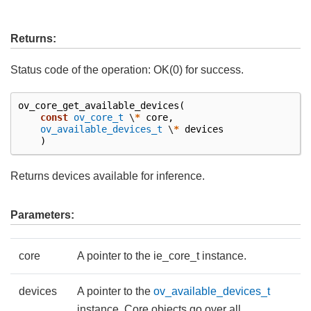
Returns:
Status code of the operation: OK(0) for success.
ov_core_get_available_devices
(
const
ov_core_t
\
*
core
,
ov_available_devices_t
\
*
devices
)
Returns devices available for inference.
Parameters:
core
A pointer to the ie_core_t instance.
devices
A pointer to the
ov_available_devices_t
instance. Core objects go over all