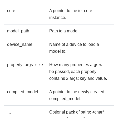
core
A pointer to the ie_core_t
instance.
model_path
Path to a model.
device_name
Name of a device to load a
model to.
property_args_size
How many properties args will
be passed, each property
contains 2 args: key and value.
compiled_model
A pointer to the newly created
compiled_model.
…
Optional pack of pairs: <char*