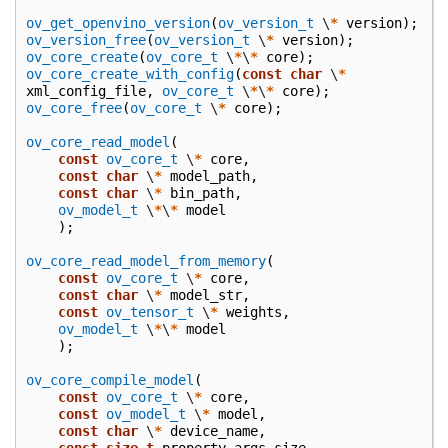
ov_get_openvino_version
(
ov_version_t
\
*
version
);
ov_version_free
(
ov_version_t
\
*
version
);
ov_core_create
(
ov_core_t
\
*
\
*
core
);
ov_core_create_with_config
(
const
char
\
*
xml_config_file
,
ov_core_t
\
*
\
*
core
);
ov_core_free
(
ov_core_t
\
*
core
);
ov_core_read_model
(
const
ov_core_t
\
*
core
,
const
char
\
*
model_path
,
const
char
\
*
bin_path
,
ov_model_t
\
*
\
*
model
);
ov_core_read_model_from_memory
(
const
ov_core_t
\
*
core
,
const
char
\
*
model_str
,
const
ov_tensor_t
\
*
weights
,
ov_model_t
\
*
\
*
model
);
ov_core_compile_model
(
const
ov_core_t
\
*
core
,
const
ov_model_t
\
*
model
,
const
char
\
*
device_name
,