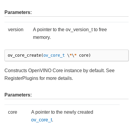
Parameters:
version
A pointer to the ov_version_t to free
memory.
ov_core_create
(
ov_core_t
\
*
\
*
core
)
Constructs OpenVINO Core instance by default. See
RegisterPlugins for more details.
Parameters:
core
A pointer to the newly created
ov_core_t
.