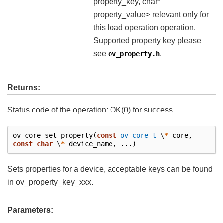
property_key, char*
property_value> relevant only for
this load operation operation.
Supported property key please
see
.
ov_property.h
Returns:
Status code of the operation: OK(0) for success.
ov_core_set_property
(
const
ov_core_t
\
*
core
,
const
char
\
*
device_name
,
...)
Sets properties for a device, acceptable keys can be found
in ov_property_key_xxx.
Parameters: