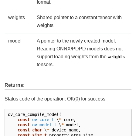
format.
weights
Shared pointer to a constant tensor with
weights.
model
A pointer to the newly created model.
Reading ONNX/PDPD models does not
support loading weights from the
weights
tensors.
Returns:
Status code of the operation: OK(0) for success.
ov_core_compile_model
(
const
ov_core_t
\
*
core
,
const
ov_model_t
\
*
model
,
const
char
\
*
device_name
,
const
size_t
property_args_size
,