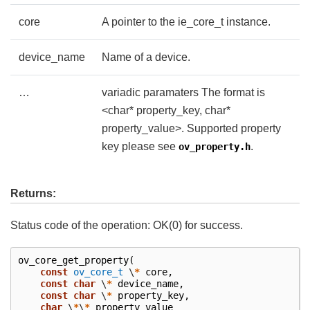
core
A pointer to the ie_core_t instance.
device_name
Name of a device.
…
variadic paramaters The format is
<char* property_key, char*
property_value>. Supported property
key please see
.
ov_property.h
Returns:
Status code of the operation: OK(0) for success.
ov_core_get_property
(
const
ov_core_t
\
*
core
,
const
char
\
*
device_name
,
const
char
\
*
property_key
,
char
\
*
\
*
property_value