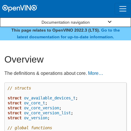
Documentation navigation
This page relates to OpenVINO 2022.3 (LTS).
Go to the
Core
latest documentation for up-to-date information.
Overview
The definitions & operations about core.
More…
// structs
struct
ov_available_devices_t
;
struct
ov_core_t
;
struct
ov_core_version
;
struct
ov_core_version_list
;
struct
ov_version
;
// global functions