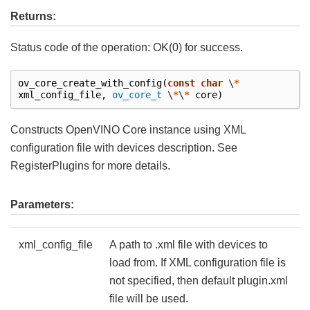
Returns:
Status code of the operation: OK(0) for success.
ov_core_create_with_config
(
const
char
\
*
xml_config_file
,
ov_core_t
\
*
\
*
core
)
Constructs OpenVINO Core instance using XML
configuration file with devices description. See
RegisterPlugins for more details.
Parameters:
xml_config_file
A path to .xml file with devices to
load from. If XML configuration file is
not specified, then default plugin.xml
file will be used.