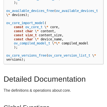
);
ov_available_devices_free
(
ov_available_devices_t
\
*
devices
);
ov_core_import_model
(
const
ov_core_t
\
*
core
,
const
char
\
*
content
,
const
size_t
content_size
,
const
char
\
*
device_name
,
ov_compiled_model_t
\
*
\
*
compiled_model
);
ov_core_versions_free
(
ov_core_version_list_t
\
*
versions
);
Detailed Documentation
The definitions & operations about core.