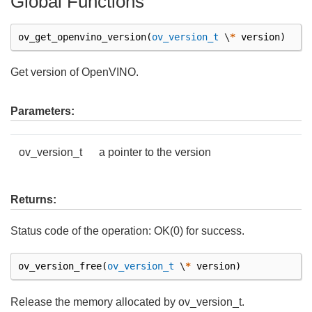
Global Functions
ov_get_openvino_version
(
ov_version_t
\
*
version
)
Get version of OpenVINO.
Parameters:
ov_version_t
a pointer to the version
Returns:
Status code of the operation: OK(0) for success.
ov_version_free
(
ov_version_t
\
*
version
)
Release the memory allocated by ov_version_t.