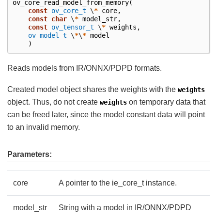
ov_core_read_model_from_memory
(
const
ov_core_t
\
*
core
,
const
char
\
*
model_str
,
const
ov_tensor_t
\
*
weights
,
ov_model_t
\
*
\
*
model
)
Reads models from IR/ONNX/PDPD formats.
Created model object shares the weights with the
weights
object. Thus, do not create
on temporary data that
weights
can be freed later, since the model constant data will point
to an invalid memory.
Parameters:
core
A pointer to the ie_core_t instance.
model_str
String with a model in IR/ONNX/PDPD