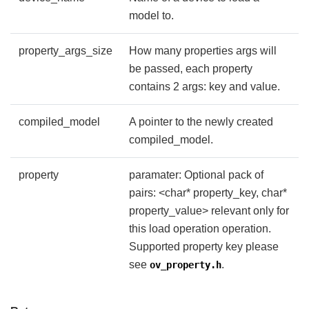
model to.
property_args_size
How many properties args will
be passed, each property
contains 2 args: key and value.
compiled_model
A pointer to the newly created
compiled_model.
property
paramater: Optional pack of
pairs: <char* property_key, char*
property_value> relevant only for
this load operation operation.
Supported property key please
see
.
ov_property.h