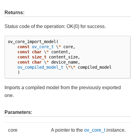
Returns:
Status code of the operation: OK(0) for success.
ov_core_import_model
(
const
ov_core_t
\
*
core
,
const
char
\
*
content
,
const
size_t
content_size
,
const
char
\
*
device_name
,
ov_compiled_model_t
\
*
\
*
compiled_model
)
Imports a compiled model from the previously exported
one.
Parameters:
core
A pointer to the
ov_core_t
instance.