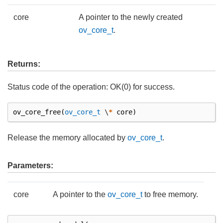
core
A pointer to the newly created
ov_core_t
.
Returns:
Status code of the operation: OK(0) for success.
ov_core_free
(
ov_core_t
\
*
core
)
Release the memory allocated by
ov_core_t
.
Parameters:
core
A pointer to the
ov_core_t
to free memory.