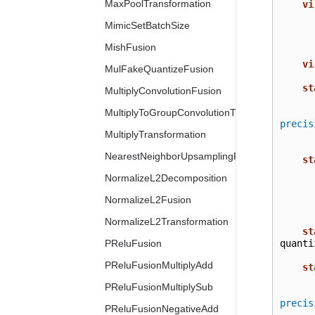
MaxPoolTransformation
vi
MimicSetBatchSize
MishFusion
vi
MulFakeQuantizeFusion
st
MultiplyConvolutionFusion
MultiplyToGroupConvolutionTransformation
precis
MultiplyTransformation
NearestNeighborUpsamplingFusion
st
NormalizeL2Decomposition
NormalizeL2Fusion
NormalizeL2Transformation
st
PReluFusion
quanti
PReluFusionMultiplyAdd
st
PReluFusionMultiplySub
precis
PReluFusionNegativeAdd