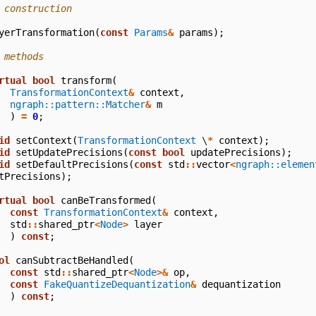
 construction
yerTransformation
(
const
Params
&
params
);
 methods
rtual
bool
transform
(
TransformationContext
&
context
,
ngraph::pattern::Matcher
&
m
)
=
0
;
id
setContext
(
TransformationContext
\
*
context
);
id
setUpdatePrecisions
(
const
bool
updatePrecisions
);
id
setDefaultPrecisions
(
const
std
::
vector
<
ngraph::elemen
tPrecisions
);
rtual
bool
canBeTransformed
(
const
TransformationContext
&
context
,
std
::
shared_ptr
<
Node
>
layer
)
const
;
ol
canSubtractBeHandled
(
const
std
::
shared_ptr
<
Node
>&
op
,
const
FakeQuantizeDequantization
&
dequantization
)
const
;