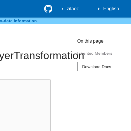
GitHub
zitaoc
English
o-date information.
On this page
ayerTransformation
Inherited Members
Download Docs