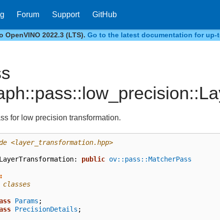
og
Forum
Support
GitHub
to OpenVINO 2022.3 (LTS).
Go to the latest documentation for up-t
ss
aph::pass::low_precision::L
ss for low precision transformation.
de
<layer_transformation.hpp>
LayerTransformation
:
public
ov::pass::MatcherPass
:
 classes
ass
Params
;
ass
PrecisionDetails
;