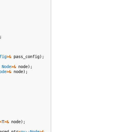
;
fig
>&
pass_config
);
Node
>&
node
);
ode
>&
node
);
<
T
>&
node
);
ared_ptr
<
ov::Node
>&