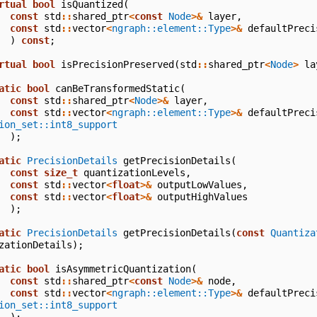
rtual
bool
isQuantized
(
const
std
::
shared_ptr
<
const
Node
>&
layer
,
const
std
::
vector
<
ngraph::element::Type
>&
defaultPreci
)
const
;
rtual
bool
isPrecisionPreserved
(
std
::
shared_ptr
<
Node
>
la
atic
bool
canBeTransformedStatic
(
const
std
::
shared_ptr
<
Node
>&
layer
,
const
std
::
vector
<
ngraph::element::Type
>&
defaultPreci
ion_set::int8_support
);
atic
PrecisionDetails
getPrecisionDetails
(
const
size_t
quantizationLevels
,
const
std
::
vector
<
float
>&
outputLowValues
,
const
std
::
vector
<
float
>&
outputHighValues
);
atic
PrecisionDetails
getPrecisionDetails
(
const
Quantiza
zationDetails
);
atic
bool
isAsymmetricQuantization
(
const
std
::
shared_ptr
<
const
Node
>&
node
,
const
std
::
vector
<
ngraph::element::Type
>&
defaultPreci
ion_set::int8_support