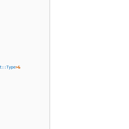
t::Type
>&