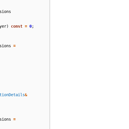
sions
yer
)
const
=
0
;
sions
=
tionDetails
&
sions
=