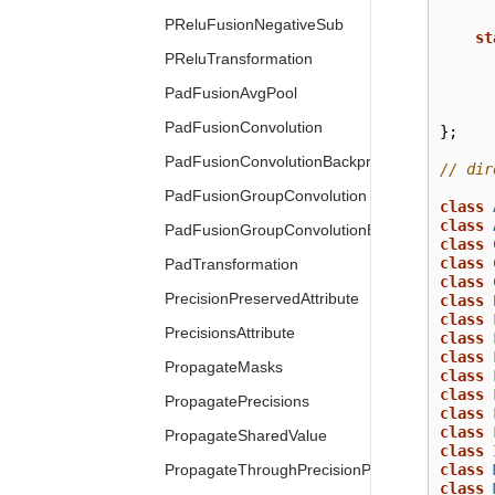
PReluFusionNegativeSub
st
PReluTransformation
PadFusionAvgPool
PadFusionConvolution
};
PadFusionConvolutionBackpropData
// dir
PadFusionGroupConvolution
class
class
PadFusionGroupConvolutionBackpropData
class
class
PadTransformation
class
PrecisionPreservedAttribute
class
class
PrecisionsAttribute
class
class
PropagateMasks
class
class
PropagatePrecisions
class
class
PropagateSharedValue
class
PropagateThroughPrecisionPreserved
class
class