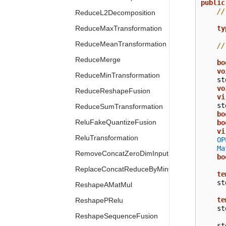
public
//
ReduceL2Decomposition
ty
ReduceMaxTransformation
ReduceMeanTransformation
//
ReduceMerge
bo
vo
ReduceMinTransformation
st
vo
ReduceReshapeFusion
vi
st
ReduceSumTransformation
bo
ReluFakeQuantizeFusion
bo
vi
ReluTransformation
OP
Ma
RemoveConcatZeroDimInput
bo
ReplaceConcatReduceByMinOrMax
te
st
ReshapeAMatMul
te
ReshapePRelu
st
ReshapeSequenceFusion
st