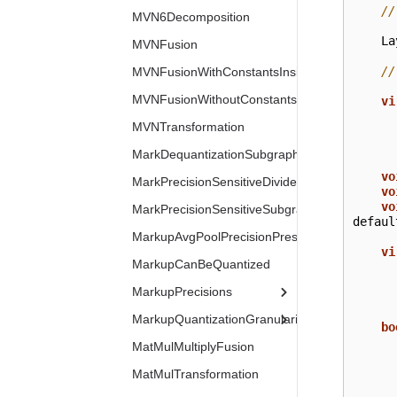
//
MVN6Decomposition
La
MVNFusion
//
MVNFusionWithConstantsInside
MVNFusionWithoutConstants
vi
MVNTransformation
MarkDequantizationSubgraph
vo
MarkPrecisionSensitiveDivides
vo
vo
MarkPrecisionSensitiveSubgraphs
defaul
MarkupAvgPoolPrecisionPreserved
vi
MarkupCanBeQuantized
MarkupPrecisions
MarkupQuantizationGranularity
bo
MatMulMultiplyFusion
MatMulTransformation