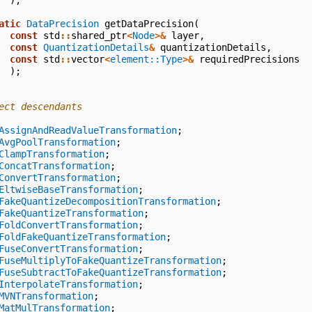
);
atic
DataPrecision
getDataPrecision
(
const
std
::
shared_ptr
<
Node
>&
layer
,
const
QuantizationDetails
&
quantizationDetails
,
const
std
::
vector
<
element::Type
>&
requiredPrecisions
);
ect descendants
AssignAndReadValueTransformation
;
AvgPoolTransformation
;
ClampTransformation
;
ConcatTransformation
;
ConvertTransformation
;
EltwiseBaseTransformation
;
FakeQuantizeDecompositionTransformation
;
FakeQuantizeTransformation
;
FoldConvertTransformation
;
FoldFakeQuantizeTransformation
;
FuseConvertTransformation
;
FuseMultiplyToFakeQuantizeTransformation
;
FuseSubtractToFakeQuantizeTransformation
;
InterpolateTransformation
;
MVNTransformation
;
MatMulTransformation
;