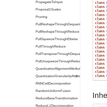
PropagateToInput
class
class
Proposal1Scales
class
class
Pruning
class
class
PullReshapeThroughDequantization
class
class
PullReshapeThroughReduce
class
PullSqueezeThroughEltwise
class
class
PullThroughReduce
class
class
PullTransposeThroughDequantization
class
class
PullUnsqueezeThroughReduce
class
class
QuantizationAlignmentAttribute
class
class
QuantizationGranularityAttribute
RNNCellDecomposition
RandomUniformFusion
Inh
ReduceBaseTransformation
ReduceL1Decomposition