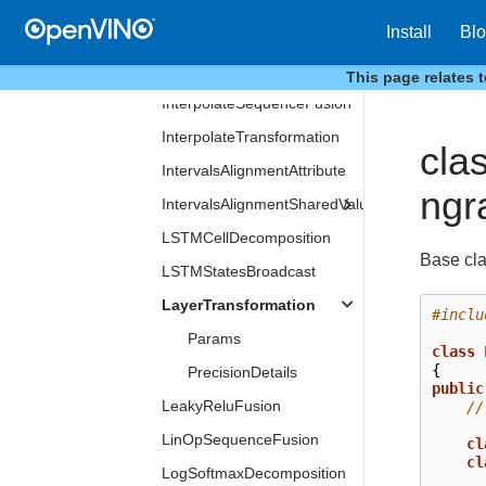
InitConstMask
Install
Bl
InitMasks
InitNodeInfo
This page relates 
InterpolateSequenceFusion
InterpolateTransformation
cla
IntervalsAlignmentAttribute
ngr
IntervalsAlignmentSharedValue
LSTMCellDecomposition
Base cla
LSTMStatesBroadcast
LayerTransformation
#inclu
Params
class
{
PrecisionDetails
public
LeakyReluFusion
//
LinOpSequenceFusion
cl
cl
LogSoftmaxDecomposition