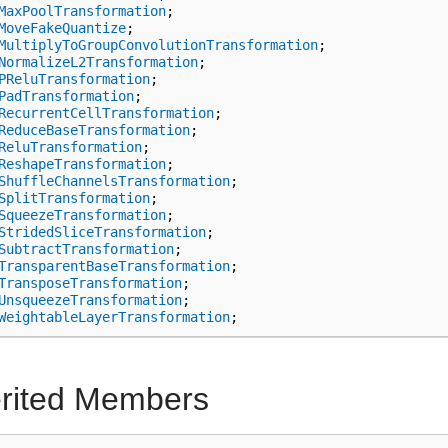
MaxPoolTransformation
;
MoveFakeQuantize
;
MultiplyToGroupConvolutionTransformation
;
NormalizeL2Transformation
;
PReluTransformation
;
PadTransformation
;
RecurrentCellTransformation
;
ReduceBaseTransformation
;
ReluTransformation
;
ReshapeTransformation
;
ShuffleChannelsTransformation
;
SplitTransformation
;
SqueezeTransformation
;
StridedSliceTransformation
;
SubtractTransformation
;
TransparentBaseTransformation
;
TransposeTransformation
;
UnsqueezeTransformation
;
WeightableLayerTransformation
;
erited Members