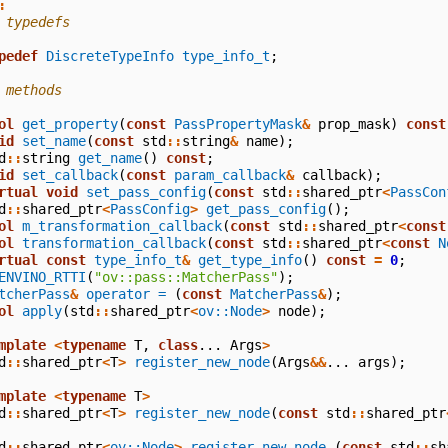
:
 typedefs
pedef
DiscreteTypeInfo
type_info_t
;
 methods
ol
get_property
(
const
PassPropertyMask
&
prop_mask
)
const
id
set_name
(
const
std
::
string
&
name
);
d
::
string
get_name
()
const
;
id
set_callback
(
const
param_callback
&
callback
);
rtual
void
set_pass_config
(
const
std
::
shared_ptr
<
PassCon
d
::
shared_ptr
<
PassConfig
>
get_pass_config
();
ol
m_transformation_callback
(
const
std
::
shared_ptr
<
const
ol
transformation_callback
(
const
std
::
shared_ptr
<
const
N
rtual
const
type_info_t
&
get_type_info
()
const
=
0
;
ENVINO_RTTI
(
"ov::pass::MatcherPass"
);
tcherPass
&
operator =
(
const
MatcherPass
&
);
ol
apply
(
std
::
shared_ptr
<
ov::Node
>
node
);
mplate
<
typename
T
,
class
...
Args
>
d
::
shared_ptr
<
T
>
register_new_node
(
Args
&&
...
args
);
mplate
<
typename
T
>
d
::
shared_ptr
<
T
>
register_new_node
(
const
std
::
shared_ptr
d
::
shared_ptr
<
ov::Node
>
register_new_node_
(
const
std
::
sh