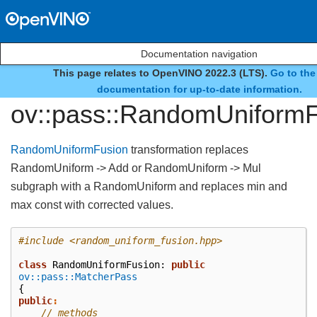
Documentation navigation
This page relates to OpenVINO 2022.3 (LTS).
Go to the
class
documentation for up-to-date information.
ov::pass::RandomUniform
RandomUniformFusion
transformation replaces
RandomUniform -> Add or RandomUniform -> Mul
subgraph with a RandomUniform and replaces min and
max const with corrected values.
#include
<random_uniform_fusion.hpp>
class
RandomUniformFusion
:
public
ov::pass::MatcherPass
{
public
:
// methods