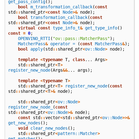
get_pass_config
();
bool
m_transformation_callback
(
const
std
::
shared_ptr
<
const
Node
>&
node
);
bool
transformation_callback
(
const
std
::
shared_ptr
<
const
Node
>&
node
);
virtual
const
type_info_t
&
get_type_info
()
const
=
0
;
OPENVINO_RTTI
(
"ov::pass::MatcherPass"
);
MatcherPass
&
operator =
(
const
MatcherPass
&
);
bool
apply
(
std
::
shared_ptr
<
ov::Node
>
node
);
template
<
typename
T
,
class
...
Args
>
std
::
shared_ptr
<
T
>
register_new_node
(
Args
&&
...
args
);
template
<
typename
T
>
std
::
shared_ptr
<
T
>
register_new_node
(
const
std
::
shared_ptr
<
T
>&
node
);
std
::
shared_ptr
<
ov::Node
>
register_new_node_
(
const
std
::
shared_ptr
<
ov::Node
>&
node
);
const
std
::
vector
<
std
::
shared_ptr
<
ov::Node
>>&
get_new_nodes
();
void
clear_new_nodes
();
std
::
shared_ptr
<
pattern::Matcher
>
get_matcher
();