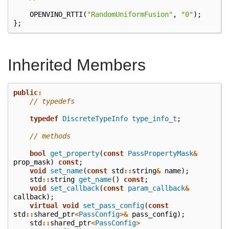
OPENVINO_RTTI
(
"RandomUniformFusion"
,
"0"
);
};
Inherited Members
public
:
// typedefs
typedef
DiscreteTypeInfo
type_info_t
;
// methods
bool
get_property
(
const
PassPropertyMask
&
prop_mask
)
const
;
void
set_name
(
const
std
::
string
&
name
);
std
::
string
get_name
()
const
;
void
set_callback
(
const
param_callback
&
callback
);
virtual
void
set_pass_config
(
const
std
::
shared_ptr
<
PassConfig
>&
pass_config
);
std
::
shared_ptr
<
PassConfig
>