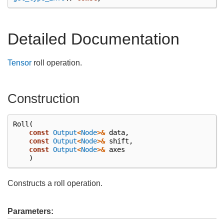
Detailed Documentation
Tensor
roll operation.
Construction
Roll
(
const
Output
<
Node
>&
data
,
const
Output
<
Node
>&
shift
,
const
Output
<
Node
>&
axes
)
Constructs a roll operation.
Parameters: