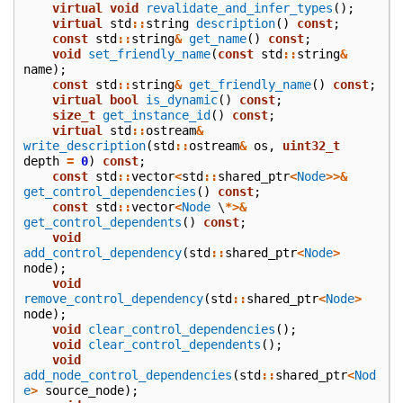
virtual
void
revalidate_and_infer_types
();
virtual
std
::
string
description
()
const
;
const
std
::
string
&
get_name
()
const
;
void
set_friendly_name
(
const
std
::
string
&
name
);
const
std
::
string
&
get_friendly_name
()
const
;
virtual
bool
is_dynamic
()
const
;
size_t
get_instance_id
()
const
;
virtual
std
::
ostream
&
write_description
(
std
::
ostream
&
os
,
uint32_t
depth
=
0
)
const
;
const
std
::
vector
<
std
::
shared_ptr
<
Node
>>&
get_control_dependencies
()
const
;
const
std
::
vector
<
Node
\
*>&
get_control_dependents
()
const
;
void
add_control_dependency
(
std
::
shared_ptr
<
Node
>
node
);
void
remove_control_dependency
(
std
::
shared_ptr
<
Node
>
node
);
void
clear_control_dependencies
();
void
clear_control_dependents
();
void
add_node_control_dependencies
(
std
::
shared_ptr
<
Nod
e
>
source_node
);