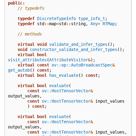
public
:
// typedefs
typedef
DiscreteTypeInfo
type_info_t
;
typedef
std
::
map
<
std
::
string
,
Any
>
RTMap
;
// methods
virtual
void
validate_and_infer_types
();
void
constructor_validate_and_infer_types
();
virtual
bool
visit_attributes
(
AttributeVisitor
&
);
virtual
const
ov::op::AutoBroadcastSpec
&
get_autob
()
const
;
virtual
bool
has_evaluate
()
const
;
virtual
bool
evaluate
(
const
ov::HostTensorVector
&
output_values
,
const
ov::HostTensorVector
&
input_values
)
const
;
virtual
bool
evaluate
(
const
ov::HostTensorVector
&
output_values
,
const
ov::HostTensorVector
&
input_values
,