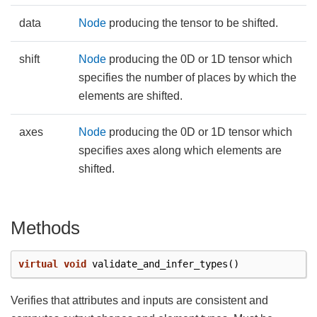
data
Node
producing the tensor to be shifted.
shift
Node
producing the 0D or 1D tensor which
specifies the number of places by which the
elements are shifted.
axes
Node
producing the 0D or 1D tensor which
specifies axes along which elements are
shifted.
Methods
virtual
void
validate_and_infer_types
()
Verifies that attributes and inputs are consistent and