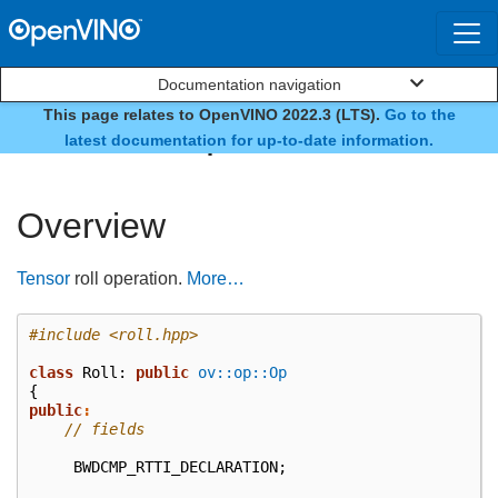
Documentation navigation
This page relates to OpenVINO 2022.3 (LTS).
Go to the
class ov::op::v7::Roll
latest documentation for up-to-date information.
Overview
Tensor
roll operation.
More…
#include
<roll.hpp>
class
Roll
:
public
ov::op::Op
{
public
:
// fields
BWDCMP_RTTI_DECLARATION
;