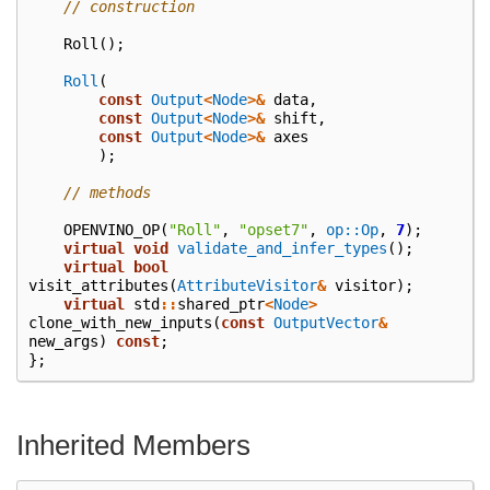
// construction
Roll
();
Roll
(
const
Output
<
Node
>&
data
,
const
Output
<
Node
>&
shift
,
const
Output
<
Node
>&
axes
);
// methods
OPENVINO_OP
(
"Roll"
,
"opset7"
,
op::Op
,
7
);
virtual
void
validate_and_infer_types
();
virtual
bool
visit_attributes
(
AttributeVisitor
&
visitor
);
virtual
std
::
shared_ptr
<
Node
>
clone_with_new_inputs
(
const
OutputVector
&
new_args
)
const
;
};
Inherited Members