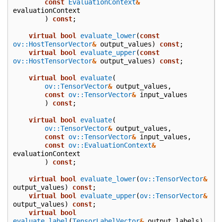
const
EvaluationContext
&
evaluationContext
)
const
;
virtual
bool
evaluate_lower
(
const
ov::HostTensorVector
&
output_values
)
const
;
virtual
bool
evaluate_upper
(
const
ov::HostTensorVector
&
output_values
)
const
;
virtual
bool
evaluate
(
ov::TensorVector
&
output_values
,
const
ov::TensorVector
&
input_values
)
const
;
virtual
bool
evaluate
(
ov::TensorVector
&
output_values
,
const
ov::TensorVector
&
input_values
,
const
ov::EvaluationContext
&
evaluationContext
)
const
;
virtual
bool
evaluate_lower
(
ov::TensorVector
&
output_values
)
const
;
virtual
bool
evaluate_upper
(
ov::TensorVector
&
output_values
)
const
;
virtual
bool
evaluate_label
(
TensorLabelVector
&
output_labels
)