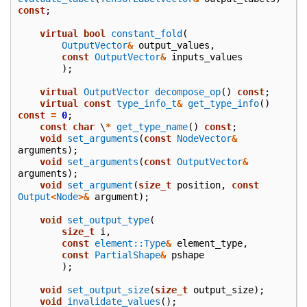
const
;
virtual
bool
constant_fold
(
OutputVector
&
output_values
,
const
OutputVector
&
inputs_values
);
virtual
OutputVector
decompose_op
()
const
;
virtual
const
type_info_t
&
get_type_info
()
const
=
0
;
const
char
\
*
get_type_name
()
const
;
void
set_arguments
(
const
NodeVector
&
arguments
);
void
set_arguments
(
const
OutputVector
&
arguments
);
void
set_argument
(
size_t
position
,
const
Output
<
Node
>&
argument
);
void
set_output_type
(
size_t
i
,
const
element::Type
&
element_type
,
const
PartialShape
&
pshape
);
void
set_output_size
(
size_t
output_size
);
void
invalidate_values
();