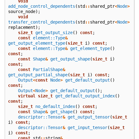
void
add_node_control_dependents
(
std
::
shared_ptr
<
Node
>
source_node
);
void
transfer_control_dependents
(
std
::
shared_ptr
<
Node
>
replacement
);
size_t
get_output_size
()
const
;
const
element::Type
&
get_output_element_type
(
size_t
i
)
const
;
const
element::Type
&
get_element_type
()
const
;
const
Shape
&
get_output_shape
(
size_t
i
)
const
;
const
PartialShape
&
get_output_partial_shape
(
size_t
i
)
const
;
Output
<
const
Node
>
get_default_output
()
const
;
Output
<
Node
>
get_default_output
();
virtual
size_t
get_default_output_index
()
const
;
size_t
no_default_index
()
const
;
const
Shape
&
get_shape
()
const
;
descriptor::Tensor
&
get_output_tensor
(
size_t
i
)
const
;
descriptor::Tensor
&
get_input_tensor
(
size_t
i
)
const
;
const
std
::
string
&