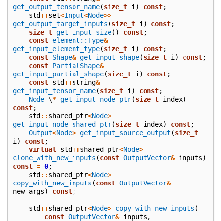
get_output_tensor_name
(
size_t
i
)
const
;
std
::
set
<
Input
<
Node
>>
get_output_target_inputs
(
size_t
i
)
const
;
size_t
get_input_size
()
const
;
const
element::Type
&
get_input_element_type
(
size_t
i
)
const
;
const
Shape
&
get_input_shape
(
size_t
i
)
const
;
const
PartialShape
&
get_input_partial_shape
(
size_t
i
)
const
;
const
std
::
string
&
get_input_tensor_name
(
size_t
i
)
const
;
Node
\
*
get_input_node_ptr
(
size_t
index
)
const
;
std
::
shared_ptr
<
Node
>
get_input_node_shared_ptr
(
size_t
index
)
const
;
Output
<
Node
>
get_input_source_output
(
size_t
i
)
const
;
virtual
std
::
shared_ptr
<
Node
>
clone_with_new_inputs
(
const
OutputVector
&
inputs
)
const
=
0
;
std
::
shared_ptr
<
Node
>
copy_with_new_inputs
(
const
OutputVector
&
new_args
)
const
;
std
::
shared_ptr
<
Node
>
copy_with_new_inputs
(
const
OutputVector
&
inputs
,