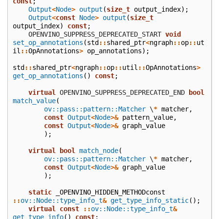
const
;
Output
<
Node
>
output
(
size_t
output_index
);
Output
<
const
Node
>
output
(
size_t
output_index
)
const
;
    OPENVINO_SUPPRESS_DEPRECATED_START
void
set_op_annotations
(
std
::
shared_ptr
<
ngraph
::
op
::
ut
il
::
OpAnnotations
>
op_annotations
);
std
::
shared_ptr
<
ngraph
::
op
::
util
::
OpAnnotations
>
get_op_annotations
()
const
;
virtual
 OPENVINO_SUPPRESS_DEPRECATED_END
bool
match_value
(
ov::pass::pattern::Matcher
\
*
matcher
,
const
Output
<
Node
>&
pattern_value
,
const
Output
<
Node
>&
graph_value
);
virtual
bool
match_node
(
ov::pass::pattern::Matcher
\
*
matcher
,
const
Output
<
Node
>&
graph_value
);
static
_OPENVINO_HIDDEN_METHODconst
::
ov::Node::type_info_t
&
get_type_info_static
();
virtual
const
::
ov::Node::type_info_t
&
get_type_info
()
const
;