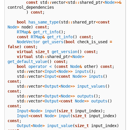
const
std
::
vector
<
std
::
shared_ptr
<
Node
>>&
control_dependencies
)
const
;
bool
has_same_type
(
std
::
shared_ptr
<
const
Node
>
node
)
const
;
RTMap
&
get_rt_info
();
const
RTMap
&
get_rt_info
()
const
;
NodeVector
get_users
(
bool
check_is_used
=
false
)
const
;
virtual
size_t
get_version
()
const
;
virtual
std
::
shared_ptr
<
Node
>
get_default_value
()
const
;
bool
operator <
(
const
Node
&
other
)
const
;
std
::
vector
<
Input
<
Node
>>
inputs
();
std
::
vector
<
Input
<
const
Node
>>
inputs
()
const
;
std
::
vector
<
Output
<
Node
>>
input_values
()
const
;
std
::
vector
<
Output
<
Node
>>
outputs
();
std
::
vector
<
Output
<
const
Node
>>
outputs
()
const
;
Input
<
Node
>
input
(
size_t
input_index
);
Input
<
const
Node
>
input
(
size_t
input_index
)
const
;
Output
<
Node
>
input_value
(
size_t
input_index
)