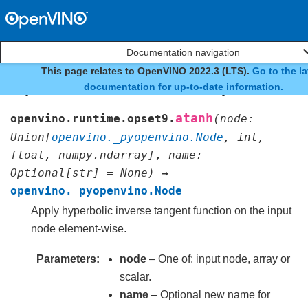
Documentation navigation
This page relates to OpenVINO 2022.3 (LTS).
Go to the la
openvino.runtime.opset9.a
documentation for up-to-date information.
atanh
openvino.runtime.opset9.
(
node
:
Union
[
openvino._pyopenvino.Node
,
int
,
float
,
numpy.ndarray
]
,
name
:
Optional
[
str
]
=
None
)
→
openvino._pyopenvino.Node
Apply hyperbolic inverse tangent function on the input
node element-wise.
Parameters
node
– One of: input node, array or
scalar.
name
– Optional new name for