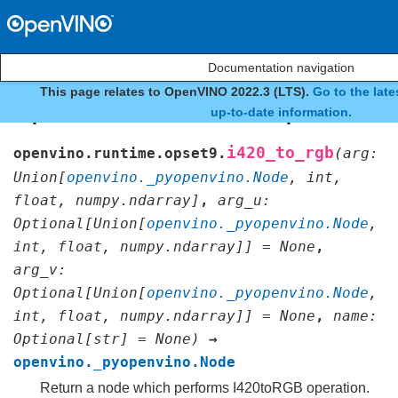
Documentation navigation
This page relates to OpenVINO 2022.3 (LTS).
Go to the lat
openvino.runtime.opset9.i
up-to-date information.
i420_to_rgb
openvino.runtime.opset9.
(
arg
:
Union
[
openvino._pyopenvino.Node
,
int
,
float
,
numpy.ndarray
]
,
arg_u
:
Optional
[
Union
[
openvino._pyopenvino.Node
,
int
,
float
,
numpy.ndarray
]
]
=
None
,
arg_v
:
Optional
[
Union
[
openvino._pyopenvino.Node
,
int
,
float
,
numpy.ndarray
]
]
=
None
,
name
:
Optional
[
str
]
=
None
)
→
openvino._pyopenvino.Node
Return a node which performs I420toRGB operation.