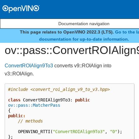
Documentation navigation
This page relates to OpenVINO 2022.3 (LTS).
Go to the l
class
documentation for up-to-date information.
ov::pass::ConvertROIAlign
ConvertROIAlign9To3
converts v9::ROIAlign into
v3::ROIAlign.
#include
<convert_roi_align_v9_to_v3.hpp>
class
ConvertROIAlign9To3
:
public
ov::pass::MatcherPass
{
public
:
// methods
OPENVINO_RTTI
(
"ConvertROIAlign9To3"
,
"0"
);
};