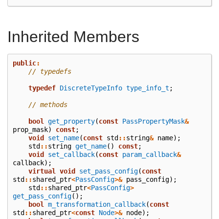
Inherited Members
public
:
// typedefs
typedef
DiscreteTypeInfo
type_info_t
;
// methods
bool
get_property
(
const
PassPropertyMask
&
prop_mask
)
const
;
void
set_name
(
const
std
::
string
&
name
);
std
::
string
get_name
()
const
;
void
set_callback
(
const
param_callback
&
callback
);
virtual
void
set_pass_config
(
const
std
::
shared_ptr
<
PassConfig
>&
pass_config
);
std
::
shared_ptr
<
PassConfig
>
get_pass_config
();
bool
m_transformation_callback
(
const
std
::
shared_ptr
<
const
Node
>&
node
);