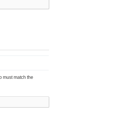
ob must match the