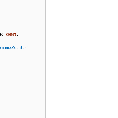
e
)
const
;
rmanceCounts
()