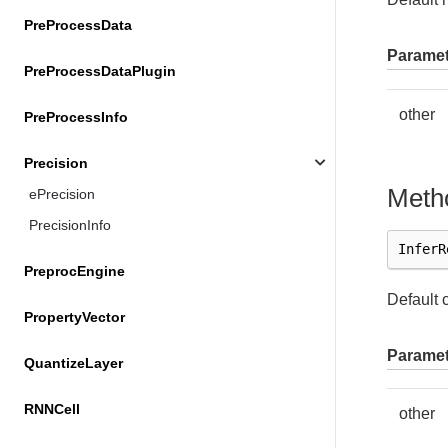
PreProcessData
Paramet
PreProcessDataPlugin
other
PreProcessInfo
Precision
Meth
ePrecision
PrecisionInfo
InferR
PreprocEngine
Default 
PropertyVector
Paramet
QuantizeLayer
RNNCell
other