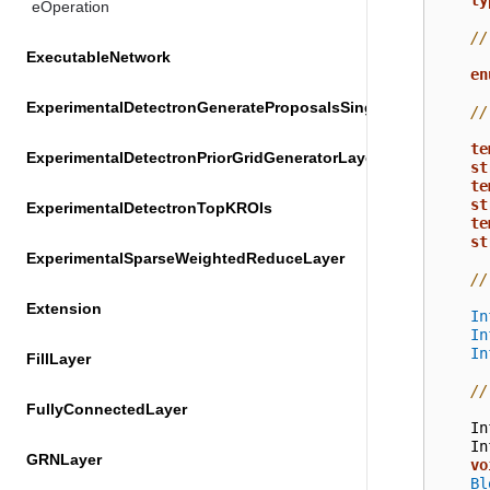
ty
eOperation
//
ExecutableNetwork
en
ExperimentalDetectronGenerateProposalsSingleImageLayer
//
te
ExperimentalDetectronPriorGridGeneratorLayer
st
te
st
ExperimentalDetectronTopKROIs
te
st
ExperimentalSparseWeightedReduceLayer
//
Extension
In
In
In
FillLayer
//
FullyConnectedLayer
In
In
GRNLayer
vo
Bl