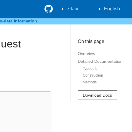
GitHub
zitaoc
English
o-date information.
quest
On this page
Overview
Detailed Documentation
Typedefs
Construction
Methods
Download Docs