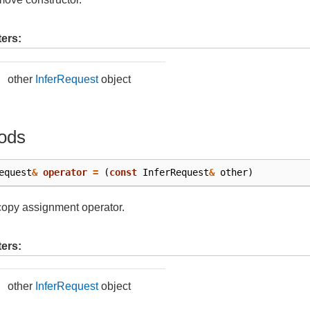
ers:
other
InferRequest
object
ods
equest
&
operator
=
(
const
InferRequest
&
other
)
copy assignment operator.
ers:
other
InferRequest
object