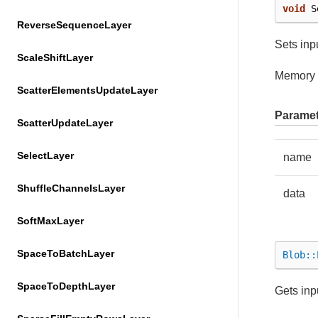
void
S
ReverseSequenceLayer
Sets inpu
ScaleShiftLayer
Memory 
ScatterElementsUpdateLayer
Paramet
ScatterUpdateLayer
SelectLayer
name
ShuffleChannelsLayer
data
SoftMaxLayer
SpaceToBatchLayer
Blob::
SpaceToDepthLayer
Gets inp