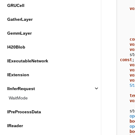
GRUCell
vo
GatherLayer
GemmLayer
co
vo
I420Blob
vo
st
const
;
IExecutableNetwork
vo
vo
IExtension
vo
vo
St
IInferRequest
te
WaitMode
vo
st
IPreProcessData
op
bo
IReader
op
bo