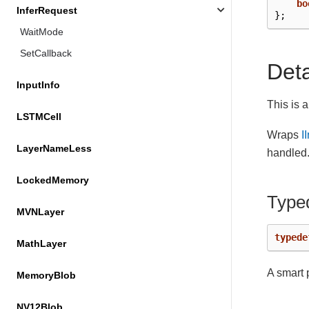
bo
InferRequest
};
WaitMode
SetCallback
Det
InputInfo
This is 
LSTMCell
Wraps
I
LayerNameLess
handled
LockedMemory
Type
MVNLayer
typede
MathLayer
A smart 
MemoryBlob
NV12Blob