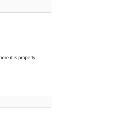
ere it is properly