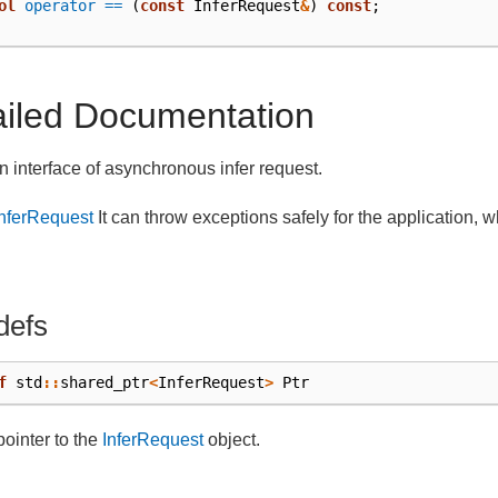
ol
operator ==
(
const
InferRequest
&
)
const
;
ailed Documentation
an interface of asynchronous infer request.
InferRequest
It can throw exceptions safely for the application, wh
.
defs
f
std
::
shared_ptr
<
InferRequest
>
Ptr
pointer to the
InferRequest
object.