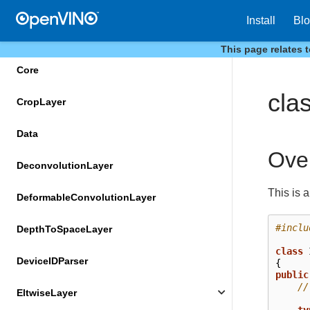
ConstTransformer
Install
Bl
ConvolutionLayer
This page relates 
Core
cla
CropLayer
Data
Ove
DeconvolutionLayer
This is 
DeformableConvolutionLayer
#inclu
DepthToSpaceLayer
class
DeviceIDParser
{
public
//
EltwiseLayer