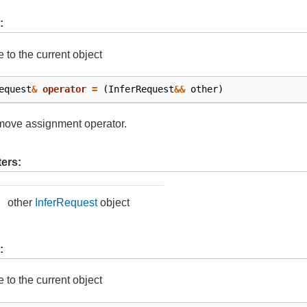
:
e to the current object
equest
&
operator
=
(
InferRequest
&&
other
)
move assignment operator.
ers:
other
InferRequest
object
:
e to the current object