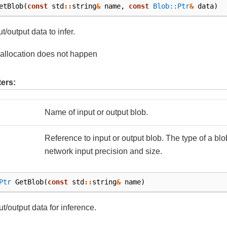
etBlob
(
const
std
::
string
&
name
,
const
Blob::Ptr
&
data
)
t/output data to infer.
allocation does not happen
ers:
Name of input or output blob.
Reference to input or output blob. The type of a bl
network input precision and size.
Ptr
GetBlob
(
const
std
::
string
&
name
)
ut/output data for inference.