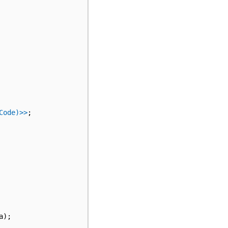
Code)>>
;
a
);