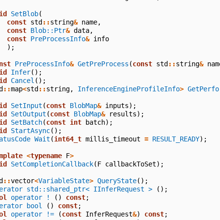
id
SetBlob
(
const
std
::
string
&
name
,
const
Blob::Ptr
&
data
,
const
PreProcessInfo
&
info
);
nst
PreProcessInfo
&
GetPreProcess
(
const
std
::
string
&
nam
id
Infer
();
id
Cancel
();
d
::
map
<
std
::
string
,
InferenceEngineProfileInfo
>
GetPerfo
id
SetInput
(
const
BlobMap
&
inputs
);
id
SetOutput
(
const
BlobMap
&
results
);
id
SetBatch
(
const
int
batch
);
id
StartAsync
();
atusCode
Wait
(
int64_t
millis_timeout
=
RESULT_READY
);
mplate
<
typename
F
>
id
SetCompletionCallback
(
F
callbackToSet
);
d
::
vector
<
VariableState
>
QueryState
();
erator std::shared_ptr< IInferRequest >
();
ol
operator !
()
const
;
erator bool
()
const
;
ol
operator !=
(
const
InferRequest
&
)
const
;