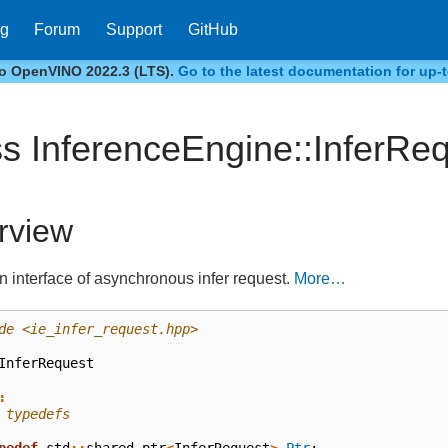
og
Forum
Support
GitHub
to OpenVINO 2022.3 (LTS).
Go to the latest documentation for up-t
ss InferenceEngine::InferRe
rview
an interface of asynchronous infer request.
More…
de
<ie_infer_request.hpp>
InferRequest
:
 typedefs