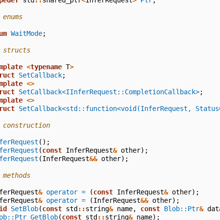
pedef
std
::
shared_ptr
<
InferRequest
>
Ptr
;
 enums
um
WaitMode
;
 structs
mplate
<
typename
T
>
ruct
SetCallback
;
mplate
<>
ruct
SetCallback<IInferRequest::CompletionCallback>
;
mplate
<>
ruct
SetCallback<std::function<void(InferRequest, Status
 construction
ferRequest
();
ferRequest
(
const
InferRequest
&
other
);
ferRequest
(
InferRequest
&&
other
);
 methods
ferRequest
&
operator =
(
const
InferRequest
&
other
);
ferRequest
&
operator =
(
InferRequest
&&
other
);
id
SetBlob
(
const
std
::
string
&
name
,
const
Blob::Ptr
&
dat
ob::Ptr
GetBlob
(
const
std
::
string
&
name
);