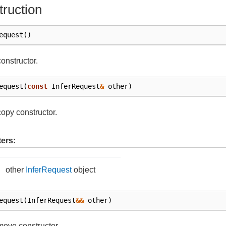
ruction
equest
()
constructor.
equest
(
const
InferRequest
&
other
)
copy constructor.
ers:
other
InferRequest
object
equest
(
InferRequest
&&
other
)
move constructor.