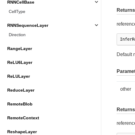
RNNCellBase
Returns
CellType
referenc
RNNSequenceLayer
Direction
InferR
RangeLayer
Default 
ReLU6Layer
Paramet
ReLULayer
other
ReduceLayer
RemoteBlob
Returns
RemoteContext
referenc
ReshapeLayer