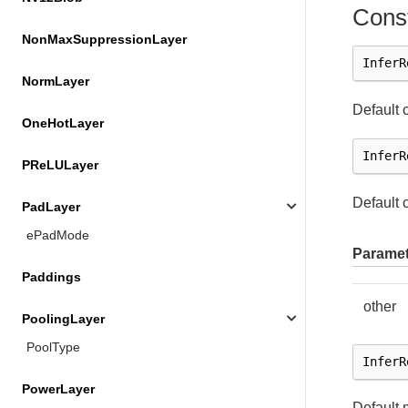
Const
NonMaxSuppressionLayer
InferR
NormLayer
Default 
OneHotLayer
InferR
PReLULayer
Default 
PadLayer
ePadMode
Paramet
Paddings
other
PoolingLayer
PoolType
InferR
PowerLayer
Default 