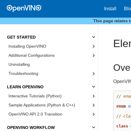
Install
Bl
This page relates 
GET STARTED
Ele
Installing OpenVINO
Additional Configurations
Uninstalling
Ove
Troubleshooting
OpenVIN
LEARN OPENVINO
Interactive Tutorials (Python)
// enu
Sample Applications (Python & C++)
enum
o
OpenVINO API 2.0 Transition
// cla
class
OPENVINO WORKFLOW