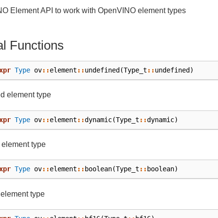
O Element API to work with OpenVINO element types
l Functions
xpr
Type
ov
::
element
::
undefined
(
Type_t
::
undefined
)
d element type
xpr
Type
ov
::
element
::
dynamic
(
Type_t
::
dynamic
)
 element type
xpr
Type
ov
::
element
::
boolean
(
Type_t
::
boolean
)
 element type