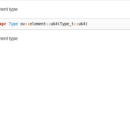
ment type
xpr
Type
ov
::
element
::
u64
(
Type_t
::
u64
)
ment type