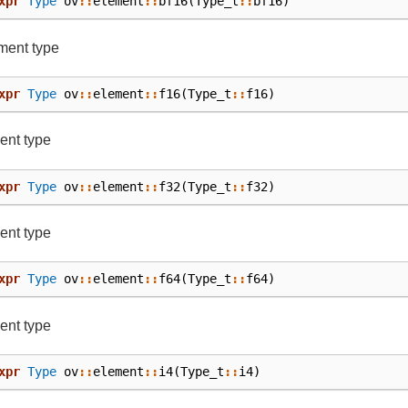
xpr
Type
ov
::
element
::
bf16
(
Type_t
::
bf16
)
ment type
xpr
Type
ov
::
element
::
f16
(
Type_t
::
f16
)
ent type
xpr
Type
ov
::
element
::
f32
(
Type_t
::
f32
)
ent type
xpr
Type
ov
::
element
::
f64
(
Type_t
::
f64
)
ent type
xpr
Type
ov
::
element
::
i4
(
Type_t
::
i4
)