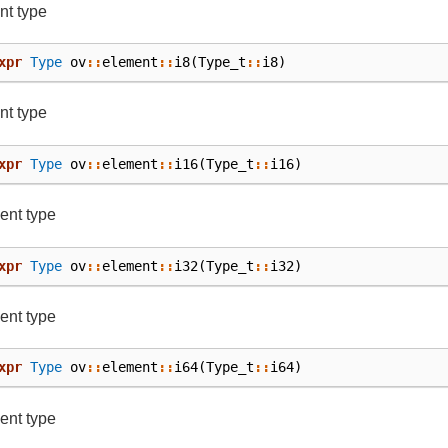
nt type
xpr
Type
ov
::
element
::
i8
(
Type_t
::
i8
)
nt type
xpr
Type
ov
::
element
::
i16
(
Type_t
::
i16
)
ent type
xpr
Type
ov
::
element
::
i32
(
Type_t
::
i32
)
ent type
xpr
Type
ov
::
element
::
i64
(
Type_t
::
i64
)
ent type