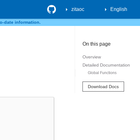
GitHub
zitaoc
English
o-date information.
On this page
Overview
Detailed Documentation
Global Functions
Download Docs