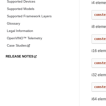
Supported Devices
i4 eleme
Supported Models
conste
Supported Framework Layers
Glossary
i8 eleme
Legal Information
OpenVINO™ Telemetry
conste
Case Studies
i16 elem
RELEASE NOTES
conste
i32 elem
conste
i64 elem