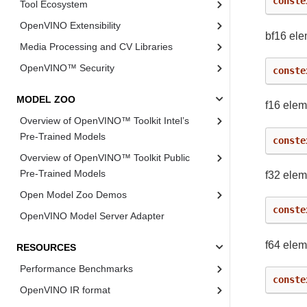
conste
Tool Ecosystem
OpenVINO Extensibility
bf16 ele
Media Processing and CV Libraries
OpenVINO™ Security
conste
MODEL ZOO
f16 elem
Overview of OpenVINO™ Toolkit Intel’s
Pre-Trained Models
conste
Overview of OpenVINO™ Toolkit Public
Pre-Trained Models
f32 elem
Open Model Zoo Demos
conste
OpenVINO Model Server Adapter
f64 elem
RESOURCES
Performance Benchmarks
conste
OpenVINO IR format