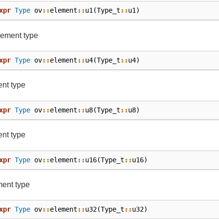
xpr
Type
ov
::
element
::
u1
(
Type_t
::
u1
)
lement type
xpr
Type
ov
::
element
::
u4
(
Type_t
::
u4
)
nt type
xpr
Type
ov
::
element
::
u8
(
Type_t
::
u8
)
nt type
xpr
Type
ov
::
element
::
u16
(
Type_t
::
u16
)
ment type
xpr
Type
ov
::
element
::
u32
(
Type_t
::
u32
)