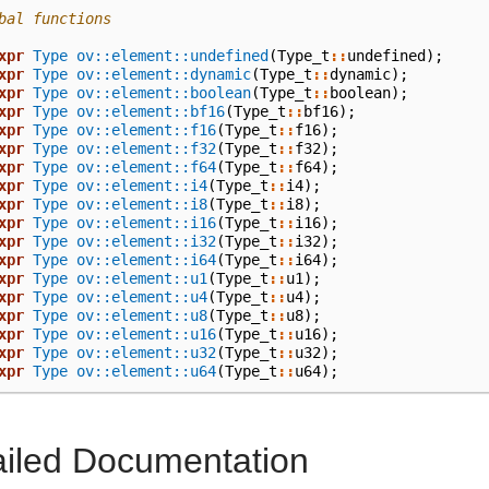
bal functions
xpr
Type
ov::element::undefined
(
Type_t
::
undefined
);
xpr
Type
ov::element::dynamic
(
Type_t
::
dynamic
);
xpr
Type
ov::element::boolean
(
Type_t
::
boolean
);
xpr
Type
ov::element::bf16
(
Type_t
::
bf16
);
xpr
Type
ov::element::f16
(
Type_t
::
f16
);
xpr
Type
ov::element::f32
(
Type_t
::
f32
);
xpr
Type
ov::element::f64
(
Type_t
::
f64
);
xpr
Type
ov::element::i4
(
Type_t
::
i4
);
xpr
Type
ov::element::i8
(
Type_t
::
i8
);
xpr
Type
ov::element::i16
(
Type_t
::
i16
);
xpr
Type
ov::element::i32
(
Type_t
::
i32
);
xpr
Type
ov::element::i64
(
Type_t
::
i64
);
xpr
Type
ov::element::u1
(
Type_t
::
u1
);
xpr
Type
ov::element::u4
(
Type_t
::
u4
);
xpr
Type
ov::element::u8
(
Type_t
::
u8
);
xpr
Type
ov::element::u16
(
Type_t
::
u16
);
xpr
Type
ov::element::u32
(
Type_t
::
u32
);
xpr
Type
ov::element::u64
(
Type_t
::
u64
);
ailed Documentation