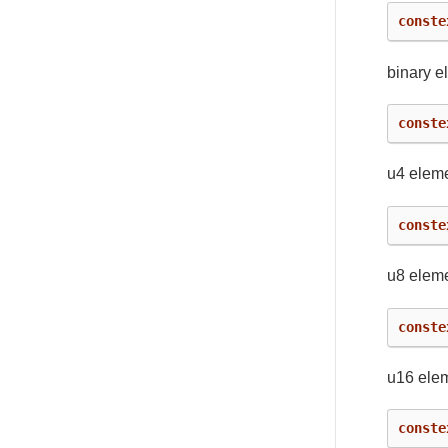
conste
binary e
conste
u4 eleme
conste
u8 eleme
conste
u16 ele
conste