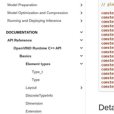
// glo
Model Preparation
Model Optimization and Compression
conste
conste
Running and Deploying Inference
conste
conste
conste
DOCUMENTATION
conste
conste
API Reference
conste
conste
OpenVINO Runtime C++ API
conste
Basics
conste
conste
Element types
conste
conste
Type_t
conste
conste
Type
conste
conste
Layout
DiscreteTypeInfo
Dimension
Det
Extension