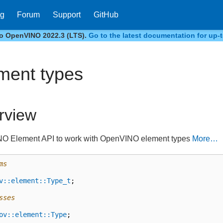
og
Forum
Support
GitHub
to OpenVINO 2022.3 (LTS).
Go to the latest documentation for up-t
ment types
rview
O Element API to work with OpenVINO element types
More…
ms
v::element::Type_t
;
sses
ov::element::Type
;