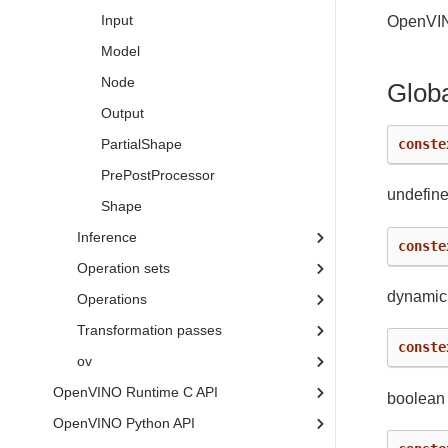
Input
OpenVIN
Model
Node
Globa
Output
conste
PartialShape
PrePostProcessor
undefine
Shape
Inference
conste
Operation sets
dynamic
Operations
Transformation passes
conste
ov
OpenVINO Runtime C API
boolean
OpenVINO Python API