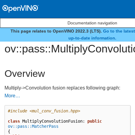
Documentation navigation
This page relates to OpenVINO 2022.3 (LTS).
Go to the lates
class
up-to-date information.
ov::pass::MultiplyConvolut
Overview
Multiply->Convolution fusion replaces following graph:
More…
#include
<mul_conv_fusion.hpp>
class
MultiplyConvolutionFusion
:
public
ov::pass::MatcherPass
{