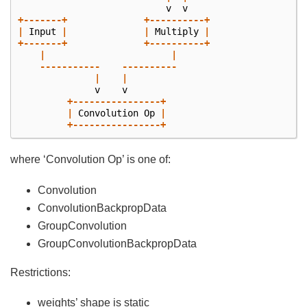
v
v
+-------+
+----------+
|
Input
|
|
Multiply
|
+-------+
+----------+
|
|
-----------
----------
|
|
v
v
+----------------+
|
Convolution
Op
|
+----------------+
where ‘Convolution Op’ is one of:
Convolution
ConvolutionBackpropData
GroupConvolution
GroupConvolutionBackpropData
Restrictions:
weights’ shape is static