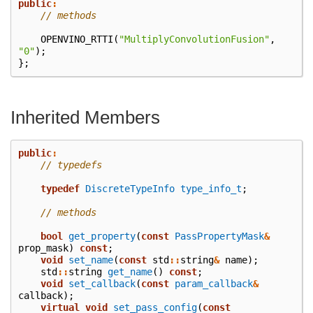
public
:
// methods
OPENVINO_RTTI
(
"MultiplyConvolutionFusion"
,
"0"
);
};
Inherited Members
public
:
// typedefs
typedef
DiscreteTypeInfo
type_info_t
;
// methods
bool
get_property
(
const
PassPropertyMask
&
prop_mask
)
const
;
void
set_name
(
const
std
::
string
&
name
);
std
::
string
get_name
()
const
;
void
set_callback
(
const
param_callback
&
callback
);
virtual
void
set_pass_config
(
const