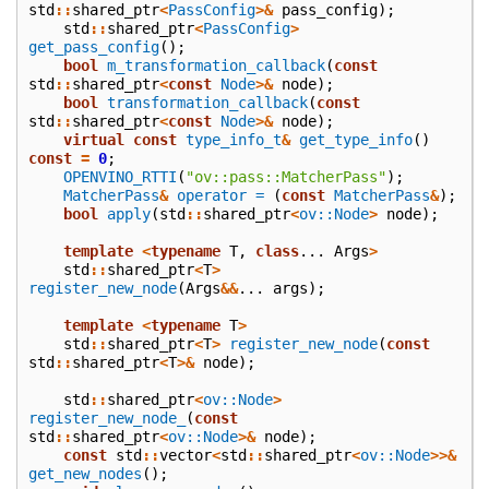
std
::
shared_ptr
<
PassConfig
>&
pass_config
);
std
::
shared_ptr
<
PassConfig
>
get_pass_config
();
bool
m_transformation_callback
(
const
std
::
shared_ptr
<
const
Node
>&
node
);
bool
transformation_callback
(
const
std
::
shared_ptr
<
const
Node
>&
node
);
virtual
const
type_info_t
&
get_type_info
()
const
=
0
;
OPENVINO_RTTI
(
"ov::pass::MatcherPass"
);
MatcherPass
&
operator =
(
const
MatcherPass
&
);
bool
apply
(
std
::
shared_ptr
<
ov::Node
>
node
);
template
<
typename
T
,
class
...
Args
>
std
::
shared_ptr
<
T
>
register_new_node
(
Args
&&
...
args
);
template
<
typename
T
>
std
::
shared_ptr
<
T
>
register_new_node
(
const
std
::
shared_ptr
<
T
>&
node
);
std
::
shared_ptr
<
ov::Node
>
register_new_node_
(
const
std
::
shared_ptr
<
ov::Node
>&
node
);
const
std
::
vector
<
std
::
shared_ptr
<
ov::Node
>>&
get_new_nodes
();