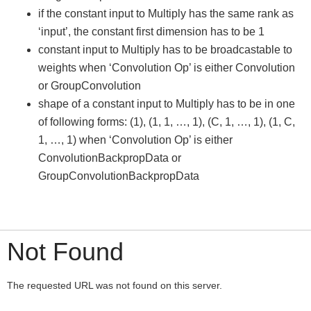
if the constant input to Multiply has the same rank as
‘input’, the constant first dimension has to be 1
constant input to Multiply has to be broadcastable to
weights when ‘Convolution Op’ is either Convolution
or GroupConvolution
shape of a constant input to Multiply has to be in one
of following forms: (1), (1, 1, …, 1), (C, 1, …, 1), (1, C,
1, …, 1) when ‘Convolution Op’ is either
ConvolutionBackpropData or
GroupConvolutionBackpropData
Not Found
The requested URL was not found on this server.