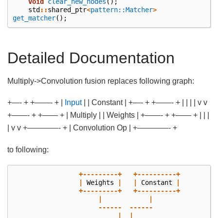
void
clear_new_nodes
();
std
::
shared_ptr
<
pattern::Matcher
>
get_matcher
();
Detailed Documentation
Multiply->Convolution fusion replaces following graph:
+—- + +——- + |
Input
| | Constant | +—- + +——- + | | | | v v
+——- + +—— + | Multiply | | Weights | +——- + +—— + | | |
| v v +————- + | Convolution Op | +————- +
to following:
+---------+
+----------+
|
Weights
|
|
Constant
|
+---------+
+----------+
|
|
------
------
|
|