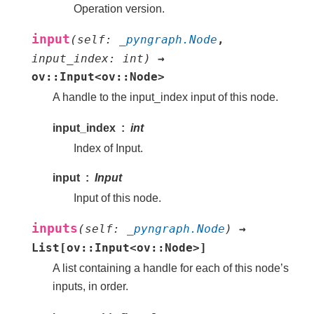
Operation version.
input
(
self
:
_pyngraph.Node
,
input_index
:
int
)
→
ov::Input<ov::Node>
A handle to the input_index input of this node.
input_index
int
Index of Input.
input
Input
Input of this node.
inputs
(
self
:
_pyngraph.Node
)
→
List[ov::Input<ov::Node>]
A list containing a handle for each of this node’s
inputs, in order.