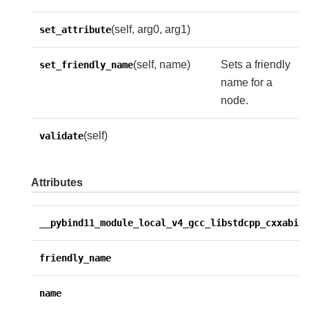
(self, arg0, arg1)
set_attribute
(self, name)
Sets a friendly
set_friendly_name
name for a
node.
(self)
validate
Attributes
__pybind11_module_local_v4_gcc_libstdcpp_cxxabi1
friendly_name
name