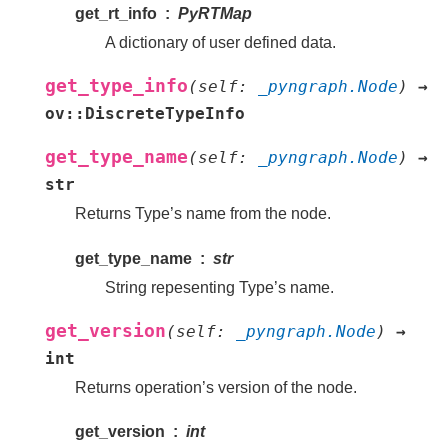
get_rt_info
PyRTMap
A dictionary of user defined data.
get_type_info
(
self
:
_pyngraph.Node
)
→
ov::DiscreteTypeInfo
get_type_name
(
self
:
_pyngraph.Node
)
→
str
Returns Type’s name from the node.
get_type_name
str
String repesenting Type’s name.
get_version
(
self
:
_pyngraph.Node
)
→
int
Returns operation’s version of the node.
get_version
int