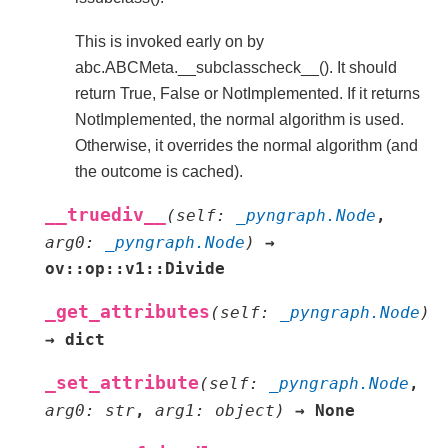
This is invoked early on by
abc.ABCMeta.__subclasscheck__(). It should
return True, False or NotImplemented. If it returns
NotImplemented, the normal algorithm is used.
Otherwise, it overrides the normal algorithm (and
the outcome is cached).
__truediv__
(
self
:
_pyngraph.Node
,
arg0
:
_pyngraph.Node
)
→
ov::op::v1::Divide
_get_attributes
(
self
:
_pyngraph.Node
)
→
dict
_set_attribute
(
self
:
_pyngraph.Node
,
arg0
:
str
,
arg1
:
object
)
→
None