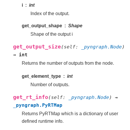
i
int
Index of the output.
get_output_shape
Shape
Shape of the output i
get_output_size
(
self
:
_pyngraph.Node
)
→
int
Returns the number of outputs from the node.
get_element_type
int
Number of outputs.
get_rt_info
(
self
:
_pyngraph.Node
)
→
_pyngraph.PyRTMap
Returns PyRTMap which is a dictionary of user
defined runtime info.