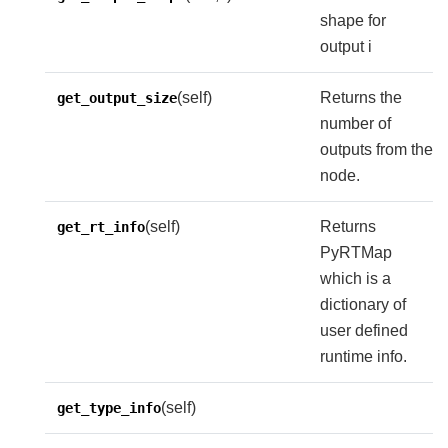
shape for
output i
(self)
Returns the
get_output_size
number of
outputs from the
node.
(self)
Returns
get_rt_info
PyRTMap
which is a
dictionary of
user defined
runtime info.
(self)
get_type_info