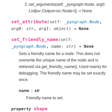
set_arguments(self: _pyngraph.Node, arg0:
List[ov::Output<ov::Node>]) -> None
set_attribute
(
self
:
_pyngraph.Node
,
arg0
:
str
,
arg1
:
object
)
→
None
set_friendly_name
(
self
:
_pyngraph.Node
,
name
:
str
)
→
None
Sets a friendly name for a node. This does not
overwrite the unique name of the node and is
retrieved via get_friendly_name(). Used mainly for
debugging. The friendly name may be set exactly
once.
name
str
Friendly name to set.
shape
property