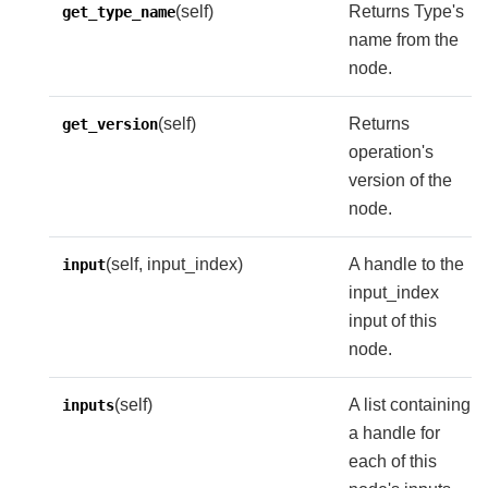
(self)
Returns Type's
get_type_name
name from the
node.
(self)
Returns
get_version
operation's
version of the
node.
(self, input_index)
A handle to the
input
input_index
input of this
node.
(self)
A list containing
inputs
a handle for
each of this