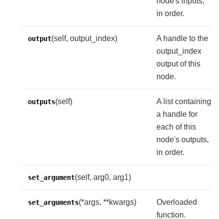
node's inputs,
in order.
(self, output_index)
A handle to the
output
output_index
output of this
node.
(self)
A list containing
outputs
a handle for
each of this
node's outputs,
in order.
(self, arg0, arg1)
set_argument
(*args, **kwargs)
Overloaded
set_arguments
function.