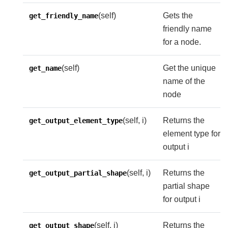
(self)
Gets the
get_friendly_name
friendly name
for a node.
(self)
Get the unique
get_name
name of the
node
(self, i)
Returns the
get_output_element_type
element type for
output i
(self, i)
Returns the
get_output_partial_shape
partial shape
for output i
(self, i)
Returns the
get_output_shape