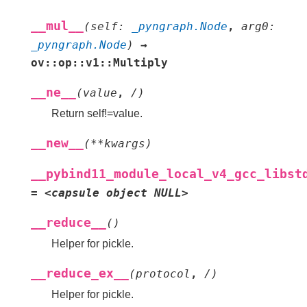
__mul__
(
self
:
_pyngraph.Node
,
arg0
:
_pyngraph.Node
)
→
ov::op::v1::Multiply
__ne__
(
value
,
/
)
Return self!=value.
__new__
(
**
kwargs
)
__pybind11_module_local_v4_gcc_libst
=
<capsule
object
NULL>
__reduce__
(
)
Helper for pickle.
__reduce_ex__
(
protocol
,
/
)
Helper for pickle.