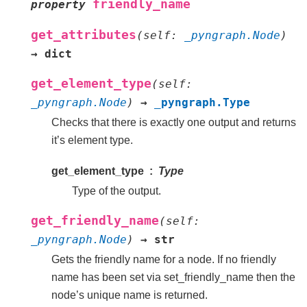
friendly_name
property
get_attributes
(
self
:
_pyngraph.Node
)
→
dict
get_element_type
(
self
:
_pyngraph.Node
)
→
_pyngraph.Type
Checks that there is exactly one output and returns
it’s element type.
get_element_type
Type
Type of the output.
get_friendly_name
(
self
:
_pyngraph.Node
)
→
str
Gets the friendly name for a node. If no friendly
name has been set via set_friendly_name then the
node’s unique name is returned.