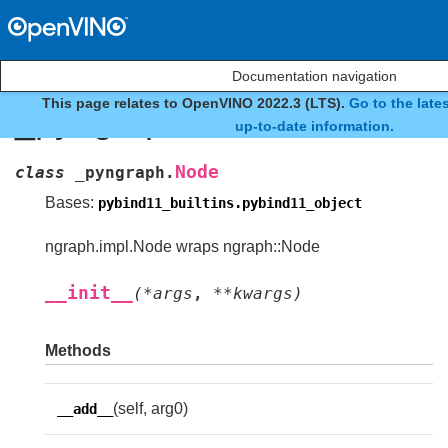
Documentation navigation
This page relates to OpenVINO 2022.3 (LTS).
Go to the late
_pyngraph.Node
up-to-date information.
Node
class
_pyngraph.
Bases:
pybind11_builtins.pybind11_object
ngraph.impl.Node wraps ngraph::Node
__init__
(
*
args
,
**
kwargs
)
Methods
(self, arg0)
__add__