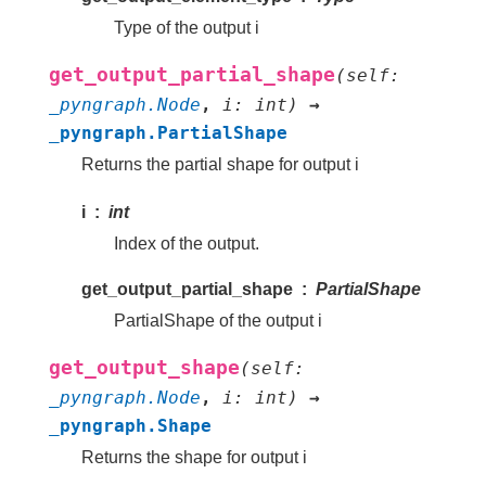
Type of the output i
get_output_partial_shape
(
self
:
_pyngraph.Node
,
i
:
int
)
→
_pyngraph.PartialShape
Returns the partial shape for output i
i
int
Index of the output.
get_output_partial_shape
PartialShape
PartialShape of the output i
get_output_shape
(
self
:
_pyngraph.Node
,
i
:
int
)
→
_pyngraph.Shape
Returns the shape for output i