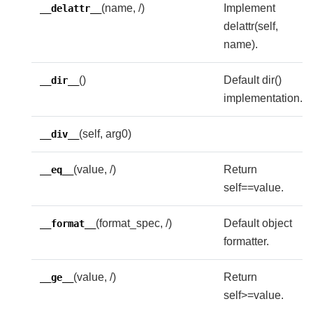
(name, /)
Implement
__delattr__
delattr(self,
name).
()
Default dir()
__dir__
implementation.
(self, arg0)
__div__
(value, /)
Return
__eq__
self==value.
(format_spec, /)
Default object
__format__
formatter.
(value, /)
Return
__ge__
self>=value.