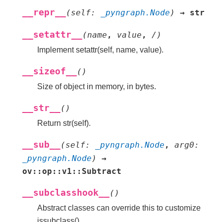
__repr__
(
self
:
_pyngraph.Node
)
→
str
__setattr__
(
name
,
value
,
/
)
Implement setattr(self, name, value).
__sizeof__
(
)
Size of object in memory, in bytes.
__str__
(
)
Return str(self).
__sub__
(
self
:
_pyngraph.Node
,
arg0
:
_pyngraph.Node
)
→
ov::op::v1::Subtract
__subclasshook__
(
)
Abstract classes can override this to customize
issubclass().