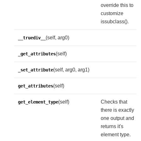
override this to
customize
issubclass().
(self, arg0)
__truediv__
(self)
_get_attributes
(self, arg0, arg1)
_set_attribute
(self)
get_attributes
(self)
Checks that
get_element_type
there is exactly
one output and
returns it's
element type.