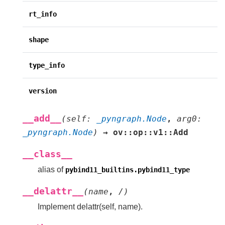
rt_info
shape
type_info
version
__add__
(
self
:
_pyngraph.Node
,
arg0
:
_pyngraph.Node
)
→
ov::op::v1::Add
__class__
alias of
pybind11_builtins.pybind11_type
__delattr__
(
name
,
/
)
Implement delattr(self, name).