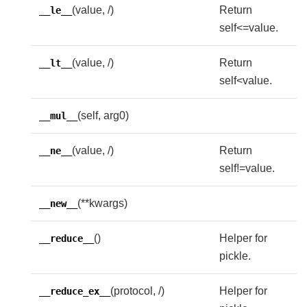
(value, /)
Return
__le__
self<=value.
(value, /)
Return
__lt__
self<value.
(self, arg0)
__mul__
(value, /)
Return
__ne__
self!=value.
(**kwargs)
__new__
()
Helper for
__reduce__
pickle.
(protocol, /)
Helper for
__reduce_ex__