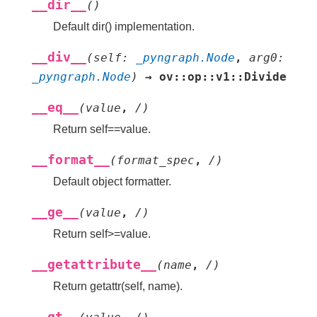
__dir__
(
)
Default dir() implementation.
__div__
(
self
:
_pyngraph.Node
,
arg0
:
_pyngraph.Node
)
→
ov::op::v1::Divide
__eq__
(
value
,
/
)
Return self==value.
__format__
(
format_spec
,
/
)
Default object formatter.
__ge__
(
value
,
/
)
Return self>=value.
__getattribute__
(
name
,
/
)
Return getattr(self, name).