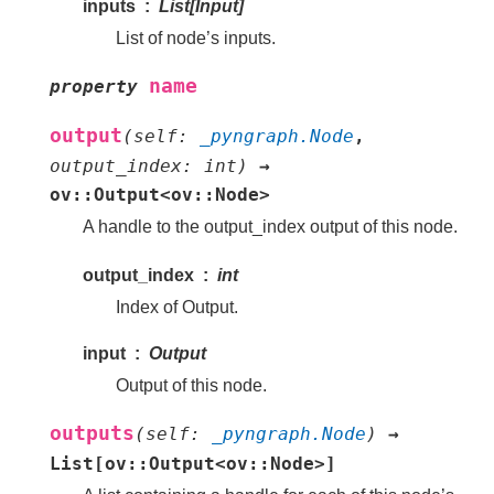
inputs
List[Input]
List of node’s inputs.
name
property
output
(
self
:
_pyngraph.Node
,
output_index
:
int
)
→
ov::Output<ov::Node>
A handle to the output_index output of this node.
output_index
int
Index of Output.
input
Output
Output of this node.
outputs
(
self
:
_pyngraph.Node
)
→
List[ov::Output<ov::Node>]