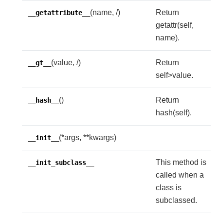
(name, /)
Return
__getattribute__
getattr(self,
name).
(value, /)
Return
__gt__
self>value.
()
Return
__hash__
hash(self).
(*args, **kwargs)
__init__
This method is
__init_subclass__
called when a
class is
subclassed.