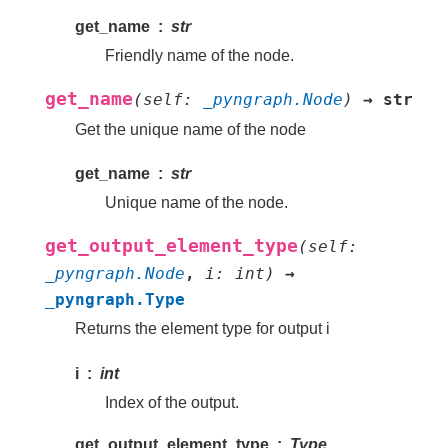
get_name
str
Friendly name of the node.
get_name
(
self
:
_pyngraph.Node
)
→
str
Get the unique name of the node
get_name
str
Unique name of the node.
get_output_element_type
(
self
:
_pyngraph.Node
,
i
:
int
)
→
_pyngraph.Type
Returns the element type for output i
i
int
Index of the output.
get_output_element_type
Type