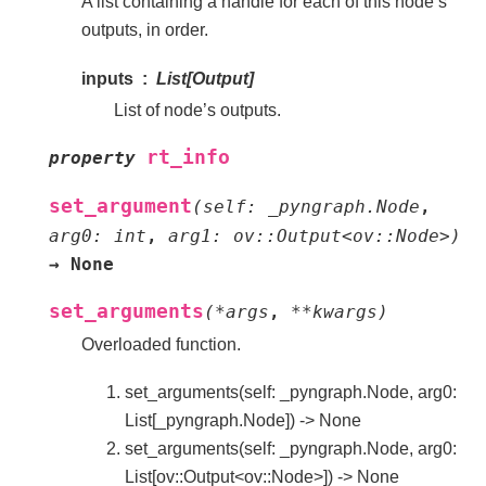
A list containing a handle for each of this node’s
outputs, in order.
inputs
List[Output]
List of node’s outputs.
rt_info
property
set_argument
(
self:
_pyngraph.Node
,
arg0:
int
,
arg1:
ov::Output<ov::Node>
)
→
None
set_arguments
(
*
args
,
**
kwargs
)
Overloaded function.
set_arguments(self: _pyngraph.Node, arg0:
List[_pyngraph.Node]) -> None
set_arguments(self: _pyngraph.Node, arg0:
List[ov::Output<ov::Node>]) -> None