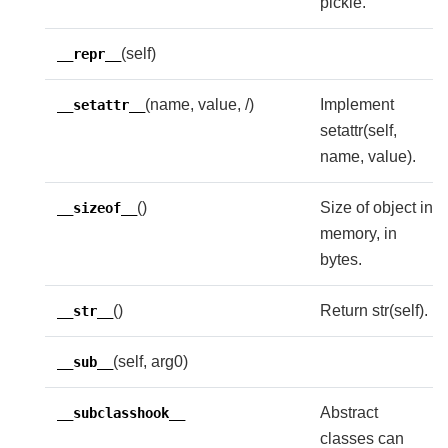
pickle.
(self)
__repr__
(name, value, /)
Implement
__setattr__
setattr(self,
name, value).
()
Size of object in
__sizeof__
memory, in
bytes.
()
Return str(self).
__str__
(self, arg0)
__sub__
Abstract
__subclasshook__
classes can