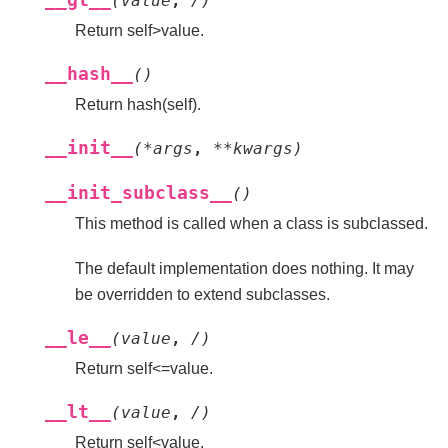
__gt__
(
value
,
/
)
Return self>value.
__hash__
(
)
Return hash(self).
__init__
(
*
args
,
**
kwargs
)
__init_subclass__
(
)
This method is called when a class is subclassed.
The default implementation does nothing. It may
be overridden to extend subclasses.
__le__
(
value
,
/
)
Return self<=value.
__lt__
(
value
,
/
)
Return self<value.