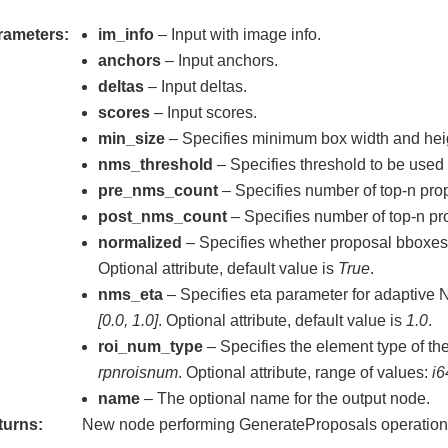
_data
rameters
im_info
– Input with image info.
anchors
– Input anchors.
deltas
– Input deltas.
scores
– Input scores.
min_size
– Specifies minimum box width and hei
nms_threshold
– Specifies threshold to be used
pre_nms_count
– Specifies number of top-n pr
post_nms_count
– Specifies number of top-n pr
normalized
– Specifies whether proposal bboxes 
Optional attribute, default value is
True
.
nms_eta
– Specifies eta parameter for adaptive 
[0.0, 1.0]
. Optional attribute, default value is
1.0
.
roi_num_type
– Specifies the element type of the
rpnroisnum
. Optional attribute, range of values:
i6
name
– The optional name for the output node.
turns
New node performing GenerateProposals operation