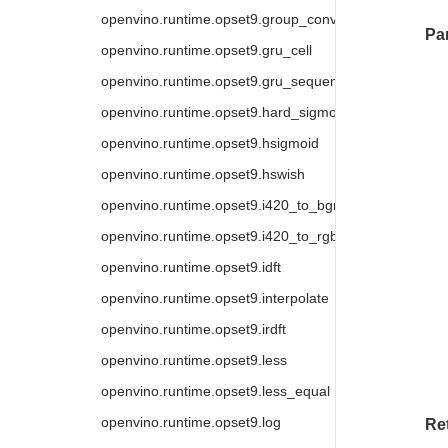
openvino.runtime.opset9.group_convolution_backprop
Pa
openvino.runtime.opset9.gru_cell
openvino.runtime.opset9.gru_sequence
openvino.runtime.opset9.hard_sigmoid
openvino.runtime.opset9.hsigmoid
openvino.runtime.opset9.hswish
openvino.runtime.opset9.i420_to_bgr
openvino.runtime.opset9.i420_to_rgb
openvino.runtime.opset9.idft
openvino.runtime.opset9.interpolate
openvino.runtime.opset9.irdft
openvino.runtime.opset9.less
openvino.runtime.opset9.less_equal
openvino.runtime.opset9.log
Re