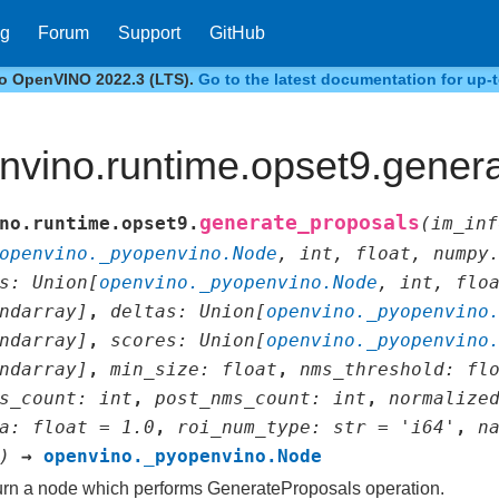
og
Forum
Support
GitHub
to OpenVINO 2022.3 (LTS).
Go to the latest documentation for up-t
nvino.runtime.opset9.gener
generate_proposals
no.runtime.opset9.
(
im_inf
openvino._pyopenvino.Node
,
int
,
float
,
numpy
s
:
Union
[
openvino._pyopenvino.Node
,
int
,
flo
ndarray
]
,
deltas
:
Union
[
openvino._pyopenvino
ndarray
]
,
scores
:
Union
[
openvino._pyopenvino
ndarray
]
,
min_size
:
float
,
nms_threshold
:
fl
s_count
:
int
,
post_nms_count
:
int
,
normalize
a
:
float
=
1.0
,
roi_num_type
:
str
=
'i64'
,
n
)
→
openvino._pyopenvino.Node
rn a node which performs GenerateProposals operation.