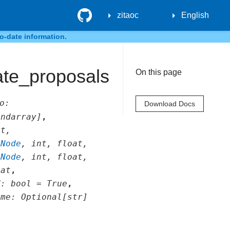
GitHub
zitaoc
English
o-date information.
ate_proposals
On this page
o
:
Download Docs
.ndarray
]
,
at
,
.Node
,
int
,
float
,
.Node
,
int
,
float
,
oat
,
d
:
bool
=
True
,
ame
:
Optional
[
str
]