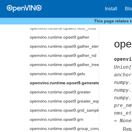
openvino.runtime.opset9.eye
Install
Bl
openvino.runtime.opset9.fake_quantize
openvino.runtime.opset9.floor
This page relates 
openvino.runtime.opset9.floor_mod
openvino.runtime.opset9.gather
ope
openvino.runtime.opset9.gather_elements
openvino.runtime.opset9.gather_nd
openvi
openvino.runtime.opset9.gather_tree
Union
[
openvino.runtime.opset9.gelu
anchor
numpy.
openvino.runtime.opset9.generate_proposals
numpy.
openvino.runtime.opset9.greater
numpy.
openvino.runtime.opset9.greater_equal
pre_nm
openvino.runtime.opset9.grid_sample
nms_et
openvino.runtime.opset9.grn
=
None
openvino.runtime.opset9.group_convolution
Retu