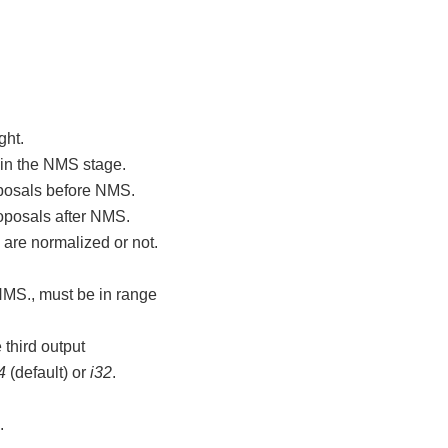
ght.
 in the NMS stage.
oposals before NMS.
oposals after NMS.
are normalized or not.
NMS., must be in range
 third output
4
(default) or
i32
.
.