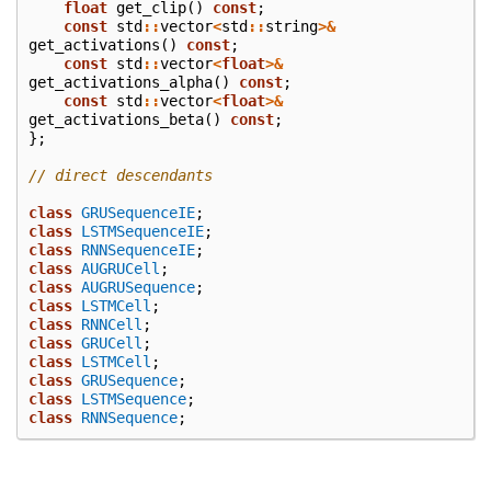
float
get_clip
()
const
;
const
std
::
vector
<
std
::
string
>&
get_activations
()
const
;
const
std
::
vector
<
float
>&
get_activations_alpha
()
const
;
const
std
::
vector
<
float
>&
get_activations_beta
()
const
;
};
// direct descendants
class
GRUSequenceIE
;
class
LSTMSequenceIE
;
class
RNNSequenceIE
;
class
AUGRUCell
;
class
AUGRUSequence
;
class
LSTMCell
;
class
RNNCell
;
class
GRUCell
;
class
LSTMCell
;
class
GRUSequence
;
class
LSTMSequence
;
class
RNNSequence
;