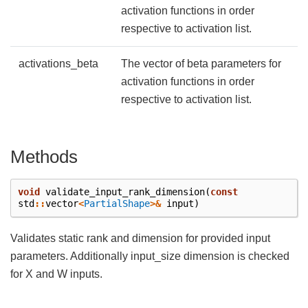
activation functions in order
respective to activation list.
activations_beta
The vector of beta parameters for
activation functions in order
respective to activation list.
Methods
void
validate_input_rank_dimension
(
const
std
::
vector
<
PartialShape
>&
input
)
Validates static rank and dimension for provided input
parameters. Additionally input_size dimension is checked
for X and W inputs.