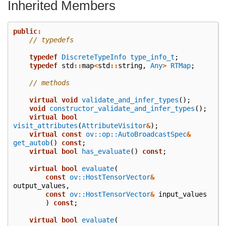
Inherited Members
public
:
// typedefs
typedef
DiscreteTypeInfo
type_info_t
;
typedef
std
::
map
<
std
::
string
,
Any
>
RTMap
;
// methods
virtual
void
validate_and_infer_types
();
void
constructor_validate_and_infer_types
();
virtual
bool
visit_attributes
(
AttributeVisitor
&
);
virtual
const
ov::op::AutoBroadcastSpec
&
get_autob
()
const
;
virtual
bool
has_evaluate
()
const
;
virtual
bool
evaluate
(
const
ov::HostTensorVector
&
output_values
,
const
ov::HostTensorVector
&
input_values
)
const
;
virtual
bool
evaluate
(