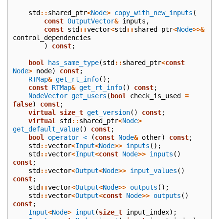
std
::
shared_ptr
<
Node
>
copy_with_new_inputs
(
const
OutputVector
&
inputs
,
const
std
::
vector
<
std
::
shared_ptr
<
Node
>>&
control_dependencies
)
const
;
bool
has_same_type
(
std
::
shared_ptr
<
const
Node
>
node
)
const
;
RTMap
&
get_rt_info
();
const
RTMap
&
get_rt_info
()
const
;
NodeVector
get_users
(
bool
check_is_used
=
false
)
const
;
virtual
size_t
get_version
()
const
;
virtual
std
::
shared_ptr
<
Node
>
get_default_value
()
const
;
bool
operator <
(
const
Node
&
other
)
const
;
std
::
vector
<
Input
<
Node
>>
inputs
();
std
::
vector
<
Input
<
const
Node
>>
inputs
()
const
;
std
::
vector
<
Output
<
Node
>>
input_values
()
const
;
std
::
vector
<
Output
<
Node
>>
outputs
();
std
::
vector
<
Output
<
const
Node
>>
outputs
()
const
;
Input
<
Node
>
input
(
size_t
input_index
);