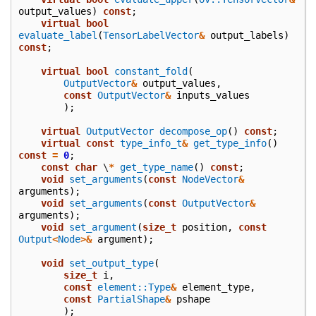
output_values
)
const
;
virtual
bool
evaluate_label
(
TensorLabelVector
&
output_labels
)
const
;
virtual
bool
constant_fold
(
OutputVector
&
output_values
,
const
OutputVector
&
inputs_values
);
virtual
OutputVector
decompose_op
()
const
;
virtual
const
type_info_t
&
get_type_info
()
const
=
0
;
const
char
\
*
get_type_name
()
const
;
void
set_arguments
(
const
NodeVector
&
arguments
);
void
set_arguments
(
const
OutputVector
&
arguments
);
void
set_argument
(
size_t
position
,
const
Output
<
Node
>&
argument
);
void
set_output_type
(
size_t
i
,
const
element::Type
&
element_type
,
const
PartialShape
&
pshape
);