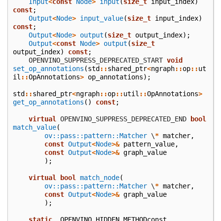
Input
<
const
Node
>
input
(
size_t
input_index
)
const
;
Output
<
Node
>
input_value
(
size_t
input_index
)
const
;
Output
<
Node
>
output
(
size_t
output_index
);
Output
<
const
Node
>
output
(
size_t
output_index
)
const
;
    OPENVINO_SUPPRESS_DEPRECATED_START
void
set_op_annotations
(
std
::
shared_ptr
<
ngraph
::
op
::
ut
il
::
OpAnnotations
>
op_annotations
);
std
::
shared_ptr
<
ngraph
::
op
::
util
::
OpAnnotations
>
get_op_annotations
()
const
;
virtual
 OPENVINO_SUPPRESS_DEPRECATED_END
bool
match_value
(
ov::pass::pattern::Matcher
\
*
matcher
,
const
Output
<
Node
>&
pattern_value
,
const
Output
<
Node
>&
graph_value
);
virtual
bool
match_node
(
ov::pass::pattern::Matcher
\
*
matcher
,
const
Output
<
Node
>&
graph_value
);
static
_OPENVINO_HIDDEN_METHODconst