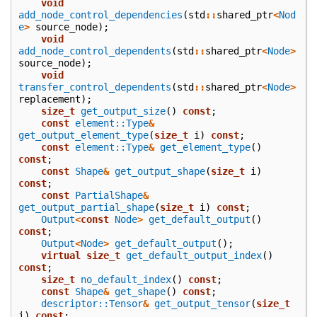
void
add_node_control_dependencies
(
std
::
shared_ptr
<
Nod
e
>
source_node
);
void
add_node_control_dependents
(
std
::
shared_ptr
<
Node
>
source_node
);
void
transfer_control_dependents
(
std
::
shared_ptr
<
Node
>
replacement
);
size_t
get_output_size
()
const
;
const
element::Type
&
get_output_element_type
(
size_t
i
)
const
;
const
element::Type
&
get_element_type
()
const
;
const
Shape
&
get_output_shape
(
size_t
i
)
const
;
const
PartialShape
&
get_output_partial_shape
(
size_t
i
)
const
;
Output
<
const
Node
>
get_default_output
()
const
;
Output
<
Node
>
get_default_output
();
virtual
size_t
get_default_output_index
()
const
;
size_t
no_default_index
()
const
;
const
Shape
&
get_shape
()
const
;
descriptor::Tensor
&
get_output_tensor
(
size_t
i
)
const
;