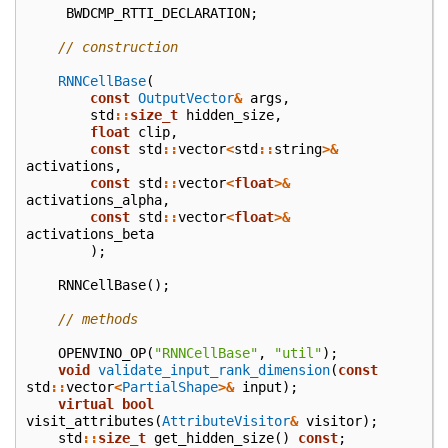
BWDCMP_RTTI_DECLARATION
;
// construction
RNNCellBase
(
const
OutputVector
&
args
,
std
::
size_t
hidden_size
,
float
clip
,
const
std
::
vector
<
std
::
string
>&
activations
,
const
std
::
vector
<
float
>&
activations_alpha
,
const
std
::
vector
<
float
>&
activations_beta
);
RNNCellBase
();
// methods
OPENVINO_OP
(
"RNNCellBase"
,
"util"
);
void
validate_input_rank_dimension
(
const
std
::
vector
<
PartialShape
>&
input
);
virtual
bool
visit_attributes
(
AttributeVisitor
&
visitor
);
std
::
size_t
get_hidden_size
()
const
;