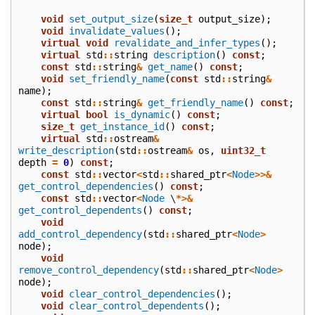
void
set_output_size
(
size_t
output_size
);
void
invalidate_values
();
virtual
void
revalidate_and_infer_types
();
virtual
std
::
string
description
()
const
;
const
std
::
string
&
get_name
()
const
;
void
set_friendly_name
(
const
std
::
string
&
name
);
const
std
::
string
&
get_friendly_name
()
const
;
virtual
bool
is_dynamic
()
const
;
size_t
get_instance_id
()
const
;
virtual
std
::
ostream
&
write_description
(
std
::
ostream
&
os
,
uint32_t
depth
=
0
)
const
;
const
std
::
vector
<
std
::
shared_ptr
<
Node
>>&
get_control_dependencies
()
const
;
const
std
::
vector
<
Node
\
*>&
get_control_dependents
()
const
;
void
add_control_dependency
(
std
::
shared_ptr
<
Node
>
node
);
void
remove_control_dependency
(
std
::
shared_ptr
<
Node
>
node
);
void
clear_control_dependencies
();
void
clear_control_dependents
();