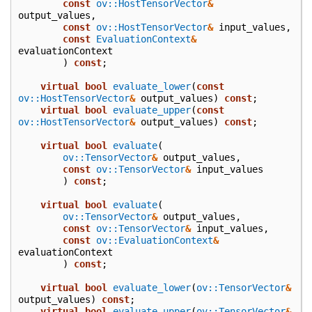
const
ov::HostTensorVector
&
output_values
,
const
ov::HostTensorVector
&
input_values
,
const
EvaluationContext
&
evaluationContext
)
const
;
virtual
bool
evaluate_lower
(
const
ov::HostTensorVector
&
output_values
)
const
;
virtual
bool
evaluate_upper
(
const
ov::HostTensorVector
&
output_values
)
const
;
virtual
bool
evaluate
(
ov::TensorVector
&
output_values
,
const
ov::TensorVector
&
input_values
)
const
;
virtual
bool
evaluate
(
ov::TensorVector
&
output_values
,
const
ov::TensorVector
&
input_values
,
const
ov::EvaluationContext
&
evaluationContext
)
const
;
virtual
bool
evaluate_lower
(
ov::TensorVector
&
output_values
)
const
;
virtual
bool
evaluate_upper
(
ov::TensorVector
&