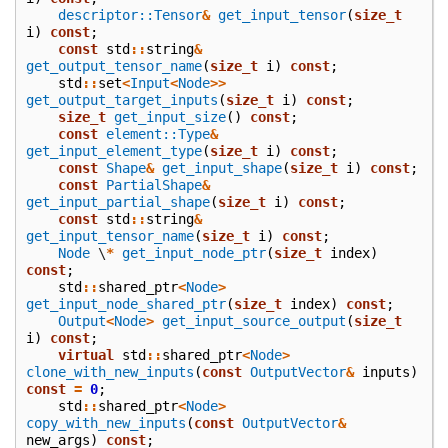
descriptor::Tensor
&
get_input_tensor
(
size_t
i
)
const
;
const
std
::
string
&
get_output_tensor_name
(
size_t
i
)
const
;
std
::
set
<
Input
<
Node
>>
get_output_target_inputs
(
size_t
i
)
const
;
size_t
get_input_size
()
const
;
const
element::Type
&
get_input_element_type
(
size_t
i
)
const
;
const
Shape
&
get_input_shape
(
size_t
i
)
const
;
const
PartialShape
&
get_input_partial_shape
(
size_t
i
)
const
;
const
std
::
string
&
get_input_tensor_name
(
size_t
i
)
const
;
Node
\
*
get_input_node_ptr
(
size_t
index
)
const
;
std
::
shared_ptr
<
Node
>
get_input_node_shared_ptr
(
size_t
index
)
const
;
Output
<
Node
>
get_input_source_output
(
size_t
i
)
const
;
virtual
std
::
shared_ptr
<
Node
>
clone_with_new_inputs
(
const
OutputVector
&
inputs
)
const
=
0
;
std
::
shared_ptr
<
Node
>
copy_with_new_inputs
(
const
OutputVector
&
new_args
)
const
;