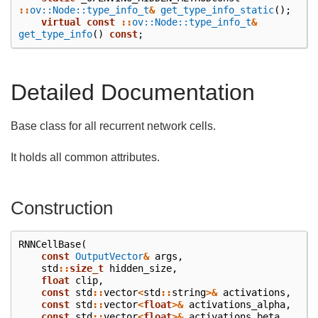
::
ov::Node::type_info_t
&
get_type_info_static
();
virtual
const
::
ov::Node::type_info_t
&
get_type_info
()
const
;
Detailed Documentation
Base class for all recurrent network cells.
It holds all common attributes.
Construction
RNNCellBase
(
const
OutputVector
&
args
,
std
::
size_t
hidden_size
,
float
clip
,
const
std
::
vector
<
std
::
string
>&
activations
,
const
std
::
vector
<
float
>&
activations_alpha
,
const
std
::
vector
<
float
>&
activations_beta