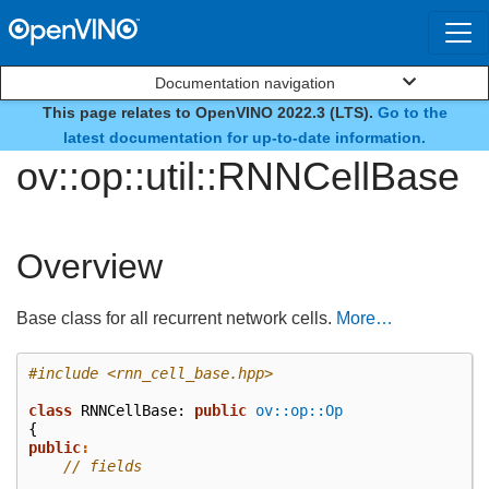
Documentation navigation
This page relates to OpenVINO 2022.3 (LTS).
Go to the
class
latest documentation for up-to-date information.
ov::op::util::RNNCellBase
Overview
Base class for all recurrent network cells.
More…
#include
<rnn_cell_base.hpp>
class
RNNCellBase
:
public
ov::op::Op
{
public
:
// fields