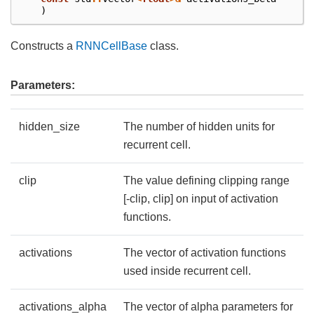
)
Constructs a
RNNCellBase
class.
Parameters:
hidden_size
The number of hidden units for
recurrent cell.
clip
The value defining clipping range
[-clip, clip] on input of activation
functions.
activations
The vector of activation functions
used inside recurrent cell.
activations_alpha
The vector of alpha parameters for