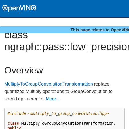
This page relates to OpenVIN
class
ngraph::pass::low_precisi
Overview
MultiplyToGroupConvolutionTransformation
replace
quantized Multiply operations to GroupConvolution to
speed up inference.
More…
#include
<multiply_to_group_convolution.hpp>
class
MultiplyToGroupConvolutionTransformation
:
public