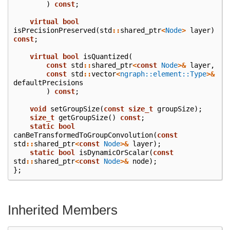
)
const
;
virtual
bool
isPrecisionPreserved
(
std
::
shared_ptr
<
Node
>
layer
)
const
;
virtual
bool
isQuantized
(
const
std
::
shared_ptr
<
const
Node
>&
layer
,
const
std
::
vector
<
ngraph::element::Type
>&
defaultPrecisions
)
const
;
void
setGroupSize
(
const
size_t
groupSize
);
size_t
getGroupSize
()
const
;
static
bool
canBeTransformedToGroupConvolution
(
const
std
::
shared_ptr
<
const
Node
>&
layer
);
static
bool
isDynamicOrScalar
(
const
std
::
shared_ptr
<
const
Node
>&
node
);
};
Inherited Members