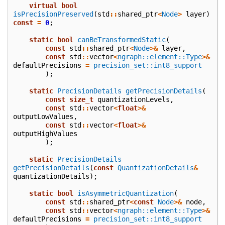
virtual
bool
isPrecisionPreserved
(
std
::
shared_ptr
<
Node
>
layer
)
const
=
0
;
static
bool
canBeTransformedStatic
(
const
std
::
shared_ptr
<
Node
>&
layer
,
const
std
::
vector
<
ngraph::element::Type
>&
defaultPrecisions
=
precision_set::int8_support
);
static
PrecisionDetails
getPrecisionDetails
(
const
size_t
quantizationLevels
,
const
std
::
vector
<
float
>&
outputLowValues
,
const
std
::
vector
<
float
>&
outputHighValues
);
static
PrecisionDetails
getPrecisionDetails
(
const
QuantizationDetails
&
quantizationDetails
);
static
bool
isAsymmetricQuantization
(
const
std
::
shared_ptr
<
const
Node
>&
node
,
const
std
::
vector
<
ngraph::element::Type
>&
defaultPrecisions
=
precision_set::int8_support