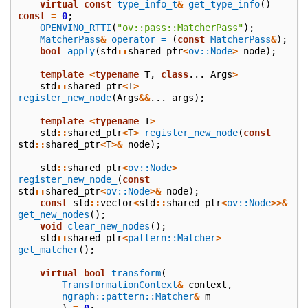
virtual
const
type_info_t
&
get_type_info
()
const
=
0
;
OPENVINO_RTTI
(
"ov::pass::MatcherPass"
);
MatcherPass
&
operator =
(
const
MatcherPass
&
);
bool
apply
(
std
::
shared_ptr
<
ov::Node
>
node
);
template
<
typename
T
,
class
...
Args
>
std
::
shared_ptr
<
T
>
register_new_node
(
Args
&&
...
args
);
template
<
typename
T
>
std
::
shared_ptr
<
T
>
register_new_node
(
const
std
::
shared_ptr
<
T
>&
node
);
std
::
shared_ptr
<
ov::Node
>
register_new_node_
(
const
std
::
shared_ptr
<
ov::Node
>&
node
);
const
std
::
vector
<
std
::
shared_ptr
<
ov::Node
>>&
get_new_nodes
();
void
clear_new_nodes
();
std
::
shared_ptr
<
pattern::Matcher
>
get_matcher
();
virtual
bool
transform
(
TransformationContext
&
context
,
ngraph::pattern::Matcher
&
m
)
=
0
;