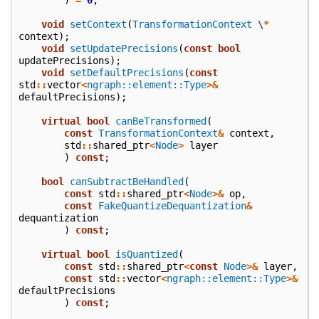
void
setContext
(
TransformationContext
\
*
context
);
void
setUpdatePrecisions
(
const
bool
updatePrecisions
);
void
setDefaultPrecisions
(
const
std
::
vector
<
ngraph::element::Type
>&
defaultPrecisions
);
virtual
bool
canBeTransformed
(
const
TransformationContext
&
context
,
std
::
shared_ptr
<
Node
>
layer
)
const
;
bool
canSubtractBeHandled
(
const
std
::
shared_ptr
<
Node
>&
op
,
const
FakeQuantizeDequantization
&
dequantization
)
const
;
virtual
bool
isQuantized
(
const
std
::
shared_ptr
<
const
Node
>&
layer
,
const
std
::
vector
<
ngraph::element::Type
>&
defaultPrecisions
)
const
;