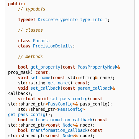
public
:
// typedefs
typedef
DiscreteTypeInfo
type_info_t
;
// classes
class
Params
;
class
PrecisionDetails
;
// methods
bool
get_property
(
const
PassPropertyMask
&
prop_mask
)
const
;
void
set_name
(
const
std
::
string
&
name
);
std
::
string
get_name
()
const
;
void
set_callback
(
const
param_callback
&
callback
);
virtual
void
set_pass_config
(
const
std
::
shared_ptr
<
PassConfig
>&
pass_config
);
std
::
shared_ptr
<
PassConfig
>
get_pass_config
();
bool
m_transformation_callback
(
const
std
::
shared_ptr
<
const
Node
>&
node
);
bool
transformation_callback
(
const
std
::
shared_ptr
<
const
Node
>&
node
);