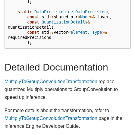
);
static
DataPrecision
getDataPrecision
(
const
std
::
shared_ptr
<
Node
>&
layer
,
const
QuantizationDetails
&
quantizationDetails
,
const
std
::
vector
<
element::Type
>&
requiredPrecisions
);
Detailed Documentation
MultiplyToGroupConvolutionTransformation
replace
quantized Multiply operations to GroupConvolution to
speed up inference.
For more details about the transformation, refer to
MultiplyToGroupConvolutionTransformation
page in the
Inference Engine Developer Guide.