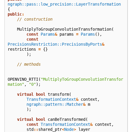
ngraph::pass::low_precision::LayerTransformation
{
public
:
// construction
MultiplyToGroupConvolutionTransformation
(
const
Params
&
params
=
Params
(),
const
PrecisionsRestriction::PrecisionsByPorts
&
restrictions
=
{}
);
// methods
OPENVINO_RTTI
(
"MultiplyToGroupConvolutionTransfor
mation"
,
"0"
);
virtual
bool
transform
(
TransformationContext
&
context
,
ngraph::pattern::Matcher
&
m
);
virtual
bool
canBeTransformed
(
const
TransformationContext
&
context
,
std
::
shared_ptr
<
Node
>
layer