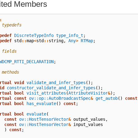
rited Members
:
 typedefs
pedef
DiscreteTypeInfo
type_info_t
;
pedef
std
::
map
<
std
::
string
,
Any
>
RTMap
;
 fields
WDCMP_RTTI_DECLARATION
;
 methods
rtual
void
validate_and_infer_types
();
id
constructor_validate_and_infer_types
();
rtual
bool
visit_attributes
(
AttributeVisitor
&
);
rtual
const
ov::op::AutoBroadcastSpec
&
get_autob
()
const
rtual
bool
has_evaluate
()
const
;
rtual
bool
evaluate
(
const
ov::HostTensorVector
&
output_values
,
const
ov::HostTensorVector
&
input_values
)
const
;