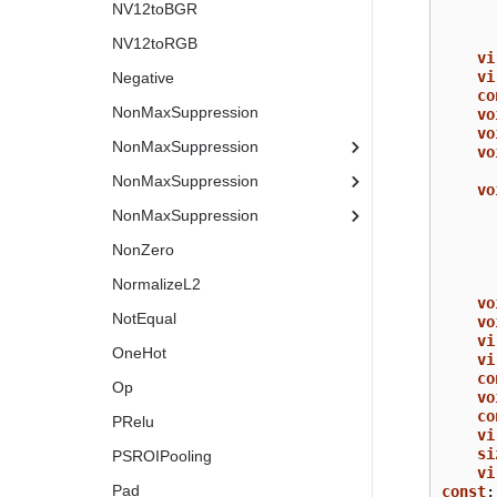
NV12toBGR
NV12toRGB
vi
vi
Negative
co
NonMaxSuppression
vo
vo
NonMaxSuppression
vo
NonMaxSuppression
vo
NonMaxSuppression
NonZero
NormalizeL2
vo
NotEqual
vo
vi
OneHot
vi
co
Op
vo
co
PRelu
vi
si
PSROIPooling
vi
Pad
const
;