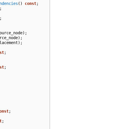
ndencies
()
const
;
;
;
ource_node
);
rce_node
);
lacement
);
st
;
st
;
onst
;
t
;