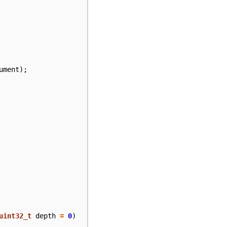
ument
);
uint32_t
depth
=
0
)