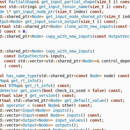
nst
PartialShape
&
get_input_partial_shape
(
size_t
i
)
cons
nst
std
::
string
&
get_input_tensor_name
(
size_t
i
)
const
;
de
\
*
get_input_node_ptr
(
size_t
index
)
const
;
d
::
shared_ptr
<
Node
>
get_input_node_shared_ptr
(
size_t
ind
tput
<
Node
>
get_input_source_output
(
size_t
i
)
const
;
rtual
std
::
shared_ptr
<
Node
>
clone_with_new_inputs
(
const
)
const
=
0
;
d
::
shared_ptr
<
Node
>
copy_with_new_inputs
(
const
OutputVec
d
::
shared_ptr
<
Node
>
copy_with_new_inputs
(
const
OutputVector
&
inputs
,
const
std
::
vector
<
std
::
shared_ptr
<
Node
>>&
control_depe
)
const
;
ol
has_same_type
(
std
::
shared_ptr
<
const
Node
>
node
)
const
Map
&
get_rt_info
();
nst
RTMap
&
get_rt_info
()
const
;
deVector
get_users
(
bool
check_is_used
=
false
)
const
;
rtual
size_t
get_version
()
const
;
rtual
std
::
shared_ptr
<
Node
>
get_default_value
()
const
;
ol
operator <
(
const
Node
&
other
)
const
;
d
::
vector
<
Input
<
Node
>>
inputs
();
d
::
vector
<
Input
<
const
Node
>>
inputs
()
const
;
d
::
vector
<
Output
<
Node
>>
input_values
()
const
;
d
::
vector
<
Output
<
Node
>>
outputs
();
d
::
vector
<
Output
<
const
Node
>>
outputs
()
const
;