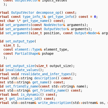
const
OutputVector
&
inputs_values
);
rtual
OutputVector
decompose_op
()
const
;
rtual
const
type_info_t
&
get_type_info
()
const
=
0
;
nst
char
\
*
get_type_name
()
const
;
id
set_arguments
(
const
NodeVector
&
arguments
);
id
set_arguments
(
const
OutputVector
&
arguments
);
id
set_argument
(
size_t
position
,
const
Output
<
Node
>&
arg
id
set_output_type
(
size_t
i
,
const
element::Type
&
element_type
,
const
PartialShape
&
pshape
);
id
set_output_size
(
size_t
output_size
);
id
invalidate_values
();
rtual
void
revalidate_and_infer_types
();
rtual
std
::
string
description
()
const
;
nst
std
::
string
&
get_name
()
const
;
id
set_friendly_name
(
const
std
::
string
&
name
);
nst
std
::
string
&
get_friendly_name
()
const
;
rtual
bool
is_dynamic
()
const
;
ze_t
get_instance_id
()
const
;
rtual
std
::
ostream
&
write_description
(
std
::
ostream
&
os
,