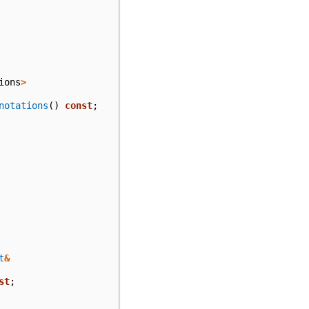
ions
>
notations
()
const
;
t
&
st
;