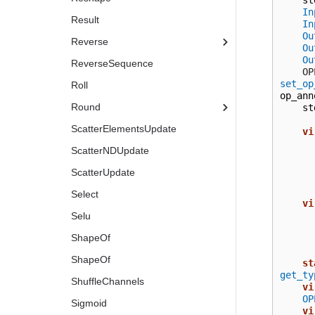
In
Result
In
Ou
Reverse
Ou
Ou
ReverseSequence
  
set_op
Roll
op_ann
Round
st
ScatterElementsUpdate
vi
ScatterNDUpdate
ScatterUpdate
Select
vi
Selu
ShapeOf
ShapeOf
st
get_ty
ShuffleChannels
vi
OP
Sigmoid
vi