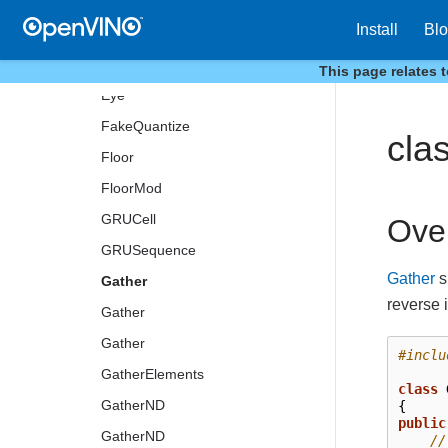
ExperimentalDetectronROIFeatureExtractor
Install
Bl
ExperimentalDetectronTopKROIs
ExtractImagePatches
This page relates 
Eye
FakeQuantize
cla
Floor
FloorMod
GRUCell
Ove
GRUSequence
Gather
s
Gather
reverse 
Gather
Gather
#inclu
GatherElements
class
GatherND
{
public
GatherND
//