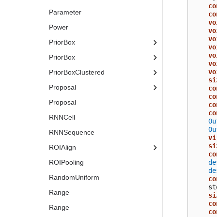
co
Parameter
co
vo
Power
vo
vo
PriorBox
vo
vo
PriorBox
vo
vo
PriorBoxClustered
si
Proposal
co
co
Proposal
co
co
RNNCell
Ou
Ou
RNNSequence
vi
si
ROIAlign
co
de
ROIPooling
de
RandomUniform
co
st
Range
si
co
Range
co