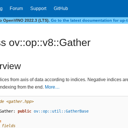
og
Forum
Support
GitHub
to OpenVINO 2022.3 (LTS).
Go to the latest documentation for up-t
ss ov::op::v8::Gather
rview
lices from axis of data according to indices. Negative indices a
indexing from the end.
More…
de
<gather.hpp>
Gather
:
public
ov::op::util::GatherBase
:
 fields