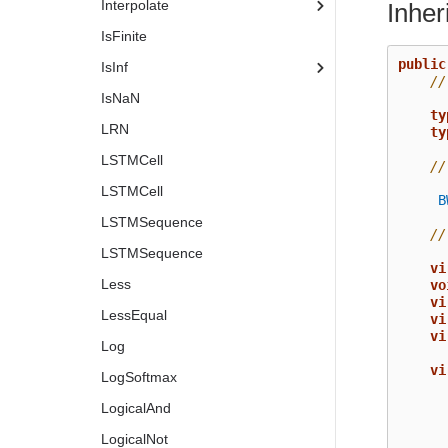
Interpolate
Inhe
IsFinite
public
IsInf
//
IsNaN
ty
LRN
ty
LSTMCell
//
LSTMCell
B
LSTMSequence
//
LSTMSequence
vi
Less
vo
vi
LessEqual
vi
vi
Log
vi
LogSoftmax
LogicalAnd
LogicalNot