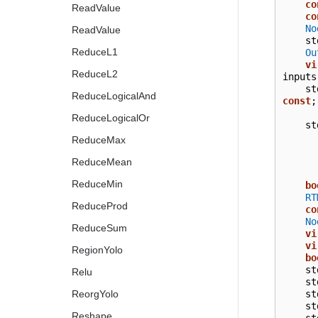
co
ReadValue
co
No
ReadValue
st
ReduceL1
Ou
vi
ReduceL2
inputs
st
ReduceLogicalAnd
const
;
ReduceLogicalOr
st
ReduceMax
ReduceMean
ReduceMin
bo
RT
ReduceProd
co
No
ReduceSum
vi
vi
RegionYolo
bo
st
Relu
st
st
ReorgYolo
st
Reshape
st