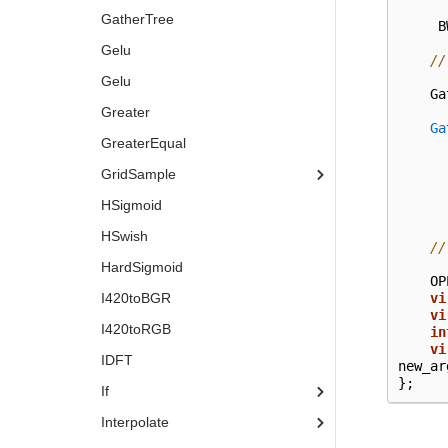
GatherTree
B
Gelu
//
Gelu
Ga
Greater
Ga
GreaterEqual
GridSample
HSigmoid
HSwish
//
HardSigmoid
OP
I420toBGR
vi
vi
I420toRGB
in
vi
IDFT
new_ar
};
If
Interpolate