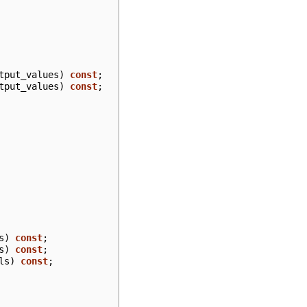
tput_values
)
const
;
tput_values
)
const
;
s
)
const
;
s
)
const
;
ls
)
const
;