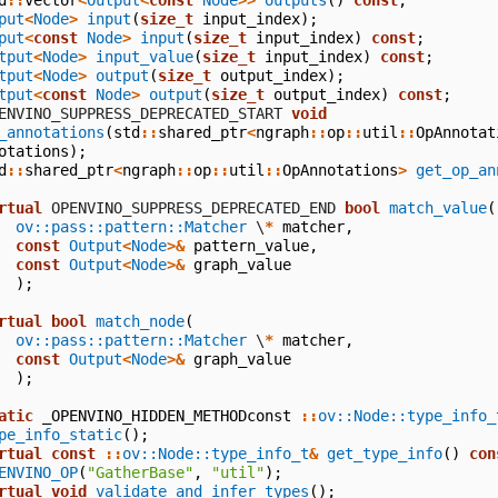
put
<
Node
>
input
(
size_t
input_index
);
put
<
const
Node
>
input
(
size_t
input_index
)
const
;
tput
<
Node
>
input_value
(
size_t
input_index
)
const
;
tput
<
Node
>
output
(
size_t
output_index
);
tput
<
const
Node
>
output
(
size_t
output_index
)
const
;
  OPENVINO_SUPPRESS_DEPRECATED_START
void
_annotations
(
std
::
shared_ptr
<
ngraph
::
op
::
util
::
OpAnnotat
otations
);
d
::
shared_ptr
<
ngraph
::
op
::
util
::
OpAnnotations
>
get_op_an
rtual
 OPENVINO_SUPPRESS_DEPRECATED_END
bool
match_value
(
ov::pass::pattern::Matcher
\
*
matcher
,
const
Output
<
Node
>&
pattern_value
,
const
Output
<
Node
>&
graph_value
);
rtual
bool
match_node
(
ov::pass::pattern::Matcher
\
*
matcher
,
const
Output
<
Node
>&
graph_value
);
atic
_OPENVINO_HIDDEN_METHODconst
::
ov::Node::type_info_
pe_info_static
();
rtual
const
::
ov::Node::type_info_t
&
get_type_info
()
con
ENVINO_OP
(
"GatherBase"
,
"util"
);
rtual
void
validate_and_infer_types
();