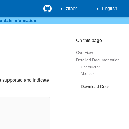
GitHub
zitaoc
English
o-date information.
On this page
Overview
Detailed Documentation
Construction
Methods
re supported and indicate
Download Docs