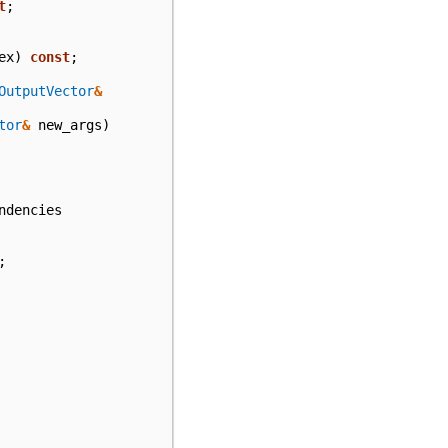
t
;
ex
)
const
;
OutputVector
&
tor
&
new_args
)
ndencies
;