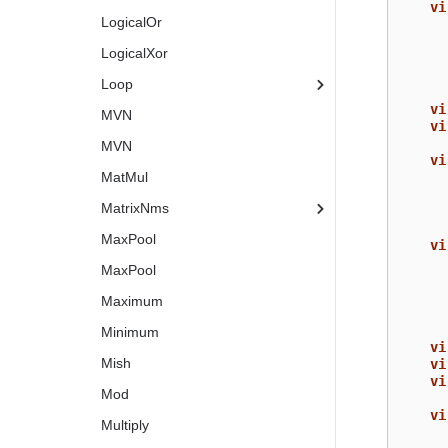
vi
LogicalOr
LogicalXor
Loop
vi
MVN
vi
MVN
vi
MatMul
MatrixNms
MaxPool
vi
MaxPool
Maximum
Minimum
vi
Mish
vi
vi
Mod
vi
Multiply