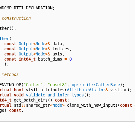
WDCMP_RTTI_DECLARATION
;
 construction
ther
();
ther
(
const
Output
<
Node
>&
data
,
const
Output
<
Node
>&
indices
,
const
Output
<
Node
>&
axis
,
const
int64_t
batch_dims
=
0
);
 methods
ENVINO_OP
(
"Gather"
,
"opset8"
,
op::util::GatherBase
);
rtual
bool
visit_attributes
(
AttributeVisitor
&
visitor
);
rtual
void
validate_and_infer_types
();
t64_t
get_batch_dims
()
const
;
rtual
std
::
shared_ptr
<
Node
>
clone_with_new_inputs
(
const
gs
)
const
;