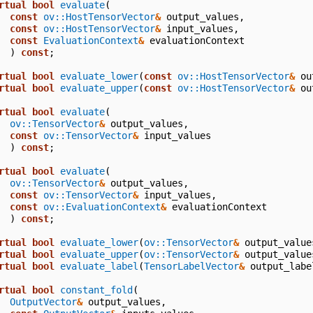
rtual
bool
evaluate
(
const
ov::HostTensorVector
&
output_values
,
const
ov::HostTensorVector
&
input_values
,
const
EvaluationContext
&
evaluationContext
)
const
;
rtual
bool
evaluate_lower
(
const
ov::HostTensorVector
&
ou
rtual
bool
evaluate_upper
(
const
ov::HostTensorVector
&
ou
rtual
bool
evaluate
(
ov::TensorVector
&
output_values
,
const
ov::TensorVector
&
input_values
)
const
;
rtual
bool
evaluate
(
ov::TensorVector
&
output_values
,
const
ov::TensorVector
&
input_values
,
const
ov::EvaluationContext
&
evaluationContext
)
const
;
rtual
bool
evaluate_lower
(
ov::TensorVector
&
output_value
rtual
bool
evaluate_upper
(
ov::TensorVector
&
output_value
rtual
bool
evaluate_label
(
TensorLabelVector
&
output_labe
rtual
bool
constant_fold
(
OutputVector
&
output_values
,