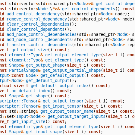
nst
std
::
vector
<
std
::
shared_ptr
<
Node
>>&
get_control_depe
nst
std
::
vector
<
Node
\
*>&
get_control_dependents
()
const
id
add_control_dependency
(
std
::
shared_ptr
<
Node
>
node
);
id
remove_control_dependency
(
std
::
shared_ptr
<
Node
>
node
)
id
clear_control_dependencies
();
id
clear_control_dependents
();
id
add_node_control_dependencies
(
std
::
shared_ptr
<
Node
>
s
id
add_node_control_dependents
(
std
::
shared_ptr
<
Node
>
sou
id
transfer_control_dependents
(
std
::
shared_ptr
<
Node
>
rep
ze_t
get_output_size
()
const
;
nst
element::Type
&
get_output_element_type
(
size_t
i
)
con
nst
element::Type
&
get_element_type
()
const
;
nst
Shape
&
get_output_shape
(
size_t
i
)
const
;
nst
PartialShape
&
get_output_partial_shape
(
size_t
i
)
con
tput
<
const
Node
>
get_default_output
()
const
;
tput
<
Node
>
get_default_output
();
rtual
size_t
get_default_output_index
()
const
;
ze_t
no_default_index
()
const
;
nst
Shape
&
get_shape
()
const
;
scriptor::Tensor
&
get_output_tensor
(
size_t
i
)
const
;
scriptor::Tensor
&
get_input_tensor
(
size_t
i
)
const
;
nst
std
::
string
&
get_output_tensor_name
(
size_t
i
)
const
;
d
::
set
<
Input
<
Node
>>
get_output_target_inputs
(
size_t
i
)
c
ze_t
get_input_size
()
const
;
nst
element::Type
&
get_input_element_type
(
size_t
i
)
cons
nst
Shape
&
get_input_shape
(
size_t
i
)
const
;