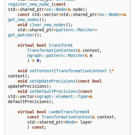
register_new_node_
(
const
std
::
shared_ptr
<
ov::Node
>&
node
);
const
std
::
vector
<
std
::
shared_ptr
<
ov::Node
>>&
get_new_nodes
();
void
clear_new_nodes
();
std
::
shared_ptr
<
pattern::Matcher
>
get_matcher
();
virtual
bool
transform
(
TransformationContext
&
context
,
ngraph::pattern::Matcher
&
m
)
=
0
;
void
setContext
(
TransformationContext
\
*
context
);
void
setUpdatePrecisions
(
const
bool
updatePrecisions
);
void
setDefaultPrecisions
(
const
std
::
vector
<
ngraph::element::Type
>&
defaultPrecisions
);
virtual
bool
canBeTransformed
(
const
TransformationContext
&
context
,
std
::
shared_ptr
<
Node
>
layer
)
const
;