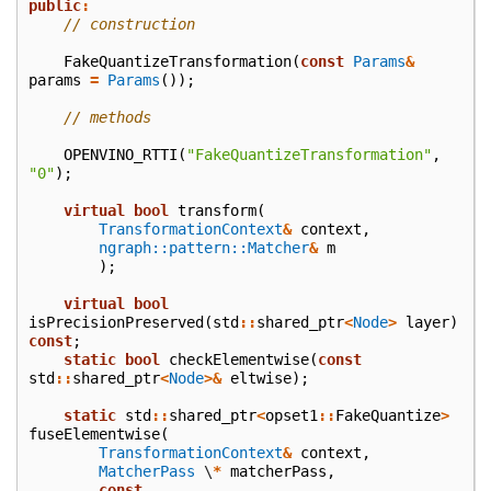
public
:
// construction
FakeQuantizeTransformation
(
const
Params
&
params
=
Params
());
// methods
OPENVINO_RTTI
(
"FakeQuantizeTransformation"
,
"0"
);
virtual
bool
transform
(
TransformationContext
&
context
,
ngraph::pattern::Matcher
&
m
);
virtual
bool
isPrecisionPreserved
(
std
::
shared_ptr
<
Node
>
layer
)
const
;
static
bool
checkElementwise
(
const
std
::
shared_ptr
<
Node
>&
eltwise
);
static
std
::
shared_ptr
<
opset1
::
FakeQuantize
>
fuseElementwise
(
TransformationContext
&
context
,
MatcherPass
\
*
matcherPass
,
const