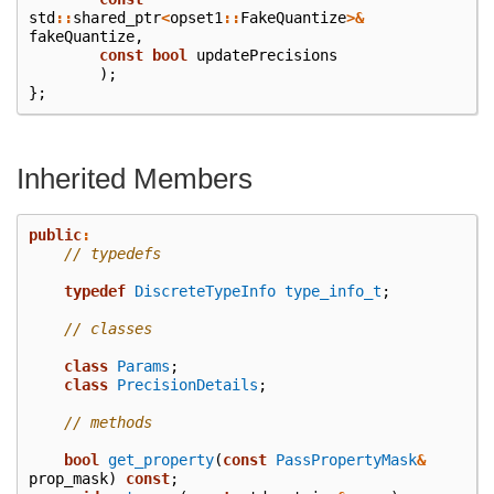
std
::
shared_ptr
<
opset1
::
FakeQuantize
>&
fakeQuantize
,
const
bool
updatePrecisions
);
};
Inherited Members
public
:
// typedefs
typedef
DiscreteTypeInfo
type_info_t
;
// classes
class
Params
;
class
PrecisionDetails
;
// methods
bool
get_property
(
const
PassPropertyMask
&
prop_mask
)
const
;