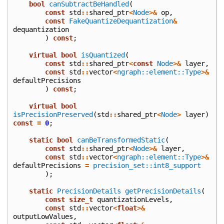
bool
canSubtractBeHandled
(
const
std
::
shared_ptr
<
Node
>&
op
,
const
FakeQuantizeDequantization
&
dequantization
)
const
;
virtual
bool
isQuantized
(
const
std
::
shared_ptr
<
const
Node
>&
layer
,
const
std
::
vector
<
ngraph::element::Type
>&
defaultPrecisions
)
const
;
virtual
bool
isPrecisionPreserved
(
std
::
shared_ptr
<
Node
>
layer
)
const
=
0
;
static
bool
canBeTransformedStatic
(
const
std
::
shared_ptr
<
Node
>&
layer
,
const
std
::
vector
<
ngraph::element::Type
>&
defaultPrecisions
=
precision_set::int8_support
);
static
PrecisionDetails
getPrecisionDetails
(
const
size_t
quantizationLevels
,
const
std
::
vector
<
float
>&
outputLowValues
,