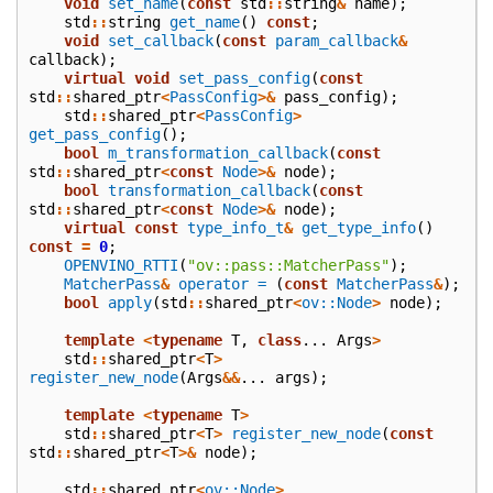
void
set_name
(
const
std
::
string
&
name
);
std
::
string
get_name
()
const
;
void
set_callback
(
const
param_callback
&
callback
);
virtual
void
set_pass_config
(
const
std
::
shared_ptr
<
PassConfig
>&
pass_config
);
std
::
shared_ptr
<
PassConfig
>
get_pass_config
();
bool
m_transformation_callback
(
const
std
::
shared_ptr
<
const
Node
>&
node
);
bool
transformation_callback
(
const
std
::
shared_ptr
<
const
Node
>&
node
);
virtual
const
type_info_t
&
get_type_info
()
const
=
0
;
OPENVINO_RTTI
(
"ov::pass::MatcherPass"
);
MatcherPass
&
operator =
(
const
MatcherPass
&
);
bool
apply
(
std
::
shared_ptr
<
ov::Node
>
node
);
template
<
typename
T
,
class
...
Args
>
std
::
shared_ptr
<
T
>
register_new_node
(
Args
&&
...
args
);
template
<
typename
T
>
std
::
shared_ptr
<
T
>
register_new_node
(
const
std
::
shared_ptr
<
T
>&
node
);
std
::
shared_ptr
<
ov::Node
>