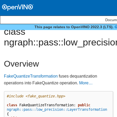
Docume
This page relates to OpenVINO 2022.3 (LTS).
G
class
ngraph::pass::low_precisi
Overview
FakeQuantizeTransformation
fuses dequantization
operations into FakeQuantize operation.
More…
#include
<fake_quantize.hpp>
class
FakeQuantizeTransformation
:
public
ngraph::pass::low_precision::LayerTransformation
{