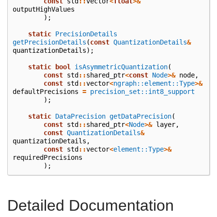
const
std
::
vector
<
float
>&
outputHighValues
);
static
PrecisionDetails
getPrecisionDetails
(
const
QuantizationDetails
&
quantizationDetails
);
static
bool
isAsymmetricQuantization
(
const
std
::
shared_ptr
<
const
Node
>&
node
,
const
std
::
vector
<
ngraph::element::Type
>&
defaultPrecisions
=
precision_set::int8_support
);
static
DataPrecision
getDataPrecision
(
const
std
::
shared_ptr
<
Node
>&
layer
,
const
QuantizationDetails
&
quantizationDetails
,
const
std
::
vector
<
element::Type
>&
requiredPrecisions
);
Detailed Documentation