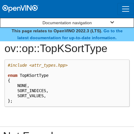
Documentation navigation
This page relates to OpenVINO 2022.3 (LTS).
Go to the
enum
latest documentation for up-to-date information.
ov::op::TopKSortType
#include
<attr_types.hpp>
enum
TopKSortType
{
NONE
,
SORT_INDICES
,
SORT_VALUES
,
};