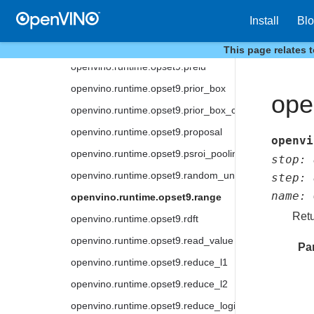
openvino.runtime.opset9.pad
Install
Bl
openvino.runtime.opset9.parameter
openvino.runtime.opset9.power
This page relates 
openvino.runtime.opset9.prelu
openvino.runtime.opset9.prior_box
ope
openvino.runtime.opset9.prior_box_clustered
openvino.runtime.opset9.proposal
openvi
openvino.runtime.opset9.psroi_pooling
stop
:
openvino.runtime.opset9.random_uniform
step
:
name
:
openvino.runtime.opset9.range
Retu
openvino.runtime.opset9.rdft
openvino.runtime.opset9.read_value
Pa
openvino.runtime.opset9.reduce_l1
openvino.runtime.opset9.reduce_l2
openvino.runtime.opset9.reduce_logical_and