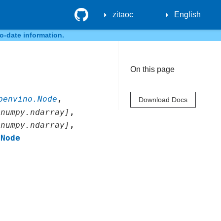
GitHub
zitaoc
English
o-date information.
On this page
penvino.Node
,
Download Docs
numpy.ndarray
]
,
numpy.ndarray
]
,
.Node