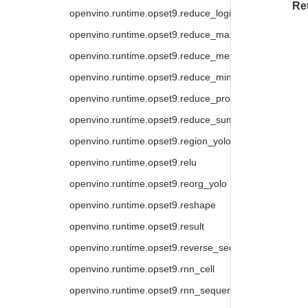
Re
openvino.runtime.opset9.reduce_logical_or
openvino.runtime.opset9.reduce_max
openvino.runtime.opset9.reduce_mean
openvino.runtime.opset9.reduce_min
openvino.runtime.opset9.reduce_prod
openvino.runtime.opset9.reduce_sum
openvino.runtime.opset9.region_yolo
openvino.runtime.opset9.relu
openvino.runtime.opset9.reorg_yolo
openvino.runtime.opset9.reshape
openvino.runtime.opset9.result
openvino.runtime.opset9.reverse_sequence
openvino.runtime.opset9.rnn_cell
openvino.runtime.opset9.rnn_sequence