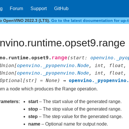
og
Forum
Support
GitHub
to OpenVINO 2022.3 (LTS).
Go to the latest documentation for up-t
nvino.runtime.opset9.range
range
no.runtime.opset9.
(
start
:
openvino._pyo
Union
[
openvino._pyopenvino.Node
,
int
,
float
,
Union
[
openvino._pyopenvino.Node
,
int
,
float
,
Optional
[
str
]
=
None
)
→
openvino._pyopenvino
rn a node which produces the Range operation.
rameters
start
– The start value of the generated range.
stop
– The stop value of the generated range.
step
– The step value for the generated range.
name
– Optional name for output node.