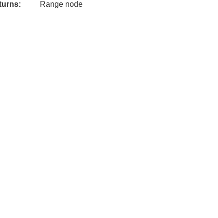
turns
Range node