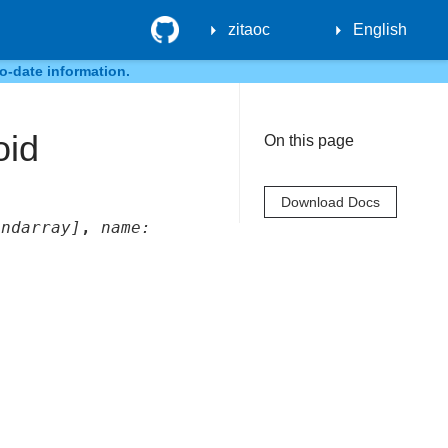
GitHub
zitaoc
English
o-date information.
oid
On this page
Download Docs
.ndarray
]
,
name
: