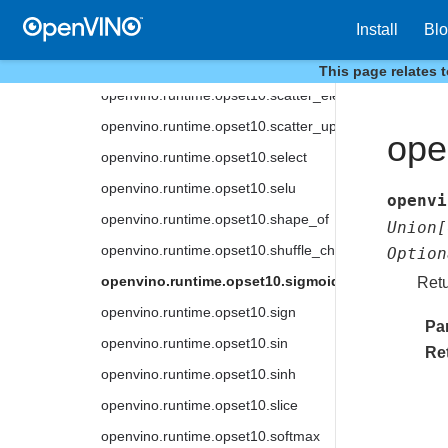
openvino.runtime.opset10.roi_pooling
Install
Bl
openvino.runtime.opset10.roll
openvino.runtime.opset10.round
This page relates 
openvino.runtime.opset10.scatter_elements_update
openvino.runtime.opset10.scatter_update
ope
openvino.runtime.opset10.select
openvino.runtime.opset10.selu
openvi
openvino.runtime.opset10.shape_of
Union
[
openvino.runtime.opset10.shuffle_channels
Option
openvino.runtime.opset10.sigmoid
Retu
openvino.runtime.opset10.sign
Pa
openvino.runtime.opset10.sin
Re
openvino.runtime.opset10.sinh
openvino.runtime.opset10.slice
openvino.runtime.opset10.softmax