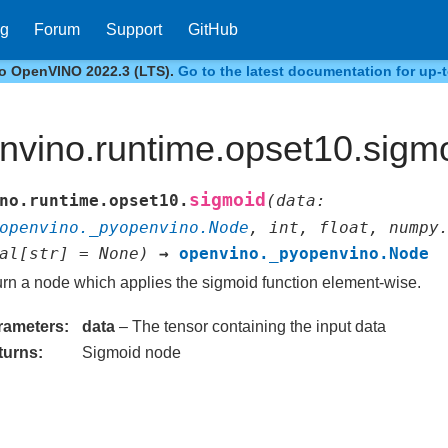
og
Forum
Support
GitHub
to OpenVINO 2022.3 (LTS).
Go to the latest documentation for up-t
nvino.runtime.opset10.sigm
sigmoid
no.runtime.opset10.
(
data
:
openvino._pyopenvino.Node
,
int
,
float
,
numpy
al
[
str
]
=
None
)
→
openvino._pyopenvino.Node
rn a node which applies the sigmoid function element-wise.
rameters
data
– The tensor containing the input data
turns
Sigmoid node