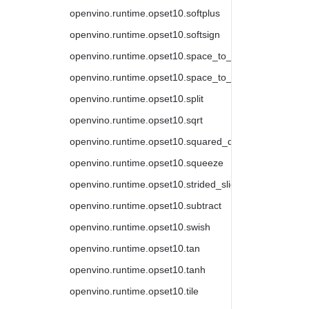
openvino.runtime.opset10.softplus
openvino.runtime.opset10.softsign
openvino.runtime.opset10.space_to_batch
openvino.runtime.opset10.space_to_depth
openvino.runtime.opset10.split
openvino.runtime.opset10.sqrt
openvino.runtime.opset10.squared_difference
openvino.runtime.opset10.squeeze
openvino.runtime.opset10.strided_slice
openvino.runtime.opset10.subtract
openvino.runtime.opset10.swish
openvino.runtime.opset10.tan
openvino.runtime.opset10.tanh
openvino.runtime.opset10.tile