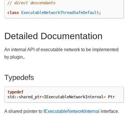
// direct descendants
class
ExecutableNetworkThreadSafeDefault
;
Detailed Documentation
An internal API of executable network to be implemented
by plugin,.
Typedefs
typedef
std
::
shared_ptr
<
IExecutableNetworkInternal
>
Ptr
A shared pointer to
IExecutableNetworkInternal
interface.