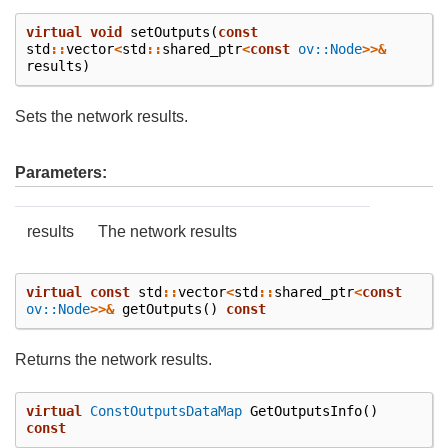
virtual
void
setOutputs
(
const
std
::
vector
<
std
::
shared_ptr
<
const
ov::Node
>>&
results
)
Sets the network results.
Parameters:
results
The network results
virtual
const
std
::
vector
<
std
::
shared_ptr
<
const
ov::Node
>>&
getOutputs
()
const
Returns the network results.
virtual
ConstOutputsDataMap
GetOutputsInfo
()
const