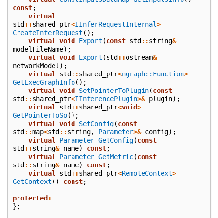
const
;
virtual
std
::
shared_ptr
<
IInferRequestInternal
>
CreateInferRequest
();
virtual
void
Export
(
const
std
::
string
&
modelFileName
);
virtual
void
Export
(
std
::
ostream
&
networkModel
);
virtual
std
::
shared_ptr
<
ngraph::Function
>
GetExecGraphInfo
();
virtual
void
SetPointerToPlugin
(
const
std
::
shared_ptr
<
IInferencePlugin
>&
plugin
);
virtual
std
::
shared_ptr
<
void
>
GetPointerToSo
();
virtual
void
SetConfig
(
const
std
::
map
<
std
::
string
,
Parameter
>&
config
);
virtual
Parameter
GetConfig
(
const
std
::
string
&
name
)
const
;
virtual
Parameter
GetMetric
(
const
std
::
string
&
name
)
const
;
virtual
std
::
shared_ptr
<
RemoteContext
>
GetContext
()
const
;
protected
:
};