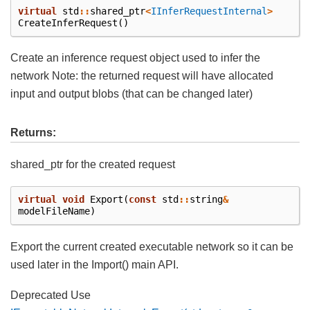
virtual
std
::
shared_ptr
<
IInferRequestInternal
>
CreateInferRequest
()
Create an inference request object used to infer the
network Note: the returned request will have allocated
input and output blobs (that can be changed later)
Returns:
shared_ptr for the created request
virtual
void
Export
(
const
std
::
string
&
modelFileName
)
Export the current created executable network so it can be
used later in the Import() main API.
Deprecated Use