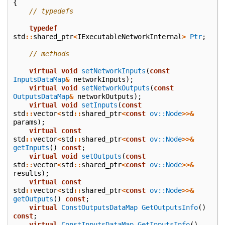
{
// typedefs
typedef
std
::
shared_ptr
<
IExecutableNetworkInternal
>
Ptr
;
// methods
virtual
void
setNetworkInputs
(
const
InputsDataMap
&
networkInputs
);
virtual
void
setNetworkOutputs
(
const
OutputsDataMap
&
networkOutputs
);
virtual
void
setInputs
(
const
std
::
vector
<
std
::
shared_ptr
<
const
ov::Node
>>&
params
);
virtual
const
std
::
vector
<
std
::
shared_ptr
<
const
ov::Node
>>&
getInputs
()
const
;
virtual
void
setOutputs
(
const
std
::
vector
<
std
::
shared_ptr
<
const
ov::Node
>>&
results
);
virtual
const
std
::
vector
<
std
::
shared_ptr
<
const
ov::Node
>>&
getOutputs
()
const
;
virtual
ConstOutputsDataMap
GetOutputsInfo
()
const
;
virtual
ConstInputsDataMap
GetInputsInfo
()