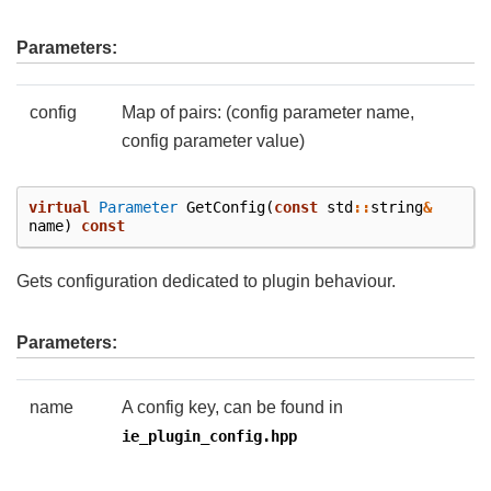
Parameters:
config
Map of pairs: (config parameter name,
config parameter value)
virtual
Parameter
GetConfig
(
const
std
::
string
&
name
)
const
Gets configuration dedicated to plugin behaviour.
Parameters:
name
A config key, can be found in
ie_plugin_config.hpp