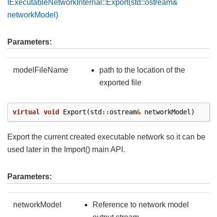
IExecutableNetworkInternal::Export(std::ostream&
networkModel)
Parameters:
modelFileName
path to the location of the
exported file
virtual
void
Export
(
std
::
ostream
&
networkModel
)
Export the current created executable network so it can be
used later in the Import() main API.
Parameters:
networkModel
Reference to network model