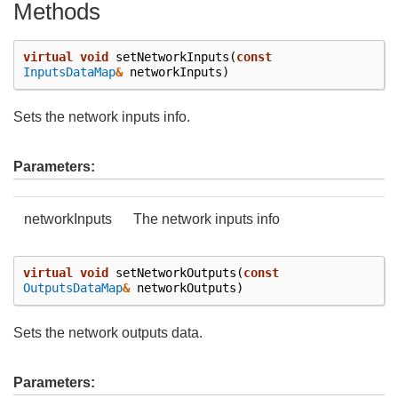
Methods
virtual
void
setNetworkInputs
(
const
InputsDataMap
&
networkInputs
)
Sets the network inputs info.
Parameters:
networkInputs
The network inputs info
virtual
void
setNetworkOutputs
(
const
OutputsDataMap
&
networkOutputs
)
Sets the network outputs data.
Parameters: