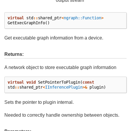
output stream
virtual
std
::
shared_ptr
<
ngraph::Function
>
GetExecGraphInfo
()
Get executable graph information from a device.
Returns:
A network object to store executable graph information
virtual
void
SetPointerToPlugin
(
const
std
::
shared_ptr
<
IInferencePlugin
>&
plugin
)
Sets the pointer to plugin internal.
Needed to correctly handle ownership between objects.