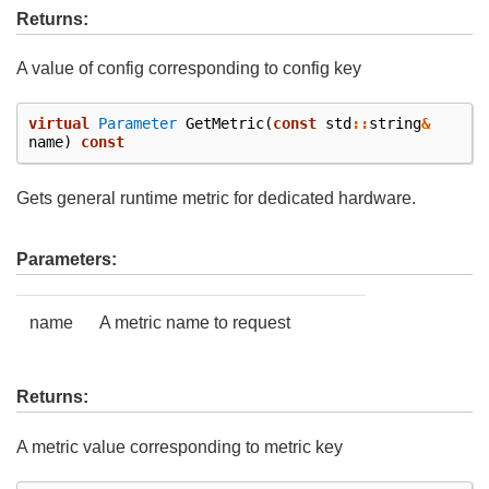
Returns:
A value of config corresponding to config key
virtual
Parameter
GetMetric
(
const
std
::
string
&
name
)
const
Gets general runtime metric for dedicated hardware.
Parameters:
name
A metric name to request
Returns:
A metric value corresponding to metric key