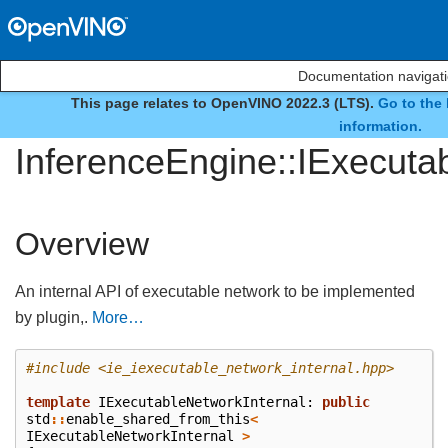
Documentation navigat
This page relates to OpenVINO 2022.3 (LTS).
Go to the 
interface
information.
InferenceEngine::IExecuta
Overview
An internal API of executable network to be implemented
by plugin,.
More…
#include
<ie_iexecutable_network_internal.hpp>
template
IExecutableNetworkInternal
:
public
std
::
enable_shared_from_this
<
IExecutableNetworkInternal
>