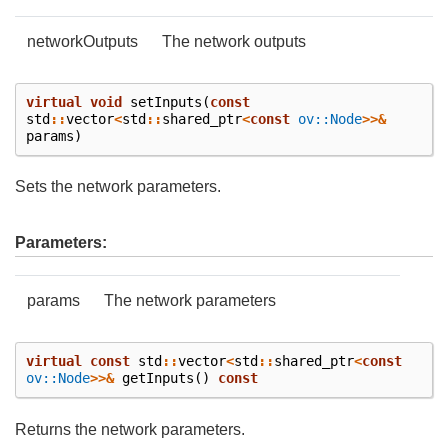
networkOutputs
The network outputs
virtual
void
setInputs
(
const
std
::
vector
<
std
::
shared_ptr
<
const
ov::Node
>>&
params
)
Sets the network parameters.
Parameters:
params
The network parameters
virtual
const
std
::
vector
<
std
::
shared_ptr
<
const
ov::Node
>>&
getInputs
()
const
Returns the network parameters.