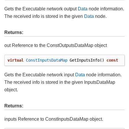
Gets the Executable network output
Data
node information.
The received info is stored in the given
Data
node.
Returns:
out Reference to the ConstOutputsDataMap object
virtual
ConstInputsDataMap
GetInputsInfo
()
const
Gets the Executable network input
Data
node information.
The received info is stored in the given InputsDataMap
object.
Returns:
inputs Reference to ConstInputsDataMap object.