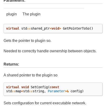
Parameters:
plugin
The plugin
virtual
std
::
shared_ptr
<
void
>
GetPointerToSo
()
Gets the pointer to plugin so.
Needed to correctly handle ownership between objects.
Returns:
A shared pointer to the plugin so
virtual
void
SetConfig
(
const
std
::
map
<
std
::
string
,
Parameter
>&
config
)
Sets configuration for current executable network.