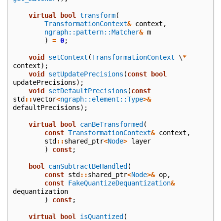
virtual
bool
transform
(
TransformationContext
&
context
,
ngraph::pattern::Matcher
&
m
)
=
0
;
void
setContext
(
TransformationContext
\
*
context
);
void
setUpdatePrecisions
(
const
bool
updatePrecisions
);
void
setDefaultPrecisions
(
const
std
::
vector
<
ngraph::element::Type
>&
defaultPrecisions
);
virtual
bool
canBeTransformed
(
const
TransformationContext
&
context
,
std
::
shared_ptr
<
Node
>
layer
)
const
;
bool
canSubtractBeHandled
(
const
std
::
shared_ptr
<
Node
>&
op
,
const
FakeQuantizeDequantization
&
dequantization
)
const
;
virtual
bool
isQuantized
(