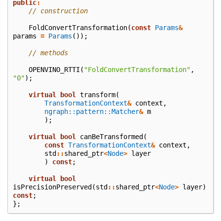
public
:
// construction
FoldConvertTransformation
(
const
Params
&
params
=
Params
());
// methods
OPENVINO_RTTI
(
"FoldConvertTransformation"
,
"0"
);
virtual
bool
transform
(
TransformationContext
&
context
,
ngraph::pattern::Matcher
&
m
);
virtual
bool
canBeTransformed
(
const
TransformationContext
&
context
,
std
::
shared_ptr
<
Node
>
layer
)
const
;
virtual
bool
isPrecisionPreserved
(
std
::
shared_ptr
<
Node
>
layer
)
const
;
};