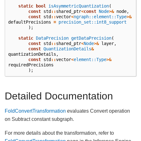
static
bool
isAsymmetricQuantization
(
const
std
::
shared_ptr
<
const
Node
>&
node
,
const
std
::
vector
<
ngraph::element::Type
>&
defaultPrecisions
=
precision_set::int8_support
);
static
DataPrecision
getDataPrecision
(
const
std
::
shared_ptr
<
Node
>&
layer
,
const
QuantizationDetails
&
quantizationDetails
,
const
std
::
vector
<
element::Type
>&
requiredPrecisions
);
Detailed Documentation
FoldConvertTransformation
evaluates Convert operation
on Subtract constant subgraph.
For more details about the transformation, refer to