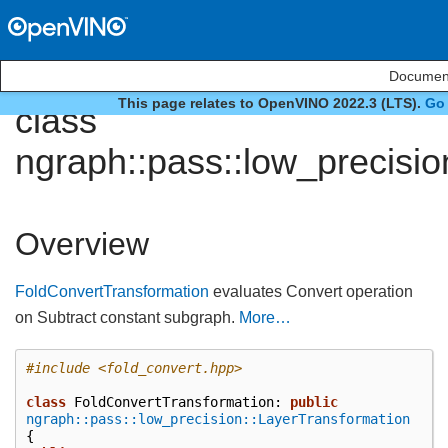
Document
This page relates to OpenVINO 2022.3 (LTS).
Go 
class
ngraph::pass::low_precisi
Overview
FoldConvertTransformation
evaluates Convert operation
on Subtract constant subgraph.
More…
#include
<fold_convert.hpp>
class
FoldConvertTransformation
:
public
ngraph::pass::low_precision::LayerTransformation
{