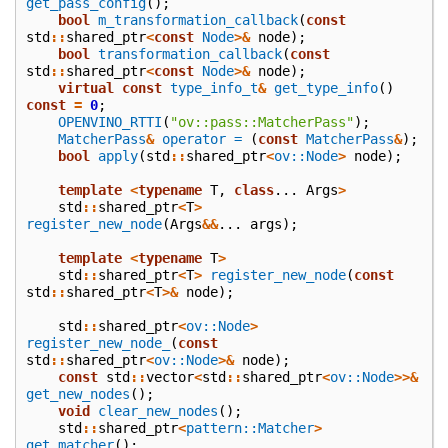
get_pass_config
();
bool
m_transformation_callback
(
const
std
::
shared_ptr
<
const
Node
>&
node
);
bool
transformation_callback
(
const
std
::
shared_ptr
<
const
Node
>&
node
);
virtual
const
type_info_t
&
get_type_info
()
const
=
0
;
OPENVINO_RTTI
(
"ov::pass::MatcherPass"
);
MatcherPass
&
operator =
(
const
MatcherPass
&
);
bool
apply
(
std
::
shared_ptr
<
ov::Node
>
node
);
template
<
typename
T
,
class
...
Args
>
std
::
shared_ptr
<
T
>
register_new_node
(
Args
&&
...
args
);
template
<
typename
T
>
std
::
shared_ptr
<
T
>
register_new_node
(
const
std
::
shared_ptr
<
T
>&
node
);
std
::
shared_ptr
<
ov::Node
>
register_new_node_
(
const
std
::
shared_ptr
<
ov::Node
>&
node
);
const
std
::
vector
<
std
::
shared_ptr
<
ov::Node
>>&
get_new_nodes
();
void
clear_new_nodes
();
std
::
shared_ptr
<
pattern::Matcher
>
get_matcher
();