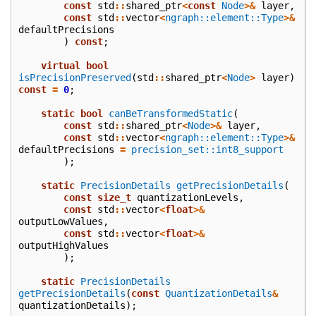
const
std
::
shared_ptr
<
const
Node
>&
layer
,
const
std
::
vector
<
ngraph::element::Type
>&
defaultPrecisions
)
const
;
virtual
bool
isPrecisionPreserved
(
std
::
shared_ptr
<
Node
>
layer
)
const
=
0
;
static
bool
canBeTransformedStatic
(
const
std
::
shared_ptr
<
Node
>&
layer
,
const
std
::
vector
<
ngraph::element::Type
>&
defaultPrecisions
=
precision_set::int8_support
);
static
PrecisionDetails
getPrecisionDetails
(
const
size_t
quantizationLevels
,
const
std
::
vector
<
float
>&
outputLowValues
,
const
std
::
vector
<
float
>&
outputHighValues
);
static
PrecisionDetails
getPrecisionDetails
(
const
QuantizationDetails
&
quantizationDetails
);