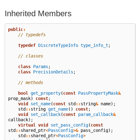
Inherited Members
public
:
// typedefs
typedef
DiscreteTypeInfo
type_info_t
;
// classes
class
Params
;
class
PrecisionDetails
;
// methods
bool
get_property
(
const
PassPropertyMask
&
prop_mask
)
const
;
void
set_name
(
const
std
::
string
&
name
);
std
::
string
get_name
()
const
;
void
set_callback
(
const
param_callback
&
callback
);
virtual
void
set_pass_config
(
const
std
::
shared_ptr
<
PassConfig
>&
pass_config
);
std
::
shared_ptr
<
PassConfig
>