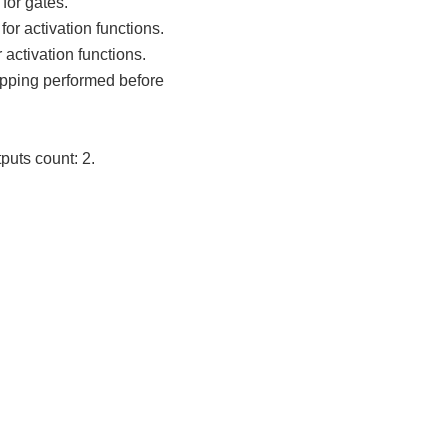
 for gates.
for activation functions.
 activation functions.
lipping performed before
uts count: 2.