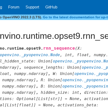
og
Forum
Support
GitHub
to OpenVINO 2022.3 (LTS).
Go to the latest documentation for up-t
nvino.runtime.opset9.rnn_
rnn_sequence
no.runtime.opset9.
(
X
:
openvino._pyopenvino.Node
,
int
,
float
,
numpy
l_hidden_state
:
Union
[
openvino._pyopenvino.N
ndarray
]
,
sequence_lengths
:
Union
[
openvino._
loat
,
numpy.ndarray
]
,
W
:
Union
[
openvino._pyo
numpy.ndarray
]
,
R
:
Union
[
openvino._pyopenvi
numpy.ndarray
]
,
B
:
Union
[
openvino._pyopenvi
numpy.ndarray
]
,
hidden_size
:
int
,
direction
tions
:
Optional
[
List
[
str
]
]
=
None
,
activatio
al
[
List
[
float
]
]
=
None
,
activations_beta
: