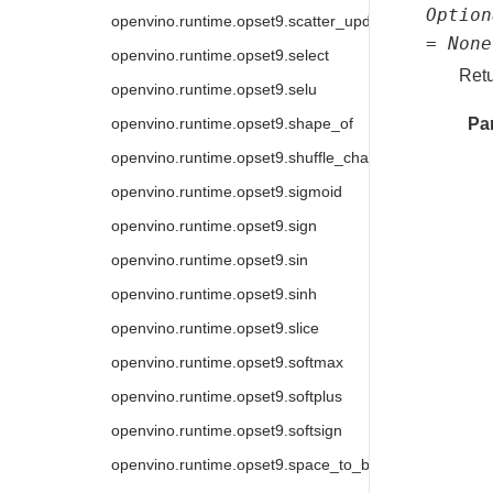
Option
openvino.runtime.opset9.scatter_update
=
None
openvino.runtime.opset9.select
Ret
openvino.runtime.opset9.selu
openvino.runtime.opset9.shape_of
Pa
openvino.runtime.opset9.shuffle_channels
openvino.runtime.opset9.sigmoid
openvino.runtime.opset9.sign
openvino.runtime.opset9.sin
openvino.runtime.opset9.sinh
openvino.runtime.opset9.slice
openvino.runtime.opset9.softmax
openvino.runtime.opset9.softplus
openvino.runtime.opset9.softsign
openvino.runtime.opset9.space_to_batch