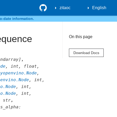
GitHub
zitaoc
English
o-date information.
sequence
On this page
Download Docs
.ndarray
]
,
ode
,
int
,
float
,
pyopenvino.Node
,
penvino.Node
,
int
,
no.Node
,
int
,
no.Node
,
int
,
:
str
,
ns_alpha
: