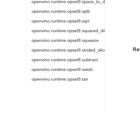
openvino.runtime.opset9.space_to_depth
openvino.runtime.opset9.split
openvino.runtime.opset9.sqrt
openvino.runtime.opset9.squared_difference
openvino.runtime.opset9.squeeze
Re
openvino.runtime.opset9.strided_slice
openvino.runtime.opset9.subtract
openvino.runtime.opset9.swish
openvino.runtime.opset9.tan
openvino.runtime.opset9.tanh
openvino.runtime.opset9.tile
openvino.runtime.opset9.topk
Not Found
openvino.runtime.opset9.transpose
openvino.runtime.opset9.unsqueeze
The requested URL was not found on this server.
openvino.runtime.opset9.variadic_split