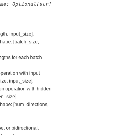
ame
:
Optional
[
str
]
th, input_size].
hape: [batch_size,
ngths for each batch
operation with input
ze, input_size].
ion operation with hidden
en_size].
hape: [num_directions,
e, or bidirectional.