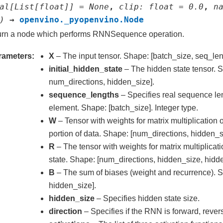
al
[
List
[
float
]
]
=
None
,
clip
:
float
=
0.0
,
n
)
→
openvino._pyopenvino.Node
urn a node which performs RNNSequence operation.
rameters
X
– The input tensor. Shape: [batch_size, seq_leng
initial_hidden_state
– The hidden state tensor. S
num_directions, hidden_size].
sequence_lengths
– Specifies real sequence le
element. Shape: [batch_size]. Integer type.
W
– Tensor with weights for matrix multiplication 
portion of data. Shape: [num_directions, hidden_si
R
– The tensor with weights for matrix multiplicat
state. Shape: [num_directions, hidden_size, hidd
B
– The sum of biases (weight and recurrence). S
hidden_size].
hidden_size
– Specifies hidden state size.
direction
– Specifies if the RNN is forward, revers