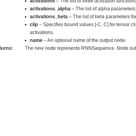
activations
– The list of three activation functions
activations_alpha
– The list of alpha parameters 
activations_beta
– The list of beta parameters for
clip
– Specifies bound values [-C, C] for tensor c
activations.
name
– An optional name of the output node.
turns
The new node represents RNNSequence. Node outp