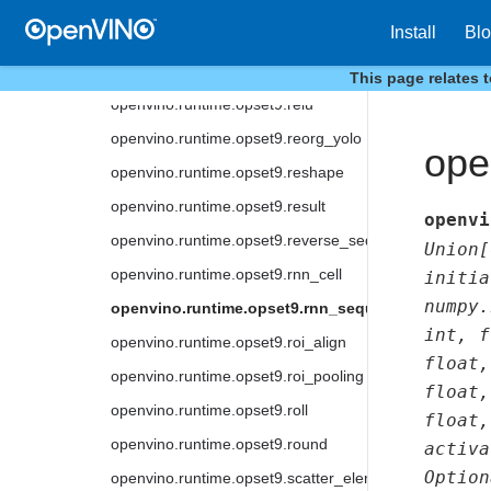
openvino.runtime.opset9.reduce_prod
Install
Bl
openvino.runtime.opset9.reduce_sum
openvino.runtime.opset9.region_yolo
This page relates 
openvino.runtime.opset9.relu
openvino.runtime.opset9.reorg_yolo
ope
openvino.runtime.opset9.reshape
openvino.runtime.opset9.result
openvi
openvino.runtime.opset9.reverse_sequence
Union
[
openvino.runtime.opset9.rnn_cell
initia
numpy.
openvino.runtime.opset9.rnn_sequence
int
,
f
openvino.runtime.opset9.roi_align
float
,
openvino.runtime.opset9.roi_pooling
float
,
openvino.runtime.opset9.roll
float
,
openvino.runtime.opset9.round
activa
Option
openvino.runtime.opset9.scatter_elements_update