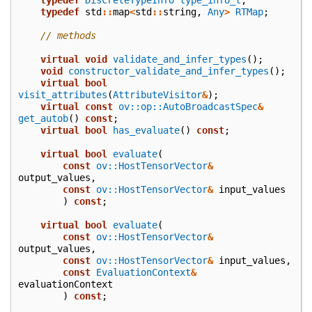
typedef
std
::
map
<
std
::
string
,
Any
>
RTMap
;
// methods
virtual
void
validate_and_infer_types
();
void
constructor_validate_and_infer_types
();
virtual
bool
visit_attributes
(
AttributeVisitor
&
);
virtual
const
ov::op::AutoBroadcastSpec
&
get_autob
()
const
;
virtual
bool
has_evaluate
()
const
;
virtual
bool
evaluate
(
const
ov::HostTensorVector
&
output_values
,
const
ov::HostTensorVector
&
input_values
)
const
;
virtual
bool
evaluate
(
const
ov::HostTensorVector
&
output_values
,
const
ov::HostTensorVector
&
input_values
,
const
EvaluationContext
&
evaluationContext
)
const
;