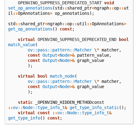
    OPENVINO_SUPPRESS_DEPRECATED_START
void
set_op_annotations
(
std
::
shared_ptr
<
ngraph
::
op
::
ut
il
::
OpAnnotations
>
op_annotations
);
std
::
shared_ptr
<
ngraph
::
op
::
util
::
OpAnnotations
>
get_op_annotations
()
const
;
virtual
 OPENVINO_SUPPRESS_DEPRECATED_END
bool
match_value
(
ov::pass::pattern::Matcher
\
*
matcher
,
const
Output
<
Node
>&
pattern_value
,
const
Output
<
Node
>&
graph_value
);
virtual
bool
match_node
(
ov::pass::pattern::Matcher
\
*
matcher
,
const
Output
<
Node
>&
graph_value
);
static
_OPENVINO_HIDDEN_METHODconst
::
ov::Node::type_info_t
&
get_type_info_static
();
virtual
const
::
ov::Node::type_info_t
&
get_type_info
()
const
;