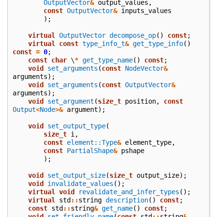
OutputVector
&
output_values
,
const
OutputVector
&
inputs_values
);
virtual
OutputVector
decompose_op
()
const
;
virtual
const
type_info_t
&
get_type_info
()
const
=
0
;
const
char
\
*
get_type_name
()
const
;
void
set_arguments
(
const
NodeVector
&
arguments
);
void
set_arguments
(
const
OutputVector
&
arguments
);
void
set_argument
(
size_t
position
,
const
Output
<
Node
>&
argument
);
void
set_output_type
(
size_t
i
,
const
element::Type
&
element_type
,
const
PartialShape
&
pshape
);
void
set_output_size
(
size_t
output_size
);
void
invalidate_values
();
virtual
void
revalidate_and_infer_types
();
virtual
std
::
string
description
()
const
;
const
std
::
string
&
get_name
()
const
;
void
set_friendly_name
(
const
std
::
string
&