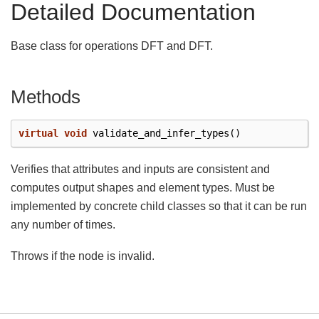
Detailed Documentation
Base class for operations DFT and DFT.
Methods
virtual
void
validate_and_infer_types
()
Verifies that attributes and inputs are consistent and
computes output shapes and element types. Must be
implemented by concrete child classes so that it can be run
any number of times.
Throws if the node is invalid.