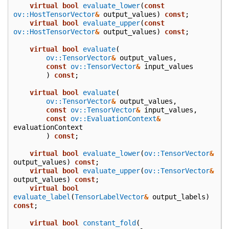
virtual
bool
evaluate_lower
(
const
ov::HostTensorVector
&
output_values
)
const
;
virtual
bool
evaluate_upper
(
const
ov::HostTensorVector
&
output_values
)
const
;
virtual
bool
evaluate
(
ov::TensorVector
&
output_values
,
const
ov::TensorVector
&
input_values
)
const
;
virtual
bool
evaluate
(
ov::TensorVector
&
output_values
,
const
ov::TensorVector
&
input_values
,
const
ov::EvaluationContext
&
evaluationContext
)
const
;
virtual
bool
evaluate_lower
(
ov::TensorVector
&
output_values
)
const
;
virtual
bool
evaluate_upper
(
ov::TensorVector
&
output_values
)
const
;
virtual
bool
evaluate_label
(
TensorLabelVector
&
output_labels
)
const
;
virtual
bool
constant_fold
(