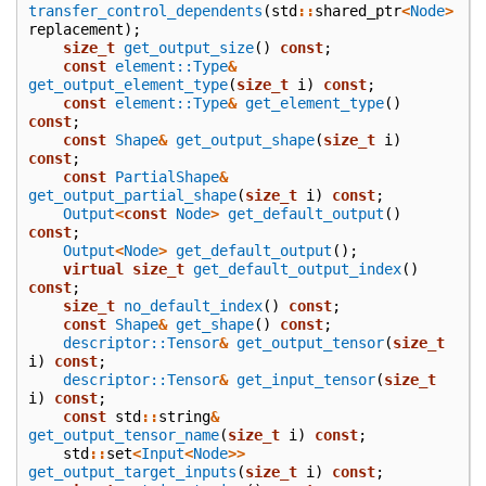
transfer_control_dependents
(
std
::
shared_ptr
<
Node
>
replacement
);
size_t
get_output_size
()
const
;
const
element::Type
&
get_output_element_type
(
size_t
i
)
const
;
const
element::Type
&
get_element_type
()
const
;
const
Shape
&
get_output_shape
(
size_t
i
)
const
;
const
PartialShape
&
get_output_partial_shape
(
size_t
i
)
const
;
Output
<
const
Node
>
get_default_output
()
const
;
Output
<
Node
>
get_default_output
();
virtual
size_t
get_default_output_index
()
const
;
size_t
no_default_index
()
const
;
const
Shape
&
get_shape
()
const
;
descriptor::Tensor
&
get_output_tensor
(
size_t
i
)
const
;
descriptor::Tensor
&
get_input_tensor
(
size_t
i
)
const
;
const
std
::
string
&
get_output_tensor_name
(
size_t
i
)
const
;
std
::
set
<
Input
<
Node
>>
get_output_target_inputs
(
size_t
i
)
const
;