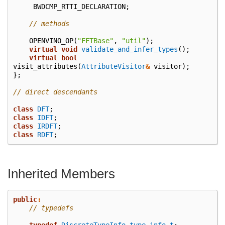
BWDCMP_RTTI_DECLARATION
;
// methods
OPENVINO_OP
(
"FFTBase"
,
"util"
);
virtual
void
validate_and_infer_types
();
virtual
bool
visit_attributes
(
AttributeVisitor
&
visitor
);
};
// direct descendants
class
DFT
;
class
IDFT
;
class
IRDFT
;
class
RDFT
;
Inherited Members
public
:
// typedefs
typedef
DiscreteTypeInfo
type_info_t
;