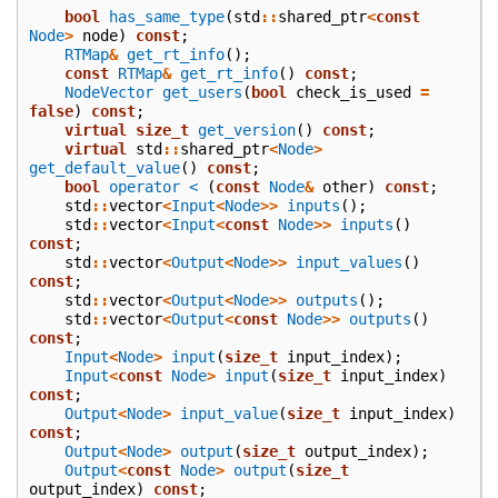
bool
has_same_type
(
std
::
shared_ptr
<
const
Node
>
node
)
const
;
RTMap
&
get_rt_info
();
const
RTMap
&
get_rt_info
()
const
;
NodeVector
get_users
(
bool
check_is_used
=
false
)
const
;
virtual
size_t
get_version
()
const
;
virtual
std
::
shared_ptr
<
Node
>
get_default_value
()
const
;
bool
operator <
(
const
Node
&
other
)
const
;
std
::
vector
<
Input
<
Node
>>
inputs
();
std
::
vector
<
Input
<
const
Node
>>
inputs
()
const
;
std
::
vector
<
Output
<
Node
>>
input_values
()
const
;
std
::
vector
<
Output
<
Node
>>
outputs
();
std
::
vector
<
Output
<
const
Node
>>
outputs
()
const
;
Input
<
Node
>
input
(
size_t
input_index
);
Input
<
const
Node
>
input
(
size_t
input_index
)
const
;
Output
<
Node
>
input_value
(
size_t
input_index
)
const
;
Output
<
Node
>
output
(
size_t
output_index
);
Output
<
const
Node
>
output
(
size_t
output_index
)
const
;