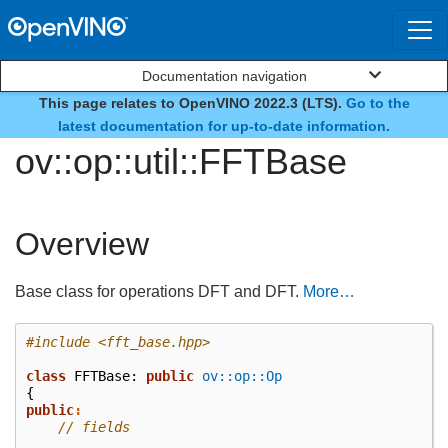
Documentation navigation
This page relates to OpenVINO 2022.3 (LTS).
Go to the
class
latest documentation for up-to-date information.
ov::op::util::FFTBase
Overview
Base class for operations DFT and DFT.
More…
#include
<fft_base.hpp>
class
FFTBase
:
public
ov::op::Op
{
public
:
// fields