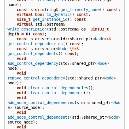
name
);
const
std
::
string
&
get_friendly_name
()
const
;
virtual
bool
is_dynamic
()
const
;
size_t
get_instance_id
()
const
;
virtual
std
::
ostream
&
write_description
(
std
::
ostream
&
os
,
uint32_t
depth
=
0
)
const
;
const
std
::
vector
<
std
::
shared_ptr
<
Node
>>&
get_control_dependencies
()
const
;
const
std
::
vector
<
Node
\
*>&
get_control_dependents
()
const
;
void
add_control_dependency
(
std
::
shared_ptr
<
Node
>
node
);
void
remove_control_dependency
(
std
::
shared_ptr
<
Node
>
node
);
void
clear_control_dependencies
();
void
clear_control_dependents
();
void
add_node_control_dependencies
(
std
::
shared_ptr
<
Nod
e
>
source_node
);
void
add_node_control_dependents
(
std
::
shared_ptr
<
Node
>
source_node
);
void