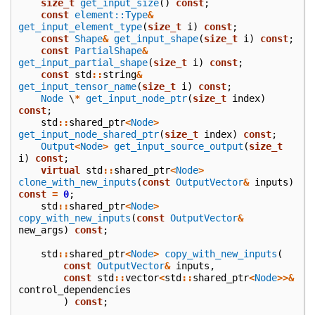
size_t
get_input_size
()
const
;
const
element::Type
&
get_input_element_type
(
size_t
i
)
const
;
const
Shape
&
get_input_shape
(
size_t
i
)
const
;
const
PartialShape
&
get_input_partial_shape
(
size_t
i
)
const
;
const
std
::
string
&
get_input_tensor_name
(
size_t
i
)
const
;
Node
\
*
get_input_node_ptr
(
size_t
index
)
const
;
std
::
shared_ptr
<
Node
>
get_input_node_shared_ptr
(
size_t
index
)
const
;
Output
<
Node
>
get_input_source_output
(
size_t
i
)
const
;
virtual
std
::
shared_ptr
<
Node
>
clone_with_new_inputs
(
const
OutputVector
&
inputs
)
const
=
0
;
std
::
shared_ptr
<
Node
>
copy_with_new_inputs
(
const
OutputVector
&
new_args
)
const
;
std
::
shared_ptr
<
Node
>
copy_with_new_inputs
(
const
OutputVector
&
inputs
,
const
std
::
vector
<
std
::
shared_ptr
<
Node
>>&
control_dependencies
)
const
;