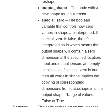
reshape.
output_shape
– The node with a
new shape for input tensor.
special_zero
– The boolean
variable that controls how zero
values in shape are interpreted. If
special_zero is false, then 0 is
interpreted as-is which means that
output shape will contain a zero
dimension at the specified location.
Input and output tensors are empty
in this case. If special_zero is true,
then all zeros in shape implies the
copying of corresponding
dimensions from data.shape into the
output shape. Range of values:
False or True