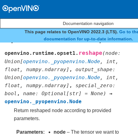
Documentation navigation
This page relates to OpenVINO 2022.3 (LTS).
Go to the
openvino.runtime.opset1.r
documentation for up-to-date information.
reshape
openvino.runtime.opset1.
(
node
:
Union
[
openvino._pyopenvino.Node
,
int
,
float
,
numpy.ndarray
]
,
output_shape
:
Union
[
openvino._pyopenvino.Node
,
int
,
float
,
numpy.ndarray
]
,
special_zero
:
bool
,
name
:
Optional
[
str
]
=
None
)
→
openvino._pyopenvino.Node
Return reshaped node according to provided
parameters.
Parameters
node
– The tensor we want to