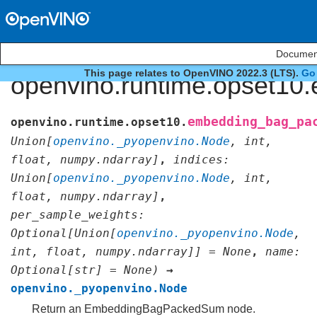
Document
This page relates to OpenVINO 2022.3 (LTS).
Go 
openvino.runtime.opset1
embedding_bag_pa
openvino.runtime.opset10.
Union
[
openvino._pyopenvino.Node
,
int
,
float
,
numpy.ndarray
]
,
indices
:
Union
[
openvino._pyopenvino.Node
,
int
,
float
,
numpy.ndarray
]
,
per_sample_weights
:
Optional
[
Union
[
openvino._pyopenvino.Node
,
int
,
float
,
numpy.ndarray
]
]
=
None
,
name
:
Optional
[
str
]
=
None
)
→
openvino._pyopenvino.Node
Return an EmbeddingBagPackedSum node.