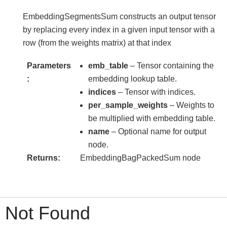
EmbeddingSegmentsSum constructs an output tensor
by replacing every index in a given input tensor with a
row (from the weights matrix) at that index
Parameters
emb_table
– Tensor containing the
embedding lookup table.
indices
– Tensor with indices.
per_sample_weights
– Weights to
be multiplied with embedding table.
name
– Optional name for output
node.
Returns
EmbeddingBagPackedSum node
Not Found