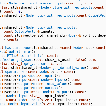
tput
<
Node
>
get_input_source_output
(
size_t
i
)
const
;
rtual
std
::
shared_ptr
<
Node
>
clone_with_new_inputs
(
const
)
const
=
0
;
d
::
shared_ptr
<
Node
>
copy_with_new_inputs
(
const
OutputVec
d
::
shared_ptr
<
Node
>
copy_with_new_inputs
(
const
OutputVector
&
inputs
,
const
std
::
vector
<
std
::
shared_ptr
<
Node
>>&
control_depe
)
const
;
ol
has_same_type
(
std
::
shared_ptr
<
const
Node
>
node
)
const
Map
&
get_rt_info
();
nst
RTMap
&
get_rt_info
()
const
;
deVector
get_users
(
bool
check_is_used
=
false
)
const
;
rtual
size_t
get_version
()
const
;
rtual
std
::
shared_ptr
<
Node
>
get_default_value
()
const
;
ol
operator <
(
const
Node
&
other
)
const
;
d
::
vector
<
Input
<
Node
>>
inputs
();
d
::
vector
<
Input
<
const
Node
>>
inputs
()
const
;
d
::
vector
<
Output
<
Node
>>
input_values
()
const
;
d
::
vector
<
Output
<
Node
>>
outputs
();
d
::
vector
<
Output
<
const
Node
>>
outputs
()
const
;
put
<
Node
>
input
(
size_t
input_index
);
put
<
const
Node
>
input
(
size_t
input_index
)
const
;
tput
<
Node
>
input_value
(
size_t
input_index
)
const
;