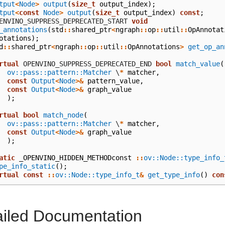
tput
<
Node
>
output
(
size_t
output_index
);
tput
<
const
Node
>
output
(
size_t
output_index
)
const
;
  OPENVINO_SUPPRESS_DEPRECATED_START
void
_annotations
(
std
::
shared_ptr
<
ngraph
::
op
::
util
::
OpAnnotat
otations
);
d
::
shared_ptr
<
ngraph
::
op
::
util
::
OpAnnotations
>
get_op_an
rtual
 OPENVINO_SUPPRESS_DEPRECATED_END
bool
match_value
(
ov::pass::pattern::Matcher
\
*
matcher
,
const
Output
<
Node
>&
pattern_value
,
const
Output
<
Node
>&
graph_value
);
rtual
bool
match_node
(
ov::pass::pattern::Matcher
\
*
matcher
,
const
Output
<
Node
>&
graph_value
);
atic
_OPENVINO_HIDDEN_METHODconst
::
ov::Node::type_info_
pe_info_static
();
rtual
const
::
ov::Node::type_info_t
&
get_type_info
()
con
ailed Documentation