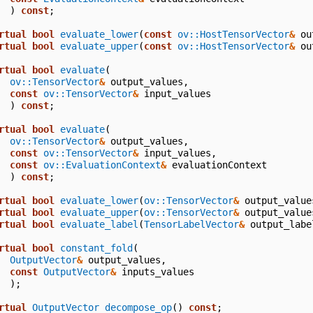
)
const
;
rtual
bool
evaluate_lower
(
const
ov::HostTensorVector
&
ou
rtual
bool
evaluate_upper
(
const
ov::HostTensorVector
&
ou
rtual
bool
evaluate
(
ov::TensorVector
&
output_values
,
const
ov::TensorVector
&
input_values
)
const
;
rtual
bool
evaluate
(
ov::TensorVector
&
output_values
,
const
ov::TensorVector
&
input_values
,
const
ov::EvaluationContext
&
evaluationContext
)
const
;
rtual
bool
evaluate_lower
(
ov::TensorVector
&
output_value
rtual
bool
evaluate_upper
(
ov::TensorVector
&
output_value
rtual
bool
evaluate_label
(
TensorLabelVector
&
output_labe
rtual
bool
constant_fold
(
OutputVector
&
output_values
,
const
OutputVector
&
inputs_values
);
rtual
OutputVector
decompose_op
()
const
;