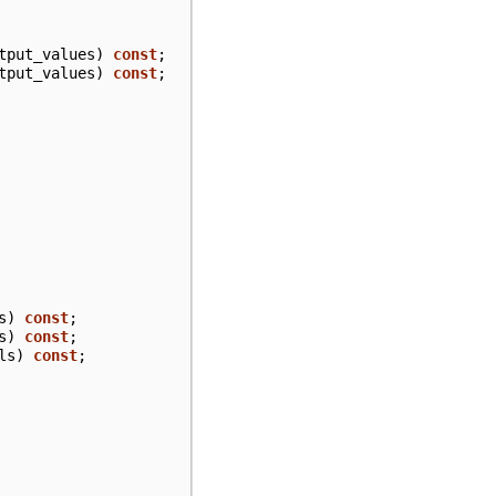
tput_values
)
const
;
tput_values
)
const
;
s
)
const
;
s
)
const
;
ls
)
const
;