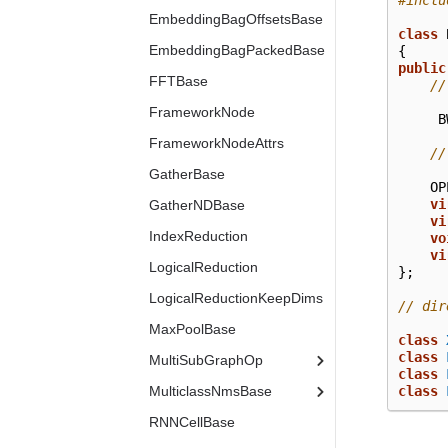
#inclu
EmbeddingBagOffsetsBase
class
EmbeddingBagPackedBase
{
public
FFTBase
//
FrameworkNode
B
FrameworkNodeAttrs
//
GatherBase
OP
vi
GatherNDBase
vi
IndexReduction
vo
vi
LogicalReduction
};
LogicalReductionKeepDims
// dir
MaxPoolBase
class
class
MultiSubGraphOp
class
MulticlassNmsBase
class
RNNCellBase