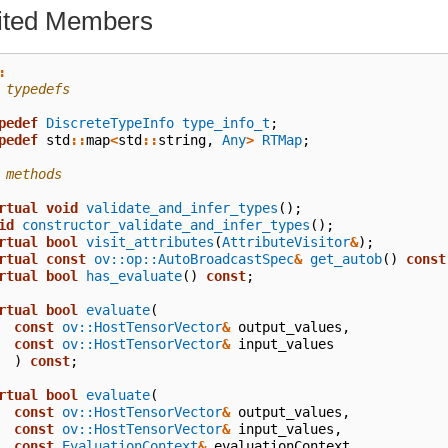
rited Members
:
 typedefs
pedef
DiscreteTypeInfo
type_info_t
;
pedef
std
::
map
<
std
::
string
,
Any
>
RTMap
;
 methods
rtual
void
validate_and_infer_types
();
id
constructor_validate_and_infer_types
();
rtual
bool
visit_attributes
(
AttributeVisitor
&
);
rtual
const
ov::op::AutoBroadcastSpec
&
get_autob
()
const
rtual
bool
has_evaluate
()
const
;
rtual
bool
evaluate
(
const
ov::HostTensorVector
&
output_values
,
const
ov::HostTensorVector
&
input_values
)
const
;
rtual
bool
evaluate
(
const
ov::HostTensorVector
&
output_values
,
const
ov::HostTensorVector
&
input_values
,
const
EvaluationContext
&
evaluationContext