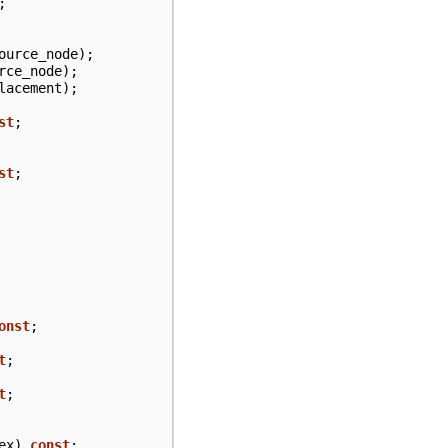
;
ource_node
);
rce_node
);
lacement
);
st
;
st
;
onst
;
t
;
t
;
ex
)
const
;