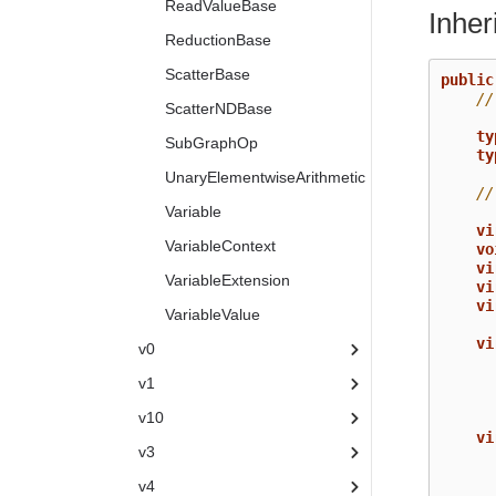
ReadValueBase
Inhe
ReductionBase
ScatterBase
public
//
ScatterNDBase
ty
SubGraphOp
ty
UnaryElementwiseArithmetic
//
Variable
vi
VariableContext
vo
vi
VariableExtension
vi
vi
VariableValue
vi
v0
v1
v10
vi
v3
v4