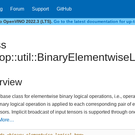
og
Forum
Support
GitHub
to OpenVINO 2022.3 (LTS).
Go to the latest documentation for up-t
ss
:op::util::BinaryElementwiseL
rview
 base class for elementwise binary logical operations, i.e., ope
inary logical operation is applied to each corresponding pair of
nsors. Implicit broadcast of input tensors is supported through o
More…