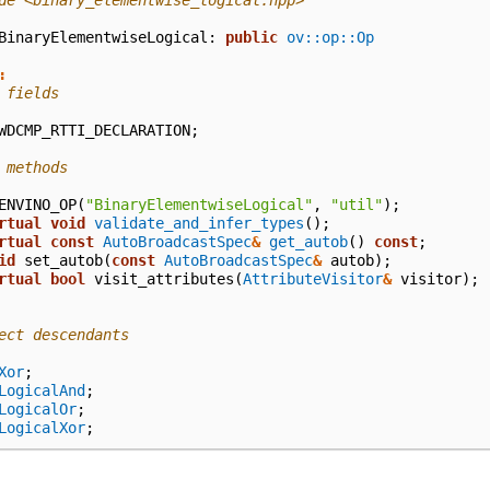
de
<binary_elementwise_logical.hpp>
BinaryElementwiseLogical
:
public
ov::op::Op
:
 fields
WDCMP_RTTI_DECLARATION
;
 methods
ENVINO_OP
(
"BinaryElementwiseLogical"
,
"util"
);
rtual
void
validate_and_infer_types
();
rtual
const
AutoBroadcastSpec
&
get_autob
()
const
;
id
set_autob
(
const
AutoBroadcastSpec
&
autob
);
rtual
bool
visit_attributes
(
AttributeVisitor
&
visitor
);
ect descendants
Xor
;
LogicalAnd
;
LogicalOr
;
LogicalXor
;