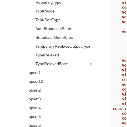
RoundingType
vi
co
TopKMode
vo
vo
TopKSortType
vo
AutoBroadcastSpec
vo
BroadcastModeSpec
TemporaryReplaceOutputType
TypeRelaxed
vo
TypeRelaxedBase
vo
vi
opset1
vi
co
opset10
vo
co
opset2
vi
si
opset3
vi
opset4
const
;
co
opset5
co
vo
opset6