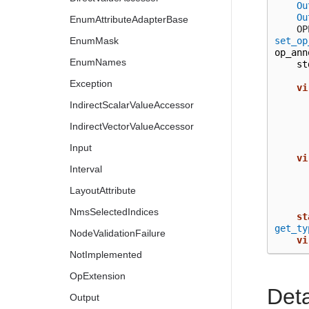
Ou
Ou
EnumAttributeAdapterBase
  
set_op
EnumMask
op_ann
EnumNames
st
Exception
vi
IndirectScalarValueAccessor
IndirectVectorValueAccessor
Input
vi
Interval
LayoutAttribute
NmsSelectedIndices
st
get_ty
NodeValidationFailure
vi
NotImplemented
OpExtension
Det
Output