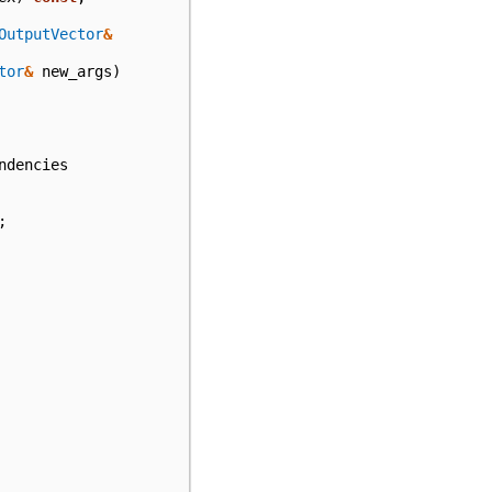
OutputVector
&
tor
&
new_args
)
ndencies
;