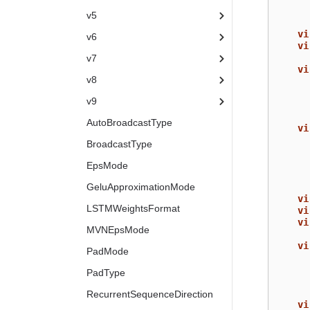
v5
vi
v6
vi
v7
vi
v8
v9
AutoBroadcastType
vi
BroadcastType
EpsMode
GeluApproximationMode
vi
LSTMWeightsFormat
vi
vi
MVNEpsMode
vi
PadMode
PadType
RecurrentSequenceDirection
vi