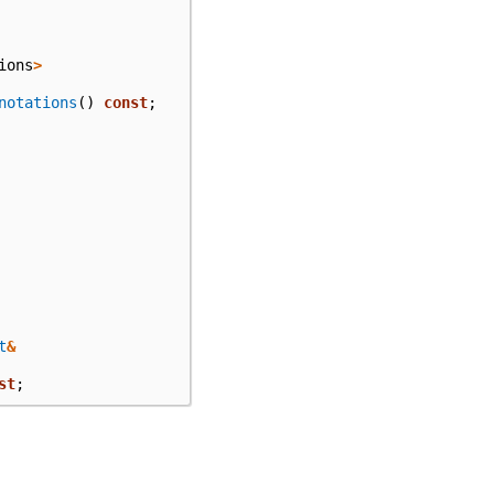
ions
>
notations
()
const
;
t
&
st
;