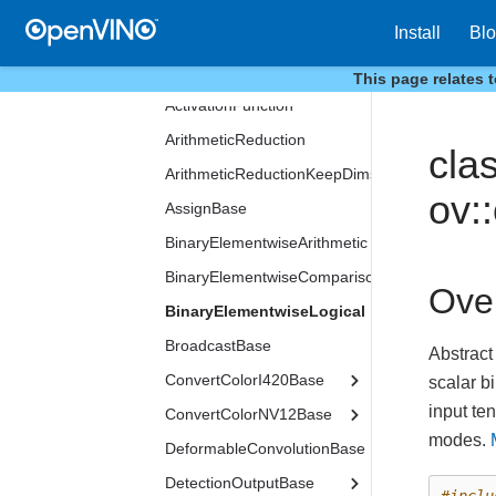
LSTMPeepholesFormat
Install
Bl
LSTMWeightsFormat
VariableInfo
This page relates 
ActivationFunction
ArithmeticReduction
cla
ArithmeticReductionKeepDims
ov:
AssignBase
BinaryElementwiseArithmetic
BinaryElementwiseComparison
Ove
BinaryElementwiseLogical
BroadcastBase
Abstract
ConvertColorI420Base
scalar b
input te
ConvertColorNV12Base
modes.
DeformableConvolutionBase
DetectionOutputBase