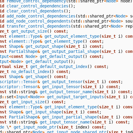
id
remove_control_dependency
(
std
::
shared_ptr
<
Node
>
node
)
id
clear_control_dependencies
();
id
clear_control_dependents
();
id
add_node_control_dependencies
(
std
::
shared_ptr
<
Node
>
s
id
add_node_control_dependents
(
std
::
shared_ptr
<
Node
>
sou
id
transfer_control_dependents
(
std
::
shared_ptr
<
Node
>
rep
ze_t
get_output_size
()
const
;
nst
element::Type
&
get_output_element_type
(
size_t
i
)
con
nst
element::Type
&
get_element_type
()
const
;
nst
Shape
&
get_output_shape
(
size_t
i
)
const
;
nst
PartialShape
&
get_output_partial_shape
(
size_t
i
)
con
tput
<
const
Node
>
get_default_output
()
const
;
tput
<
Node
>
get_default_output
();
rtual
size_t
get_default_output_index
()
const
;
ze_t
no_default_index
()
const
;
nst
Shape
&
get_shape
()
const
;
scriptor::Tensor
&
get_output_tensor
(
size_t
i
)
const
;
scriptor::Tensor
&
get_input_tensor
(
size_t
i
)
const
;
nst
std
::
string
&
get_output_tensor_name
(
size_t
i
)
const
;
d
::
set
<
Input
<
Node
>>
get_output_target_inputs
(
size_t
i
)
c
ze_t
get_input_size
()
const
;
nst
element::Type
&
get_input_element_type
(
size_t
i
)
cons
nst
Shape
&
get_input_shape
(
size_t
i
)
const
;
nst
PartialShape
&
get_input_partial_shape
(
size_t
i
)
cons
nst
std
::
string
&
get_input_tensor_name
(
size_t
i
)
const
;
de
\
*
get_input_node_ptr
(
size_t
index
)
const
;
d
::
shared_ptr
<
Node
>
get_input_node_shared_ptr
(
size_t
ind