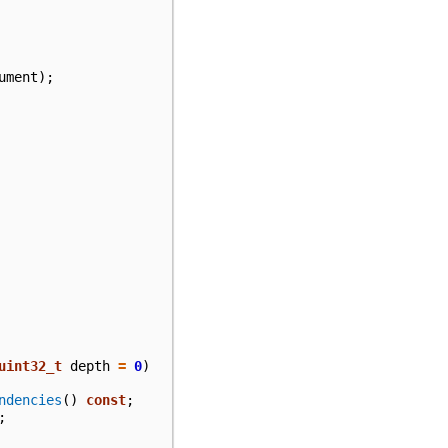
ument
);
uint32_t
depth
=
0
)
ndencies
()
const
;
;