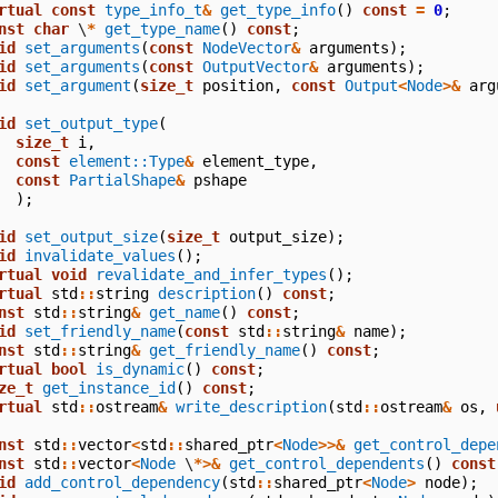
rtual
const
type_info_t
&
get_type_info
()
const
=
0
;
nst
char
\
*
get_type_name
()
const
;
id
set_arguments
(
const
NodeVector
&
arguments
);
id
set_arguments
(
const
OutputVector
&
arguments
);
id
set_argument
(
size_t
position
,
const
Output
<
Node
>&
arg
id
set_output_type
(
size_t
i
,
const
element::Type
&
element_type
,
const
PartialShape
&
pshape
);
id
set_output_size
(
size_t
output_size
);
id
invalidate_values
();
rtual
void
revalidate_and_infer_types
();
rtual
std
::
string
description
()
const
;
nst
std
::
string
&
get_name
()
const
;
id
set_friendly_name
(
const
std
::
string
&
name
);
nst
std
::
string
&
get_friendly_name
()
const
;
rtual
bool
is_dynamic
()
const
;
ze_t
get_instance_id
()
const
;
rtual
std
::
ostream
&
write_description
(
std
::
ostream
&
os
,
nst
std
::
vector
<
std
::
shared_ptr
<
Node
>>&
get_control_depe
nst
std
::
vector
<
Node
\
*>&
get_control_dependents
()
const
id
add_control_dependency
(
std
::
shared_ptr
<
Node
>
node
);