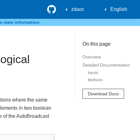
GitHub
zitaoc
English
o-date information.
On this page
ogical
Overview
Detailed Documentation
Inputs
Methods
Download Docs
rations where the same
 elements in two boolean
ne of the AutoBroadcast