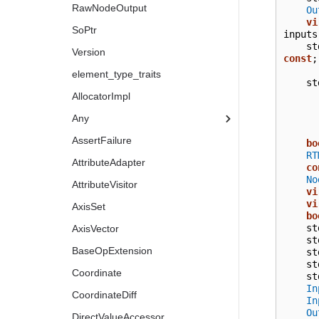
RawNodeOutput
Ou
vi
SoPtr
inputs
st
Version
const
;
element_type_traits
st
AllocatorImpl
Any
AssertFailure
bo
RT
AttributeAdapter
co
No
AttributeVisitor
vi
vi
AxisSet
bo
st
AxisVector
st
BaseOpExtension
st
st
Coordinate
st
In
CoordinateDiff
In
Ou
DirectValueAccessor