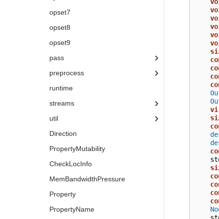
vo
vo
opset7
vo
vo
opset8
vo
opset9
vo
si
pass
co
co
preprocess
co
co
runtime
Ou
Ou
streams
vi
si
util
co
Direction
de
de
PropertyMutability
co
st
CheckLocInfo
si
co
MemBandwidthPressure
co
co
Property
co
No
PropertyName
st