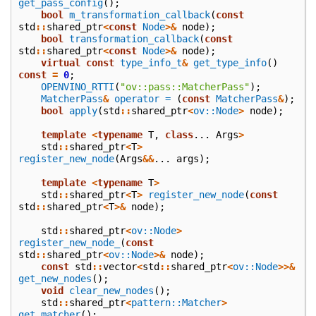
get_pass_config
();
bool
m_transformation_callback
(
const
std
::
shared_ptr
<
const
Node
>&
node
);
bool
transformation_callback
(
const
std
::
shared_ptr
<
const
Node
>&
node
);
virtual
const
type_info_t
&
get_type_info
()
const
=
0
;
OPENVINO_RTTI
(
"ov::pass::MatcherPass"
);
MatcherPass
&
operator =
(
const
MatcherPass
&
);
bool
apply
(
std
::
shared_ptr
<
ov::Node
>
node
);
template
<
typename
T
,
class
...
Args
>
std
::
shared_ptr
<
T
>
register_new_node
(
Args
&&
...
args
);
template
<
typename
T
>
std
::
shared_ptr
<
T
>
register_new_node
(
const
std
::
shared_ptr
<
T
>&
node
);
std
::
shared_ptr
<
ov::Node
>
register_new_node_
(
const
std
::
shared_ptr
<
ov::Node
>&
node
);
const
std
::
vector
<
std
::
shared_ptr
<
ov::Node
>>&
get_new_nodes
();
void
clear_new_nodes
();
std
::
shared_ptr
<
pattern::Matcher
>
get_matcher
();