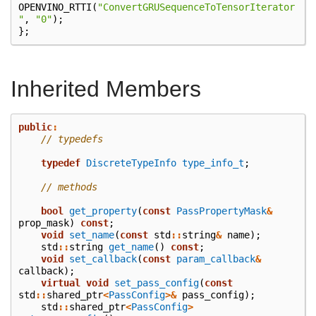
OPENVINO_RTTI
(
"ConvertGRUSequenceToTensorIterator
"
,
"0"
);
};
Inherited Members
public
:
// typedefs
typedef
DiscreteTypeInfo
type_info_t
;
// methods
bool
get_property
(
const
PassPropertyMask
&
prop_mask
)
const
;
void
set_name
(
const
std
::
string
&
name
);
std
::
string
get_name
()
const
;
void
set_callback
(
const
param_callback
&
callback
);
virtual
void
set_pass_config
(
const
std
::
shared_ptr
<
PassConfig
>&
pass_config
);
std
::
shared_ptr
<
PassConfig
>