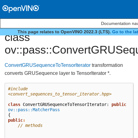
Documentation nav
This page relates to OpenVINO 2022.3 (LTS).
Go to the la
class
ov::pass::ConvertGRUSequ
ConvertGRUSequenceToTensorIterator
transformation
converts GRUSequence layer to TensorIterator *.
#include
<convert_sequences_to_tensor_iterator.hpp>
class
ConvertGRUSequenceToTensorIterator
:
public
ov::pass::MatcherPass
{
public
:
// methods