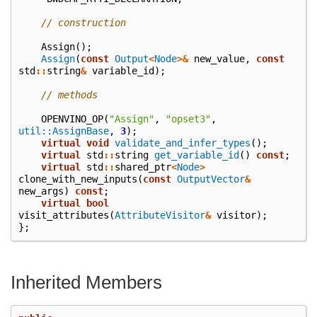
// construction
Assign
();
Assign
(
const
Output
<
Node
>&
new_value
,
const
std
::
string
&
variable_id
);
// methods
OPENVINO_OP
(
"Assign"
,
"opset3"
,
util::AssignBase
,
3
);
virtual
void
validate_and_infer_types
();
virtual
std
::
string
get_variable_id
()
const
;
virtual
std
::
shared_ptr
<
Node
>
clone_with_new_inputs
(
const
OutputVector
&
new_args
)
const
;
virtual
bool
visit_attributes
(
AttributeVisitor
&
visitor
);
};
Inherited Members