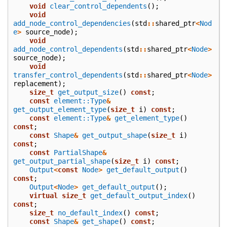
void
clear_control_dependents
();
void
add_node_control_dependencies
(
std
::
shared_ptr
<
Nod
e
>
source_node
);
void
add_node_control_dependents
(
std
::
shared_ptr
<
Node
>
source_node
);
void
transfer_control_dependents
(
std
::
shared_ptr
<
Node
>
replacement
);
size_t
get_output_size
()
const
;
const
element::Type
&
get_output_element_type
(
size_t
i
)
const
;
const
element::Type
&
get_element_type
()
const
;
const
Shape
&
get_output_shape
(
size_t
i
)
const
;
const
PartialShape
&
get_output_partial_shape
(
size_t
i
)
const
;
Output
<
const
Node
>
get_default_output
()
const
;
Output
<
Node
>
get_default_output
();
virtual
size_t
get_default_output_index
()
const
;
size_t
no_default_index
()
const
;
const
Shape
&
get_shape
()
const
;