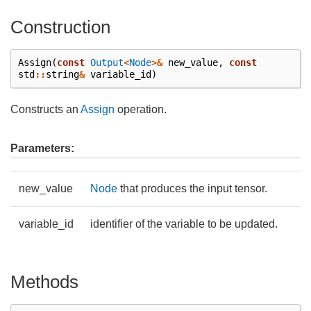
Construction
Assign
(
const
Output
<
Node
>&
new_value
,
const
std
::
string
&
variable_id
)
Constructs an
Assign
operation.
Parameters:
new_value
Node
that produces the input tensor.
variable_id
identifier of the variable to be updated.
Methods