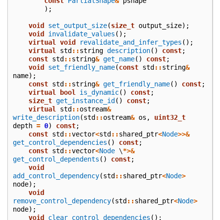
const
PartialShape
&
pshape
);
void
set_output_size
(
size_t
output_size
);
void
invalidate_values
();
virtual
void
revalidate_and_infer_types
();
virtual
std
::
string
description
()
const
;
const
std
::
string
&
get_name
()
const
;
void
set_friendly_name
(
const
std
::
string
&
name
);
const
std
::
string
&
get_friendly_name
()
const
;
virtual
bool
is_dynamic
()
const
;
size_t
get_instance_id
()
const
;
virtual
std
::
ostream
&
write_description
(
std
::
ostream
&
os
,
uint32_t
depth
=
0
)
const
;
const
std
::
vector
<
std
::
shared_ptr
<
Node
>>&
get_control_dependencies
()
const
;
const
std
::
vector
<
Node
\
*>&
get_control_dependents
()
const
;
void
add_control_dependency
(
std
::
shared_ptr
<
Node
>
node
);
void
remove_control_dependency
(
std
::
shared_ptr
<
Node
>
node
);
void
clear_control_dependencies
();