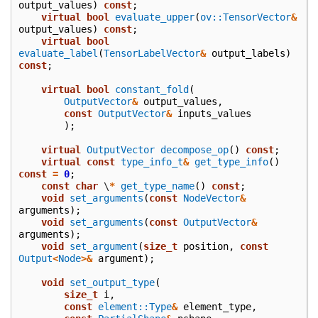
output_values
)
const
;
virtual
bool
evaluate_upper
(
ov::TensorVector
&
output_values
)
const
;
virtual
bool
evaluate_label
(
TensorLabelVector
&
output_labels
)
const
;
virtual
bool
constant_fold
(
OutputVector
&
output_values
,
const
OutputVector
&
inputs_values
);
virtual
OutputVector
decompose_op
()
const
;
virtual
const
type_info_t
&
get_type_info
()
const
=
0
;
const
char
\
*
get_type_name
()
const
;
void
set_arguments
(
const
NodeVector
&
arguments
);
void
set_arguments
(
const
OutputVector
&
arguments
);
void
set_argument
(
size_t
position
,
const
Output
<
Node
>&
argument
);
void
set_output_type
(
size_t
i
,
const
element::Type
&
element_type
,