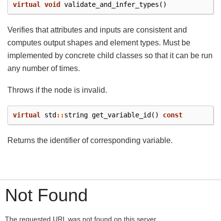
virtual
void
validate_and_infer_types
()
Verifies that attributes and inputs are consistent and
computes output shapes and element types. Must be
implemented by concrete child classes so that it can be run
any number of times.
Throws if the node is invalid.
virtual
std
::
string
get_variable_id
()
const
Returns the identifier of corresponding variable.
Not Found
The requested URL was not found on this server.