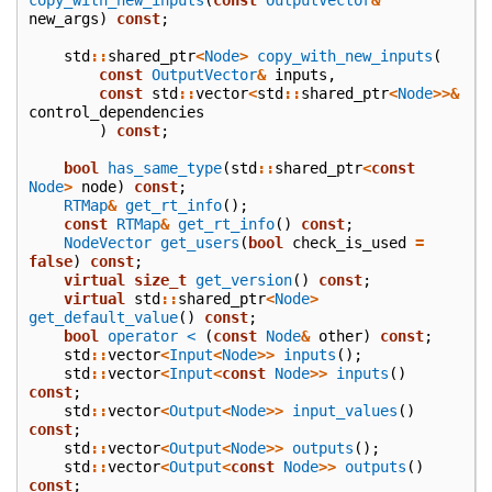
new_args
)
const
;
std
::
shared_ptr
<
Node
>
copy_with_new_inputs
(
const
OutputVector
&
inputs
,
const
std
::
vector
<
std
::
shared_ptr
<
Node
>>&
control_dependencies
)
const
;
bool
has_same_type
(
std
::
shared_ptr
<
const
Node
>
node
)
const
;
RTMap
&
get_rt_info
();
const
RTMap
&
get_rt_info
()
const
;
NodeVector
get_users
(
bool
check_is_used
=
false
)
const
;
virtual
size_t
get_version
()
const
;
virtual
std
::
shared_ptr
<
Node
>
get_default_value
()
const
;
bool
operator <
(
const
Node
&
other
)
const
;
std
::
vector
<
Input
<
Node
>>
inputs
();
std
::
vector
<
Input
<
const
Node
>>
inputs
()
const
;
std
::
vector
<
Output
<
Node
>>
input_values
()
const
;
std
::
vector
<
Output
<
Node
>>
outputs
();
std
::
vector
<
Output
<
const
Node
>>
outputs
()
const
;