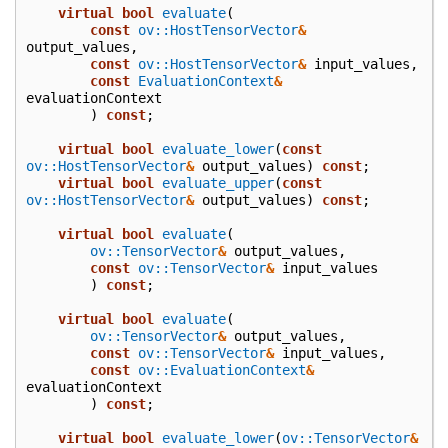
virtual
bool
evaluate
(
const
ov::HostTensorVector
&
output_values
,
const
ov::HostTensorVector
&
input_values
,
const
EvaluationContext
&
evaluationContext
)
const
;
virtual
bool
evaluate_lower
(
const
ov::HostTensorVector
&
output_values
)
const
;
virtual
bool
evaluate_upper
(
const
ov::HostTensorVector
&
output_values
)
const
;
virtual
bool
evaluate
(
ov::TensorVector
&
output_values
,
const
ov::TensorVector
&
input_values
)
const
;
virtual
bool
evaluate
(
ov::TensorVector
&
output_values
,
const
ov::TensorVector
&
input_values
,
const
ov::EvaluationContext
&
evaluationContext
)
const
;
virtual
bool
evaluate_lower
(
ov::TensorVector
&