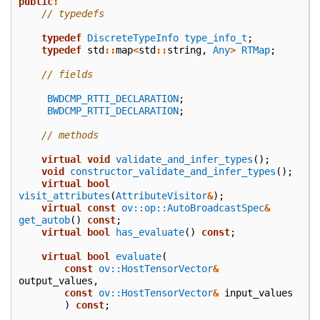
public
:
// typedefs
typedef
DiscreteTypeInfo
type_info_t
;
typedef
std
::
map
<
std
::
string
,
Any
>
RTMap
;
// fields
BWDCMP_RTTI_DECLARATION
;
BWDCMP_RTTI_DECLARATION
;
// methods
virtual
void
validate_and_infer_types
();
void
constructor_validate_and_infer_types
();
virtual
bool
visit_attributes
(
AttributeVisitor
&
);
virtual
const
ov::op::AutoBroadcastSpec
&
get_autob
()
const
;
virtual
bool
has_evaluate
()
const
;
virtual
bool
evaluate
(
const
ov::HostTensorVector
&
output_values
,
const
ov::HostTensorVector
&
input_values
)
const
;