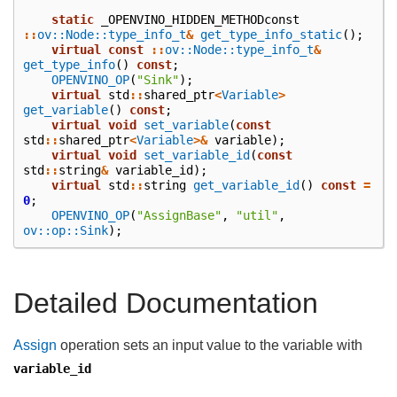
static
_OPENVINO_HIDDEN_METHODconst
::
ov::Node::type_info_t
&
get_type_info_static
();
virtual
const
::
ov::Node::type_info_t
&
get_type_info
()
const
;
OPENVINO_OP
(
"Sink"
);
virtual
std
::
shared_ptr
<
Variable
>
get_variable
()
const
;
virtual
void
set_variable
(
const
std
::
shared_ptr
<
Variable
>&
variable
);
virtual
void
set_variable_id
(
const
std
::
string
&
variable_id
);
virtual
std
::
string
get_variable_id
()
const
=
0
;
OPENVINO_OP
(
"AssignBase"
,
"util"
,
ov::op::Sink
);
Detailed Documentation
Assign
operation sets an input value to the variable with
variable_id