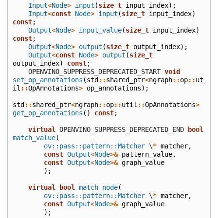
Input
<
Node
>
input
(
size_t
input_index
);
Input
<
const
Node
>
input
(
size_t
input_index
)
const
;
Output
<
Node
>
input_value
(
size_t
input_index
)
const
;
Output
<
Node
>
output
(
size_t
output_index
);
Output
<
const
Node
>
output
(
size_t
output_index
)
const
;
    OPENVINO_SUPPRESS_DEPRECATED_START
void
set_op_annotations
(
std
::
shared_ptr
<
ngraph
::
op
::
ut
il
::
OpAnnotations
>
op_annotations
);
std
::
shared_ptr
<
ngraph
::
op
::
util
::
OpAnnotations
>
get_op_annotations
()
const
;
virtual
 OPENVINO_SUPPRESS_DEPRECATED_END
bool
match_value
(
ov::pass::pattern::Matcher
\
*
matcher
,
const
Output
<
Node
>&
pattern_value
,
const
Output
<
Node
>&
graph_value
);
virtual
bool
match_node
(
ov::pass::pattern::Matcher
\
*
matcher
,
const
Output
<
Node
>&
graph_value
);