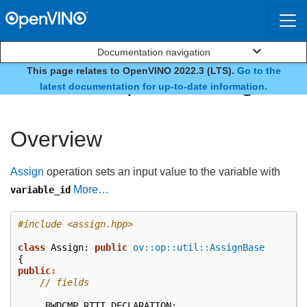
Documentation navigation
This page relates to OpenVINO 2022.3 (LTS).
Go to the
class ov::op::v3::Assign
latest documentation for up-to-date information.
Overview
Assign
operation sets an input value to the variable with
More…
variable_id
#include
<assign.hpp>
class
Assign
:
public
ov::op::util::AssignBase
{
public
:
// fields
BWDCMP_RTTI_DECLARATION
;