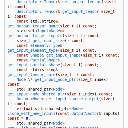
descriptor::Tensor
&
get_output_tensor
(
size_t
i
)
const
;
descriptor::Tensor
&
get_input_tensor
(
size_t
i
)
const
;
const
std
::
string
&
get_output_tensor_name
(
size_t
i
)
const
;
std
::
set
<
Input
<
Node
>>
get_output_target_inputs
(
size_t
i
)
const
;
size_t
get_input_size
()
const
;
const
element::Type
&
get_input_element_type
(
size_t
i
)
const
;
const
Shape
&
get_input_shape
(
size_t
i
)
const
;
const
PartialShape
&
get_input_partial_shape
(
size_t
i
)
const
;
const
std
::
string
&
get_input_tensor_name
(
size_t
i
)
const
;
Node
\
*
get_input_node_ptr
(
size_t
index
)
const
;
std
::
shared_ptr
<
Node
>
get_input_node_shared_ptr
(
size_t
index
)
const
;
Output
<
Node
>
get_input_source_output
(
size_t
i
)
const
;
virtual
std
::
shared_ptr
<
Node
>
clone_with_new_inputs
(
const
OutputVector
&
inputs
)
const
=
0
;
std
::
shared_ptr
<
Node
>
copy_with_new_inputs
(
const
OutputVector
&