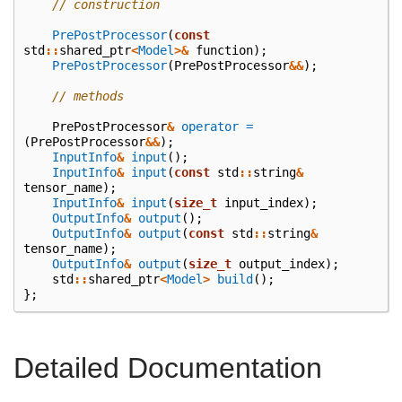
// construction
PrePostProcessor
(
const
std
::
shared_ptr
<
Model
>&
function
);
PrePostProcessor
(
PrePostProcessor
&&
);
// methods
PrePostProcessor
&
operator =
(
PrePostProcessor
&&
);
InputInfo
&
input
();
InputInfo
&
input
(
const
std
::
string
&
tensor_name
);
InputInfo
&
input
(
size_t
input_index
);
OutputInfo
&
output
();
OutputInfo
&
output
(
const
std
::
string
&
tensor_name
);
OutputInfo
&
output
(
size_t
output_index
);
std
::
shared_ptr
<
Model
>
build
();
};
Detailed Documentation