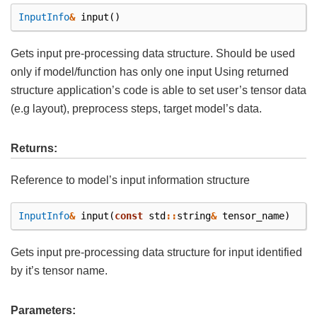
InputInfo
&
input
()
Gets input pre-processing data structure. Should be used
only if model/function has only one input Using returned
structure application’s code is able to set user’s tensor data
(e.g layout), preprocess steps, target model’s data.
Returns:
Reference to model’s input information structure
InputInfo
&
input
(
const
std
::
string
&
tensor_name
)
Gets input pre-processing data structure for input identified
by it’s tensor name.
Parameters: