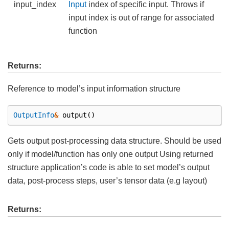
input_index
Input
index of specific input. Throws if
input index is out of range for associated
function
Returns:
Reference to model’s input information structure
OutputInfo
&
output
()
Gets output post-processing data structure. Should be used
only if model/function has only one output Using returned
structure application’s code is able to set model’s output
data, post-process steps, user’s tensor data (e.g layout)
Returns: