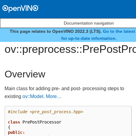
Documentation navigation
This page relates to OpenVINO 2022.3 (LTS).
Go to the lates
class
for up-to-date information.
ov::preprocess::PrePostPr
Overview
Main class for adding pre- and post- processing steps to
existing
ov::Model
.
More…
#include
<pre_post_process.hpp>
class
PrePostProcessor
{
public
: