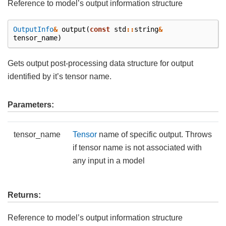
Reference to model’s output information structure
OutputInfo
&
output
(
const
std
::
string
&
tensor_name
)
Gets output post-processing data structure for output
identified by it’s tensor name.
Parameters:
tensor_name
Tensor
name of specific output. Throws
if tensor name is not associated with
any input in a model
Returns:
Reference to model’s output information structure