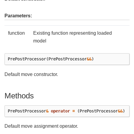
Parameters:
function
Existing function representing loaded
model
PrePostProcessor
(
PrePostProcessor
&&
)
Default move constructor.
Methods
PrePostProcessor
&
operator
=
(
PrePostProcessor
&&
)
Default move assignment operator.