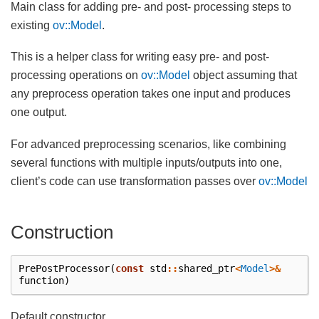
Main class for adding pre- and post- processing steps to
existing
ov::Model
.
This is a helper class for writing easy pre- and post-
processing operations on
ov::Model
object assuming that
any preprocess operation takes one input and produces
one output.
For advanced preprocessing scenarios, like combining
several functions with multiple inputs/outputs into one,
client’s code can use transformation passes over
ov::Model
Construction
PrePostProcessor
(
const
std
::
shared_ptr
<
Model
>&
function
)
Default constructor.