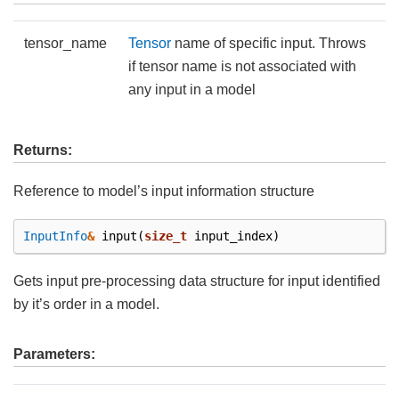
tensor_name
Tensor
name of specific input. Throws
if tensor name is not associated with
any input in a model
Returns:
Reference to model’s input information structure
InputInfo
&
input
(
size_t
input_index
)
Gets input pre-processing data structure for input identified
by it’s order in a model.
Parameters: