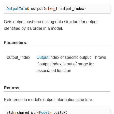
OutputInfo
&
output
(
size_t
output_index
)
Gets output post-processing data structure for output
identified by it’s order in a model.
Parameters:
output_index
Output
index of specific output. Throws
if output index is out of range for
associated function
Returns:
Reference to model’s output information structure
std
::
shared_ptr
<
Model
>
build
()