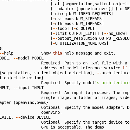
[
-
at
{
segmentation
,
salient_object_
[
--
adapter
{
openvino
,
ovms
}]
[
-
d
DE
[
-
nireq
NUM_INFER_REQUESTS
]
[
-
nstreams
NUM_STREAMS
]
[
-
nthreads
NUM_THREADS
]
[
--
loop
]
[
-
o
OUTPUT
]
[
-
limit
OUTPUT_LIMIT
]
[
--
no_show
]
[
--
output_resolution
OUTPUT_RESOLU
[
-
u
UTILIZATION_MONITORS
]
s
:
--
help
Show
this
help
message
and
exit
.
ODEL
,
--
model
MODEL
Required
.
Path
to
an
.
xml
file
with
a
address
of
model
inference
service
if
{
segmentation
,
salient_object_detection
},
--
architecture
t_object_detection
}
Required
.
Specify
model
's architecture
NPUT
,
--
input
INPUT
Required
.
An
input
to
process
.
The
inp
single
image
,
a
folder
of
images
,
vide
apter
{
openvino
,
ovms
}
Optional
.
Specify
the
model
adapter
.
D
openvino
.
EVICE
,
--
device
DEVICE
Optional
.
Specify
the
target
device
to
GPU
is
acceptable
.
The
demo