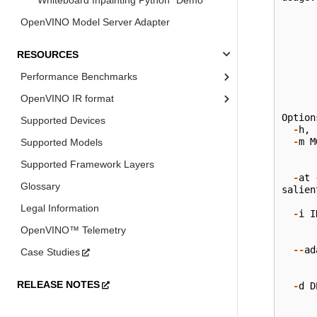
Whiteboard Inpainting Python* Demo
OpenVINO Model Server Adapter
RESOURCES
Performance Benchmarks
OpenVINO IR format
Option
Supported Devices
-
h
,
-
m
M
Supported Models
Supported Framework Layers
-
at
Glossary
salien
Legal Information
-
i
I
OpenVINO™ Telemetry
--
ad
Case Studies
RELEASE NOTES
-
d
D