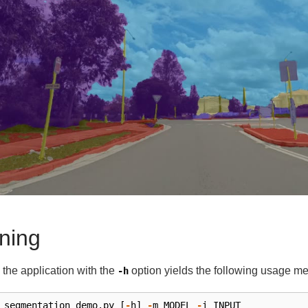
ning
the application with the
option yields the following usage m
-h
segmentation_demo
.
py
[
-
h
]
-
m
MODEL
-
i
INPUT