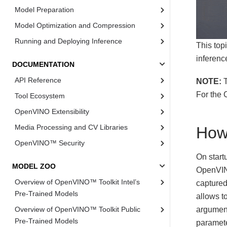
Model Preparation
Model Optimization and Compression
Running and Deploying Inference
This top
inferenc
DOCUMENTATION
API Reference
NOTE:
T
For the 
Tool Ecosystem
OpenVINO Extensibility
Media Processing and CV Libraries
How
OpenVINO™ Security
On start
MODEL ZOO
OpenVIN
Overview of OpenVINO™ Toolkit Intel’s
captured
Pre-Trained Models
allows t
argument
Overview of OpenVINO™ Toolkit Public
Pre-Trained Models
paramete