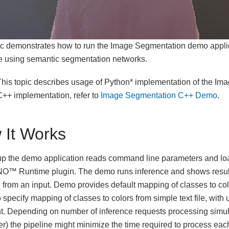
ic demonstrates how to run the Image Segmentation demo appli
e using semantic segmentation networks.
his topic describes usage of Python* implementation of the I
C++ implementation, refer to
Image Segmentation C++ Demo
.
 It Works
up the demo application reads command line parameters and lo
O™ Runtime plugin. The demo runs inference and shows result
 from an input. Demo provides default mapping of classes to col
o specify mapping of classes to colors from simple text file, with
. Depending on number of inference requests processing simul
r) the pipeline might minimize the time required to process each