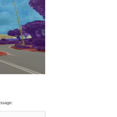
essage: