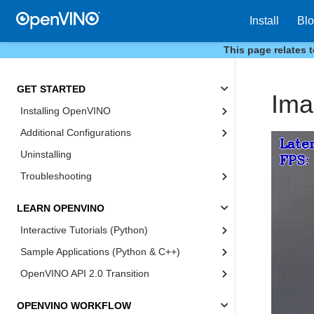
Install
Bl
This page relates 
GET STARTED
Ima
Installing OpenVINO
Additional Configurations
Uninstalling
Troubleshooting
LEARN OPENVINO
Interactive Tutorials (Python)
Sample Applications (Python & C++)
OpenVINO API 2.0 Transition
OPENVINO WORKFLOW