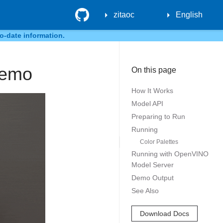
GitHub
zitaoc
English
o-date information.
Demo
On this page
How It Works
Model API
Preparing to Run
Running
Color Palettes
Running with OpenVINO
Model Server
Demo Output
See Also
Download Docs