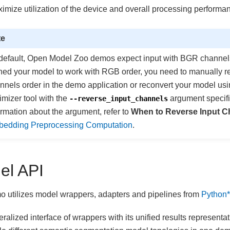
ximize utilization of the device and overall processing performa
te
default, Open Model Zoo demos expect input with BGR channels 
ined your model to work with RGB order, you need to manually r
nnels order in the demo application or reconvert your model us
imizer tool with the
argument specifi
--reverse_input_channels
ormation about the argument, refer to
When to Reverse Input C
edding Preprocessing Computation
.
el API
 utilizes model wrappers, adapters and pipelines from
Python*
ralized interface of wrappers with its unified results representa