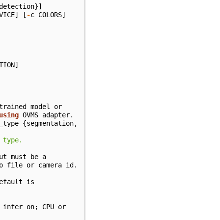
detection
}]
VICE
]
[
-
c
COLORS
]
TION
]
trained
model
or
using
OVMS
adapter
.
_type
{
segmentation
,
 type.
ut
must
be
a
o
file
or
camera
id
.
efault
is
infer
on
;
CPU
or