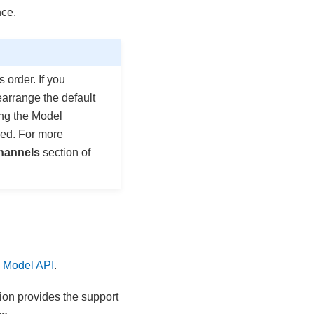
nce.
order. If you
earrange the default
ing the Model
ed. For more
hannels
section of
 Model API
.
tion provides the support