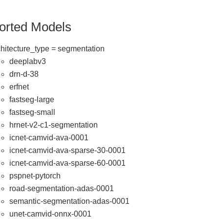
orted Models
chitecture_type = segmentation
deeplabv3
drn-d-38
erfnet
fastseg-large
fastseg-small
hrnet-v2-c1-segmentation
icnet-camvid-ava-0001
icnet-camvid-ava-sparse-30-0001
icnet-camvid-ava-sparse-60-0001
pspnet-pytorch
road-segmentation-adas-0001
semantic-segmentation-adas-0001
unet-camvid-onnx-0001