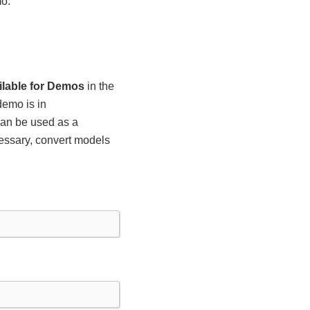
mo.
ilable for Demos
in the
demo is in
 can be used as a
essary, convert models