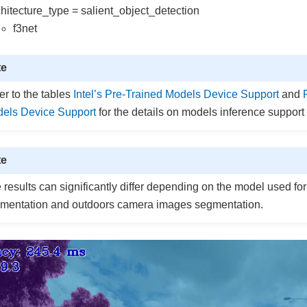
chitecture_type = salient_object_detection
f3net
te
er to the tables
Intel’s Pre-Trained Models Device Support
and
els Device Support
for the details on models inference support 
te
 results can significantly differ depending on the model used f
mentation and outdoors camera images segmentation.