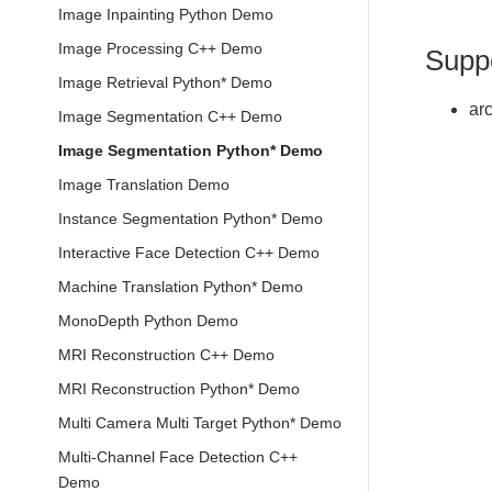
Image Inpainting Python Demo
Image Processing C++ Demo
Supp
Image Retrieval Python* Demo
ar
Image Segmentation C++ Demo
Image Segmentation Python* Demo
Image Translation Demo
Instance Segmentation Python* Demo
Interactive Face Detection C++ Demo
Machine Translation Python* Demo
MonoDepth Python Demo
MRI Reconstruction C++ Demo
MRI Reconstruction Python* Demo
Multi Camera Multi Target Python* Demo
Multi-Channel Face Detection C++
Demo