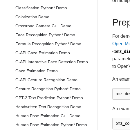
of multi
Classification Python* Demo
Colorization Demo
Pre
Crossroad Camera C++ Demo
Face Recognition Python* Demo
For demo
Open Mo
Formula Recognition Python* Demo
<omz_di
G-API Gaze Estimation Demo
paramete
G-API Interactive Face Detection Demo
to OpenV
Gaze Estimation Demo
An exam
G-API Gesture Recognition Demo
Gesture Recognition Python* Demo
omz_do
GPT-2 Text Prediction Python* Demo
Handwritten Text Recognition Demo
An examp
Human Pose Estimation C++ Demo
omz_co
Human Pose Estimation Python* Demo