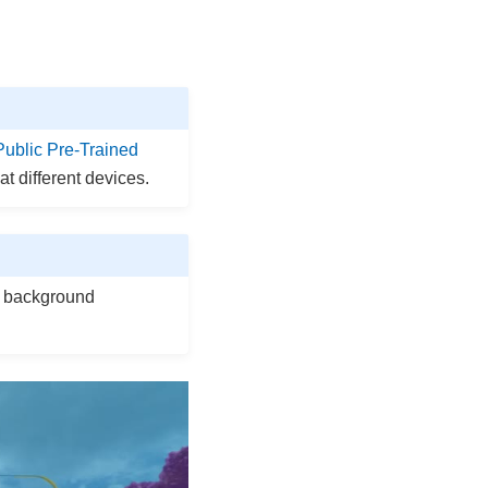
Public Pre-Trained
at different devices.
or background