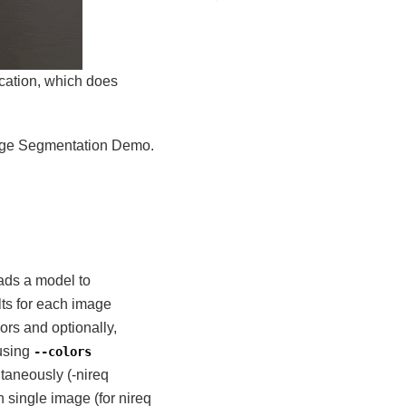
cation, which does
mage Segmentation Demo.
ads a model to
s for each image
ors and optionally,
 using
--colors
taneously (-nireq
 single image (for nireq