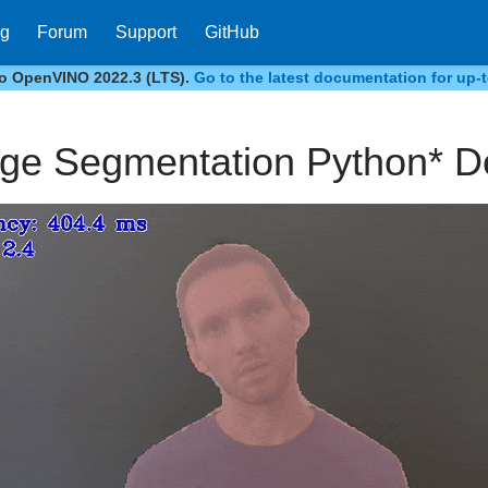
og
Forum
Support
GitHub
to OpenVINO 2022.3 (LTS).
Go to the latest documentation for up-t
ge Segmentation Python* 