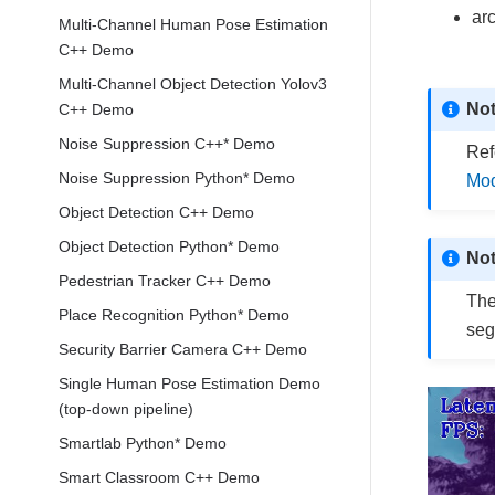
ar
Multi-Channel Human Pose Estimation
C++ Demo
Multi-Channel Object Detection Yolov3
No
C++ Demo
Noise Suppression C++* Demo
Ref
Noise Suppression Python* Demo
Mod
Object Detection C++ Demo
Object Detection Python* Demo
No
Pedestrian Tracker C++ Demo
The
Place Recognition Python* Demo
seg
Security Barrier Camera C++ Demo
Single Human Pose Estimation Demo
(top-down pipeline)
Smartlab Python* Demo
Smart Classroom C++ Demo