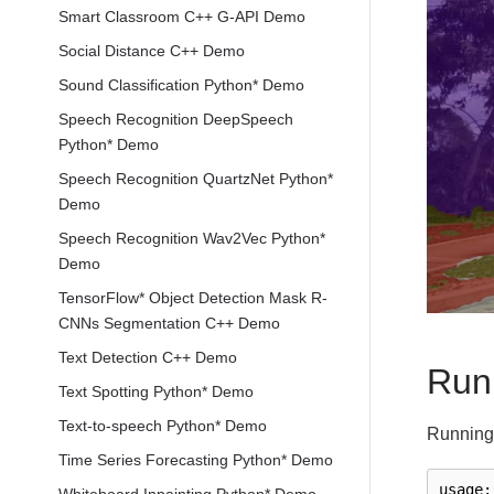
Smart Classroom C++ G-API Demo
Social Distance C++ Demo
Sound Classification Python* Demo
Speech Recognition DeepSpeech
Python* Demo
Speech Recognition QuartzNet Python*
Demo
Speech Recognition Wav2Vec Python*
Demo
TensorFlow* Object Detection Mask R-
CNNs Segmentation C++ Demo
Text Detection C++ Demo
Run
Text Spotting Python* Demo
Text-to-speech Python* Demo
Running 
Time Series Forecasting Python* Demo
usage
: