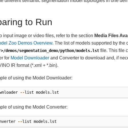
ple different semantic segmentation model topologies in one de
paring to Run
 input image or video files, refer to the section
Media Files Ava
del Zoo Demos Overview
. The list of models supported by the 
file. This file
r>/demos/segmentation_demo/python/models.lst
r for
Model Downloader
and Converter to download and, if nec
INO IR format (*.xml + *.bin).
ple of using the Model Downloader:
wnloader
--
list
models
.
lst
le of using the Model Converter:
nverter
--
list
models
.
lst