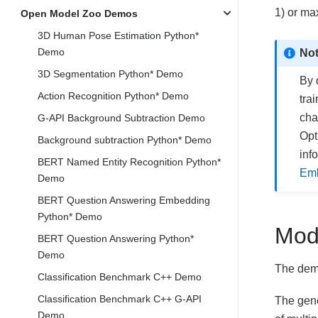
1) or ma
Open Model Zoo Demos
3D Human Pose Estimation Python*
Demo
No
3D Segmentation Python* Demo
By 
Action Recognition Python* Demo
tra
cha
G-API Background Subtraction Demo
Opt
Background subtraction Python* Demo
inf
BERT Named Entity Recognition Python*
Emb
Demo
BERT Question Answering Embedding
Python* Demo
Mod
BERT Question Answering Python*
Demo
The demo
Classification Benchmark C++ Demo
Classification Benchmark C++ G-API
The gene
Demo