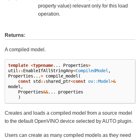
property value) relevant only for this load
operation.
Returns:
A compiled model.
template
<
typename
...
Properties
>
util
::
EnableIfAllStringAny
<
CompiledModel
,
Properties
...
>
compile_model
(
const
std
::
shared_ptr
<
const
ov::Model
>&
model
,
Properties
&&
...
properties
)
Creates and loads a compiled model from a source model
to the default OpenVINO device selected by AUTO plugin.
Users can create as many compiled models as they need