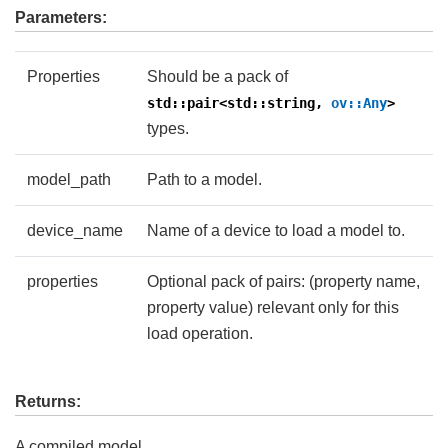
Parameters:
Properties
Should be a pack of
std::pair<std::string,
ov::Any
>
types.
model_path
Path to a model.
device_name
Name of a device to load a model to.
properties
Optional pack of pairs: (property name,
property value) relevant only for this
load operation.
Returns:
A compiled model.