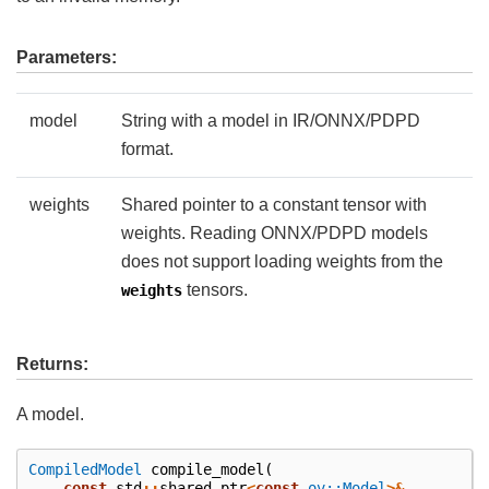
Parameters:
model
String with a model in IR/ONNX/PDPD
format.
weights
Shared pointer to a constant tensor with
weights. Reading ONNX/PDPD models
does not support loading weights from the
tensors.
weights
Returns:
A model.
CompiledModel
compile_model
(
const
std
::
shared_ptr
<
const
ov::Model
>&