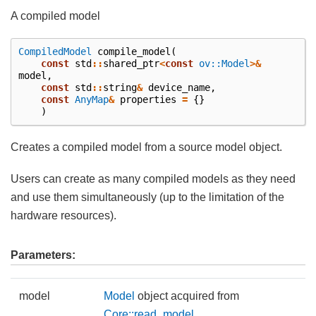
A compiled model
CompiledModel
compile_model
(
const
std
::
shared_ptr
<
const
ov::Model
>&
model
,
const
std
::
string
&
device_name
,
const
AnyMap
&
properties
=
{}
)
Creates a compiled model from a source model object.
Users can create as many compiled models as they need
and use them simultaneously (up to the limitation of the
hardware resources).
Parameters:
model
Model
object acquired from
Core::read_model
.