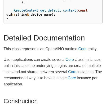
);
RemoteContext
get_default_context
(
const
std
::
string
&
device_name
);
};
Detailed Documentation
This class represents an OpenVINO runtime
Core
entity.
User applications can create several
Core
class instances,
but in this case the underlying plugins are created multiple
times and not shared between several
Core
instances. The
recommended way is to have a single
Core
instance per
application.
Construction