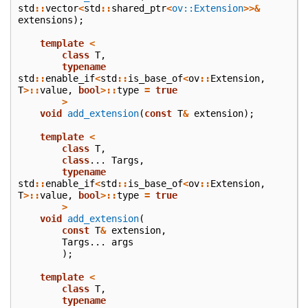
std
::
vector
<
std
::
shared_ptr
<
ov::Extension
>>&
extensions
);
template
<
class
T
,
typename
std
::
enable_if
<
std
::
is_base_of
<
ov
::
Extension
,
T
>::
value
,
bool
>::
type
=
true
>
void
add_extension
(
const
T
&
extension
);
template
<
class
T
,
class
...
Targs
,
typename
std
::
enable_if
<
std
::
is_base_of
<
ov
::
Extension
,
T
>::
value
,
bool
>::
type
=
true
>
void
add_extension
(
const
T
&
extension
,
Targs
...
args
);
template
<
class
T
,
typename