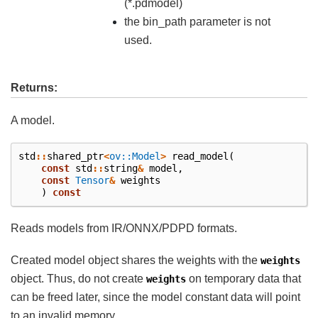
(*.pdmodel)
the bin_path parameter is not
used.
Returns:
A model.
std
::
shared_ptr
<
ov::Model
>
read_model
(
const
std
::
string
&
model
,
const
Tensor
&
weights
)
const
Reads models from IR/ONNX/PDPD formats.
Created model object shares the weights with the
weights
object. Thus, do not create
on temporary data that
weights
can be freed later, since the model constant data will point
to an invalid memory.