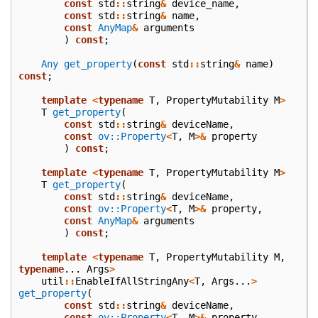
const
std
::
string
&
device_name
,
const
std
::
string
&
name
,
const
AnyMap
&
arguments
)
const
;
Any
get_property
(
const
std
::
string
&
name
)
const
;
template
<
typename
T
,
PropertyMutability
M
>
T
get_property
(
const
std
::
string
&
deviceName
,
const
ov::Property
<
T
,
M
>&
property
)
const
;
template
<
typename
T
,
PropertyMutability
M
>
T
get_property
(
const
std
::
string
&
deviceName
,
const
ov::Property
<
T
,
M
>&
property
,
const
AnyMap
&
arguments
)
const
;
template
<
typename
T
,
PropertyMutability
M
,
typename
...
Args
>
util
::
EnableIfAllStringAny
<
T
,
Args
...
>
get_property
(
const
std
::
string
&
deviceName
,
const
ov::Property
<
T
,
M
>&
property
,