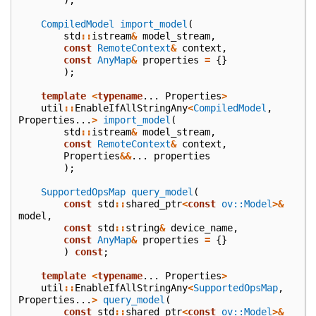
CompiledModel
import_model
(
std
::
istream
&
model_stream
,
const
RemoteContext
&
context
,
const
AnyMap
&
properties
=
{}
);
template
<
typename
...
Properties
>
util
::
EnableIfAllStringAny
<
CompiledModel
,
Properties
...
>
import_model
(
std
::
istream
&
model_stream
,
const
RemoteContext
&
context
,
Properties
&&
...
properties
);
SupportedOpsMap
query_model
(
const
std
::
shared_ptr
<
const
ov::Model
>&
model
,
const
std
::
string
&
device_name
,
const
AnyMap
&
properties
=
{}
)
const
;
template
<
typename
...
Properties
>
util
::
EnableIfAllStringAny
<
SupportedOpsMap
,
Properties
...
>
query_model
(
const
std
::
shared_ptr
<
const
ov::Model
>&