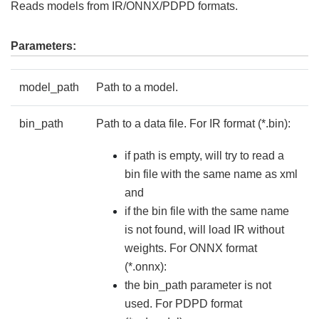
Reads models from IR/ONNX/PDPD formats.
Parameters:
model_path
Path to a model.
bin_path
Path to a data file. For IR format (*.bin):
if path is empty, will try to read a
bin file with the same name as xml
and
if the bin file with the same name
is not found, will load IR without
weights. For ONNX format
(*.onnx):
the bin_path parameter is not
used. For PDPD format