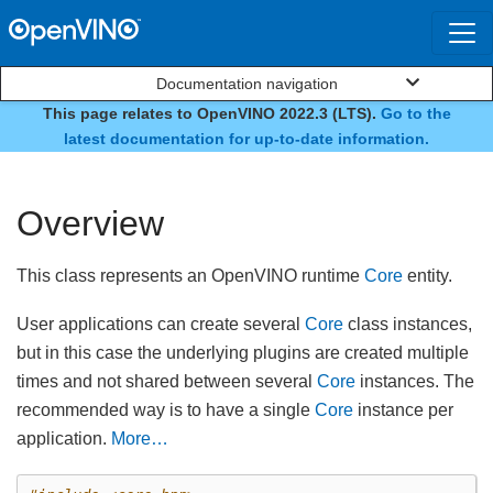
Documentation navigation
This page relates to OpenVINO 2022.3 (LTS).
Go to the
class ov::Core
latest documentation for up-to-date information.
Overview
This class represents an OpenVINO runtime
Core
entity.
User applications can create several
Core
class instances,
but in this case the underlying plugins are created multiple
times and not shared between several
Core
instances. The
recommended way is to have a single
Core
instance per
application.
More…