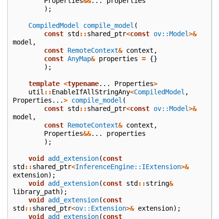
Properties
&&
...
properties
);
CompiledModel
compile_model
(
const
std
::
shared_ptr
<
const
ov::Model
>&
model
,
const
RemoteContext
&
context
,
const
AnyMap
&
properties
=
{}
);
template
<
typename
...
Properties
>
util
::
EnableIfAllStringAny
<
CompiledModel
,
Properties
...
>
compile_model
(
const
std
::
shared_ptr
<
const
ov::Model
>&
model
,
const
RemoteContext
&
context
,
Properties
&&
...
properties
);
void
add_extension
(
const
std
::
shared_ptr
<
InferenceEngine::IExtension
>&
extension
);
void
add_extension
(
const
std
::
string
&
library_path
);
void
add_extension
(
const
std
::
shared_ptr
<
ov::Extension
>&
extension
);
void
add_extension
(
const