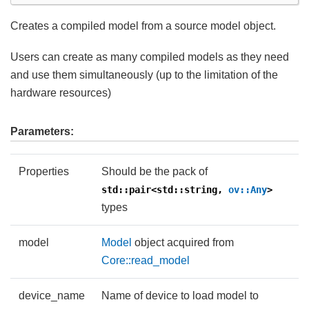
Creates a compiled model from a source model object.
Users can create as many compiled models as they need
and use them simultaneously (up to the limitation of the
hardware resources)
Parameters:
Properties
Should be the pack of
std::pair<std::string,
ov::Any
>
types
model
Model
object acquired from
Core::read_model
device_name
Name of device to load model to