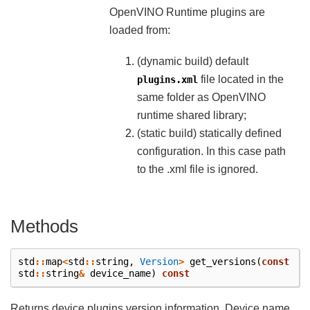
OpenVINO Runtime plugins are
loaded from:
(dynamic build) default
file located in the
plugins.xml
same folder as OpenVINO
runtime shared library;
(static build) statically defined
configuration. In this case path
to the .xml file is ignored.
Methods
std
::
map
<
std
::
string
,
Version
>
get_versions
(
const
std
::
string
&
device_name
)
const
Returns device plugins version information. Device name