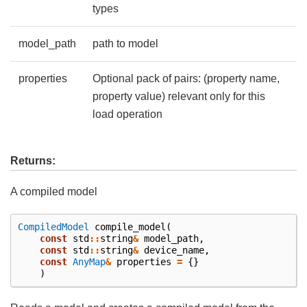
types
model_path
path to model
properties
Optional pack of pairs: (property name,
property value) relevant only for this
load operation
Returns:
A compiled model
CompiledModel
compile_model
(
const
std
::
string
&
model_path
,
const
std
::
string
&
device_name
,
const
AnyMap
&
properties
=
{}
)