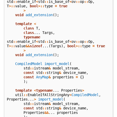
std
::
enable_if
<
std
::
is_base_of
<
ov
::
op
::
Op
,
T
>::
value
,
bool
>::
type
=
true
>
void
add_extension
();
template
<
class
T
,
class
...
Targs
,
typename
std
::
enable_if
<
std
::
is_base_of
<
ov
::
op
::
Op
,
T
>::
value
&&
sizeof
...(
Targs
),
bool
>::
type
=
true
>
void
add_extension
();
CompiledModel
import_model
(
std
::
istream
&
model_stream
,
const
std
::
string
&
device_name
,
const
AnyMap
&
properties
=
{}
);
template
<
typename
...
Properties
>
util
::
EnableIfAllStringAny
<
CompiledModel
,
Properties
...
>
import_model
(
std
::
istream
&
model_stream
,
const
std
::
string
&
device_name
,
Properties
&&
...
properties
);