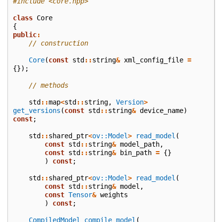
#include
<core.hpp>
class
Core
{
public
:
// construction
Core
(
const
std
::
string
&
xml_config_file
=
{});
// methods
std
::
map
<
std
::
string
,
Version
>
get_versions
(
const
std
::
string
&
device_name
)
const
;
std
::
shared_ptr
<
ov::Model
>
read_model
(
const
std
::
string
&
model_path
,
const
std
::
string
&
bin_path
=
{}
)
const
;
std
::
shared_ptr
<
ov::Model
>
read_model
(
const
std
::
string
&
model
,
const
Tensor
&
weights
)
const
;
CompiledModel
compile_model
(