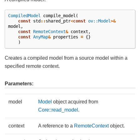
CompiledModel
compile_model
(
const
std
::
shared_ptr
<
const
ov::Model
>&
model
,
const
RemoteContext
&
context
,
const
AnyMap
&
properties
=
{}
)
Creates a compiled model from a source model within a
specified remote context.
Parameters:
model
Model
object acquired from
Core::read_model
.
context
A reference to a
RemoteContext
object.