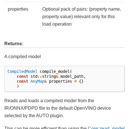
properties
Optional pack of pairs: (property name,
property value) relevant only for this
load operation
Returns:
A compiled model
CompiledModel
compile_model
(
const
std
::
string
&
model_path
,
const
AnyMap
&
properties
=
{}
)
Reads and loads a compiled model from the
IR/ONNX/PDPD file to the default OpenVINO device
selected by the AUTO plugin.
This can be more efficient than using the
Core::read_model