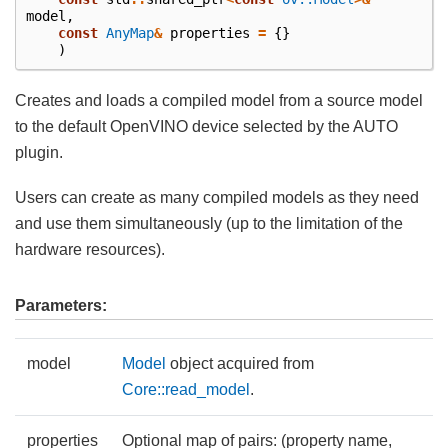
model
,
const
AnyMap
&
properties
=
{}
)
Creates and loads a compiled model from a source model
to the default OpenVINO device selected by the AUTO
plugin.
Users can create as many compiled models as they need
and use them simultaneously (up to the limitation of the
hardware resources).
Parameters:
model
Model
object acquired from
Core::read_model
.
properties
Optional map of pairs: (property name,