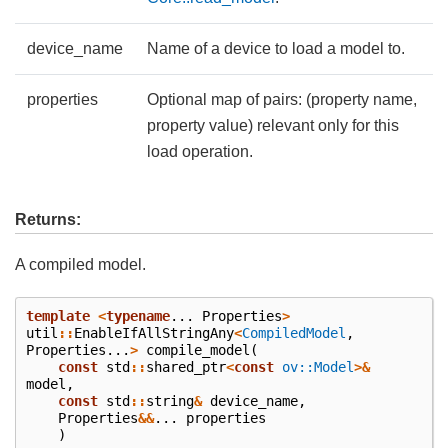
device_name
Name of a device to load a model to.
properties
Optional map of pairs: (property name,
property value) relevant only for this
load operation.
Returns:
A compiled model.
template
<
typename
...
Properties
>
util
::
EnableIfAllStringAny
<
CompiledModel
,
Properties
...
>
compile_model
(
const
std
::
shared_ptr
<
const
ov::Model
>&
model
,
const
std
::
string
&
device_name
,
Properties
&&
...
properties
)