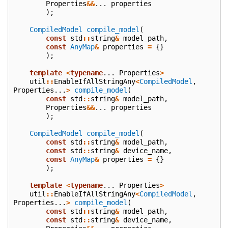
Properties
&&
...
properties
);
CompiledModel
compile_model
(
const
std
::
string
&
model_path
,
const
AnyMap
&
properties
=
{}
);
template
<
typename
...
Properties
>
util
::
EnableIfAllStringAny
<
CompiledModel
,
Properties
...
>
compile_model
(
const
std
::
string
&
model_path
,
Properties
&&
...
properties
);
CompiledModel
compile_model
(
const
std
::
string
&
model_path
,
const
std
::
string
&
device_name
,
const
AnyMap
&
properties
=
{}
);
template
<
typename
...
Properties
>
util
::
EnableIfAllStringAny
<
CompiledModel
,
Properties
...
>
compile_model
(
const
std
::
string
&
model_path
,
const
std
::
string
&
device_name
,