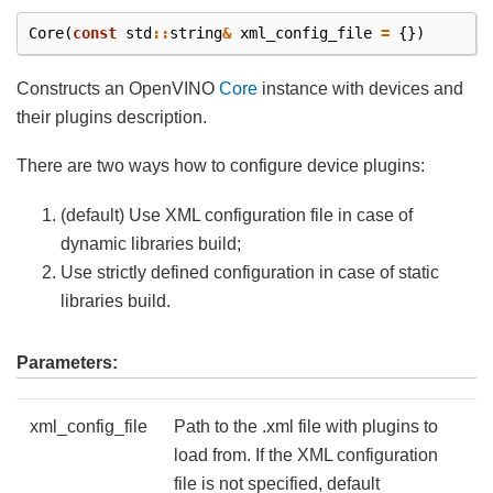
Core
(
const
std
::
string
&
xml_config_file
=
{})
Constructs an OpenVINO
Core
instance with devices and
their plugins description.
There are two ways how to configure device plugins:
(default) Use XML configuration file in case of
dynamic libraries build;
Use strictly defined configuration in case of static
libraries build.
Parameters:
xml_config_file
Path to the .xml file with plugins to
load from. If the XML configuration
file is not specified, default