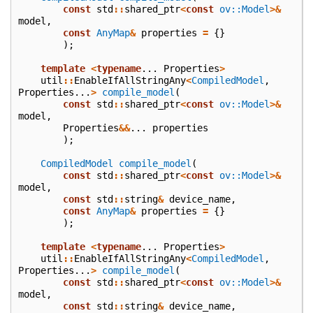
const
std
::
shared_ptr
<
const
ov::Model
>&
model
,
const
AnyMap
&
properties
=
{}
);
template
<
typename
...
Properties
>
util
::
EnableIfAllStringAny
<
CompiledModel
,
Properties
...
>
compile_model
(
const
std
::
shared_ptr
<
const
ov::Model
>&
model
,
Properties
&&
...
properties
);
CompiledModel
compile_model
(
const
std
::
shared_ptr
<
const
ov::Model
>&
model
,
const
std
::
string
&
device_name
,
const
AnyMap
&
properties
=
{}
);
template
<
typename
...
Properties
>
util
::
EnableIfAllStringAny
<
CompiledModel
,
Properties
...
>
compile_model
(
const
std
::
shared_ptr
<
const
ov::Model
>&
model
,
const
std
::
string
&
device_name
,