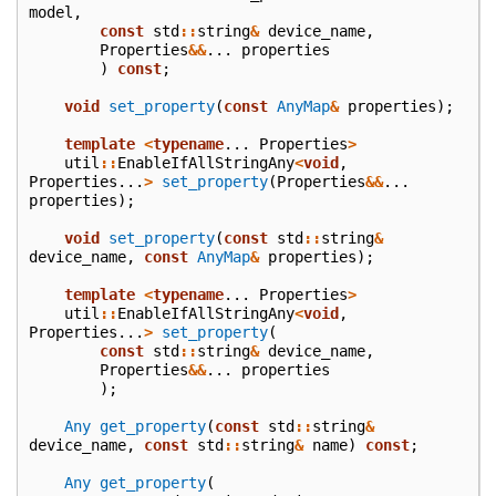
model
,
const
std
::
string
&
device_name
,
Properties
&&
...
properties
)
const
;
void
set_property
(
const
AnyMap
&
properties
);
template
<
typename
...
Properties
>
util
::
EnableIfAllStringAny
<
void
,
Properties
...
>
set_property
(
Properties
&&
...
properties
);
void
set_property
(
const
std
::
string
&
device_name
,
const
AnyMap
&
properties
);
template
<
typename
...
Properties
>
util
::
EnableIfAllStringAny
<
void
,
Properties
...
>
set_property
(
const
std
::
string
&
device_name
,
Properties
&&
...
properties
);
Any
get_property
(
const
std
::
string
&
device_name
,
const
std
::
string
&
name
)
const
;
Any
get_property
(