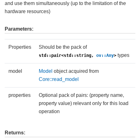
and use them simultaneously (up to the limitation of the
hardware resources)
Parameters:
Properties
Should be the pack of
types
std::pair<std::string,
ov::Any
>
model
Model
object acquired from
Core::read_model
properties
Optional pack of pairs: (property name,
property value) relevant only for this load
operation
Returns: