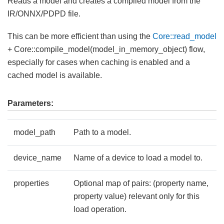
Reads a model and creates a compiled model from the
IR/ONNX/PDPD file.
This can be more efficient than using the
Core::read_model
+ Core::compile_model(model_in_memory_object) flow,
especially for cases when caching is enabled and a
cached model is available.
Parameters:
model_path
Path to a model.
device_name
Name of a device to load a model to.
properties
Optional map of pairs: (property name,
property value) relevant only for this
load operation.