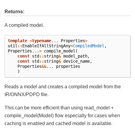
Returns:
A compiled model.
template
<
typename
...
Properties
>
util
::
EnableIfAllStringAny
<
CompiledModel
,
Properties
...
>
compile_model
(
const
std
::
string
&
model_path
,
const
std
::
string
&
device_name
,
Properties
&&
...
properties
)
Reads a model and creates a compiled model from the
IR/ONNX/PDPD file.
This can be more efficient than using read_model +
compile_model(Model) flow especially for cases when
caching is enabled and cached model is available.