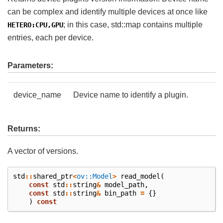
can be complex and identify multiple devices at once like
; in this case, std::map contains multiple
HETERO:CPU,GPU
entries, each per device.
Parameters:
device_name
Device name to identify a plugin.
Returns:
A vector of versions.
std
::
shared_ptr
<
ov::Model
>
read_model
(
const
std
::
string
&
model_path
,
const
std
::
string
&
bin_path
=
{}
)
const