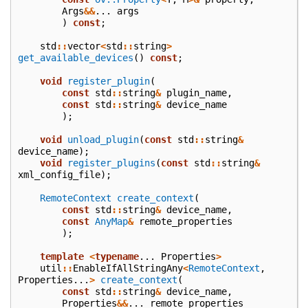
Args
&&
...
args
)
const
;
std
::
vector
<
std
::
string
>
get_available_devices
()
const
;
void
register_plugin
(
const
std
::
string
&
plugin_name
,
const
std
::
string
&
device_name
);
void
unload_plugin
(
const
std
::
string
&
device_name
);
void
register_plugins
(
const
std
::
string
&
xml_config_file
);
RemoteContext
create_context
(
const
std
::
string
&
device_name
,
const
AnyMap
&
remote_properties
);
template
<
typename
...
Properties
>
util
::
EnableIfAllStringAny
<
RemoteContext
,
Properties
...
>
create_context
(
const
std
::
string
&
device_name
,
Properties
&&
...
remote_properties