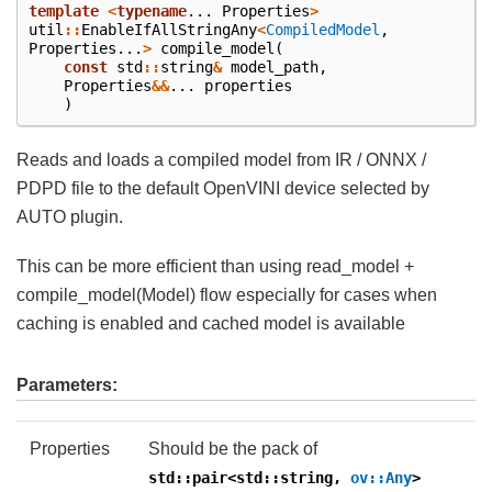
template
<
typename
...
Properties
>
util
::
EnableIfAllStringAny
<
CompiledModel
,
Properties
...
>
compile_model
(
const
std
::
string
&
model_path
,
Properties
&&
...
properties
)
Reads and loads a compiled model from IR / ONNX /
PDPD file to the default OpenVINI device selected by
AUTO plugin.
This can be more efficient than using read_model +
compile_model(Model) flow especially for cases when
caching is enabled and cached model is available
Parameters:
Properties
Should be the pack of
std::pair<std::string,
ov::Any
>