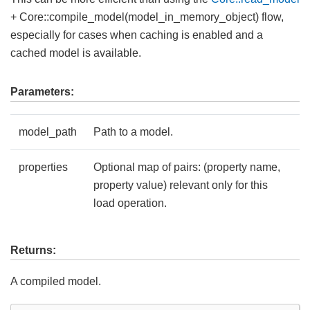
+ Core::compile_model(model_in_memory_object) flow,
especially for cases when caching is enabled and a
cached model is available.
Parameters:
model_path
Path to a model.
properties
Optional map of pairs: (property name,
property value) relevant only for this
load operation.
Returns:
A compiled model.