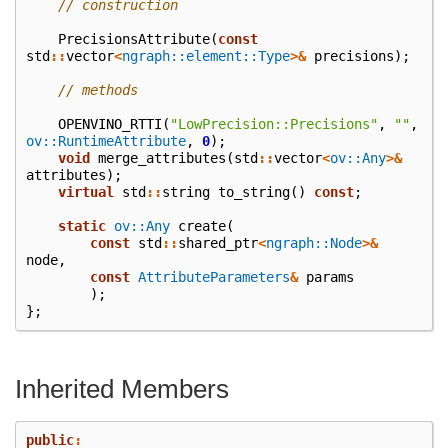
// construction
PrecisionsAttribute
(
const
std
::
vector
<
ngraph::element::Type
>&
precisions
);
// methods
OPENVINO_RTTI
(
"LowPrecision::Precisions"
,
""
,
ov::RuntimeAttribute
,
0
);
void
merge_attributes
(
std
::
vector
<
ov::Any
>&
attributes
);
virtual
std
::
string
to_string
()
const
;
static
ov::Any
create
(
const
std
::
shared_ptr
<
ngraph::Node
>&
node
,
const
AttributeParameters
&
params
);
};
Inherited Members
public
: