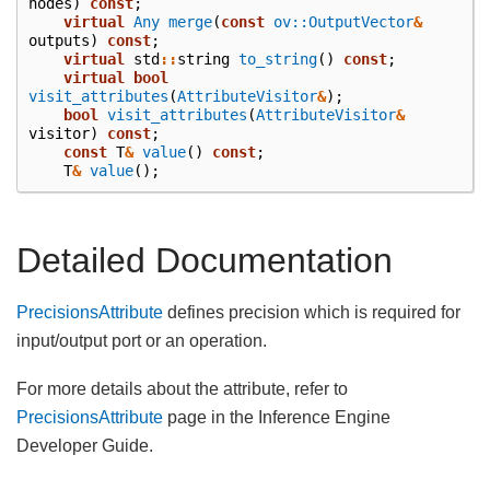
nodes
)
const
;
virtual
Any
merge
(
const
ov::OutputVector
&
outputs
)
const
;
virtual
std
::
string
to_string
()
const
;
virtual
bool
visit_attributes
(
AttributeVisitor
&
);
bool
visit_attributes
(
AttributeVisitor
&
visitor
)
const
;
const
T
&
value
()
const
;
T
&
value
();
Detailed Documentation
PrecisionsAttribute
defines precision which is required for
input/output port or an operation.
For more details about the attribute, refer to
PrecisionsAttribute
page in the Inference Engine
Developer Guide.