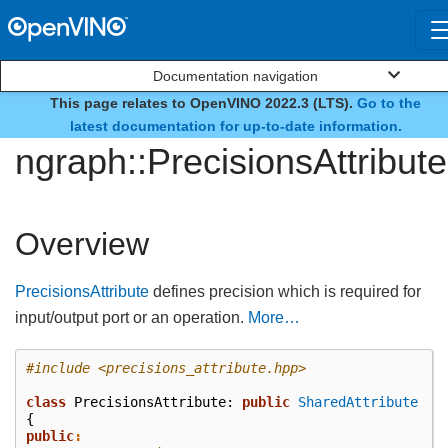
Documentation navigation
This page relates to OpenVINO 2022.3 (LTS).
Go to the
class
latest documentation for up-to-date information.
ngraph::PrecisionsAttribute
Overview
PrecisionsAttribute
defines precision which is required for
input/output port or an operation.
More…
#include
<precisions_attribute.hpp>
class
PrecisionsAttribute
:
public
SharedAttribute
{
public
: