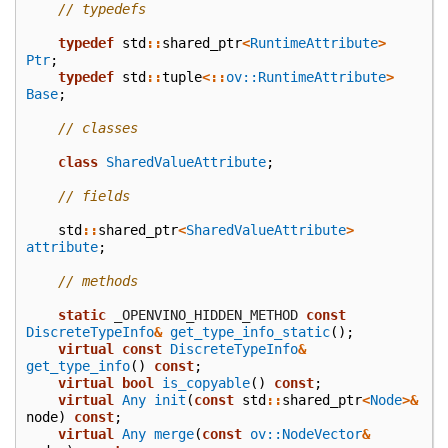
// typedefs
typedef
std
::
shared_ptr
<
RuntimeAttribute
>
Ptr
;
typedef
std
::
tuple
<::
ov::RuntimeAttribute
>
Base
;
// classes
class
SharedValueAttribute
;
// fields
std
::
shared_ptr
<
SharedValueAttribute
>
attribute
;
// methods
static
 _OPENVINO_HIDDEN_METHOD
const
DiscreteTypeInfo
&
get_type_info_static
();
virtual
const
DiscreteTypeInfo
&
get_type_info
()
const
;
virtual
bool
is_copyable
()
const
;
virtual
Any
init
(
const
std
::
shared_ptr
<
Node
>&
node
)
const
;
virtual
Any
merge
(
const
ov::NodeVector
&