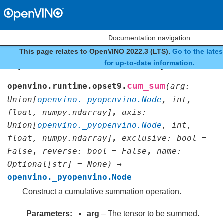
Documentation navigation
This page relates to OpenVINO 2022.3 (LTS).
Go to the late
openvino.runtime.opset9
for up-to-date information.
cum_sum
openvino.runtime.opset9.
(
arg
:
Union
[
openvino._pyopenvino.Node
,
int
,
float
,
numpy.ndarray
]
,
axis
:
Union
[
openvino._pyopenvino.Node
,
int
,
float
,
numpy.ndarray
]
,
exclusive
:
bool
=
False
,
reverse
:
bool
=
False
,
name
:
Optional
[
str
]
=
None
)
→
openvino._pyopenvino.Node
Construct a cumulative summation operation.
Parameters
arg
– The tensor to be summed.