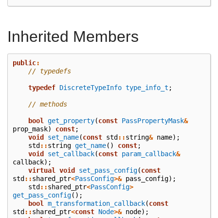
Inherited Members
public
:
// typedefs
typedef
DiscreteTypeInfo
type_info_t
;
// methods
bool
get_property
(
const
PassPropertyMask
&
prop_mask
)
const
;
void
set_name
(
const
std
::
string
&
name
);
std
::
string
get_name
()
const
;
void
set_callback
(
const
param_callback
&
callback
);
virtual
void
set_pass_config
(
const
std
::
shared_ptr
<
PassConfig
>&
pass_config
);
std
::
shared_ptr
<
PassConfig
>
get_pass_config
();
bool
m_transformation_callback
(
const
std
::
shared_ptr
<
const
Node
>&
node
);