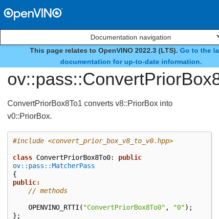
Documentation navigation
This page relates to OpenVINO 2022.3 (LTS).
Go to the la
class
documentation for up-to-date information.
ov::pass::ConvertPriorBox
ConvertPriorBox8To1 converts v8::PriorBox into
v0::PriorBox.
#include
<convert_prior_box_v8_to_v0.hpp>
class
ConvertPriorBox8To0
:
public
ov::pass::MatcherPass
{
public
:
// methods
OPENVINO_RTTI
(
"ConvertPriorBox8To0"
,
"0"
);
};