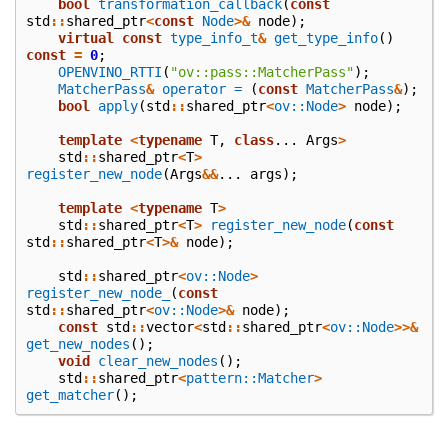
bool
transformation_callback
(
const
std
::
shared_ptr
<
const
Node
>&
node
);
virtual
const
type_info_t
&
get_type_info
()
const
=
0
;
OPENVINO_RTTI
(
"ov::pass::MatcherPass"
);
MatcherPass
&
operator =
(
const
MatcherPass
&
);
bool
apply
(
std
::
shared_ptr
<
ov::Node
>
node
);
template
<
typename
T
,
class
...
Args
>
std
::
shared_ptr
<
T
>
register_new_node
(
Args
&&
...
args
);
template
<
typename
T
>
std
::
shared_ptr
<
T
>
register_new_node
(
const
std
::
shared_ptr
<
T
>&
node
);
std
::
shared_ptr
<
ov::Node
>
register_new_node_
(
const
std
::
shared_ptr
<
ov::Node
>&
node
);
const
std
::
vector
<
std
::
shared_ptr
<
ov::Node
>>&
get_new_nodes
();
void
clear_new_nodes
();
std
::
shared_ptr
<
pattern::Matcher
>
get_matcher
();