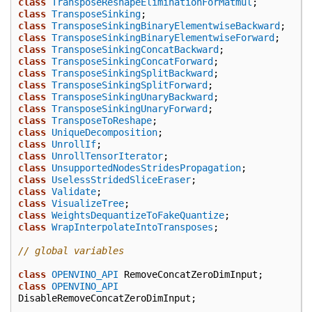
class
TransposeReshapeEliminationForMatmul
;
class
TransposeSinking
;
class
TransposeSinkingBinaryElementwiseBackward
;
class
TransposeSinkingBinaryElementwiseForward
;
class
TransposeSinkingConcatBackward
;
class
TransposeSinkingConcatForward
;
class
TransposeSinkingSplitBackward
;
class
TransposeSinkingSplitForward
;
class
TransposeSinkingUnaryBackward
;
class
TransposeSinkingUnaryForward
;
class
TransposeToReshape
;
class
UniqueDecomposition
;
class
UnrollIf
;
class
UnrollTensorIterator
;
class
UnsupportedNodesStridesPropagation
;
class
UselessStridedSliceEraser
;
class
Validate
;
class
VisualizeTree
;
class
WeightsDequantizeToFakeQuantize
;
class
WrapInterpolateIntoTransposes
;
// global variables
class
OPENVINO_API
RemoveConcatZeroDimInput
;
class
OPENVINO_API
DisableRemoveConcatZeroDimInput
;