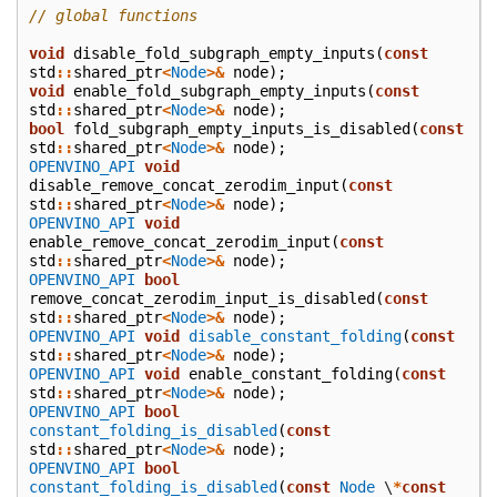
// global functions
void
disable_fold_subgraph_empty_inputs
(
const
std
::
shared_ptr
<
Node
>&
node
);
void
enable_fold_subgraph_empty_inputs
(
const
std
::
shared_ptr
<
Node
>&
node
);
bool
fold_subgraph_empty_inputs_is_disabled
(
const
std
::
shared_ptr
<
Node
>&
node
);
OPENVINO_API
void
disable_remove_concat_zerodim_input
(
const
std
::
shared_ptr
<
Node
>&
node
);
OPENVINO_API
void
enable_remove_concat_zerodim_input
(
const
std
::
shared_ptr
<
Node
>&
node
);
OPENVINO_API
bool
remove_concat_zerodim_input_is_disabled
(
const
std
::
shared_ptr
<
Node
>&
node
);
OPENVINO_API
void
disable_constant_folding
(
const
std
::
shared_ptr
<
Node
>&
node
);
OPENVINO_API
void
enable_constant_folding
(
const
std
::
shared_ptr
<
Node
>&
node
);
OPENVINO_API
bool
constant_folding_is_disabled
(
const
std
::
shared_ptr
<
Node
>&
node
);
OPENVINO_API
bool
constant_folding_is_disabled
(
const
Node
\
*
const