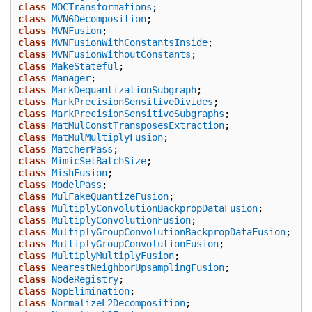
class
MOCTransformations
;
class
MVN6Decomposition
;
class
MVNFusion
;
class
MVNFusionWithConstantsInside
;
class
MVNFusionWithoutConstants
;
class
MakeStateful
;
class
Manager
;
class
MarkDequantizationSubgraph
;
class
MarkPrecisionSensitiveDivides
;
class
MarkPrecisionSensitiveSubgraphs
;
class
MatMulConstTransposesExtraction
;
class
MatMulMultiplyFusion
;
class
MatcherPass
;
class
MimicSetBatchSize
;
class
MishFusion
;
class
ModelPass
;
class
MulFakeQuantizeFusion
;
class
MultiplyConvolutionBackpropDataFusion
;
class
MultiplyConvolutionFusion
;
class
MultiplyGroupConvolutionBackpropDataFusion
;
class
MultiplyGroupConvolutionFusion
;
class
MultiplyMultiplyFusion
;
class
NearestNeighborUpsamplingFusion
;
class
NodeRegistry
;
class
NopElimination
;
class
NormalizeL2Decomposition
;