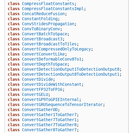
class
CompressFloatConstants
;
class
CompressFloatConstantsImpl
;
class
ConcatReduceFusion
;
class
ConstantFolding
;
class
ConvStridesPropagation
;
class
ConvToBinaryConv
;
class
ConvertBatchToSpace
;
class
ConvertBroadcast3
;
class
ConvertBroadcastToTiles
;
class
ConvertCompressedOnlyToLegacy
;
class
ConvertConvertLike
;
class
ConvertDeformableConv8To1
;
class
ConvertDepthToSpace
;
class
ConvertDetectionOutput1ToDetectionOutput8
;
class
ConvertDetectionOutput8ToDetectionOutput1
;
class
ConvertDivide
;
class
ConvertDivideWithConstant
;
class
ConvertFP32ToFP16
;
class
ConvertGELU
;
class
ConvertGP9ToGPIEInternal
;
class
ConvertGRUSequenceToTensorIterator
;
class
ConvertGather0D
;
class
ConvertGather1ToGather7
;
class
ConvertGather7ToGather1
;
class
ConvertGather7ToGather8
;
class
ConvertGather8ToGather7
;