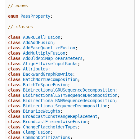
// enums
enum
PassProperty
;
// classes
class
AUGRUCellFusion
;
class
AddAddFusion
;
class
AddFakeQuantizeFusion
;
class
AddMultiplyFusion
;
class
AddOldApiMapToParameters
;
class
AlignEltwiseInputRanks
;
class
Attributes
;
class
BackwardGraphRewrite
;
class
BatchNormDecomposition
;
class
BatchToSpaceFusion
;
class
BidirectionalGRUSequenceDecomposition
;
class
BidirectionalLSTMSequenceDecomposition
;
class
BidirectionalRNNSequenceDecomposition
;
class
BidirectionalSequenceDecomposition
;
class
BinarizeWeights
;
class
BroadcastConstRangeReplacement
;
class
BroadcastElementwiseFusion
;
class
ChangePlaceholderTypes
;
class
ClampFusion
;
class
CommonOptimizations
;