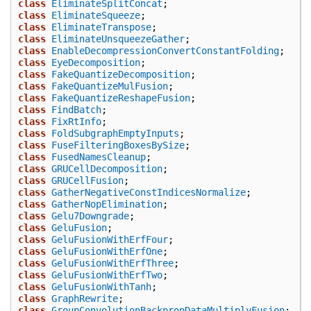
class
EliminateSplitConcat
;
class
EliminateSqueeze
;
class
EliminateTranspose
;
class
EliminateUnsqueezeGather
;
class
EnableDecompressionConvertConstantFolding
;
class
EyeDecomposition
;
class
FakeQuantizeDecomposition
;
class
FakeQuantizeMulFusion
;
class
FakeQuantizeReshapeFusion
;
class
FindBatch
;
class
FixRtInfo
;
class
FoldSubgraphEmptyInputs
;
class
FuseFilteringBoxesBySize
;
class
FusedNamesCleanup
;
class
GRUCellDecomposition
;
class
GRUCellFusion
;
class
GatherNegativeConstIndicesNormalize
;
class
GatherNopElimination
;
class
Gelu7Downgrade
;
class
GeluFusion
;
class
GeluFusionWithErfFour
;
class
GeluFusionWithErfOne
;
class
GeluFusionWithErfThree
;
class
GeluFusionWithErfTwo
;
class
GeluFusionWithTanh
;
class
GraphRewrite
;
class
GroupConvolutionBackpropDataMultiplyFusion
;