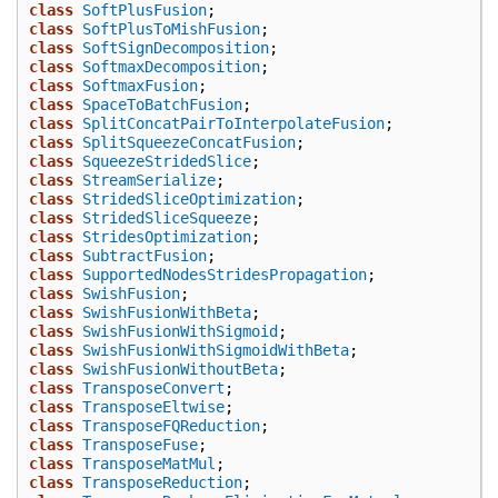
class
SoftPlusFusion
;
class
SoftPlusToMishFusion
;
class
SoftSignDecomposition
;
class
SoftmaxDecomposition
;
class
SoftmaxFusion
;
class
SpaceToBatchFusion
;
class
SplitConcatPairToInterpolateFusion
;
class
SplitSqueezeConcatFusion
;
class
SqueezeStridedSlice
;
class
StreamSerialize
;
class
StridedSliceOptimization
;
class
StridedSliceSqueeze
;
class
StridesOptimization
;
class
SubtractFusion
;
class
SupportedNodesStridesPropagation
;
class
SwishFusion
;
class
SwishFusionWithBeta
;
class
SwishFusionWithSigmoid
;
class
SwishFusionWithSigmoidWithBeta
;
class
SwishFusionWithoutBeta
;
class
TransposeConvert
;
class
TransposeEltwise
;
class
TransposeFQReduction
;
class
TransposeFuse
;
class
TransposeMatMul
;
class
TransposeReduction
;