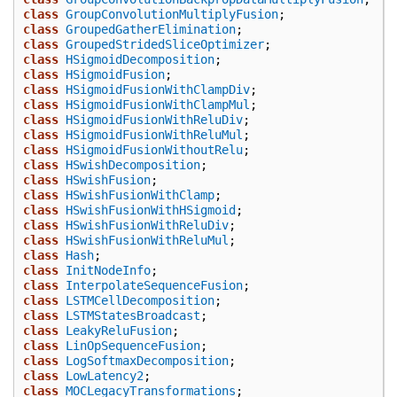
class
GroupConvolutionMultiplyFusion
;
class
GroupedGatherElimination
;
class
GroupedStridedSliceOptimizer
;
class
HSigmoidDecomposition
;
class
HSigmoidFusion
;
class
HSigmoidFusionWithClampDiv
;
class
HSigmoidFusionWithClampMul
;
class
HSigmoidFusionWithReluDiv
;
class
HSigmoidFusionWithReluMul
;
class
HSigmoidFusionWithoutRelu
;
class
HSwishDecomposition
;
class
HSwishFusion
;
class
HSwishFusionWithClamp
;
class
HSwishFusionWithHSigmoid
;
class
HSwishFusionWithReluDiv
;
class
HSwishFusionWithReluMul
;
class
Hash
;
class
InitNodeInfo
;
class
InterpolateSequenceFusion
;
class
LSTMCellDecomposition
;
class
LSTMStatesBroadcast
;
class
LeakyReluFusion
;
class
LinOpSequenceFusion
;
class
LogSoftmaxDecomposition
;
class
LowLatency2
;
class
MOCLegacyTransformations
;