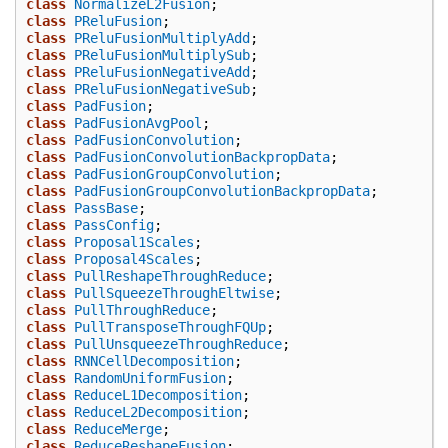
class
NormalizeL2Fusion
;
class
PReluFusion
;
class
PReluFusionMultiplyAdd
;
class
PReluFusionMultiplySub
;
class
PReluFusionNegativeAdd
;
class
PReluFusionNegativeSub
;
class
PadFusion
;
class
PadFusionAvgPool
;
class
PadFusionConvolution
;
class
PadFusionConvolutionBackpropData
;
class
PadFusionGroupConvolution
;
class
PadFusionGroupConvolutionBackpropData
;
class
PassBase
;
class
PassConfig
;
class
Proposal1Scales
;
class
Proposal4Scales
;
class
PullReshapeThroughReduce
;
class
PullSqueezeThroughEltwise
;
class
PullThroughReduce
;
class
PullTransposeThroughFQUp
;
class
PullUnsqueezeThroughReduce
;
class
RNNCellDecomposition
;
class
RandomUniformFusion
;
class
ReduceL1Decomposition
;
class
ReduceL2Decomposition
;
class
ReduceMerge
;
class
ReduceReshapeFusion
;