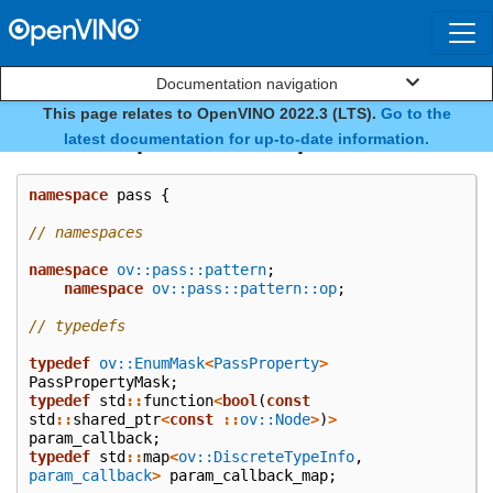
Documentation navigation
This page relates to OpenVINO 2022.3 (LTS).
Go to the
namespace ov::pass
latest documentation for up-to-date information.
namespace
pass
{
// namespaces
namespace
ov::pass::pattern
;
namespace
ov::pass::pattern::op
;
// typedefs
typedef
ov::EnumMask
<
PassProperty
>
PassPropertyMask
;
typedef
std
::
function
<
bool
(
const
std
::
shared_ptr
<
const
::
ov::Node
>
)
>
param_callback
;
typedef
std
::
map
<
ov::DiscreteTypeInfo
,
param_callback
>
param_callback_map
;