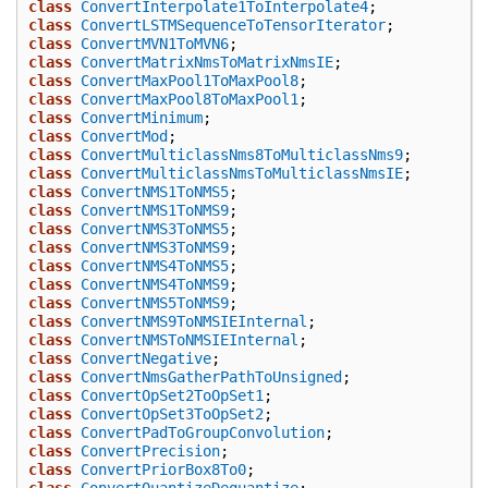
class
ConvertInterpolate1ToInterpolate4
;
class
ConvertLSTMSequenceToTensorIterator
;
class
ConvertMVN1ToMVN6
;
class
ConvertMatrixNmsToMatrixNmsIE
;
class
ConvertMaxPool1ToMaxPool8
;
class
ConvertMaxPool8ToMaxPool1
;
class
ConvertMinimum
;
class
ConvertMod
;
class
ConvertMulticlassNms8ToMulticlassNms9
;
class
ConvertMulticlassNmsToMulticlassNmsIE
;
class
ConvertNMS1ToNMS5
;
class
ConvertNMS1ToNMS9
;
class
ConvertNMS3ToNMS5
;
class
ConvertNMS3ToNMS9
;
class
ConvertNMS4ToNMS5
;
class
ConvertNMS4ToNMS9
;
class
ConvertNMS5ToNMS9
;
class
ConvertNMS9ToNMSIEInternal
;
class
ConvertNMSToNMSIEInternal
;
class
ConvertNegative
;
class
ConvertNmsGatherPathToUnsigned
;
class
ConvertOpSet2ToOpSet1
;
class
ConvertOpSet3ToOpSet2
;
class
ConvertPadToGroupConvolution
;
class
ConvertPrecision
;
class
ConvertPriorBox8To0
;
class
ConvertQuantizeDequantize
;