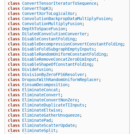
class
ConvertTensorIteratorToSequence
;
class
ConvertTopK3
;
class
ConvertXorToLogicalXor
;
class
ConvolutionBackpropDataMultiplyFusion
;
class
ConvolutionMultiplyFusion
;
class
DepthToSpaceFusion
;
class
DilatedConvolutionConverter
;
class
DisableConstantFolding
;
class
DisableDecompressionConvertConstantFolding
;
class
DisableFoldSubgraphEmptyInputs
;
class
DisableRandomUniformConstantFolding
;
class
DisableRemoveConcatZeroDimInput
;
class
DisableShapeOfConstantFolding
;
class
DivideFusion
;
class
DivisionByZeroFP16Resolver
;
class
DropoutWithRandomUniformReplacer
;
class
EinsumDecomposition
;
class
EliminateConcat
;
class
EliminateConvert
;
class
EliminateConvertNonZero
;
class
EliminateDuplicateTIInputs
;
class
EliminateEltwise
;
class
EliminateGatherUnsqueeze
;
class
EliminatePad
;
class
EliminateScatterUpdate
;
class
EliminateSplit
;