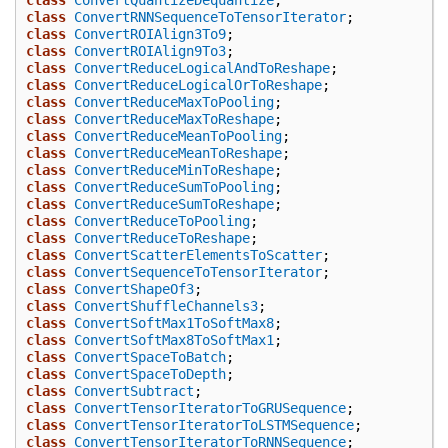
class
ConvertRNNSequenceToTensorIterator
;
class
ConvertROIAlign3To9
;
class
ConvertROIAlign9To3
;
class
ConvertReduceLogicalAndToReshape
;
class
ConvertReduceLogicalOrToReshape
;
class
ConvertReduceMaxToPooling
;
class
ConvertReduceMaxToReshape
;
class
ConvertReduceMeanToPooling
;
class
ConvertReduceMeanToReshape
;
class
ConvertReduceMinToReshape
;
class
ConvertReduceSumToPooling
;
class
ConvertReduceSumToReshape
;
class
ConvertReduceToPooling
;
class
ConvertReduceToReshape
;
class
ConvertScatterElementsToScatter
;
class
ConvertSequenceToTensorIterator
;
class
ConvertShapeOf3
;
class
ConvertShuffleChannels3
;
class
ConvertSoftMax1ToSoftMax8
;
class
ConvertSoftMax8ToSoftMax1
;
class
ConvertSpaceToBatch
;
class
ConvertSpaceToDepth
;
class
ConvertSubtract
;
class
ConvertTensorIteratorToGRUSequence
;
class
ConvertTensorIteratorToLSTMSequence
;
class
ConvertTensorIteratorToRNNSequence
;