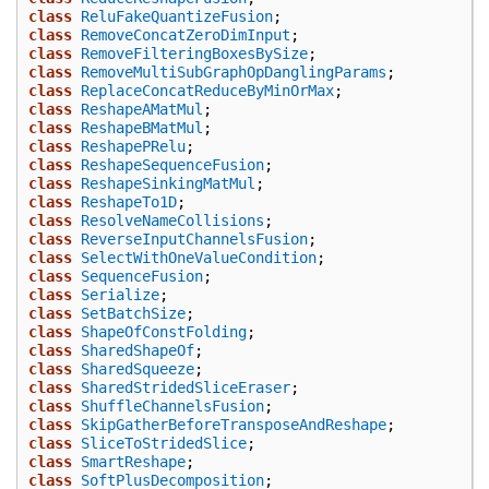
class
ReluFakeQuantizeFusion
;
class
RemoveConcatZeroDimInput
;
class
RemoveFilteringBoxesBySize
;
class
RemoveMultiSubGraphOpDanglingParams
;
class
ReplaceConcatReduceByMinOrMax
;
class
ReshapeAMatMul
;
class
ReshapeBMatMul
;
class
ReshapePRelu
;
class
ReshapeSequenceFusion
;
class
ReshapeSinkingMatMul
;
class
ReshapeTo1D
;
class
ResolveNameCollisions
;
class
ReverseInputChannelsFusion
;
class
SelectWithOneValueCondition
;
class
SequenceFusion
;
class
Serialize
;
class
SetBatchSize
;
class
ShapeOfConstFolding
;
class
SharedShapeOf
;
class
SharedSqueeze
;
class
SharedStridedSliceEraser
;
class
ShuffleChannelsFusion
;
class
SkipGatherBeforeTransposeAndReshape
;
class
SliceToStridedSlice
;
class
SmartReshape
;
class
SoftPlusDecomposition
;