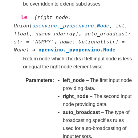
be overridden to extend subclasses.
__le__
(
right_node
:
Union
[
openvino._pyopenvino.Node
,
int
,
float
,
numpy.ndarray
]
,
auto_broadcast
:
str
=
'NUMPY'
,
name
:
Optional
[
str
]
=
None
)
→
openvino._pyopenvino.Node
Return node which checks if left input node is less
or equal the right node element-wise.
Parameters
left_node
– The first input node
providing data.
right_node
– The second input
node providing data.
auto_broadcast
– The type of
broadcasting specifies rules
used for auto-broadcasting of
input tensors.