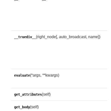
c
o
c
i
(right_node[, auto_broadcast, name])
R
__truediv__
w
f
i
e
(*args, **kwargs)
O
evaluate
f
(self)
get_attributes
(self)
get_body