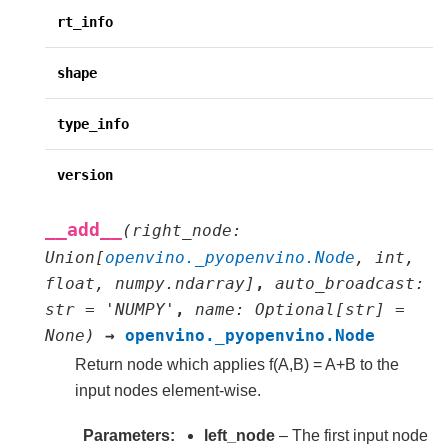
rt_info
shape
type_info
version
__add__
(
right_node
:
Union
[
openvino._pyopenvino.Node
,
int
,
float
,
numpy.ndarray
]
,
auto_broadcast
:
str
=
'NUMPY'
,
name
:
Optional
[
str
]
=
None
)
→
openvino._pyopenvino.Node
Return node which applies f(A,B) = A+B to the
input nodes element-wise.
Parameters
left_node
– The first input node