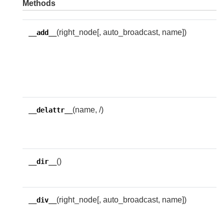
Methods
(right_node[, auto_broadcast, name])
R
__add__
w
f
t
e
(name, /)
I
__delattr__
d
n
()
D
__dir__
i
(right_node[, auto_broadcast, name])
R
__div__
w