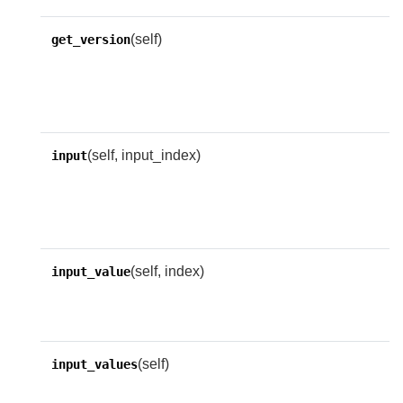
(self)
R
get_version
o
v
n
(self, input_index)
A
input
i
i
n
(self, index)
R
input_value
t
i
(self)
R
input_values
n