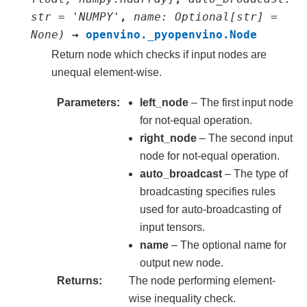
str
=
'NUMPY'
,
name
:
Optional
[
str
]
=
None
)
→
openvino._pyopenvino.Node
Return node which checks if input nodes are
unequal element-wise.
Parameters
left_node
– The first input node
for not-equal operation.
right_node
– The second input
node for not-equal operation.
auto_broadcast
– The type of
broadcasting specifies rules
used for auto-broadcasting of
input tensors.
name
– The optional name for
output new node.
Returns
The node performing element-
wise inequality check.