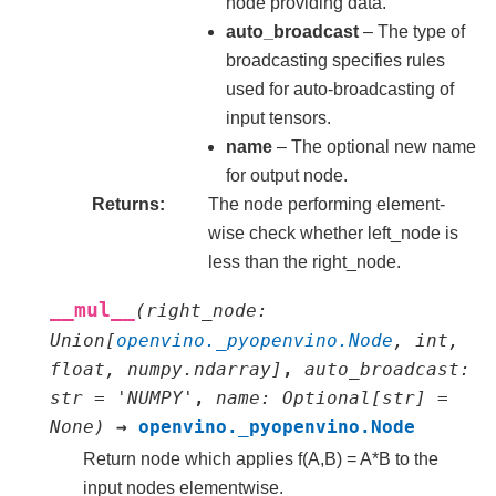
node providing data.
auto_broadcast
– The type of
broadcasting specifies rules
used for auto-broadcasting of
input tensors.
name
– The optional new name
for output node.
Returns
The node performing element-
wise check whether left_node is
less than the right_node.
__mul__
(
right_node
:
Union
[
openvino._pyopenvino.Node
,
int
,
float
,
numpy.ndarray
]
,
auto_broadcast
:
str
=
'NUMPY'
,
name
:
Optional
[
str
]
=
None
)
→
openvino._pyopenvino.Node
Return node which applies f(A,B) = A*B to the
input nodes elementwise.