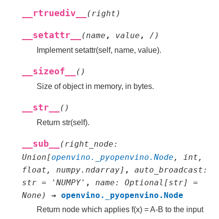
__rtruediv__
(
right
)
__setattr__
(
name
,
value
,
/
)
Implement setattr(self, name, value).
__sizeof__
(
)
Size of object in memory, in bytes.
__str__
(
)
Return str(self).
__sub__
(
right_node
:
Union
[
openvino._pyopenvino.Node
,
int
,
float
,
numpy.ndarray
]
,
auto_broadcast
:
str
=
'NUMPY'
,
name
:
Optional
[
str
]
=
None
)
→
openvino._pyopenvino.Node
Return node which applies f(x) = A-B to the input