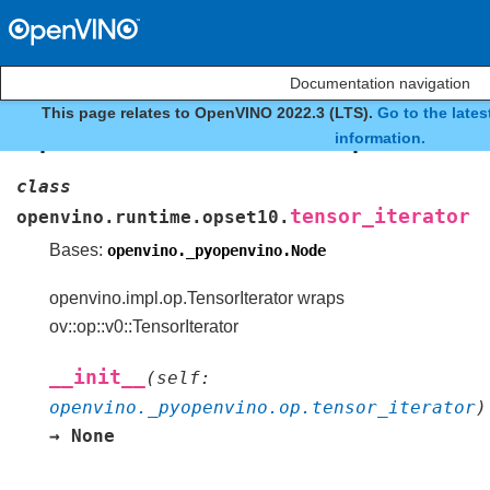
Documentation navigation
This page relates to OpenVINO 2022.3 (LTS).
Go to the late
openvino.runtime.opset10.t
information.
class
tensor_iterator
openvino.runtime.opset10.
Bases:
openvino._pyopenvino.Node
openvino.impl.op.TensorIterator wraps
ov::op::v0::TensorIterator
__init__
(
self
:
openvino._pyopenvino.op.tensor_iterator
)
→
None