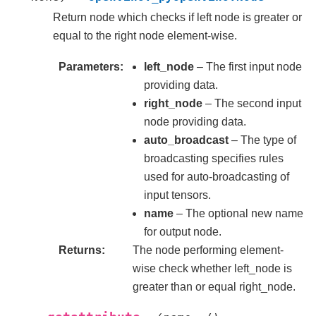
Return node which checks if left node is greater or
equal to the right node element-wise.
Parameters
left_node
– The first input node
providing data.
right_node
– The second input
node providing data.
auto_broadcast
– The type of
broadcasting specifies rules
used for auto-broadcasting of
input tensors.
name
– The optional new name
for output node.
Returns
The node performing element-
wise check whether left_node is
greater than or equal right_node.