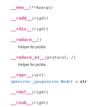
__new__
(
**
kwargs
)
__radd__
(
right
)
__rdiv__
(
right
)
__reduce__
(
)
Helper for pickle.
__reduce_ex__
(
protocol
,
/
)
Helper for pickle.
__repr__
(
self
:
openvino._pyopenvino.Node
)
→
str
__rmul__
(
right
)
__rsub__
(
right
)