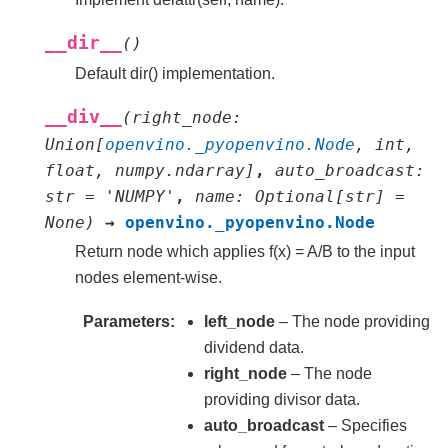
__dir__
(
)
Default dir() implementation.
__div__
(
right_node
:
Union
[
openvino._pyopenvino.Node
,
int
,
float
,
numpy.ndarray
]
,
auto_broadcast
:
str
=
'NUMPY'
,
name
:
Optional
[
str
]
=
None
)
→
openvino._pyopenvino.Node
Return node which applies f(x) = A/B to the input
nodes element-wise.
Parameters
left_node
– The node providing
dividend data.
right_node
– The node
providing divisor data.
auto_broadcast
– Specifies