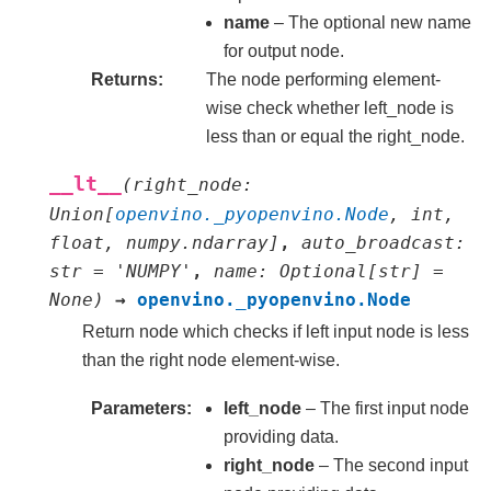
name
– The optional new name
for output node.
Returns
The node performing element-
wise check whether left_node is
less than or equal the right_node.
__lt__
(
right_node
:
Union
[
openvino._pyopenvino.Node
,
int
,
float
,
numpy.ndarray
]
,
auto_broadcast
:
str
=
'NUMPY'
,
name
:
Optional
[
str
]
=
None
)
→
openvino._pyopenvino.Node
Return node which checks if left input node is less
than the right node element-wise.
Parameters
left_node
– The first input node
providing data.
right_node
– The second input