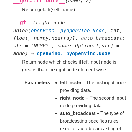
__getattribute__
(
name
,
/
)
Return getattr(self, name).
__gt__
(
right_node
:
Union
[
openvino._pyopenvino.Node
,
int
,
float
,
numpy.ndarray
]
,
auto_broadcast
:
str
=
'NUMPY'
,
name
:
Optional
[
str
]
=
None
)
→
openvino._pyopenvino.Node
Return node which checks if left input node is
greater than the right node element-wise.
Parameters
left_node
– The first input node
providing data.
right_node
– The second input
node providing data.
auto_broadcast
– The type of
broadcasting specifies rules
used for auto-broadcasting of