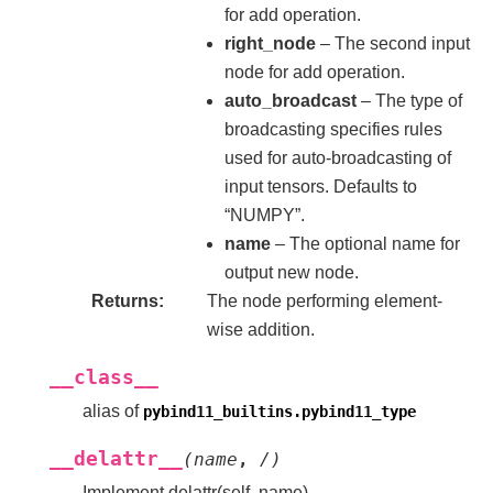
for add operation.
right_node
– The second input
node for add operation.
auto_broadcast
– The type of
broadcasting specifies rules
used for auto-broadcasting of
input tensors. Defaults to
“NUMPY”.
name
– The optional name for
output new node.
Returns
The node performing element-
wise addition.
__class__
alias of
pybind11_builtins.pybind11_type
__delattr__
(
name
,
/
)
Implement delattr(self, name).