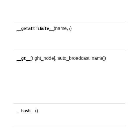
n
w
(name, /)
R
__getattribute__
g
n
(right_node[, auto_broadcast, name])
R
__gt__
w
l
i
t
e
()
R
__hash__
h