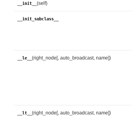
(self)
__init__
T
__init_subclass__
c
c
s
(right_node[, auto_broadcast, name])
R
__le__
w
l
i
t
e
(right_node[, auto_broadcast, name])
R
__lt__
w
l