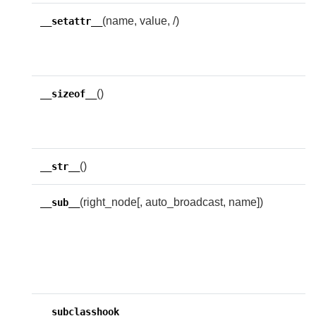
(name, value, /)
I
__setattr__
s
n
()
S
__sizeof__
m
b
()
R
__str__
(right_node[, auto_broadcast, name])
R
__sub__
w
f
i
e
A
__subclasshook__