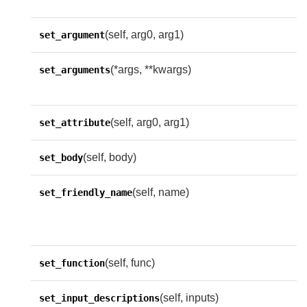
(self, arg0, arg1)
set_argument
(*args, **kwargs)
O
set_arguments
f
(self, arg0, arg1)
set_attribute
(self, body)
set_body
(self, name)
S
set_friendly_name
n
n
(self, func)
set_function
(self, inputs)
set_input_descriptions