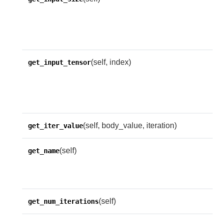
n
i
n
(self, index)
R
get_input_tensor
t
n
w
(self, body_value, iteration)
get_iter_value
(self)
G
get_name
n
n
(self)
get_num_iterations