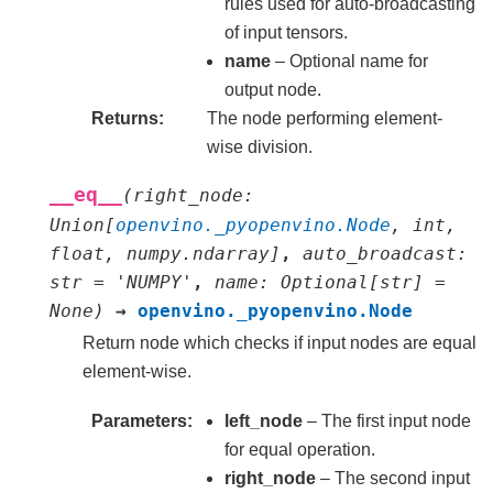
rules used for auto-broadcasting
of input tensors.
name
– Optional name for
output node.
Returns
The node performing element-
wise division.
__eq__
(
right_node
:
Union
[
openvino._pyopenvino.Node
,
int
,
float
,
numpy.ndarray
]
,
auto_broadcast
:
str
=
'NUMPY'
,
name
:
Optional
[
str
]
=
None
)
→
openvino._pyopenvino.Node
Return node which checks if input nodes are equal
element-wise.
Parameters
left_node
– The first input node
for equal operation.
right_node
– The second input