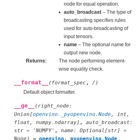
node for equal operation.
auto_broadcast
– The type of
broadcasting specifies rules
used for auto-broadcasting of
input tensors.
name
– The optional name for
output new node.
Returns
The node performing element-
wise equality check.
__format__
(
format_spec
,
/
)
Default object formatter.
__ge__
(
right_node
:
Union
[
openvino._pyopenvino.Node
,
int
,
float
,
numpy.ndarray
]
,
auto_broadcast
:
str
=
'NUMPY'
,
name
:
Optional
[
str
]
=
None
)
→
openvino._pyopenvino.Node