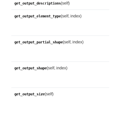
(self)
get_output_descriptions
(self, index)
R
get_output_element_type
e
o
(self, index)
R
get_output_partial_shape
p
f
(self, index)
R
get_output_shape
s
o
(self)
R
get_output_size
n
o