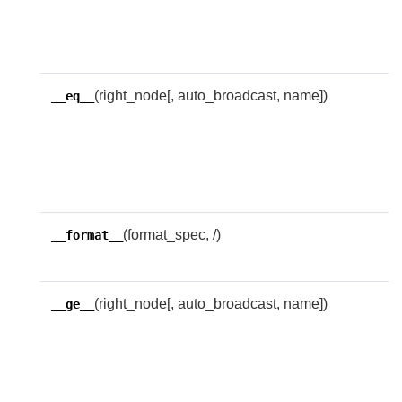
f
i
e
(right_node[, auto_broadcast, name])
R
__eq__
w
i
e
w
(format_spec, /)
D
__format__
f
(right_node[, auto_broadcast, name])
R
__ge__
w
l
g
t