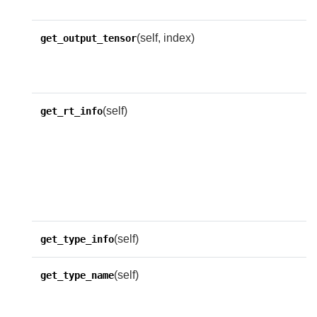
n
(self, index)
R
get_output_tensor
t
o
(self)
R
get_rt_info
w
d
u
r
(self)
get_type_info
(self)
R
get_type_name
n
n