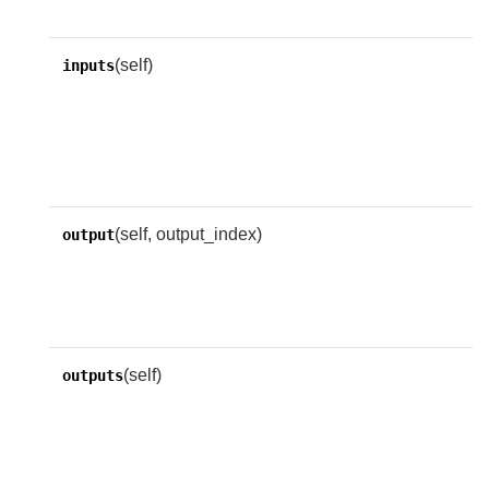
i
(self)
A
inputs
a
e
n
i
(self, output_index)
A
output
o
o
n
(self)
A
outputs
a
e
n
i