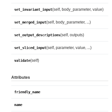
(self, body_parameter, value)
set_invariant_input
(self, body_parameter, ...)
set_merged_input
(self, outputs)
set_output_descriptions
(self, parameter, value, ...)
set_sliced_input
(self)
validate
Attributes
friendly_name
name