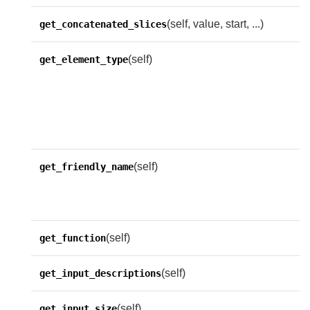
(self, value, start, ...)
get_concatenated_slices
(self)
C
get_element_type
t
o
r
e
(self)
G
get_friendly_name
f
f
(self)
get_function
(self)
get_input_descriptions
(self)
R
get_input_size