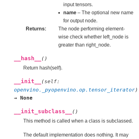
input tensors.
name
– The optional new name
for output node.
Returns
The node performing element-
wise check whether left_node is
greater than right_node.
__hash__
(
)
Return hash(self).
__init__
(
self
:
openvino._pyopenvino.op.tensor_iterator
)
→
None
__init_subclass__
(
)
This method is called when a class is subclassed.
The default implementation does nothing. It may