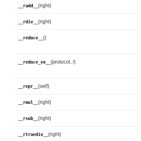
(right)
__radd__
(right)
__rdiv__
()
H
__reduce__
p
(protocol, /)
H
__reduce_ex__
p
(self)
__repr__
(right)
__rmul__
(right)
__rsub__
(right)
__rtruediv__