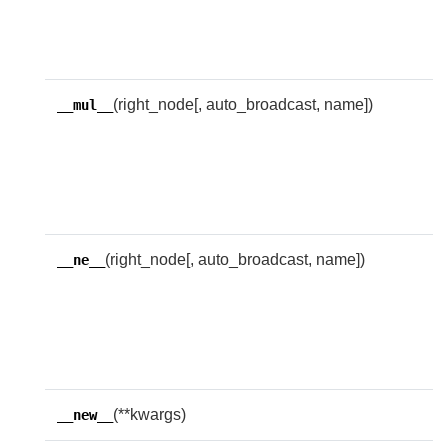
i
r
e
(right_node[, auto_broadcast, name])
R
__mul__
w
f
t
e
(right_node[, auto_broadcast, name])
R
__ne__
w
i
u
e
(**kwargs)
__new__