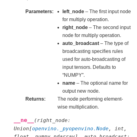
Parameters
left_node
– The first input node
for multiply operation.
right_node
– The second input
node for multiply operation.
auto_broadcast
– The type of
broadcasting specifies rules
used for auto-broadcasting of
input tensors. Defaults to
“NUMPY”.
name
– The optional name for
output new node.
Returns
The node performing element-
wise multiplication.
__ne__
(
right_node
:
Union
[
openvino._pyopenvino.Node
,
int
,
float
,
numpy.ndarray
]
,
auto_broadcast
: