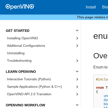
Install
Bl
This page relates 
GET STARTED
enu
Installing OpenVINO
Additional Configurations
Uninstalling
Ove
Troubleshooting
Enum to 
LEARN OPENVINO
Interactive Tutorials (Python)
#inclu
Sample Applications (Python & C++)
enum
T
{
OpenVINO API 2.0 Transition
un
dy
bo
OPENVINO WORKFLOW