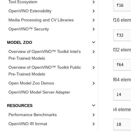
Tool Ecosystem
f16
OpenVINO Extensibility
Media Processing and CV Libraries
f16 elem
OpenVINO™ Security
f32
MODEL ZOO
f32 elem
Overview of OpenVINO™ Toolkit Intel’s
Pre-Trained Models
f64
Overview of OpenVINO™ Toolkit Public
Pre-Trained Models
f64 elem
Open Model Zoo Demos
OpenVINO Model Server Adapter
i4
RESOURCES
i4 eleme
Performance Benchmarks
OpenVINO IR format
i8