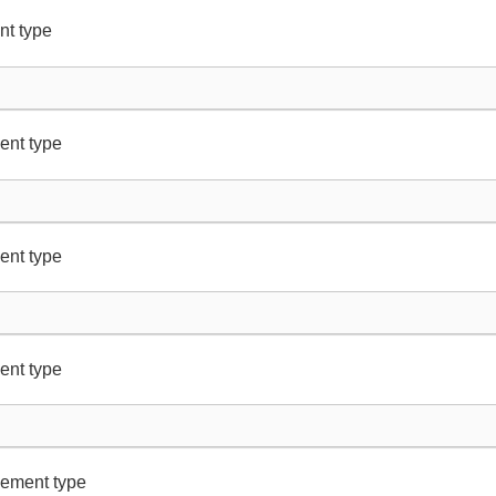
nt type
ent type
ent type
ent type
lement type