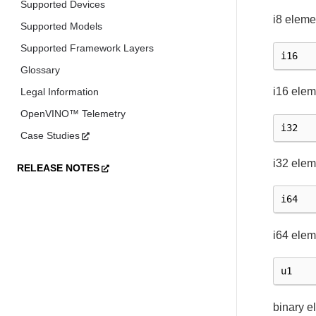
Supported Devices
i8 eleme
Supported Models
Supported Framework Layers
i16
Glossary
i16 elem
Legal Information
OpenVINO™ Telemetry
i32
Case Studies
i32 elem
RELEASE NOTES
i64
i64 elem
u1
binary e