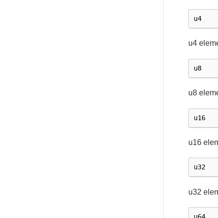
u4
u4 eleme
u8
u8 eleme
u16
u16 ele
u32
u32 ele
u64