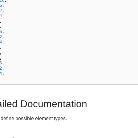
16
,
6
,
2
,
4
,
,
,
6
,
2
,
4
,
,
,
,
6
,
2
,
4
,
ailed Documentation
define possible element types.