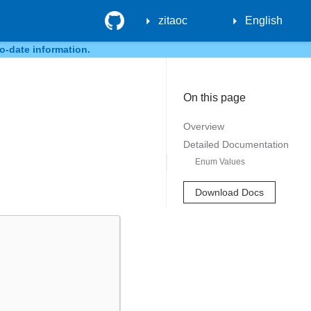
GitHub
zitaoc
English
o-date information.
On this page
Overview
Detailed Documentation
Enum Values
Download Docs