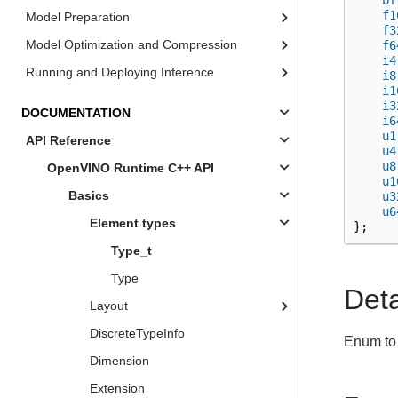
bf
f1
Model Preparation
f3
Model Optimization and Compression
f6
i4
Running and Deploying Inference
i8
i1
i3
DOCUMENTATION
i6
u1
API Reference
u4
u8
OpenVINO Runtime C++ API
u1
Basics
u3
u6
Element types
};
Type_t
Type
Det
Layout
DiscreteTypeInfo
Enum to 
Dimension
Extension