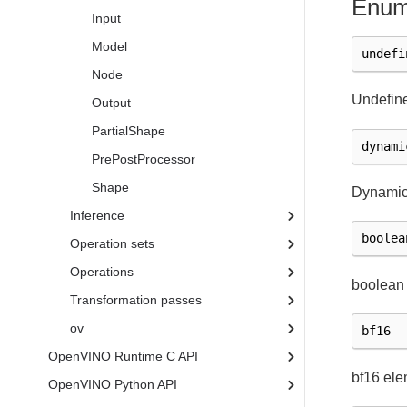
Enum
Input
Model
undefi
Node
Undefine
Output
PartialShape
dynami
PrePostProcessor
Shape
Dynamic
Inference
boolea
Operation sets
Operations
boolean
Transformation passes
ov
bf16
OpenVINO Runtime C API
bf16 ele
OpenVINO Python API