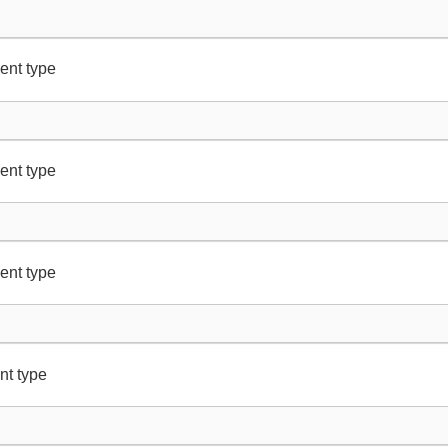
ent type
ent type
ent type
nt type