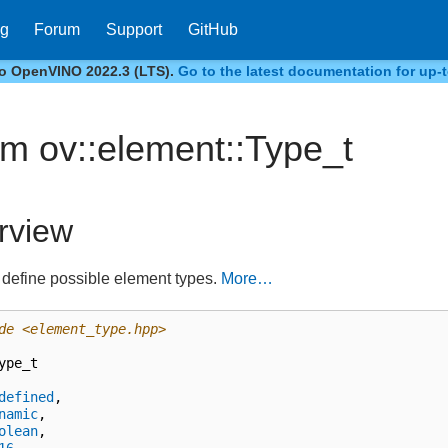
og
Forum
Support
GitHub
to OpenVINO 2022.3 (LTS).
Go to the latest documentation for up-t
m ov::element::Type_t
rview
define possible element types.
More…
de
<element_type.hpp>
ype_t
defined
,
namic
,
olean
,