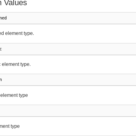
 Values
ned
d element type.
c
 element type.
n
 element type
ment type