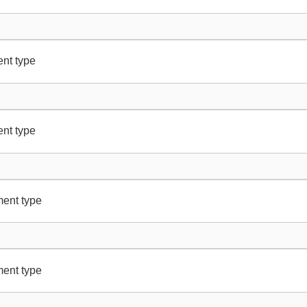
nt type
nt type
ment type
ment type