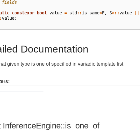
 fields
atic
constexpr
bool
value
=
std
::
is_same
<
F
,
S
>::
value
||
:
value
;
ailed Documentation
at given type is one of specified in variadic template list
ers:
t InferenceEngine::is_one_of