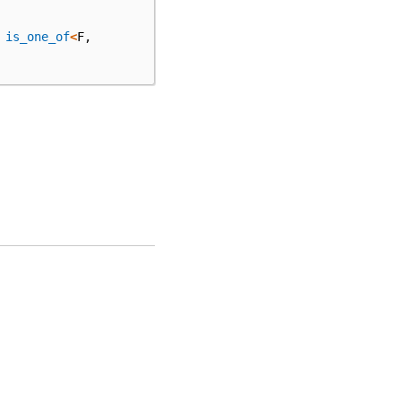
is_one_of
<
F
,