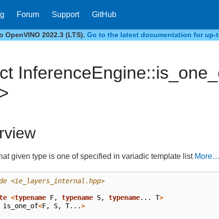
og
Forum
Support
GitHub
to OpenVINO 2022.3 (LTS).
Go to the latest documentation for up-t
uct InferenceEngine::is_one_
>
rview
at given type is one of specified in variadic template list
More
de
<ie_layers_internal.hpp>
te
<
typename
F
,
typename
S
,
typename
...
T
>
is_one_of
<
F
,
S
,
T
...
>