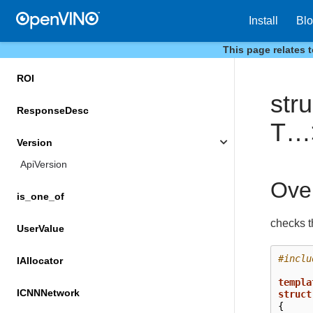
PrecisionTrait
Install
Bl
QueryNetworkResult
This page relates 
ROI
str
ResponseDesc
T…
Version
ApiVersion
Ove
is_one_of
checks th
UserValue
#inclu
IAllocator
templa
ICNNNetwork
struct
{