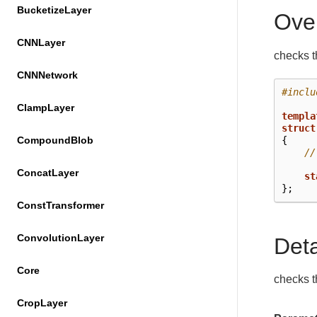
BucketizeLayer
Ove
CNNLayer
checks th
CNNNetwork
#inclu
ClampLayer
templa
struct
{
CompoundBlob
//
ConcatLayer
st
};
ConstTransformer
ConvolutionLayer
Det
Core
checks th
CropLayer