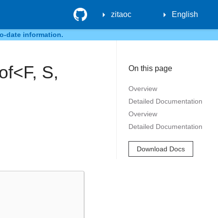
GitHub
zitaoc
English
o-date information.
of<F, S,
On this page
Overview
Detailed Documentation
Overview
Detailed Documentation
Download Docs
…