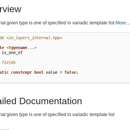
rview
at given type is one of specified in variadic template list
More
de
<ie_layers_internal.hpp>
te
<
typename
...
>
is_one_of
 fields
atic
constexpr
bool
value
=
false
;
ailed Documentation
at given type is one of specified in variadic template list