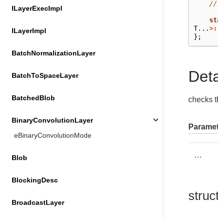
//
ILayerExecImpl
st
T
...
>:
ILayerImpl
};
BatchNormalizationLayer
Det
BatchToSpaceLayer
BatchedBlob
checks th
BinaryConvolutionLayer
Paramet
eBinaryConvolutionMode
…
Blob
BlockingDesc
struc
BroadcastLayer