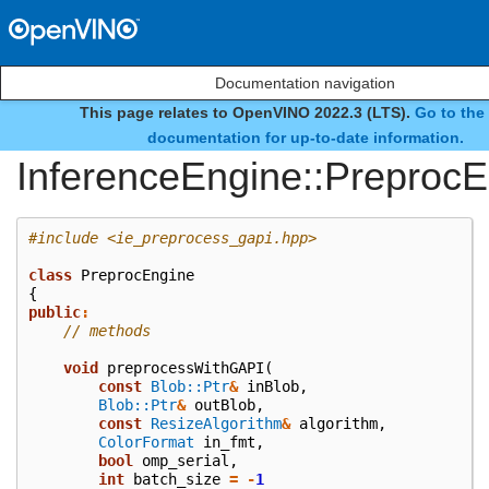
Documentation navigation
This page relates to OpenVINO 2022.3 (LTS).
Go to the 
class
documentation for up-to-date information.
InferenceEngine::Preproc
#include
<ie_preprocess_gapi.hpp>
class
PreprocEngine
{
public
:
// methods
void
preprocessWithGAPI
(
const
Blob::Ptr
&
inBlob
,
Blob::Ptr
&
outBlob
,
const
ResizeAlgorithm
&
algorithm
,
ColorFormat
in_fmt
,
bool
omp_serial
,
int
batch_size
=
-
1