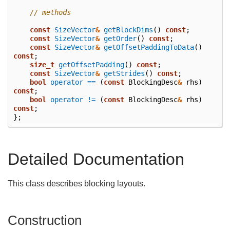
// methods
const
SizeVector
&
getBlockDims
()
const
;
const
SizeVector
&
getOrder
()
const
;
const
SizeVector
&
getOffsetPaddingToData
()
const
;
size_t
getOffsetPadding
()
const
;
const
SizeVector
&
getStrides
()
const
;
bool
operator ==
(
const
BlockingDesc
&
rhs
)
const
;
bool
operator !=
(
const
BlockingDesc
&
rhs
)
const
;
};
Detailed Documentation
This class describes blocking layouts.
Construction