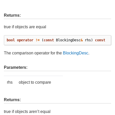
Returns:
true if objects are equal
bool
operator
!=
(
const
BlockingDesc
&
rhs
)
const
The comparison operator for the
BlockingDesc
.
Parameters:
rhs
object to compare
Returns:
true if objects aren’t equal