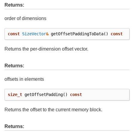
Returns:
order of dimensions
const
SizeVector
&
getOffsetPaddingToData
()
const
Returns the per-dimension offset vector.
Returns:
offsets in elements
size_t
getOffsetPadding
()
const
Returns the offset to the current memory block.
Returns: