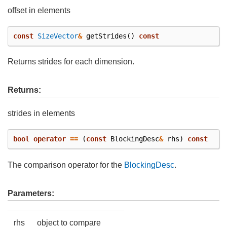
offset in elements
const
SizeVector
&
getStrides
()
const
Returns strides for each dimension.
Returns:
strides in elements
bool
operator
==
(
const
BlockingDesc
&
rhs
)
const
The comparison operator for the
BlockingDesc
.
Parameters:
rhs
object to compare