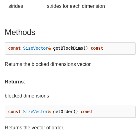
strides
strides for each dimension
Methods
const
SizeVector
&
getBlockDims
()
const
Returns the blocked dimensions vector.
Returns:
blocked dimensions
const
SizeVector
&
getOrder
()
const
Returns the vector of order.