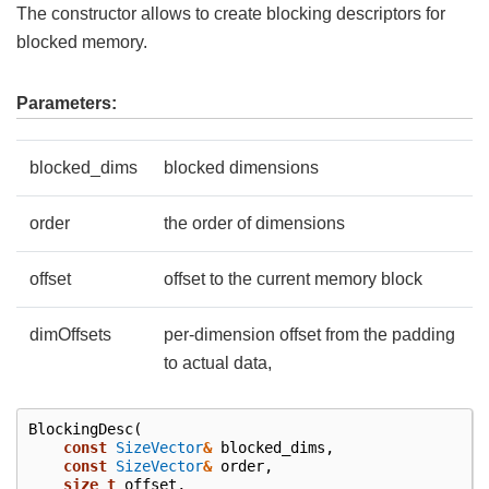
The constructor allows to create blocking descriptors for
blocked memory.
Parameters:
blocked_dims
blocked dimensions
order
the order of dimensions
offset
offset to the current memory block
dimOffsets
per-dimension offset from the padding
to actual data,
BlockingDesc
(
const
SizeVector
&
blocked_dims
,
const
SizeVector
&
order
,
size_t
offset
,