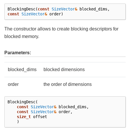
BlockingDesc
(
const
SizeVector
&
blocked_dims
,
const
SizeVector
&
order
)
The constructor allows to create blocking descriptors for
blocked memory.
Parameters:
blocked_dims
blocked dimensions
order
the order of dimensions
BlockingDesc
(
const
SizeVector
&
blocked_dims
,
const
SizeVector
&
order
,
size_t
offset
)