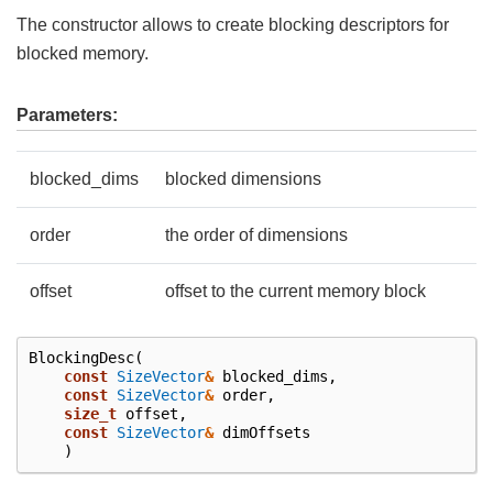
The constructor allows to create blocking descriptors for
blocked memory.
Parameters:
blocked_dims
blocked dimensions
order
the order of dimensions
offset
offset to the current memory block
BlockingDesc
(
const
SizeVector
&
blocked_dims
,
const
SizeVector
&
order
,
size_t
offset
,
const
SizeVector
&
dimOffsets
)