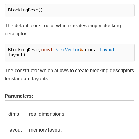
BlockingDesc
()
The default constructor which creates empty blocking
descriptor.
BlockingDesc
(
const
SizeVector
&
dims
,
Layout
layout
)
The constructor which allows to create blocking descriptors
for standard layouts.
Parameters:
dims
real dimensions
layout
memory layout