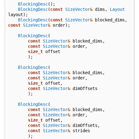
BlockingDesc
();
BlockingDesc
(
const
SizeVector
&
dims
,
Layout
layout
);
BlockingDesc
(
const
SizeVector
&
blocked_dims
,
const
SizeVector
&
order
);
BlockingDesc
(
const
SizeVector
&
blocked_dims
,
const
SizeVector
&
order
,
size_t
offset
);
BlockingDesc
(
const
SizeVector
&
blocked_dims
,
const
SizeVector
&
order
,
size_t
offset
,
const
SizeVector
&
dimOffsets
);
BlockingDesc
(
const
SizeVector
&
blocked_dims
,
const
SizeVector
&
order
,
size_t
offset
,
const
SizeVector
&
dimOffsets
,
const
SizeVector
&
strides
);