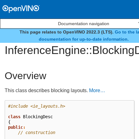
Documentation navigation
This page relates to OpenVINO 2022.3 (LTS).
Go to the l
class
documentation for up-to-date information.
InferenceEngine::Blocking
Overview
This class describes blocking layouts.
More…
#include
<ie_layouts.h>
class
BlockingDesc
{
public
:
// construction