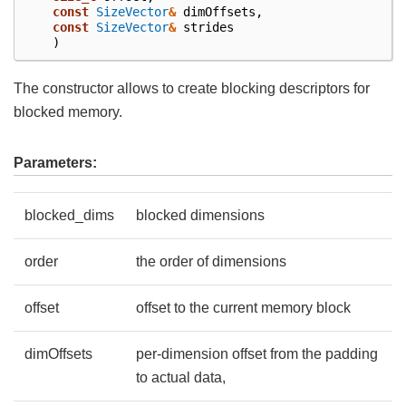
const
SizeVector
&
dimOffsets
,
const
SizeVector
&
strides
)
The constructor allows to create blocking descriptors for
blocked memory.
Parameters:
blocked_dims
blocked dimensions
order
the order of dimensions
offset
offset to the current memory block
dimOffsets
per-dimension offset from the padding
to actual data,