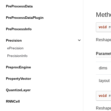
PreProcessData
Meth
PreProcessDataPlugin
void
r
PreProcessInfo
Reshapes
Precision
ePrecision
Paramet
PrecisionInfo
PreprocEngine
dims
PropertyVector
layout
QuantizeLayer
void
r
RNNCell
Reshapes