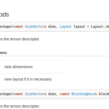
ods
eshape
(
const
SizeVector
&
dims
,
Layout
layout
=
Layout
::
A
 the tensor descriptor.
ers:
new dimensions
new layout if it is necessary
eshape
(
const
SizeVector
&
dims
,
const
BlockingDesc
&
block
 the tensor descriptor.