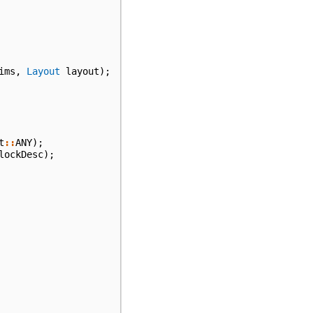
ims
,
Layout
layout
);
t
::
ANY
);
lockDesc
);