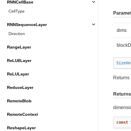
RNNCellBase
CellType
Paramet
RNNSequenceLayer
dims
Direction
block
RangeLayer
ReLU6Layer
SizeVe
ReLULayer
Returns 
ReduceLayer
Returns
RemoteBlob
dimensi
RemoteContext
const
ReshapeLayer