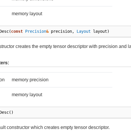
memory layout
Desc
(
const
Precision
&
precision
,
Layout
layout
)
tructor creates the empty tensor descriptor with precision and l
ers:
ion
memory precision
memory layout
Desc
()
ult constructor which creates empty tensor descriptor.