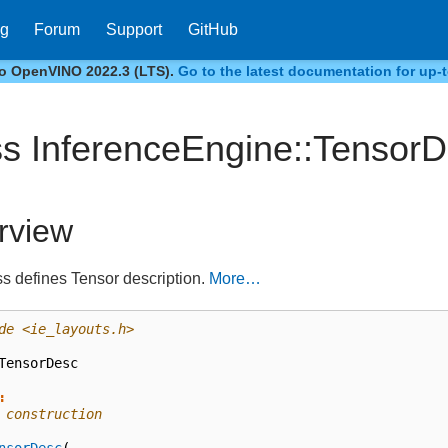
og
Forum
Support
GitHub
to OpenVINO 2022.3 (LTS).
Go to the latest documentation for up-t
ss InferenceEngine::Tensor
rview
ss defines Tensor description.
More…
de
<ie_layouts.h>
TensorDesc
:
 construction