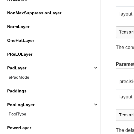
NonMaxSuppressionLayer
layout
NormLayer
Tensor
OneHotLayer
The cons
PReLULayer
Paramet
PadLayer
ePadMode
precis
Paddings
layout
PoolingLayer
PoolType
Tensor
PowerLayer
The defa