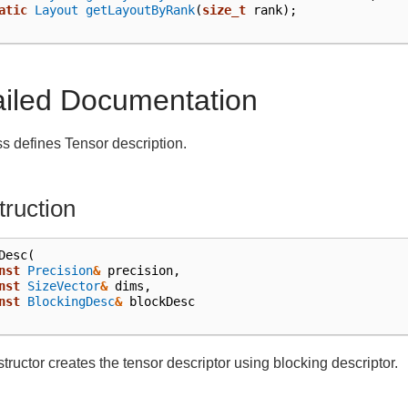
atic
Layout
getLayoutByRank
(
size_t
rank
);
ailed Documentation
ss defines Tensor description.
ruction
Desc
(
nst
Precision
&
precision
,
nst
SizeVector
&
dims
,
nst
BlockingDesc
&
blockDesc
tructor creates the tensor descriptor using blocking descriptor.