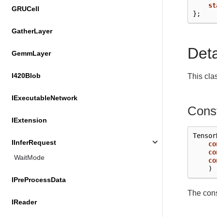
st
GRUCell
};
GatherLayer
Det
GemmLayer
I420Blob
This cla
IExecutableNetwork
Const
IExtension
Tensor
IInferRequest
co
co
WaitMode
co
)
IPreProcessData
The cons
IReader