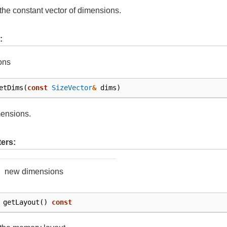
the constant vector of dimensions.
:
ons
etDims
(
const
SizeVector
&
dims
)
mensions.
ers:
new dimensions
getLayout
()
const