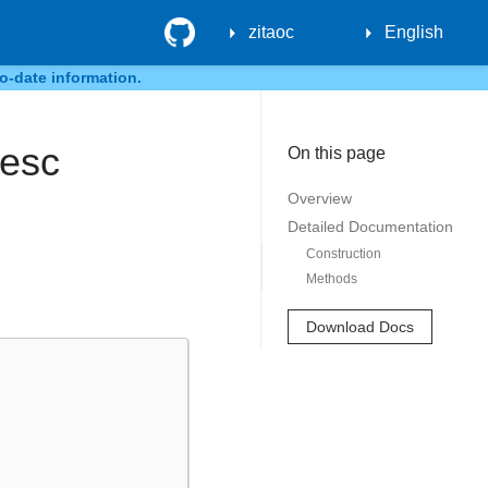
GitHub
zitaoc
English
o-date information.
Desc
On this page
Overview
Detailed Documentation
Construction
Methods
Download Docs