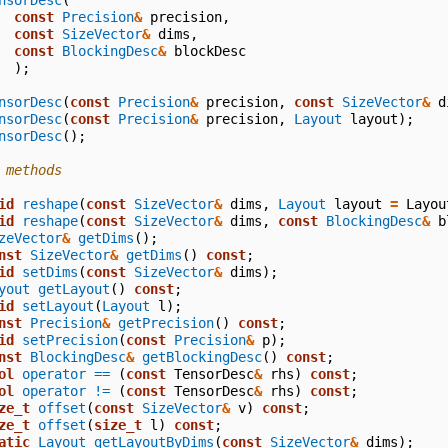
nsorDesc
(
const
Precision
&
precision
,
const
SizeVector
&
dims
,
const
BlockingDesc
&
blockDesc
);
nsorDesc
(
const
Precision
&
precision
,
const
SizeVector
&
d
nsorDesc
(
const
Precision
&
precision
,
Layout
layout
);
nsorDesc
();
 methods
id
reshape
(
const
SizeVector
&
dims
,
Layout
layout
=
Layou
id
reshape
(
const
SizeVector
&
dims
,
const
BlockingDesc
&
b
zeVector
&
getDims
();
nst
SizeVector
&
getDims
()
const
;
id
setDims
(
const
SizeVector
&
dims
);
yout
getLayout
()
const
;
id
setLayout
(
Layout
l
);
nst
Precision
&
getPrecision
()
const
;
id
setPrecision
(
const
Precision
&
p
);
nst
BlockingDesc
&
getBlockingDesc
()
const
;
ol
operator ==
(
const
TensorDesc
&
rhs
)
const
;
ol
operator !=
(
const
TensorDesc
&
rhs
)
const
;
ze_t
offset
(
const
SizeVector
&
v
)
const
;
ze_t
offset
(
size_t
l
)
const
;
atic
Layout
getLayoutByDims
(
const
SizeVector
&
dims
);