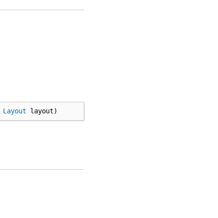
Layout
layout
)