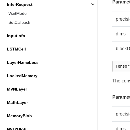
Paramet
InferRequest
WaitMode
precis
SetCallback
dims
InputInfo
block
LSTMCell
LayerNameLess
Tensor
LockedMemory
The cons
MVNLayer
Paramet
MathLayer
precis
MemoryBlob
dims
NV12Blob