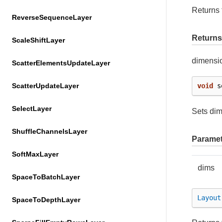
Returns 
ReverseSequenceLayer
Returns
ScaleShiftLayer
dimensi
ScatterElementsUpdateLayer
ScatterUpdateLayer
void
s
SelectLayer
Sets di
ShuffleChannelsLayer
Paramet
SoftMaxLayer
dims
SpaceToBatchLayer
Layout
SpaceToDepthLayer