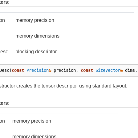
ers:
ion
memory precision
memory dimensions
Desc
blocking descriptor
Desc
(
const
Precision
&
precision
,
const
SizeVector
&
dims
,
tructor creates the tensor descriptor using standard layout.
ers:
ion
memory precision
memory dimensions