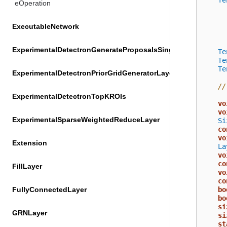
Te
eOperation
ExecutableNetwork
ExperimentalDetectronGenerateProposalsSingleImageLayer
Te
Te
Te
ExperimentalDetectronPriorGridGeneratorLayer
//
ExperimentalDetectronTopKROIs
vo
vo
ExperimentalSparseWeightedReduceLayer
Si
co
vo
Extension
La
vo
co
FillLayer
vo
co
FullyConnectedLayer
bo
bo
si
GRNLayer
si
st