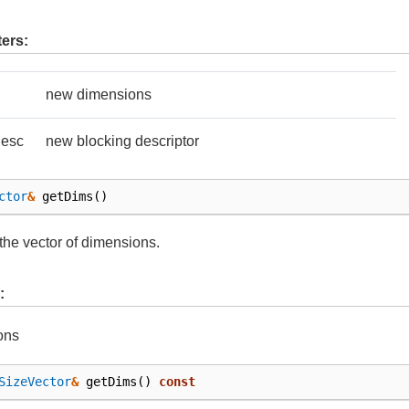
ers:
new dimensions
Desc
new blocking descriptor
ctor
&
getDims
()
the vector of dimensions.
:
ons
SizeVector
&
getDims
()
const