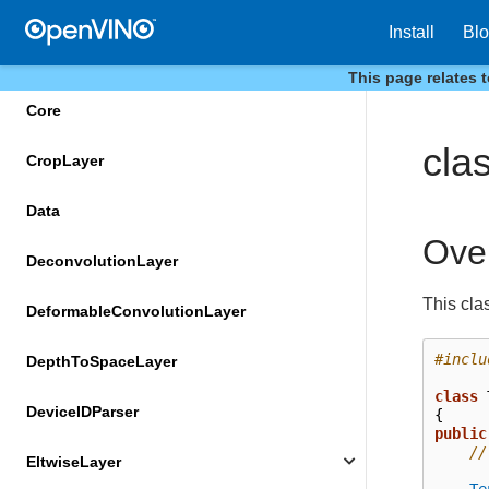
ConstTransformer
Install
Bl
ConvolutionLayer
This page relates 
Core
cla
CropLayer
Data
Ove
DeconvolutionLayer
This cla
DeformableConvolutionLayer
#inclu
DepthToSpaceLayer
class
DeviceIDParser
{
public
//
EltwiseLayer