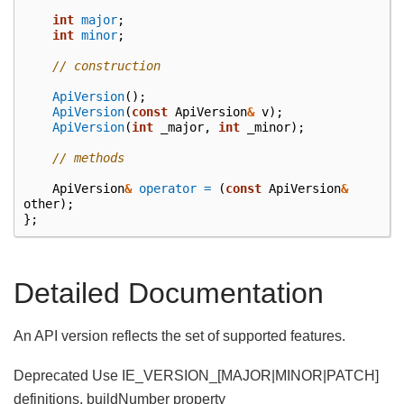
int
major
;
int
minor
;
// construction
ApiVersion
();
ApiVersion
(
const
ApiVersion
&
v
);
ApiVersion
(
int
_major
,
int
_minor
);
// methods
ApiVersion
&
operator =
(
const
ApiVersion
&
other
);
};
Detailed Documentation
An API version reflects the set of supported features.
Deprecated Use IE_VERSION_[MAJOR|MINOR|PATCH]
definitions, buildNumber property