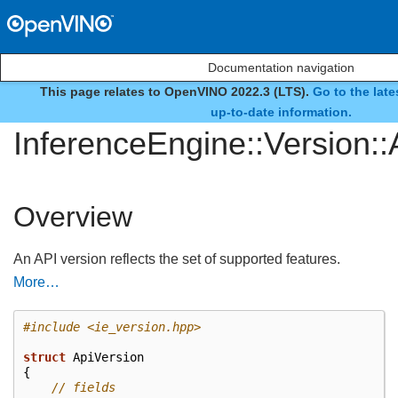
Documentation navigation
This page relates to OpenVINO 2022.3 (LTS).
Go to the lat
struct
up-to-date information.
InferenceEngine::Version::
Overview
An API version reflects the set of supported features.
More…
#include
<ie_version.hpp>
struct
ApiVersion
{
// fields