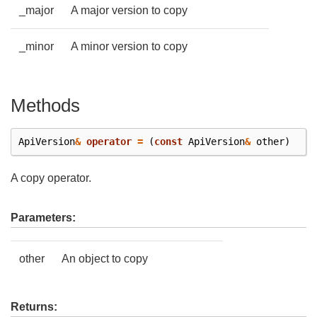
_major
A major version to copy
_minor
A minor version to copy
Methods
ApiVersion
&
operator
=
(
const
ApiVersion
&
other
)
A copy operator.
Parameters:
other
An object to copy
Returns: