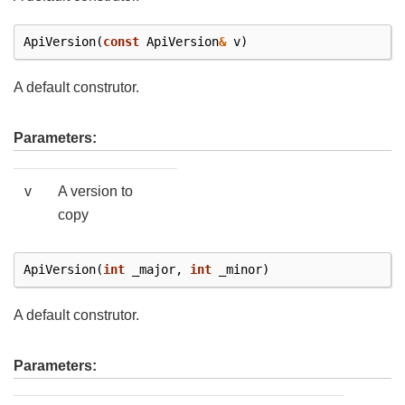
ApiVersion
(
const
ApiVersion
&
v
)
A default construtor.
Parameters:
v
A version to
copy
ApiVersion
(
int
_major
,
int
_minor
)
A default construtor.
Parameters: