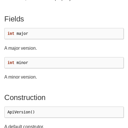
Fields
int
major
A major version.
int
minor
A minor version.
Construction
ApiVersion
()
A default construtor.