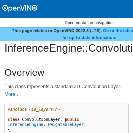
Documentation navigation
This page relates to OpenVINO 2022.3 (LTS).
Go to the late
class
for up-to-date information.
InferenceEngine::Convolut
Overview
This class represents a standard 3D Convolution Layer.
More…
#include
<ie_layers.h>
class
ConvolutionLayer
:
public
InferenceEngine::WeightableLayer
{