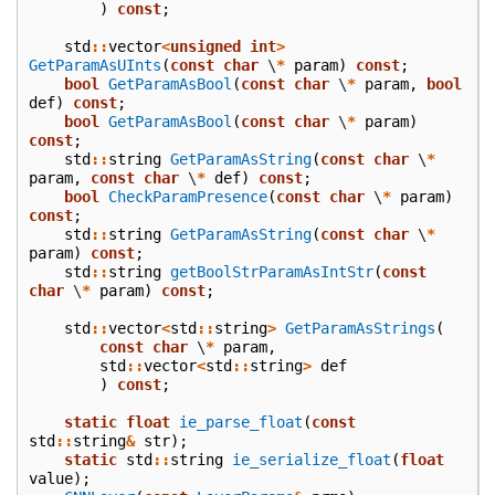
)
const
;
std
::
vector
<
unsigned
int
>
GetParamAsUInts
(
const
char
\
*
param
)
const
;
bool
GetParamAsBool
(
const
char
\
*
param
,
bool
def
)
const
;
bool
GetParamAsBool
(
const
char
\
*
param
)
const
;
std
::
string
GetParamAsString
(
const
char
\
*
param
,
const
char
\
*
def
)
const
;
bool
CheckParamPresence
(
const
char
\
*
param
)
const
;
std
::
string
GetParamAsString
(
const
char
\
*
param
)
const
;
std
::
string
getBoolStrParamAsIntStr
(
const
char
\
*
param
)
const
;
std
::
vector
<
std
::
string
>
GetParamAsStrings
(
const
char
\
*
param
,
std
::
vector
<
std
::
string
>
def
)
const
;
static
float
ie_parse_float
(
const
std
::
string
&
str
);
static
std
::
string
ie_serialize_float
(
float
value
);