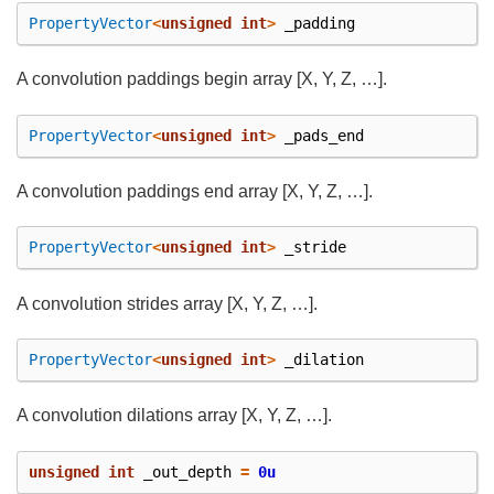
PropertyVector
<
unsigned
int
>
_padding
A convolution paddings begin array [X, Y, Z, …].
PropertyVector
<
unsigned
int
>
_pads_end
A convolution paddings end array [X, Y, Z, …].
PropertyVector
<
unsigned
int
>
_stride
A convolution strides array [X, Y, Z, …].
PropertyVector
<
unsigned
int
>
_dilation
A convolution dilations array [X, Y, Z, …].
unsigned
int
_out_depth
=
0u