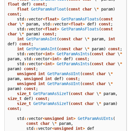
float
def
)
const
;
float
GetParamAsFloat
(
const
char
\
*
param
)
const
;
std
::
vector
<
float
>
GetParamAsFloats
(
const
char
\
*
param
,
std
::
vector
<
float
>
def
)
const
;
std
::
vector
<
float
>
GetParamAsFloats
(
const
char
\
*
param
)
const
;
int
GetParamAsInt
(
const
char
\
*
param
,
int
def
)
const
;
int
GetParamAsInt
(
const
char
\
*
param
)
const
;
std
::
vector
<
int
>
GetParamAsInts
(
const
char
\
*
param
,
std
::
vector
<
int
>
def
)
const
;
std
::
vector
<
int
>
GetParamAsInts
(
const
char
\
*
param
)
const
;
unsigned
int
GetParamAsUInt
(
const
char
\
*
param
,
unsigned
int
def
)
const
;
unsigned
int
GetParamAsUInt
(
const
char
\
*
param
)
const
;
size_t
GetParamAsSizeT
(
const
char
\
*
param
,
size_t
def
)
const
;
size_t
GetParamAsSizeT
(
const
char
\
*
param
)
const
;
std
::
vector
<
unsigned
int
>
GetParamAsUInts
(
const
char
\
*
param
,
std
::
vector
<
unsigned
int
>
def