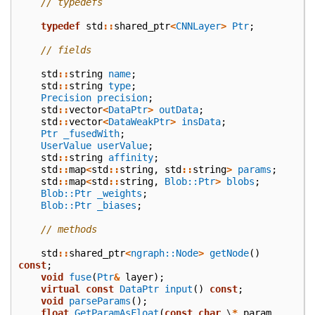
// typedefs
typedef
std
::
shared_ptr
<
CNNLayer
>
Ptr
;
// fields
std
::
string
name
;
std
::
string
type
;
Precision
precision
;
std
::
vector
<
DataPtr
>
outData
;
std
::
vector
<
DataWeakPtr
>
insData
;
Ptr
_fusedWith
;
UserValue
userValue
;
std
::
string
affinity
;
std
::
map
<
std
::
string
,
std
::
string
>
params
;
std
::
map
<
std
::
string
,
Blob::Ptr
>
blobs
;
Blob::Ptr
_weights
;
Blob::Ptr
_biases
;
// methods
std
::
shared_ptr
<
ngraph::Node
>
getNode
()
const
;
void
fuse
(
Ptr
&
layer
);
virtual
const
DataPtr
input
()
const
;
void
parseParams
();
float
GetParamAsFloat
(
const
char
\
*
param
,