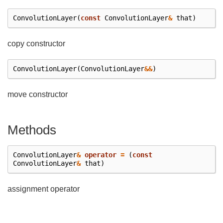
ConvolutionLayer
(
const
ConvolutionLayer
&
that
)
copy constructor
ConvolutionLayer
(
ConvolutionLayer
&&
)
move constructor
Methods
ConvolutionLayer
&
operator
=
(
const
ConvolutionLayer
&
that
)
assignment operator