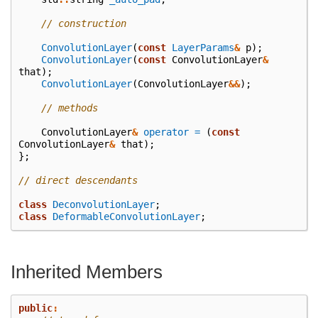
// construction
ConvolutionLayer
(
const
LayerParams
&
p
);
ConvolutionLayer
(
const
ConvolutionLayer
&
that
);
ConvolutionLayer
(
ConvolutionLayer
&&
);
// methods
ConvolutionLayer
&
operator =
(
const
ConvolutionLayer
&
that
);
};
// direct descendants
class
DeconvolutionLayer
;
class
DeformableConvolutionLayer
;
Inherited Members
public
: