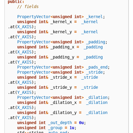
public
:
// fields
PropertyVector
<
unsigned
int
>
_kernel
;
unsigned
int
&
_kernel_x
=
_kernel
.
at
(
X_AXIS
);
unsigned
int
&
_kernel_y
=
_kernel
.
at
(
Y_AXIS
);
PropertyVector
<
unsigned
int
>
_padding
;
unsigned
int
&
_padding_x
=
_padding
.
at
(
X_AXIS
);
unsigned
int
&
_padding_y
=
_padding
.
at
(
Y_AXIS
);
PropertyVector
<
unsigned
int
>
_pads_end
;
PropertyVector
<
unsigned
int
>
_stride
;
unsigned
int
&
_stride_x
=
_stride
.
at
(
X_AXIS
);
unsigned
int
&
_stride_y
=
_stride
.
at
(
Y_AXIS
);
PropertyVector
<
unsigned
int
>
_dilation
;
unsigned
int
&
_dilation_x
=
_dilation
.
at
(
X_AXIS
);
unsigned
int
&
_dilation_y
=
_dilation
.
at
(
Y_AXIS
);
unsigned
int
_out_depth
=
0u
;
unsigned
int
_group
=
1u
;
std
::
string
_auto_pad
;