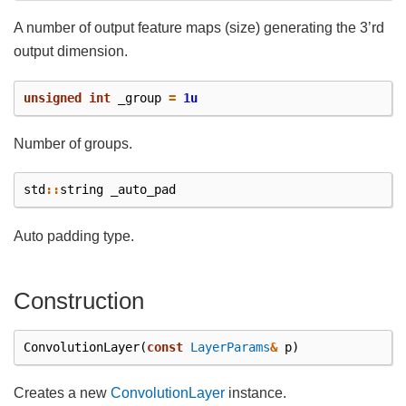
A number of output feature maps (size) generating the 3’rd
output dimension.
unsigned
int
_group
=
1u
Number of groups.
std
::
string
_auto_pad
Auto padding type.
Construction
ConvolutionLayer
(
const
LayerParams
&
p
)
Creates a new
ConvolutionLayer
instance.