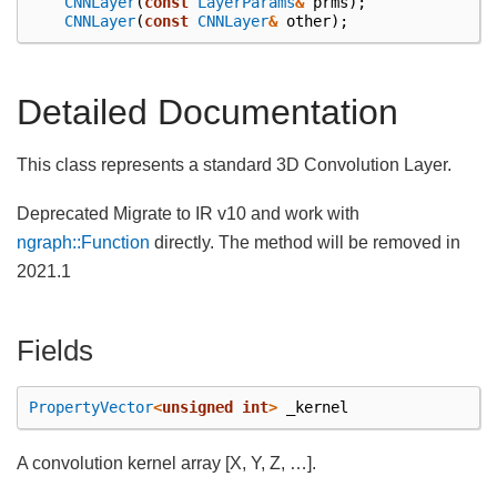
CNNLayer
(
const
LayerParams
&
prms
);
CNNLayer
(
const
CNNLayer
&
other
);
Detailed Documentation
This class represents a standard 3D Convolution Layer.
Deprecated Migrate to IR v10 and work with
ngraph::Function
directly. The method will be removed in
2021.1
Fields
PropertyVector
<
unsigned
int
>
_kernel
A convolution kernel array [X, Y, Z, …].