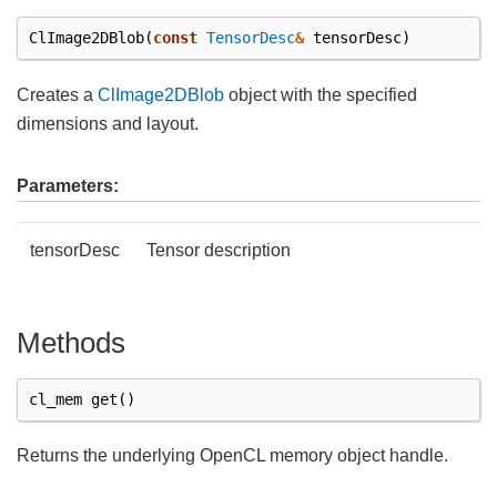
ClImage2DBlob
(
const
TensorDesc
&
tensorDesc
)
Creates a
ClImage2DBlob
object with the specified
dimensions and layout.
Parameters:
tensorDesc
Tensor description
Methods
cl_mem
get
()
Returns the underlying OpenCL memory object handle.