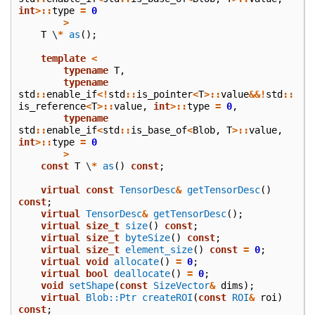
int
>::
type
=
0
>
T
\
*
as
();
template
<
typename
T
,
typename
std
::
enable_if
<!
std
::
is_pointer
<
T
>::
value
&&!
std
::
is_reference
<
T
>::
value
,
int
>::
type
=
0
,
typename
std
::
enable_if
<
std
::
is_base_of
<
Blob
,
T
>::
value
,
int
>::
type
=
0
>
const
T
\
*
as
()
const
;
virtual
const
TensorDesc
&
getTensorDesc
()
const
;
virtual
TensorDesc
&
getTensorDesc
();
virtual
size_t
size
()
const
;
virtual
size_t
byteSize
()
const
;
virtual
size_t
element_size
()
const
=
0
;
virtual
void
allocate
()
=
0
;
virtual
bool
deallocate
()
=
0
;
void
setShape
(
const
SizeVector
&
dims
);
virtual
Blob::Ptr
createROI
(
const
ROI
&
roi
)
const
;