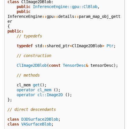
class
ClImage2DBlob
:
public
InferenceEngine::gpu::ClBlob
,
public
InferenceEngine
::
gpu
::
details
::
param_map_obj_gett
er
{
public
:
// typedefs
typedef
std
::
shared_ptr
<
ClImage2DBlob
>
Ptr
;
// construction
ClImage2DBlob
(
const
TensorDesc
&
tensorDesc
);
// methods
cl_mem
get
();
operator cl_mem
();
operator cl::Image2D
();
};
// direct descendants
class
D3DSurface2DBlob
;
class
VASurfaceBlob
;