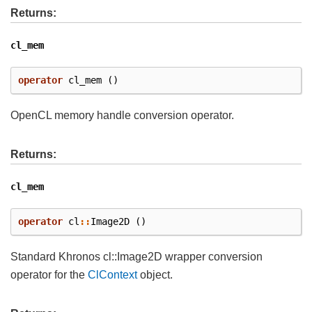
Returns:
cl_mem
operator
cl_mem
()
OpenCL memory handle conversion operator.
Returns:
cl_mem
operator
cl
::
Image2D
()
Standard Khronos cl::Image2D wrapper conversion
operator for the
ClContext
object.