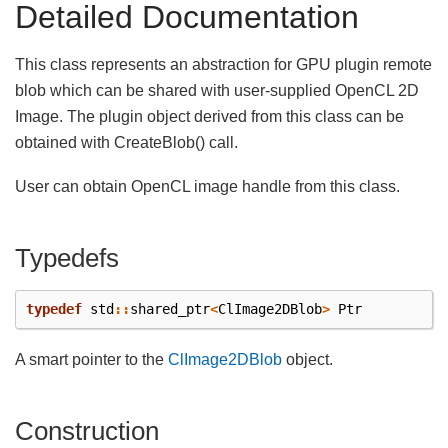
Detailed Documentation
This class represents an abstraction for GPU plugin remote
blob which can be shared with user-supplied OpenCL 2D
Image. The plugin object derived from this class can be
obtained with CreateBlob() call.
User can obtain OpenCL image handle from this class.
Typedefs
typedef
std
::
shared_ptr
<
ClImage2DBlob
>
Ptr
A smart pointer to the
ClImage2DBlob
object.
Construction