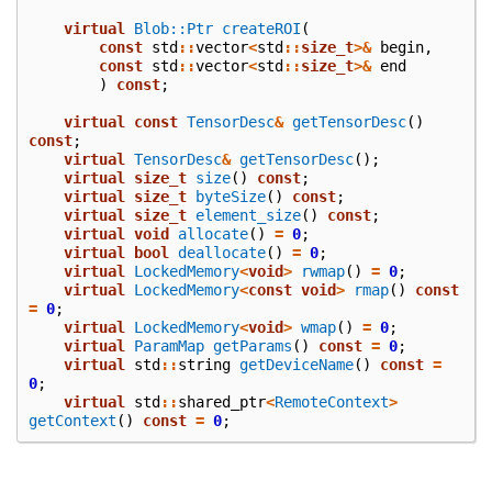
virtual
Blob::Ptr
createROI
(
const
std
::
vector
<
std
::
size_t
>&
begin
,
const
std
::
vector
<
std
::
size_t
>&
end
)
const
;
virtual
const
TensorDesc
&
getTensorDesc
()
const
;
virtual
TensorDesc
&
getTensorDesc
();
virtual
size_t
size
()
const
;
virtual
size_t
byteSize
()
const
;
virtual
size_t
element_size
()
const
;
virtual
void
allocate
()
=
0
;
virtual
bool
deallocate
()
=
0
;
virtual
LockedMemory
<
void
>
rwmap
()
=
0
;
virtual
LockedMemory
<
const
void
>
rmap
()
const
=
0
;
virtual
LockedMemory
<
void
>
wmap
()
=
0
;
virtual
ParamMap
getParams
()
const
=
0
;
virtual
std
::
string
getDeviceName
()
const
=
0
;
virtual
std
::
shared_ptr
<
RemoteContext
>
getContext
()
const
=
0
;