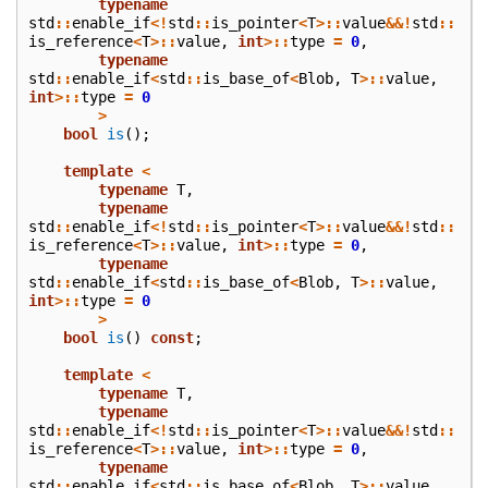
typename
std
::
enable_if
<!
std
::
is_pointer
<
T
>::
value
&&!
std
::
is_reference
<
T
>::
value
,
int
>::
type
=
0
,
typename
std
::
enable_if
<
std
::
is_base_of
<
Blob
,
T
>::
value
,
int
>::
type
=
0
>
bool
is
();
template
<
typename
T
,
typename
std
::
enable_if
<!
std
::
is_pointer
<
T
>::
value
&&!
std
::
is_reference
<
T
>::
value
,
int
>::
type
=
0
,
typename
std
::
enable_if
<
std
::
is_base_of
<
Blob
,
T
>::
value
,
int
>::
type
=
0
>
bool
is
()
const
;
template
<
typename
T
,
typename
std
::
enable_if
<!
std
::
is_pointer
<
T
>::
value
&&!
std
::
is_reference
<
T
>::
value
,
int
>::
type
=
0
,
typename
std
::
enable_if
<
std
::
is_base_of
<
Blob
,
T
>::
value
,