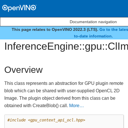
Documentation navigation
This page relates to OpenVINO 2022.3 (LTS).
Go to the late
class
to-date information.
InferenceEngine::gpu::Cl
Overview
This class represents an abstraction for GPU plugin remote
blob which can be shared with user-supplied OpenCL 2D
Image. The plugin object derived from this class can be
obtained with CreateBlob() call.
More…
#include
<gpu_context_api_ocl.hpp>