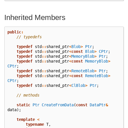
Inherited Members
public
:
// typedefs
typedef
std
::
shared_ptr
<
Blob
>
Ptr
;
typedef
std
::
shared_ptr
<
const
Blob
>
CPtr
;
typedef
std
::
shared_ptr
<
MemoryBlob
>
Ptr
;
typedef
std
::
shared_ptr
<
const
MemoryBlob
>
CPtr
;
typedef
std
::
shared_ptr
<
RemoteBlob
>
Ptr
;
typedef
std
::
shared_ptr
<
const
RemoteBlob
>
CPtr
;
typedef
std
::
shared_ptr
<
ClBlob
>
Ptr
;
// methods
static
Ptr
CreateFromData
(
const
DataPtr
&
data
);
template
<
typename
T
,