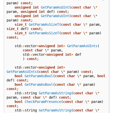
param
)
const
;
unsigned
int
GetParamAsUInt
(
const
char
\
*
param
,
unsigned
int
def
)
const
;
unsigned
int
GetParamAsUInt
(
const
char
\
*
param
)
const
;
size_t
GetParamAsSizeT
(
const
char
\
*
param
,
size_t
def
)
const
;
size_t
GetParamAsSizeT
(
const
char
\
*
param
)
const
;
std
::
vector
<
unsigned
int
>
GetParamAsUInts
(
const
char
\
*
param
,
std
::
vector
<
unsigned
int
>
def
)
const
;
std
::
vector
<
unsigned
int
>
GetParamAsUInts
(
const
char
\
*
param
)
const
;
bool
GetParamAsBool
(
const
char
\
*
param
,
bool
def
)
const
;
bool
GetParamAsBool
(
const
char
\
*
param
)
const
;
std
::
string
GetParamAsString
(
const
char
\
*
param
,
const
char
\
*
def
)
const
;
bool
CheckParamPresence
(
const
char
\
*
param
)
const
;
std
::
string
GetParamAsString
(
const
char
\
*