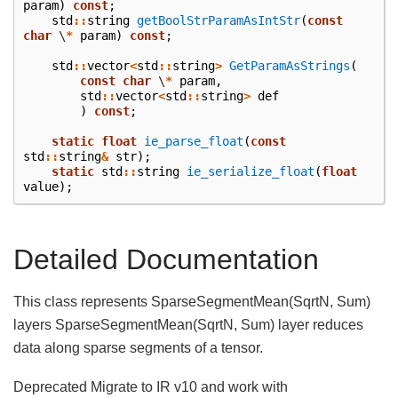
param
)
const
;
std
::
string
getBoolStrParamAsIntStr
(
const
char
\
*
param
)
const
;
std
::
vector
<
std
::
string
>
GetParamAsStrings
(
const
char
\
*
param
,
std
::
vector
<
std
::
string
>
def
)
const
;
static
float
ie_parse_float
(
const
std
::
string
&
str
);
static
std
::
string
ie_serialize_float
(
float
value
);
Detailed Documentation
This class represents SparseSegmentMean(SqrtN, Sum)
layers SparseSegmentMean(SqrtN, Sum) layer reduces
data along sparse segments of a tensor.
Deprecated Migrate to IR v10 and work with