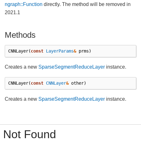
ngraph::Function
directly. The method will be removed in
2021.1
Methods
CNNLayer
(
const
LayerParams
&
prms
)
Creates a new
SparseSegmentReduceLayer
instance.
CNNLayer
(
const
CNNLayer
&
other
)
Creates a new
SparseSegmentReduceLayer
instance.
Not Found