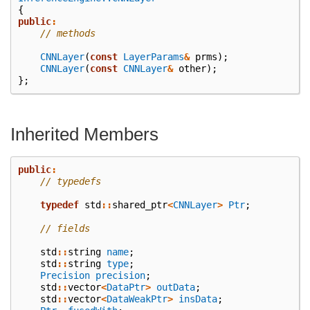
{
public
:
// methods
CNNLayer
(
const
LayerParams
&
prms
);
CNNLayer
(
const
CNNLayer
&
other
);
};
Inherited Members
public
:
// typedefs
typedef
std
::
shared_ptr
<
CNNLayer
>
Ptr
;
// fields
std
::
string
name
;
std
::
string
type
;
Precision
precision
;
std
::
vector
<
DataPtr
>
outData
;
std
::
vector
<
DataWeakPtr
>
insData
;