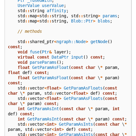
Ptr
_fusedWith
;
UserValue
userValue
;
std
::
string
affinity
;
std
::
map
<
std
::
string
,
std
::
string
>
params
;
std
::
map
<
std
::
string
,
Blob::Ptr
>
blobs
;
// methods
std
::
shared_ptr
<
ngraph::Node
>
getNode
()
const
;
void
fuse
(
Ptr
&
layer
);
virtual
const
DataPtr
input
()
const
;
void
parseParams
();
float
GetParamAsFloat
(
const
char
\
*
param
,
float
def
)
const
;
float
GetParamAsFloat
(
const
char
\
*
param
)
const
;
std
::
vector
<
float
>
GetParamAsFloats
(
const
char
\
*
param
,
std
::
vector
<
float
>
def
)
const
;
std
::
vector
<
float
>
GetParamAsFloats
(
const
char
\
*
param
)
const
;
int
GetParamAsInt
(
const
char
\
*
param
,
int
def
)
const
;
int
GetParamAsInt
(
const
char
\
*
param
)
const
;
std
::
vector
<
int
>
GetParamAsInts
(
const
char
\
*
param
,
std
::
vector
<
int
>
def
)
const
;
std
::
vector
<
int
>
GetParamAsInts
(
const
char
\
*