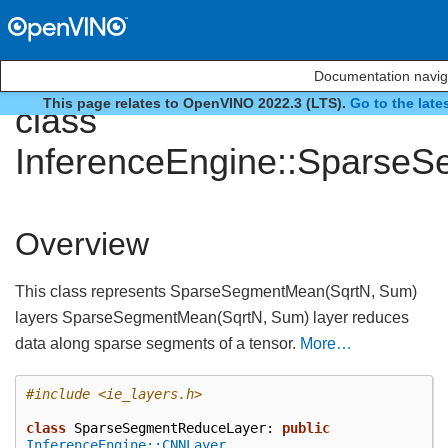
Documentation navig
This page relates to OpenVINO 2022.3 (LTS).
Go to the late
class
InferenceEngine::Sparse
Overview
This class represents SparseSegmentMean(SqrtN, Sum)
layers SparseSegmentMean(SqrtN, Sum) layer reduces
data along sparse segments of a tensor.
More…
#include
<ie_layers.h>
class
SparseSegmentReduceLayer
:
public
InferenceEngine::CNNLayer