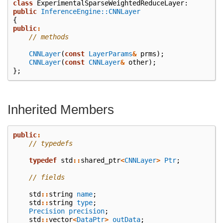
class
ExperimentalSparseWeightedReduceLayer
:
public
InferenceEngine::CNNLayer
{
public
:
// methods
CNNLayer
(
const
LayerParams
&
prms
);
CNNLayer
(
const
CNNLayer
&
other
);
};
Inherited Members
public
:
// typedefs
typedef
std
::
shared_ptr
<
CNNLayer
>
Ptr
;
// fields
std
::
string
name
;
std
::
string
type
;
Precision
precision
;
std
::
vector
<
DataPtr
>
outData
;