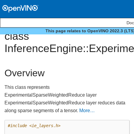
Doc
This page relates to OpenVINO 2022.3 (LTS
class
InferenceEngine::Experim
Overview
This class represents
ExperimentalSparseWeightedReduce layer
ExperimentalSparseWeightedReduce layer reduces data
along sparse segments of a tensor.
More…
#include
<ie_layers.h>