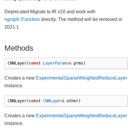
Deprecated Migrate to IR v10 and work with
ngraph::Function
directly. The method will be removed in
2021.1
Methods
CNNLayer
(
const
LayerParams
&
prms
)
Creates a new
ExperimentalSparseWeightedReduceLayer
instance.
CNNLayer
(
const
CNNLayer
&
other
)
Creates a new
ExperimentalSparseWeightedReduceLayer
instance.