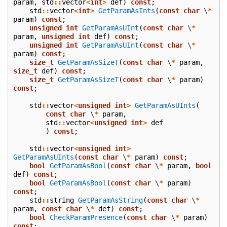
param
,
std
::
vector
<
int
>
def
)
const
;
std
::
vector
<
int
>
GetParamAsInts
(
const
char
\
*
param
)
const
;
unsigned
int
GetParamAsUInt
(
const
char
\
*
param
,
unsigned
int
def
)
const
;
unsigned
int
GetParamAsUInt
(
const
char
\
*
param
)
const
;
size_t
GetParamAsSizeT
(
const
char
\
*
param
,
size_t
def
)
const
;
size_t
GetParamAsSizeT
(
const
char
\
*
param
)
const
;
std
::
vector
<
unsigned
int
>
GetParamAsUInts
(
const
char
\
*
param
,
std
::
vector
<
unsigned
int
>
def
)
const
;
std
::
vector
<
unsigned
int
>
GetParamAsUInts
(
const
char
\
*
param
)
const
;
bool
GetParamAsBool
(
const
char
\
*
param
,
bool
def
)
const
;
bool
GetParamAsBool
(
const
char
\
*
param
)
const
;
std
::
string
GetParamAsString
(
const
char
\
*
param
,
const
char
\
*
def
)
const
;
bool
CheckParamPresence
(
const
char
\
*
param
)
const
;