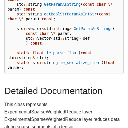
std
::
string
GetParamAsString
(
const
char
\
*
param
)
const
;
std
::
string
getBoolStrParamAsIntStr
(
const
char
\
*
param
)
const
;
std
::
vector
<
std
::
string
>
GetParamAsStrings
(
const
char
\
*
param
,
std
::
vector
<
std
::
string
>
def
)
const
;
static
float
ie_parse_float
(
const
std
::
string
&
str
);
static
std
::
string
ie_serialize_float
(
float
value
);
Detailed Documentation
This class represents
ExperimentalSparseWeightedReduce layer
ExperimentalSparseWeightedReduce layer reduces data
along sparse segments of a tensor.