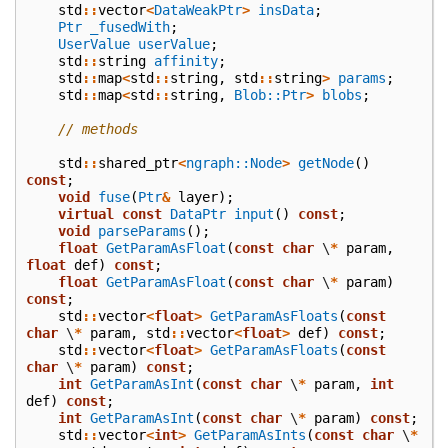
std
::
vector
<
DataWeakPtr
>
insData
;
Ptr
_fusedWith
;
UserValue
userValue
;
std
::
string
affinity
;
std
::
map
<
std
::
string
,
std
::
string
>
params
;
std
::
map
<
std
::
string
,
Blob::Ptr
>
blobs
;
// methods
std
::
shared_ptr
<
ngraph::Node
>
getNode
()
const
;
void
fuse
(
Ptr
&
layer
);
virtual
const
DataPtr
input
()
const
;
void
parseParams
();
float
GetParamAsFloat
(
const
char
\
*
param
,
float
def
)
const
;
float
GetParamAsFloat
(
const
char
\
*
param
)
const
;
std
::
vector
<
float
>
GetParamAsFloats
(
const
char
\
*
param
,
std
::
vector
<
float
>
def
)
const
;
std
::
vector
<
float
>
GetParamAsFloats
(
const
char
\
*
param
)
const
;
int
GetParamAsInt
(
const
char
\
*
param
,
int
def
)
const
;
int
GetParamAsInt
(
const
char
\
*
param
)
const
;
std
::
vector
<
int
>
GetParamAsInts
(
const
char
\
*