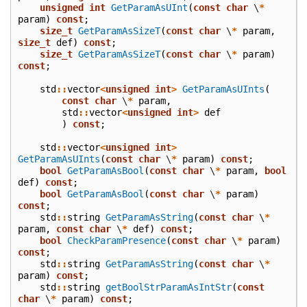
unsigned
int
GetParamAsUInt
(
const
char
\
*
param
)
const
;
size_t
GetParamAsSizeT
(
const
char
\
*
param
,
size_t
def
)
const
;
size_t
GetParamAsSizeT
(
const
char
\
*
param
)
const
;
std
::
vector
<
unsigned
int
>
GetParamAsUInts
(
const
char
\
*
param
,
std
::
vector
<
unsigned
int
>
def
)
const
;
std
::
vector
<
unsigned
int
>
GetParamAsUInts
(
const
char
\
*
param
)
const
;
bool
GetParamAsBool
(
const
char
\
*
param
,
bool
def
)
const
;
bool
GetParamAsBool
(
const
char
\
*
param
)
const
;
std
::
string
GetParamAsString
(
const
char
\
*
param
,
const
char
\
*
def
)
const
;
bool
CheckParamPresence
(
const
char
\
*
param
)
const
;
std
::
string
GetParamAsString
(
const
char
\
*
param
)
const
;
std
::
string
getBoolStrParamAsIntStr
(
const
char
\
*
param
)
const
;