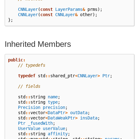
CNNLayer
(
const
LayerParams
&
prms
);
CNNLayer
(
const
CNNLayer
&
other
);
};
Inherited Members
public
:
// typedefs
typedef
std
::
shared_ptr
<
CNNLayer
>
Ptr
;
// fields
std
::
string
name
;
std
::
string
type
;
Precision
precision
;
std
::
vector
<
DataPtr
>
outData
;
std
::
vector
<
DataWeakPtr
>
insData
;
Ptr
_fusedWith
;
UserValue
userValue
;
std
::
string
affinity
;
std
::
map
<
std
::
string
,
std
::
string
>
params
;