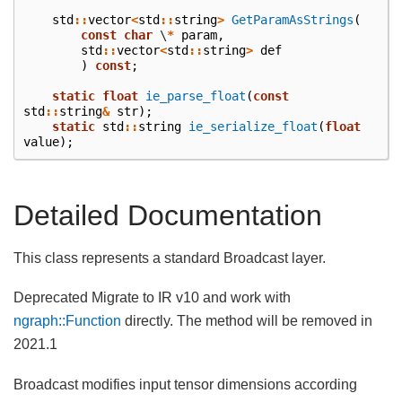
std
::
vector
<
std
::
string
>
GetParamAsStrings
(
const
char
\
*
param
,
std
::
vector
<
std
::
string
>
def
)
const
;
static
float
ie_parse_float
(
const
std
::
string
&
str
);
static
std
::
string
ie_serialize_float
(
float
value
);
Detailed Documentation
This class represents a standard Broadcast layer.
Deprecated Migrate to IR v10 and work with
ngraph::Function
directly. The method will be removed in
2021.1
Broadcast modifies input tensor dimensions according