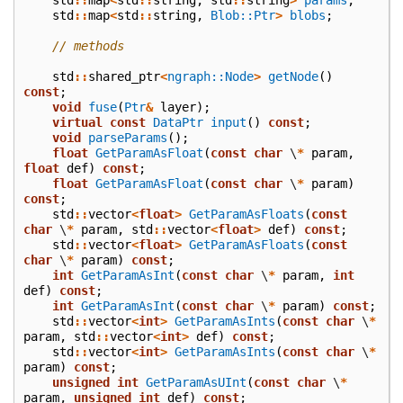
std
::
map
<
std
::
string
,
Blob::Ptr
>
blobs
;
// methods
std
::
shared_ptr
<
ngraph::Node
>
getNode
()
const
;
void
fuse
(
Ptr
&
layer
);
virtual
const
DataPtr
input
()
const
;
void
parseParams
();
float
GetParamAsFloat
(
const
char
\
*
param
,
float
def
)
const
;
float
GetParamAsFloat
(
const
char
\
*
param
)
const
;
std
::
vector
<
float
>
GetParamAsFloats
(
const
char
\
*
param
,
std
::
vector
<
float
>
def
)
const
;
std
::
vector
<
float
>
GetParamAsFloats
(
const
char
\
*
param
)
const
;
int
GetParamAsInt
(
const
char
\
*
param
,
int
def
)
const
;
int
GetParamAsInt
(
const
char
\
*
param
)
const
;
std
::
vector
<
int
>
GetParamAsInts
(
const
char
\
*
param
,
std
::
vector
<
int
>
def
)
const
;
std
::
vector
<
int
>
GetParamAsInts
(
const
char
\
*
param
)
const
;
unsigned
int
GetParamAsUInt
(
const
char
\
*
param
,
unsigned
int
def
)
const
;