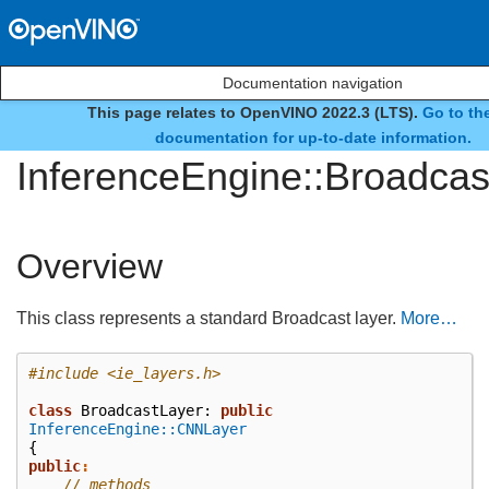
Documentation navigation
This page relates to OpenVINO 2022.3 (LTS).
Go to the
class
documentation for up-to-date information.
InferenceEngine::Broadcas
Overview
This class represents a standard Broadcast layer.
More…
#include
<ie_layers.h>
class
BroadcastLayer
:
public
InferenceEngine::CNNLayer
{
public
:
// methods